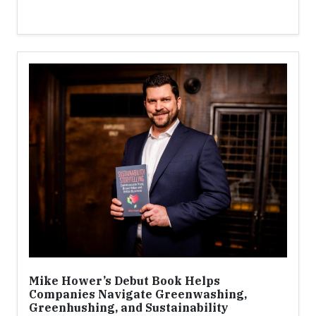
Mike Hower’s Debut Book Helps
Companies Navigate Greenwashing,
Greenhushing, and Sustainability