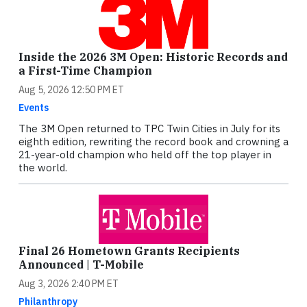
Inside the 2026 3M Open: Historic Records and
a First-Time Champion
Aug 5, 2026 12:50 PM ET
Events
The 3M Open returned to TPC Twin Cities in July for its
eighth edition, rewriting the record book and crowning a
21-year-old champion who held off the top player in
the world.
Final 26 Hometown Grants Recipients
Announced | T-Mobile
Aug 3, 2026 2:40 PM ET
Philanthropy