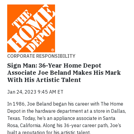
CORPORATE RESPONSIBILITY
Sign Man: 36-Year Home Depot
Associate Joe Beland Makes His Mark
With His Artistic Talent
Jan 24, 2023 9:45 AM ET
In 1986, Joe Beland began his career with The Home
Depot in the hardware department at a store in Dallas,
Texas. Today, he’s an appliance associate in Santa
Rosa, California. Along his 36-year career path, Joe’s
built a reputation for his artistic talent.