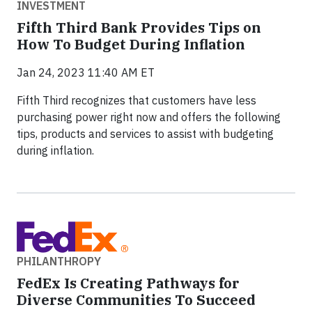
INVESTMENT
Fifth Third Bank Provides Tips on
How To Budget During Inflation
Jan 24, 2023 11:40 AM ET
Fifth Third recognizes that customers have less
purchasing power right now and offers the following
tips, products and services to assist with budgeting
during inflation.
PHILANTHROPY
FedEx Is Creating Pathways for
Diverse Communities To Succeed