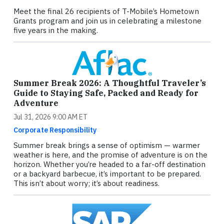
Meet the final 26 recipients of T-Mobile’s Hometown
Grants program and join us in celebrating a milestone
five years in the making.
Summer Break 2026: A Thoughtful Traveler’s
Guide to Staying Safe, Packed and Ready for
Adventure
Jul 31, 2026 9:00 AM ET
Corporate Responsibility
Summer break brings a sense of optimism — warmer
weather is here, and the promise of adventure is on the
horizon. Whether you’re headed to a far-off destination
or a backyard barbecue, it’s important to be prepared.
This isn’t about worry; it’s about readiness.