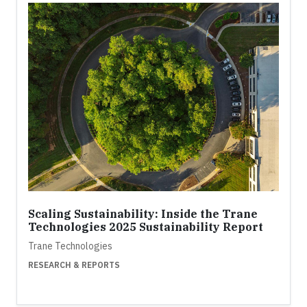
Scaling Sustainability: Inside the Trane
Technologies 2025 Sustainability Report
Trane Technologies
RESEARCH & REPORTS