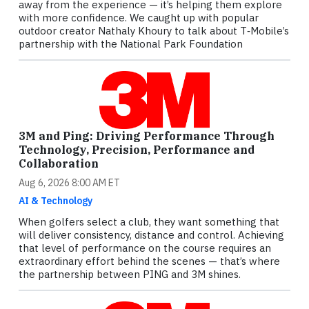
away from the experience — it’s helping them explore
with more confidence. We caught up with popular
outdoor creator Nathaly Khoury to talk about T‑Mobile’s
partnership with the National Park Foundation
3M and Ping: Driving Performance Through
Technology, Precision, Performance and
Collaboration
Aug 6, 2026 8:00 AM ET
AI & Technology
When golfers select a club, they want something that
will deliver consistency, distance and control. Achieving
that level of performance on the course requires an
extraordinary effort behind the scenes — that’s where
the partnership between PING and 3M shines.