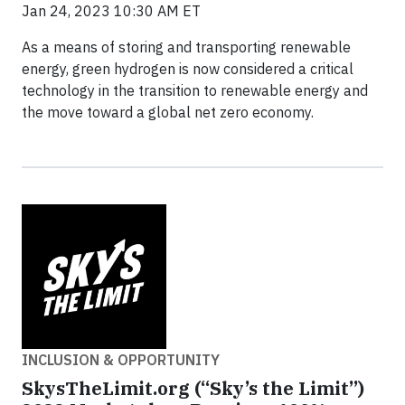
Jan 24, 2023 10:30 AM ET
As a means of storing and transporting renewable
energy, green hydrogen is now considered a critical
technology in the transition to renewable energy and
the move toward a global net zero economy.
INCLUSION & OPPORTUNITY
SkysTheLimit.org (“Sky’s the Limit”)