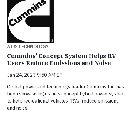
AI & TECHNOLOGY
Cummins' Concept System Helps RV
Users Reduce Emissions and Noise
Jan 24, 2023 9:50 AM ET
Global power and technology leader Cummins Inc. has
been showcasing its new concept hybrid power system
to help recreational vehicles (RVs) reduce emissions
and noise.