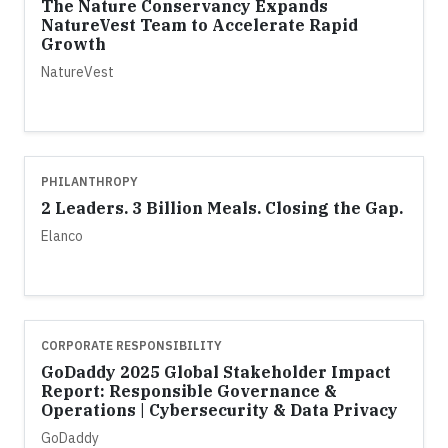
The Nature Conservancy Expands
NatureVest Team to Accelerate Rapid
Growth
NatureVest
PHILANTHROPY
2 Leaders. 3 Billion Meals. Closing the Gap.
Elanco
CORPORATE RESPONSIBILITY
GoDaddy 2025 Global Stakeholder Impact
Report: Responsible Governance &
Operations | Cybersecurity & Data Privacy
GoDaddy