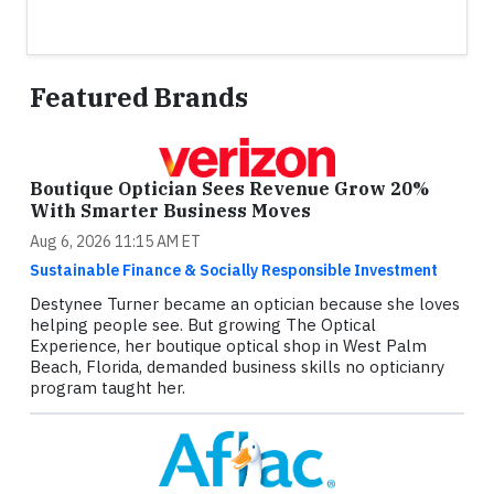
Featured Brands
Boutique Optician Sees Revenue Grow 20%
With Smarter Business Moves
Aug 6, 2026 11:15 AM ET
Sustainable Finance & Socially Responsible Investment
Destynee Turner became an optician because she loves
helping people see. But growing The Optical
Experience, her boutique optical shop in West Palm
Beach, Florida, demanded business skills no opticianry
program taught her.