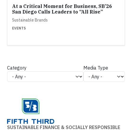
At a Critical Moment for Business, SB’26
San Diego Calls Leaders to “All Rise”
Sustainable Brands
EVENTS
Category
Media Type
SUSTAINABLE FINANCE & SOCIALLY RESPONSIBLE