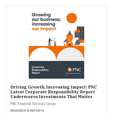
Driving Growth, Increasing Impact: PNC
Latest Corporate Responsibility Report
Underscores Investments That Matter
PNC Financial Services Group
RESEARCH & REPORTS