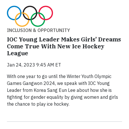
INCLUSION & OPPORTUNITY
IOC Young Leader Makes Girls’ Dreams
Come True With New Ice Hockey
League
Jan 24, 2023 9:45 AM ET
With one year to go until the Winter Youth Olympic
Games Gangwon 2024, we speak with IOC Young
Leader from Korea Sang Eun Lee about how she is
fighting for gender equality by giving women and girls
the chance to play ice hockey.