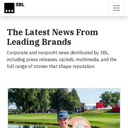
Skip to main content
The Latest News From
Leading Brands
Corporate and nonprofit news distributed by 3BL,
including press releases, op/eds, multimedia, and the
full range of stories that shape reputation.