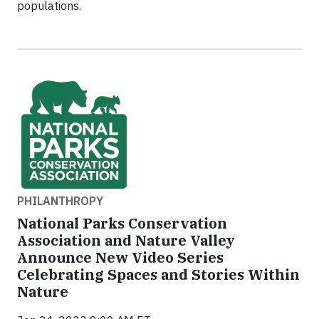
populations.
PHILANTHROPY
National Parks Conservation
Association and Nature Valley
Announce New Video Series
Celebrating Spaces and Stories Within
Nature