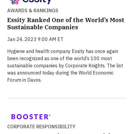
AWARDS & RANKINGS
Essity Ranked One of the World’s Most
Sustainable Companies
Jan 24, 2023 9:00 AM ET
Hygiene and health company Essity has once again
been recognized as one of the world’s 100 most
sustainable companies by Corporate Knights. The list
was announced today during the World Economic
Forum in Davos.
CORPORATE RESPONSIBILITY