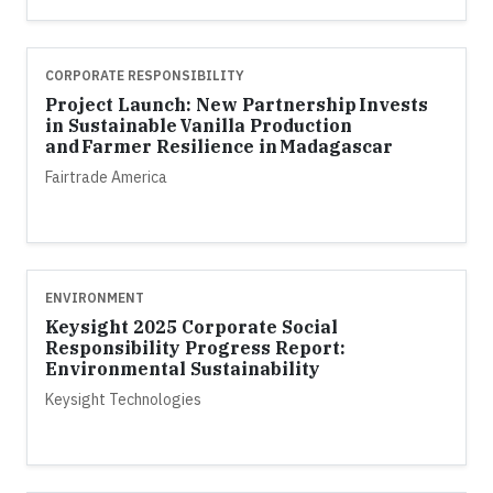
CORPORATE RESPONSIBILITY
Project Launch: New Partnership Invests
in Sustainable Vanilla Production
and Farmer Resilience in Madagascar
Fairtrade America
ENVIRONMENT
Keysight 2025 Corporate Social
Responsibility Progress Report:
Environmental Sustainability
Keysight Technologies