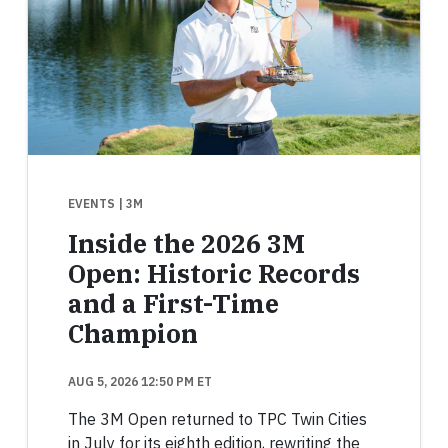
EVENTS
| 3M
Inside the 2026 3M
Open: Historic Records
and a First-Time
Champion
AUG 5, 2026 12:50 PM ET
The 3M Open returned to TPC Twin Cities
in July for its eighth edition, rewriting the