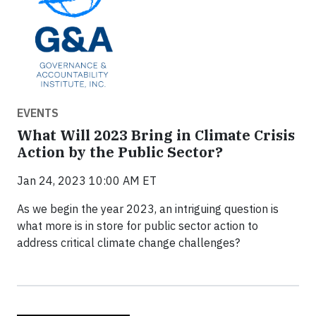
EVENTS
What Will 2023 Bring in Climate Crisis
Action by the Public Sector?
Jan 24, 2023 10:00 AM ET
As we begin the year 2023, an intriguing question is
what more is in store for public sector action to
address critical climate change challenges?