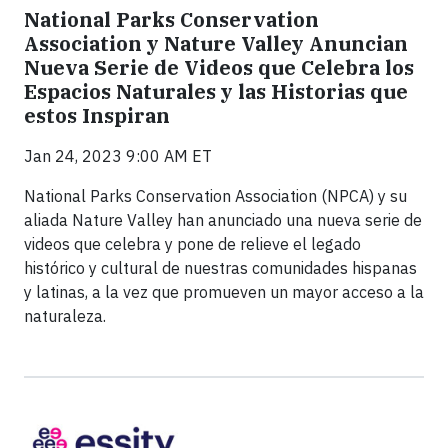
National Parks Conservation
Association y Nature Valley Anuncian
Nueva Serie de Videos que Celebra los
Espacios Naturales y las Historias que
estos Inspiran
Jan 24, 2023 9:00 AM ET
National Parks Conservation Association (NPCA) y su
aliada Nature Valley han anunciado una nueva serie de
videos que celebra y pone de relieve el legado
histórico y cultural de nuestras comunidades hispanas
y latinas, a la vez que promueven un mayor acceso a la
naturaleza.