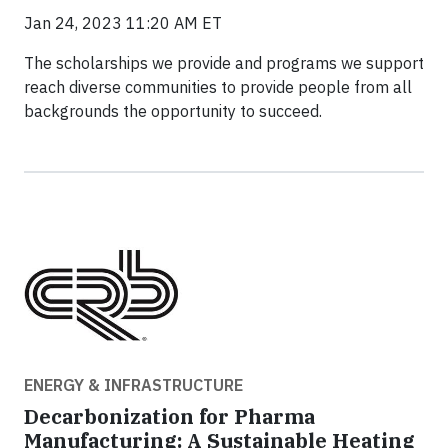
Jan 24, 2023 11:20 AM ET
The scholarships we provide and programs we support
reach diverse communities to provide people from all
backgrounds the opportunity to succeed.
ENERGY & INFRASTRUCTURE
Decarbonization for Pharma
Manufacturing: A Sustainable Heating