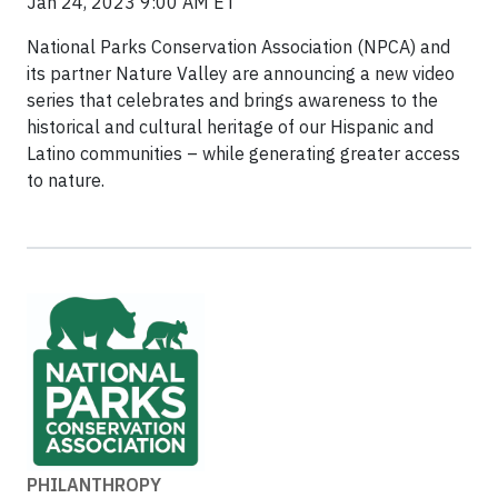
Jan 24, 2023 9:00 AM ET
National Parks Conservation Association (NPCA) and
its partner Nature Valley are announcing a new video
series that celebrates and brings awareness to the
historical and cultural heritage of our Hispanic and
Latino communities – while generating greater access
to nature.
PHILANTHROPY