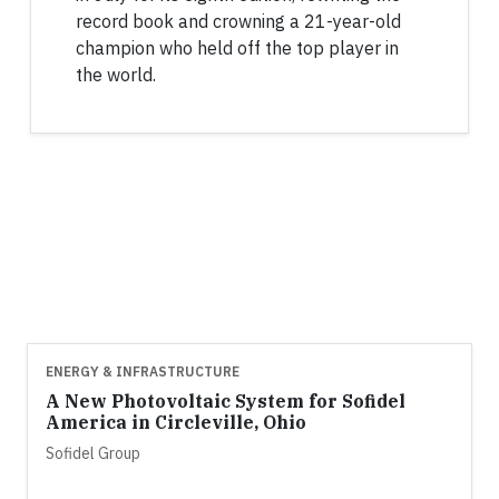
record book and crowning a 21-year-old
champion who held off the top player in
the world.
ENERGY & INFRASTRUCTURE
A New Photovoltaic System for Sofidel
America in Circleville, Ohio
Sofidel Group