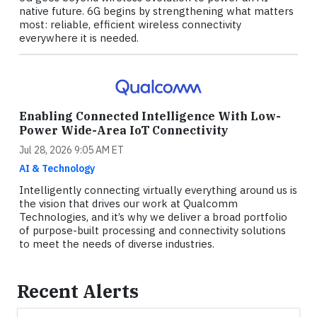
native future. 6G begins by strengthening what matters
most: reliable, efficient wireless connectivity
everywhere it is needed.
Enabling Connected Intelligence With Low-
Power Wide-Area IoT Connectivity
Jul 28, 2026 9:05 AM ET
AI & Technology
Intelligently connecting virtually everything around us is
the vision that drives our work at Qualcomm
Technologies, and it’s why we deliver a broad portfolio
of purpose-built processing and connectivity solutions
to meet the needs of diverse industries.
Recent Alerts