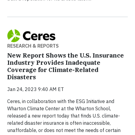
RESEARCH & REPORTS
New Report Shows the U.S. Insurance
Industry Provides Inadequate
Coverage for Climate-Related
Disasters
Jan 24, 2023 9:40 AM ET
Ceres, in collaboration with the ESG Initiative and
Wharton Climate Center at the Wharton School,
released a new report today that finds U.S. climate-
related disaster insurance is often inaccessible,
unaffordable, or does not meet the needs of certain