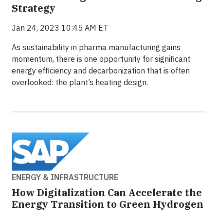
Strategy
Jan 24, 2023 10:45 AM ET
As sustainability in pharma manufacturing gains
momentum, there is one opportunity for significant
energy efficiency and decarbonization that is often
overlooked: the plant’s heating design.
ENERGY & INFRASTRUCTURE
How Digitalization Can Accelerate the
Energy Transition to Green Hydrogen