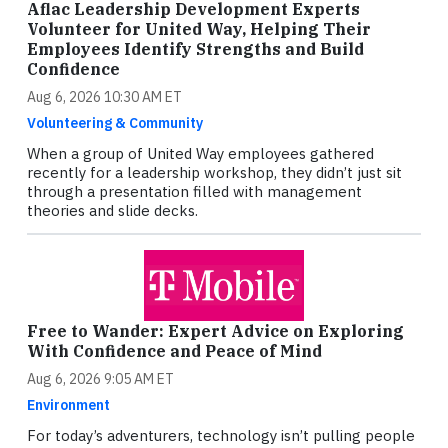
Aflac Leadership Development Experts
Volunteer for United Way, Helping Their
Employees Identify Strengths and Build
Confidence
Aug 6, 2026 10:30 AM ET
Volunteering & Community
When a group of United Way employees gathered
recently for a leadership workshop, they didn’t just sit
through a presentation filled with management
theories and slide decks.
Free to Wander: Expert Advice on Exploring
With Confidence and Peace of Mind
Aug 6, 2026 9:05 AM ET
Environment
For today’s adventurers, technology isn’t pulling people