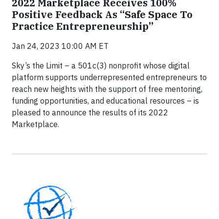
2022 Marketplace Receives 100%
Positive Feedback As “Safe Space To
Practice Entrepreneurship”
Jan 24, 2023 10:00 AM ET
Sky’s the Limit – a 501c(3) nonprofit whose digital
platform supports underrepresented entrepreneurs to
reach new heights with the support of free mentoring,
funding opportunities, and educational resources – is
pleased to announce the results of its 2022
Marketplace.