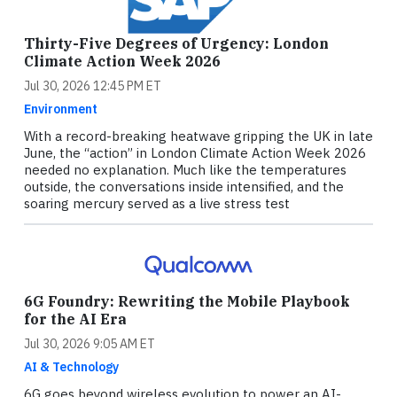
Thirty-Five Degrees of Urgency: London
Climate Action Week 2026
Jul 30, 2026 12:45 PM ET
Environment
With a record-breaking heatwave gripping the UK in late
June, the “action” in London Climate Action Week 2026
needed no explanation. Much like the temperatures
outside, the conversations inside intensified, and the
soaring mercury served as a live stress test
6G Foundry: Rewriting the Mobile Playbook
for the AI Era
Jul 30, 2026 9:05 AM ET
AI & Technology
6G goes beyond wireless evolution to power an AI-