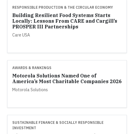
RESPONSIBLE PRODUCTION & THE CIRCULAR ECONOMY
Building Resilient Food Systems Starts
Locally: Lessons From CARE and Cargill’s
PROSPER III Partnerships
Care USA
AWARDS & RANKINGS
Motorola Solutions Named One of
America’s Most Charitable Companies 2026
Motorola Solutions
SUSTAINABLE FINANCE & SOCIALLY RESPONSIBLE
INVESTMENT