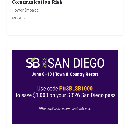
Communication Risk
Hower Impact
EVENTS