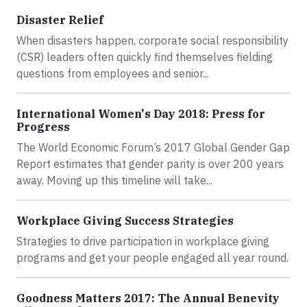
Disaster Relief
When disasters happen, corporate social responsibility
(CSR) leaders often quickly find themselves fielding
questions from employees and senior...
International Women's Day 2018: Press for
Progress
The World Economic Forum’s 2017 Global Gender Gap
Report estimates that gender parity is over 200 years
away. Moving up this timeline will take...
Workplace Giving Success Strategies
Strategies to drive participation in workplace giving
programs and get your people engaged all year round.
Goodness Matters 2017: The Annual Benevity