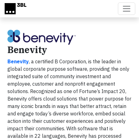
Skip to main content
Benevity
Benevity
, a certified B Corporation, is the leader in
global corporate purpose software, providing the only
integrated suite of community investment and
employee, customer and nonprofit engagement
solutions. Recognized as one of Fortune’s Impact 20,
Benevity offers cloud solutions that power purpose for
many iconic brands in ways that better attract, retain
and engage today’s diverse workforce, embed social
action into their customer experiences and positively
impact their communities. With software that is
available in 22 languages, Benevity has processed