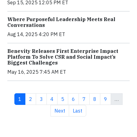
Sep 15, 2025 12:05 PM ET
Where Purposeful Leadership Meets Real
Conversations
Aug 14, 2025 4:20 PM ET
Benevity Releases First Enterprise Impact
Platform To Solve CSR and Social Impact’s
Biggest Challenges
May 16, 2025 7:45 AM ET
Current page
Page
Page
Page
Page
Page
Page
Page
Page
1
2
3
4
5
6
7
8
9
…
Next page
Last page
Next
Last