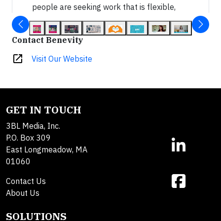
people are seeking work that is flexible,
meaningful and makes a positive impact in
the world. Your corporate purpose program
Contact Benevity
can be one of your best levers to attract
and retain top talent.
open_in_new
Visit Our Website
GET IN TOUCH
3BL Media, Inc.
P.O. Box 309
East Longmeadow, MA
01060
Contact Us
About Us
SOLUTIONS