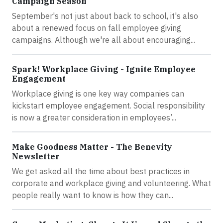
Campaign Season
September's not just about back to school, it's also
about a renewed focus on fall employee giving
campaigns. Although we're all about encouraging...
Spark! Workplace Giving - Ignite Employee
Engagement
Workplace giving is one key way companies can
kickstart employee engagement. Social responsibility
is now a greater consideration in employees’...
Make Goodness Matter - The Benevity
Newsletter
We get asked all the time about best practices in
corporate and workplace giving and volunteering. What
people really want to know is how they can...