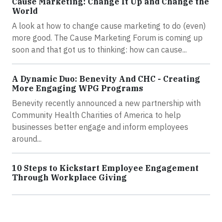
Cause Marketing: Change It Up and Change the
World
A look at how to change cause marketing to do (even)
more good. The Cause Marketing Forum is coming up
soon and that got us to thinking: how can cause...
A Dynamic Duo: Benevity And CHC - Creating
More Engaging WPG Programs
Benevity recently announced a new partnership with
Community Health Charities of America to help
businesses better engage and inform employees
around...
10 Steps to Kickstart Employee Engagement
Through Workplace Giving