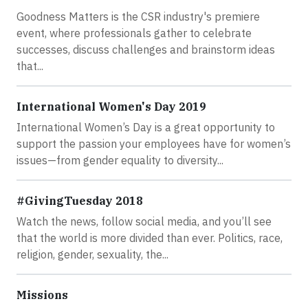
Goodness Matters is the CSR industry's premiere
event, where professionals gather to celebrate
successes, discuss challenges and brainstorm ideas
that...
International Women's Day 2019
International Women’s Day is a great opportunity to
support the passion your employees have for women’s
issues—from gender equality to diversity...
#GivingTuesday 2018
Watch the news, follow social media, and you’ll see
that the world is more divided than ever. Politics, race,
religion, gender, sexuality, the...
Missions