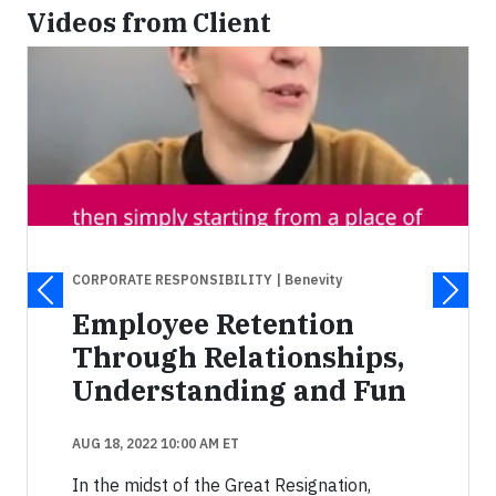
Videos from Client
CORPORATE RESPONSIBILITY
| Benevity
Employee Retention
Through Relationships,
Understanding and Fun
AUG 18, 2022 10:00 AM ET
In the midst of the Great Resignation,