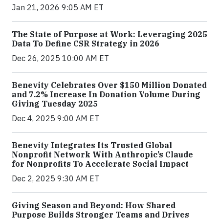
Jan 21, 2026 9:05 AM ET
The State of Purpose at Work: Leveraging 2025
Data To Define CSR Strategy in 2026
Dec 26, 2025 10:00 AM ET
Benevity Celebrates Over $150 Million Donated
and 7.2% Increase In Donation Volume During
Giving Tuesday 2025
Dec 4, 2025 9:00 AM ET
Benevity Integrates Its Trusted Global
Nonprofit Network With Anthropic’s Claude
for Nonprofits To Accelerate Social Impact
Dec 2, 2025 9:30 AM ET
Giving Season and Beyond: How Shared
Purpose Builds Stronger Teams and Drives