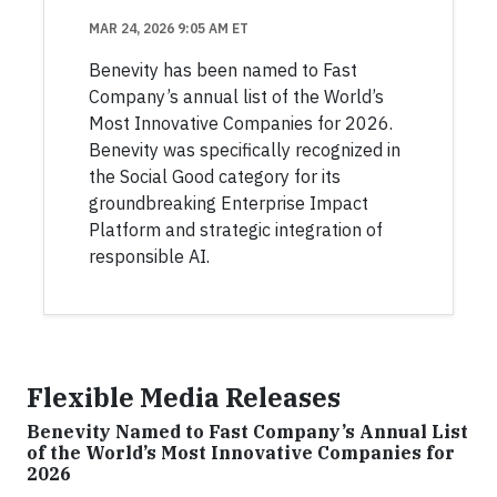
MAR 24, 2026 9:05 AM ET
Benevity has been named to Fast
Company’s annual list of the World’s
Most Innovative Companies for 2026.
Benevity was specifically recognized in
the Social Good category for its
groundbreaking Enterprise Impact
Platform and strategic integration of
responsible AI.
Flexible Media Releases
Benevity Named to Fast Company’s Annual List
of the World’s Most Innovative Companies for
2026