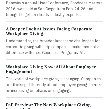
Benevity’s annual User Conference, Goodness Matters
2016, was held in San Diego from Feb. 24-26 and
brought together clients, industry experts...
A Deeper Look at Issues Facing Corporate
Workplace Giving
Understanding the broader landscape challenges for
corporate giving will help companies make more of a
difference with their Goodness Programs. At...
Workplace Giving Now: All About Employee
Engagement
The world of workplace giving is changing. Companies
are thinking differently about employee giving: there’s
an increasing emphasis on engaging...
Fall Preview: The New Workplace Giving