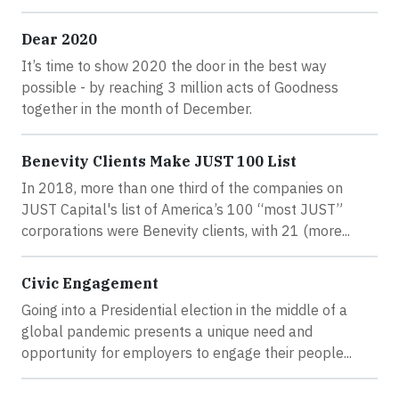
Dear 2020
It’s time to show 2020 the door in the best way
possible - by reaching 3 million acts of Goodness
together in the month of December.
Benevity Clients Make JUST 100 List
In 2018, more than one third of the companies on
JUST Capital's list of America’s 100 “most JUST”
corporations were Benevity clients, with 21 (more...
Civic Engagement
Going into a Presidential election in the middle of a
global pandemic presents a unique need and
opportunity for employers to engage their people...