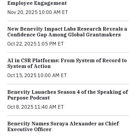
Employee Engagement
Nov 20, 2025 10:00 AM ET
New Benevity Impact Labs Research Reveals a
Confidence Gap Among Global Grantmakers
Oct 22, 2025 1:05 PM ET
AI in CSR Platforms: From System of Record to
System of Action
Oct 15, 2025 10:00 AM ET
Benevity Launches Season 4 of the Speaking of
Purpose Podcast
Oct 8, 2025 11:40 AM ET
Benevity Names Soraya Alexander as Chief
Executive Officer