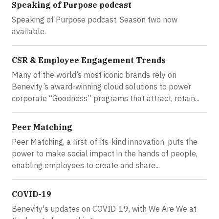
Speaking of Purpose podcast
Speaking of Purpose podcast. Season two now
available.
CSR & Employee Engagement Trends
Many of the world’s most iconic brands rely on
Benevity’s award-winning cloud solutions to power
corporate “Goodness” programs that attract, retain...
Peer Matching
Peer Matching, a first-of-its-kind innovation, puts the
power to make social impact in the hands of people,
enabling employees to create and share...
COVID-19
Benevity's updates on COVID-19, with We Are We at