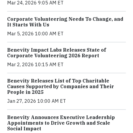
Mar 24, 2026 9:05 AM ET
Corporate Volunteering Needs To Change, and
It Starts With Us
Mar 5, 2026 10:00 AM ET
Benevity Impact Labs Releases State of
Corporate Volunteering 2026 Report
Mar 2, 2026 10:15 AM ET
Benevity Releases List of Top Charitable
Causes Supported by Companies and Their
People in 2025
Jan 27, 2026 10:00 AM ET
Benevity Announces Executive Leadership
Appointments to Drive Growth and Scale
Social Impact