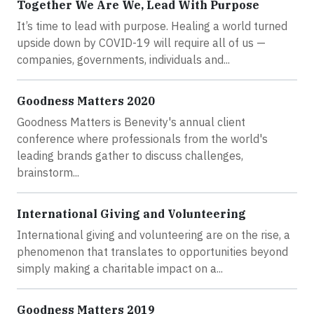
Together We Are We, Lead With Purpose
It’s time to lead with purpose. Healing a world turned
upside down by COVID-19 will require all of us —
companies, governments, individuals and...
Goodness Matters 2020
Goodness Matters is Benevity's annual client
conference where professionals from the world's
leading brands gather to discuss challenges,
brainstorm...
International Giving and Volunteering
International giving and volunteering are on the rise, a
phenomenon that translates to opportunities beyond
simply making a charitable impact on a...
Goodness Matters 2019