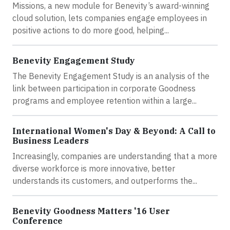
Missions, a new module for Benevity’s award-winning
cloud solution, lets companies engage employees in
positive actions to do more good, helping...
Benevity Engagement Study
The Benevity Engagement Study is an analysis of the
link between participation in corporate Goodness
programs and employee retention within a large...
International Women's Day & Beyond: A Call to
Business Leaders
Increasingly, companies are understanding that a more
diverse workforce is more innovative, better
understands its customers, and outperforms the...
Benevity Goodness Matters '16 User
Conference