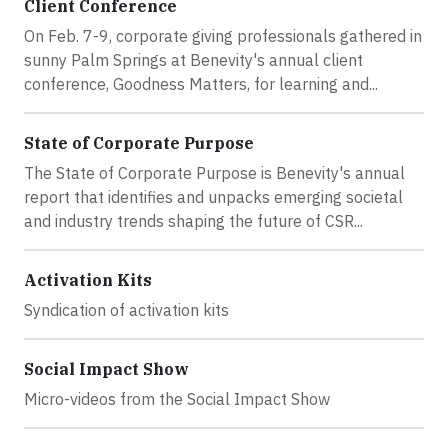
Client Conference
On Feb. 7-9, corporate giving professionals gathered in
sunny Palm Springs at Benevity's annual client
conference, Goodness Matters, for learning and...
State of Corporate Purpose
The State of Corporate Purpose is Benevity's annual
report that identifies and unpacks emerging societal
and industry trends shaping the future of CSR...
Activation Kits
Syndication of activation kits
Social Impact Show
Micro-videos from the Social Impact Show