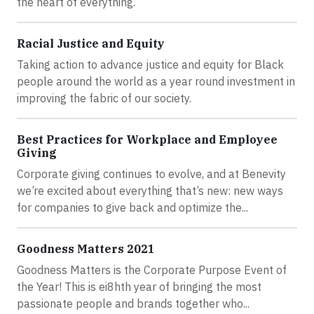
the heart of everything.
Racial Justice and Equity
Taking action to advance justice and equity for Black
people around the world as a year round investment in
improving the fabric of our society.
Best Practices for Workplace and Employee
Giving
Corporate giving continues to evolve, and at Benevity
we’re excited about everything that’s new: new ways
for companies to give back and optimize the...
Goodness Matters 2021
Goodness Matters is the Corporate Purpose Event of
the Year! This is ei8hth year of bringing the most
passionate people and brands together who...