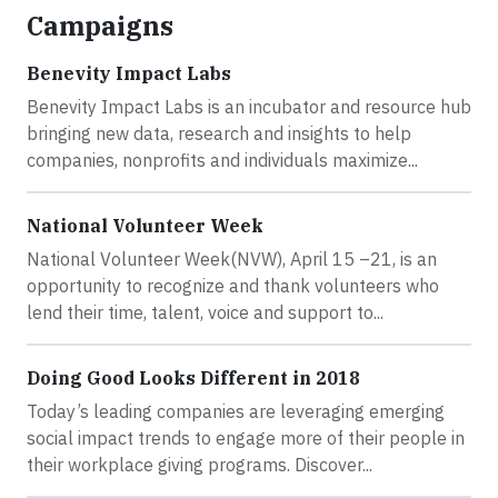
Campaigns
Benevity Impact Labs
Benevity Impact Labs is an incubator and resource hub
bringing new data, research and insights to help
companies, nonprofits and individuals maximize...
National Volunteer Week
National Volunteer Week(NVW), April 15 –21, is an
opportunity to recognize and thank volunteers who
lend their time, talent, voice and support to...
Doing Good Looks Different in 2018
Today’s leading companies are leveraging emerging
social impact trends to engage more of their people in
their workplace giving programs. Discover...