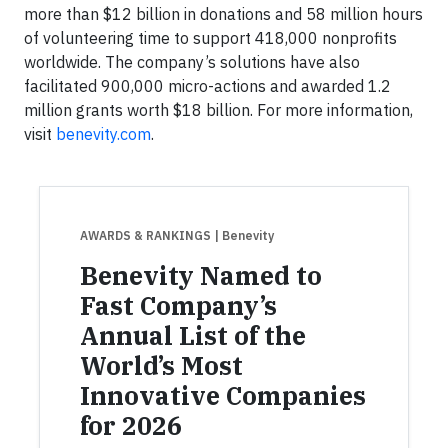
more than $12 billion in donations and 58 million hours
of volunteering time to support 418,000 nonprofits
worldwide. The company’s solutions have also
facilitated 900,000 micro-actions and awarded 1.2
million grants worth $18 billion. For more information,
visit
benevity.com
.
AWARDS & RANKINGS
| Benevity
Benevity Named to
Fast Company’s
Annual List of the
World’s Most
Innovative Companies
for 2026