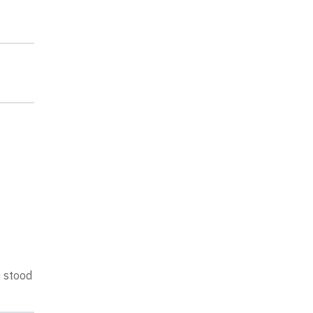
n stood