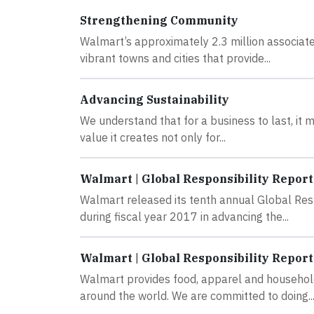
Strengthening Community
Walmart’s approximately 2.3 million associate
vibrant towns and cities that provide...
Advancing Sustainability
We understand that for a business to last, it 
value it creates not only for...
Walmart | Global Responsibility Report
Walmart released its tenth annual Global Res
during fiscal year 2017 in advancing the...
Walmart | Global Responsibility Report
Walmart provides food, apparel and household
around the world. We are committed to doing..