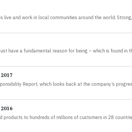
s live and work in local communities around the world. Strong,
must have a fundamental reason for being – which is found in t
 2017
ponsibility Report, which looks back at the company’s progre
 2016
 products to hundreds of millions of customers in 28 countri
.