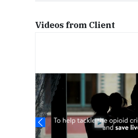
Videos from Client