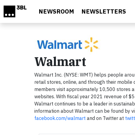
Skip to main content
NEWSROOM
NEWSLETTERS
Walmart
Walmart Inc. (NYSE: WMT) helps people aroun
retail stores, online, and through their mobi
members visit approximately 10,500 stores 
websites. With fiscal year 2021 revenue of $5
Walmart continues to be a leader in sustainab
information about Walmart can be found by vi
facebook.com/walmart
and on Twitter at
twit