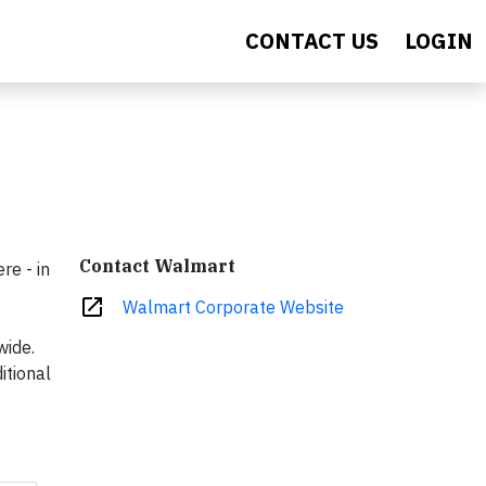
CONTACT US
LOGIN
Contact Walmart
re - in
open_in_new
Walmart Corporate Website
wide.
itional