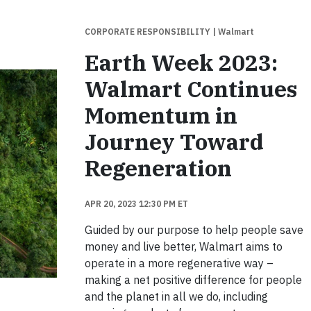
CORPORATE RESPONSIBILITY
| Walmart
Earth Week 2023:
Walmart Continues
Momentum in
Journey Toward
Regeneration
APR 20, 2023 12:30 PM ET
Guided by our purpose to help people save
money and live better, Walmart aims to
operate in a more regenerative way –
making a net positive difference for people
and the planet in all we do, including