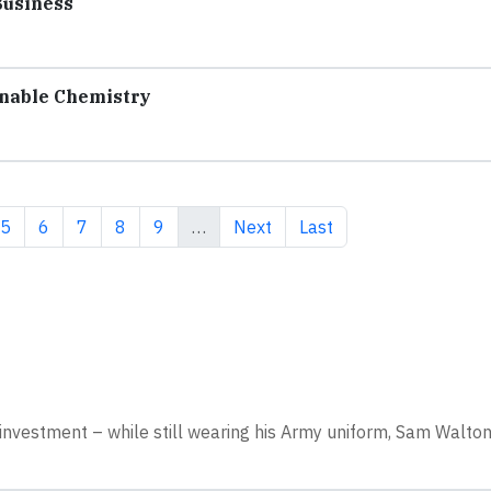
Business
nable Chemistry
e
Page
Page
Page
Page
Page
Next page
Last page
5
6
7
8
9
…
Next
Last
nvestment – while still wearing his Army uniform, Sam Walto