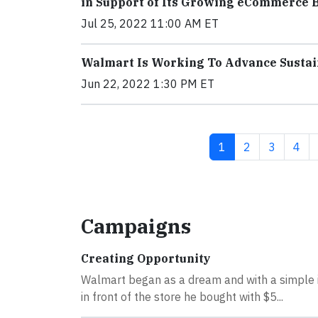
in Support of Its Growing eCommerce 
Jul 25, 2022 11:00 AM ET
Walmart Is Working To Advance Sustai
Jun 22, 2022 1:30 PM ET
Current page
Page
Page
Pag
1
2
3
4
Campaigns
Creating Opportunity
Walmart began as a dream and with a simple i
in front of the store he bought with $5...