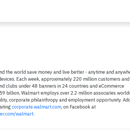
d the world save money and live better - anytime and anywhe
le devices. Each week, approximately 220 million customers and
and clubs under 48 banners in 24 countries and eCommerce
59 billion, Walmart employs over 2.2 million associates world
ility, corporate philanthropy and employment opportunity. Add
siting
corporate.walmart.com
, on Facebook at
ter.com/walmart
.