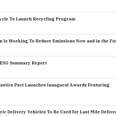
ycle To Launch Recycling Program
 Is Working To Reduce Emissions Now and in the Fu
2 ESG Summary Report
Plastics Pact Launches Inaugural Awards Featuring
ic Delivery Vehicles To Be Used for Last Mile Delive