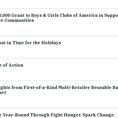
000 Grant to Boys & Girls Clubs of America in Suppo
ive Communities
st in Time for the Holidays
e of Action
ghts from First-of-a-Kind Multi-Retailer Reusable B
art
 Year-Round Through Fight Hunger. Spark Change.