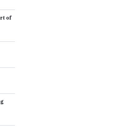
rt of
ag