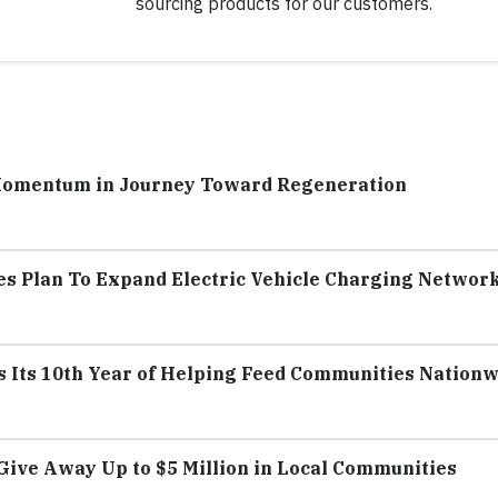
sourcing products for our customers.
Momentum in Journey Toward Regeneration
s Plan To Expand Electric Vehicle Charging Networ
s Its 10th Year of Helping Feed Communities Nation
ive Away Up to $5 Million in Local Communities