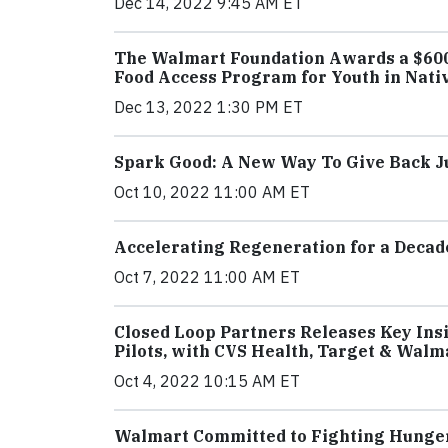
Dec 14, 2022 9:45 AM ET
The Walmart Foundation Awards a $600,
Food Access Program for Youth in Nat
Dec 13, 2022 1:30 PM ET
Spark Good: A New Way To Give Back Ju
Oct 10, 2022 11:00 AM ET
Accelerating Regeneration for a Decad
Oct 7, 2022 11:00 AM ET
Closed Loop Partners Releases Key Insi
Pilots, with CVS Health, Target & Walm
Oct 4, 2022 10:15 AM ET
Walmart Committed to Fighting Hunger