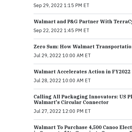
Sep 29, 2022 1:15 PM ET
Walmart and P&G Partner With TerraC
Sep 22, 2022 1:45 PM ET
Zero Sum: How Walmart Transportation
Jul 29, 2022 10:00 AM ET
Walmart Accelerates Action in FY202
Jul 28, 2022 10:00 AM ET
Calling All Packaging Innovators: US 
Walmart's Circular Connector
Jul 27, 2022 12:00 PM ET
Walmart To Purchase 4,500 Canoo Electr