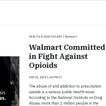
HEALTH & HEALTHCARE
| Walmart
Walmart Committed
in Fight Against
Opioids
FEB 25, 2019 1:20 PM ET
The abuse of and addiction to prescription
opioids is a serious public health issue.
According to the National Institute on Drug
Abuse, more than 2 million people in the