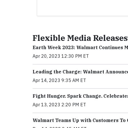
Flexible Media Releases
Earth Week 2023: Walmart Continues 
Apr 20, 2023 12:30 PM ET
Leading the Charge: Walmart Announce
Apr 14, 2023 9:35 AM ET
Fight Hunger. Spark Change. Celebrate
Apr 13, 2023 2:20 PM ET
Walmart Teams Up with Customers To G