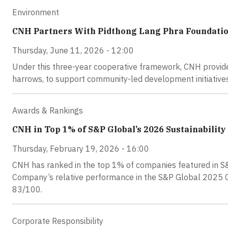
Environment
CNH Partners With Pidthong Lang Phra Foundatio
Thursday, June 11, 2026 - 12:00
Under this three-year cooperative framework, CNH provide
harrows, to support community-led development initiatives
Awards & Rankings
CNH in Top 1% of S&P Global’s 2026 Sustainabilit
Thursday, February 19, 2026 - 16:00
CNH has ranked in the top 1% of companies featured in S&P
Company’s relative performance in the S&P Global 2025 Co
83/100.
Corporate Responsibility