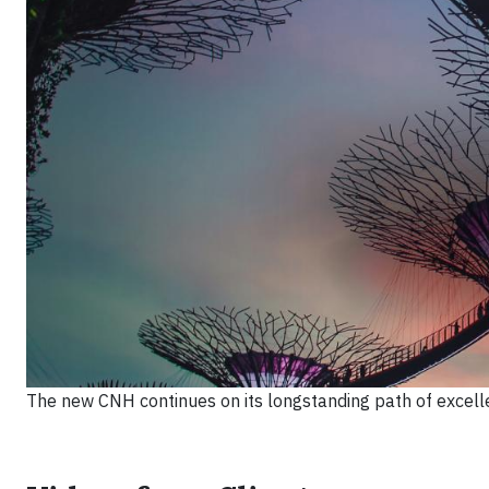
The new CNH continues on its longstanding path of excellen