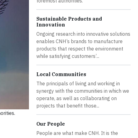
foremost authorities.
Sustainable Products and
Innovation
Ongoing research into innovative solutions
enables CNH’s brands to manufacture
products that respect the environment
while satisfying customers’...
Local Communities
The principals of living and working in
synergy with the communities in which we
operate, as well as collaborating on
projects that benefit those...
rities.
Our People
People are what make CNH. It is the