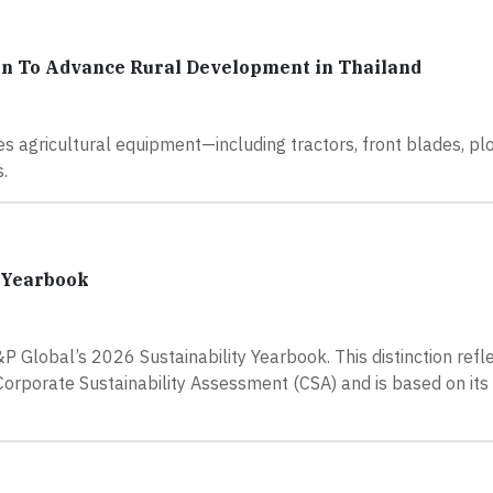
n To Advance Rural Development in Thailand
s agricultural equipment—including tractors, front blades, p
.
y Yearbook
 Global’s 2026 Sustainability Yearbook. This distinction refl
rporate Sustainability Assessment (CSA) and is based on its 