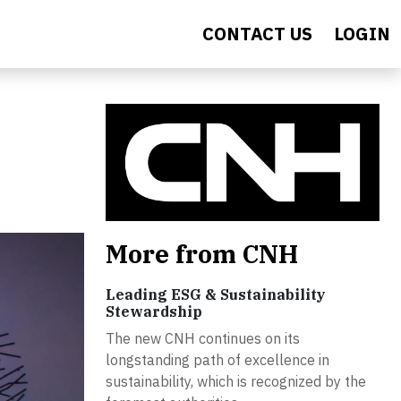
CONTACT US
LOGIN
More from CNH
Leading ESG & Sustainability
Stewardship
The new CNH continues on its
longstanding path of excellence in
sustainability, which is recognized by the