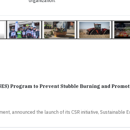
organization.
SES) Program to Prevent Stubble Burning and Promot
ment, announced the launch of its CSR initiative, Sustainable 