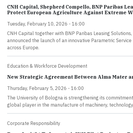
CNH Capital, Shepherd Compello, BNP Paribas Lea
Protect European Agriculture Against Extreme W
Tuesday, February 10, 2026 - 16:00
CNH Capital together with BNP Paribas Leasing Solutions,
announced the launch of an innovative Parametric Service d
across Europe.
Education & Workforce Development
New Strategic Agreement Between Alma Mater and
Thursday, February 5, 2026 - 16:00
The University of Bologna is strengthening its commitment
global player in the manufacture of machinery, technology,
Corporate Responsibility