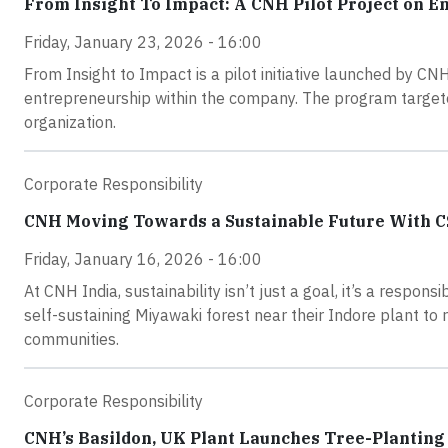
From Insight To Impact: A CNH Pilot Project on E
Friday, January 23, 2026 - 16:00
From Insight to Impact is a pilot initiative launched by C
entrepreneurship within the company. The program targete
organization.
Corporate Responsibility
CNH Moving Towards a Sustainable Future With CSR
Friday, January 16, 2026 - 16:00
At CNH India, sustainability isn’t just a goal, it’s a respons
self-sustaining Miyawaki forest near their Indore plant to 
communities.
Corporate Responsibility
CNH’s Basildon, UK Plant Launches Tree-Planting 