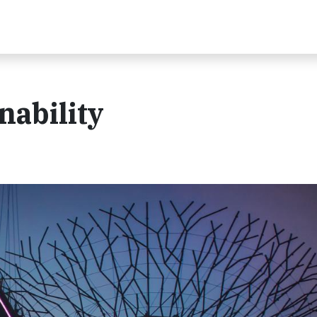
nability