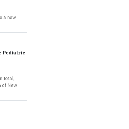
ce a new
 Pediatric
 total,
on of New