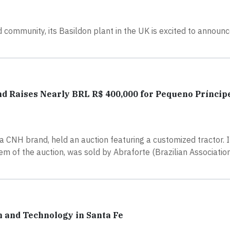
 community, its Basildon plant in the UK is excited to announ
 Raises Nearly BRL R$ 400,000 for Pequeno Príncipe
a CNH brand, held an auction featuring a customized tractor. In
em of the auction, was sold by Abraforte (Brazilian Associati
 and Technology in Santa Fe