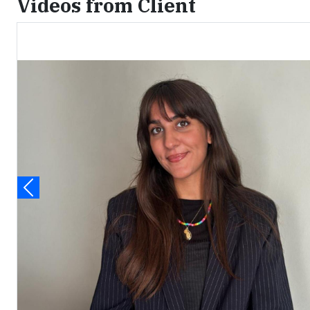
Videos from Client