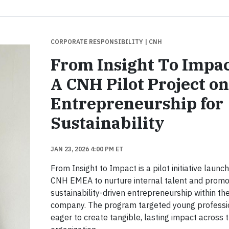
CORPORATE RESPONSIBILITY
| CNH
From Insight To Impac
A CNH Pilot Project on
Entrepreneurship for
Sustainability
JAN 23, 2026 4:00 PM ET
From Insight to Impact is a pilot initiative launc
CNH EMEA to nurture internal talent and prom
sustainability-driven entrepreneurship within th
company. The program targeted young professi
eager to create tangible, lasting impact across 