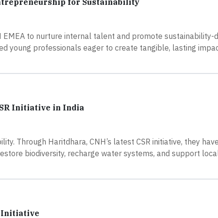
ntrepreneurship for Sustainability
NH EMEA to nurture internal talent and promote sustainability-d
d young professionals eager to create tangible, lasting impac
 Initiative in India
ibility. Through Haritdhara, CNH’s latest CSR initiative, they ha
restore biodiversity, recharge water systems, and support loca
Initiative