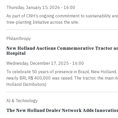
Thursday, January 15, 2026 - 16:00
As part of CNH’s ongoing commitment to sustainability and
tree-planting Initiative across the site.
Philanthropy
New Holland Auctions Commemorative Tractor and
Hospital
Wednesday, December 17, 2025 - 16:00
To celebrate 50 years of presence in Brazil, New Holland, 
nearly BRL R$ 400,000 was raised. The tractor, the main it
Holland Distributors)
AI & Technology
The New Holland Dealer Network Adds Innovation