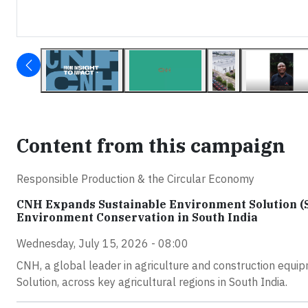
Content from this campaign
Responsible Production & the Circular Economy
CNH Expands Sustainable Environment Solution (
Environment Conservation in South India
Wednesday, July 15, 2026 - 08:00
CNH, a global leader in agriculture and construction equip
Solution, across key agricultural regions in South India.