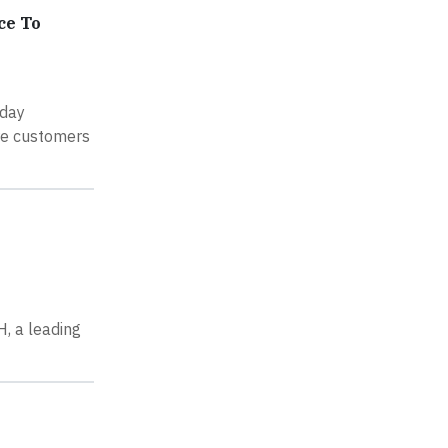
ce To
oday
ure customers
, a leading