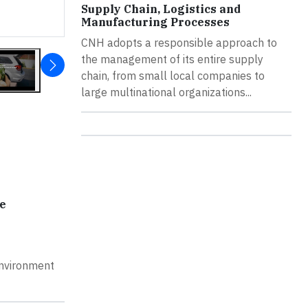
Supply Chain, Logistics and
Manufacturing Processes
CNH adopts a responsible approach to
the management of its entire supply
chain, from small local companies to
large multinational organizations...
e
Environment