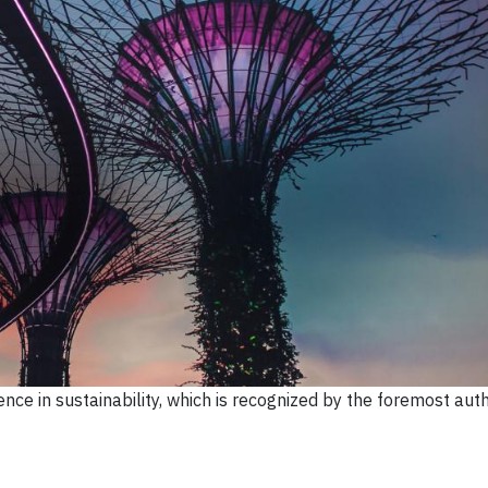
ce in sustainability, which is recognized by the foremost autho