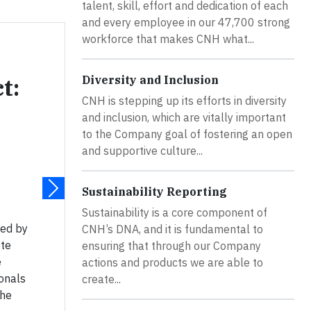
talent, skill, effort and dedication of each
and every employee in our 47,700 strong
workforce that makes CNH what...
Diversity and Inclusion
t:
CNH is stepping up its efforts in diversity
and inclusion, which are vitally important
to the Company goal of fostering an open
and supportive culture...
Sustainability Reporting
Sustainability is a core component of
hed by
CNH’s DNA, and it is fundamental to
ote
ensuring that through our Company
e
actions and products we are able to
onals
create...
the