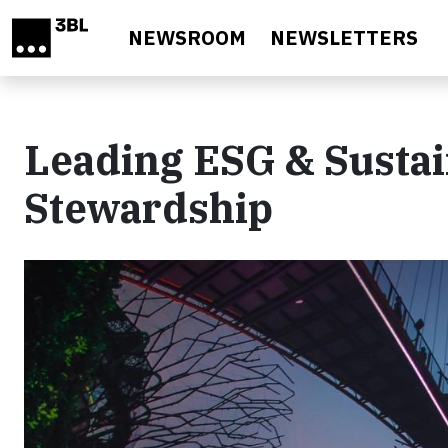
Skip to main content
NEWSROOM
NEWSLETTERS
Leading ESG & Sustai
Stewardship