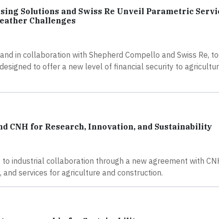
sing Solutions and Swiss Re Unveil Parametric Servi
eather Challenges
 and in collaboration with Shepherd Compello and Swiss Re, t
esigned to offer a new level of financial security to agricult
 CNH for Research, Innovation, and Sustainability
 to industrial collaboration through a new agreement with CNH
 and services for agriculture and construction.