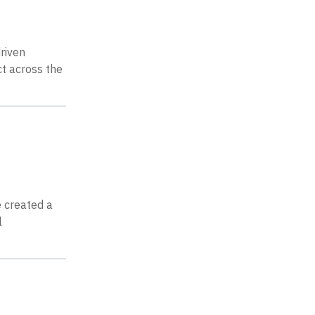
riven
t across the
ve created a
l