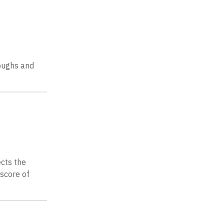
loughs and
ects the
score of