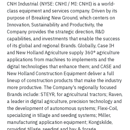
CNH Industrial (NYSE: CNHI / MI: CNHI) is a world-
class equipment and services company. Driven by its
purpose of Breaking New Ground, which centers on
Innovation, Sustainability and Productivity, the
Company provides the strategic direction, R&D
capabilities, and investments that enable the success
of its global and regional Brands. Globally, Case IH
and New Holland Agriculture supply 360° agriculture
applications from machines to implements and the
digital technologies that enhance them; and CASE and
New Holland Construction Equipment deliver a full
lineup of construction products that make the industry
more productive. The Company's regionally focused
Brands include: STEYR, for agricultural tractors; Raven,
a leader in digital agriculture, precision technology and
the development of autonomous systems; Flexi-Coil,
specializing in tillage and seeding systems; Miller,
manufacturing application equipment; Kongskilde,
providing tillage, seeding and hay & forage