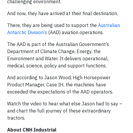
challenging environment.
And now, they have arrived at their final destination.
There, they are being used to support the
Australian
Antarctic Division’s
(AAD) aviation operations.
The AAD is part of the Australian Government’s
Department of Climate Change, Energy, the
Environment and Water. It delivers operational,
medical, science, policy and support functions.
And according to Jason Wood, High Horsepower
Product Manager, Case IH, the machines have
exceeded the expectations of the AAD operators.
Watch the video to hear what else Jason had to say –
and chart the full journey of these extraordinary
tractors.
About CNH Industrial