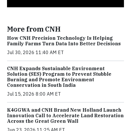
More from CNH
How CNH Precision Technology Is Helping
Family Farms Turn Data Into Better Decisions
Jul 30, 2026 11:40 AM ET
CNH Expands Sustainable Environment
Solution (SES) Program to Prevent Stubble
Burning and Promote Environment
Conservation in South India
Jul 15, 2026 8:00 AM ET
K4GGWA and CNH Brand New Holland Launch
Innovation Call to Accelerate Land Restoration
Across the Great Green Wall
Jun 23, 2026 11:25 AM ET