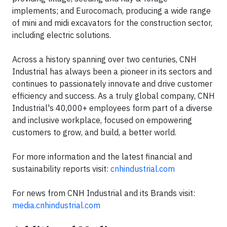
implements; and Eurocomach, producing a wide range
of mini and midi excavators for the construction sector,
including electric solutions.
Across a history spanning over two centuries, CNH
Industrial has always been a pioneer in its sectors and
continues to passionately innovate and drive customer
efficiency and success. As a truly global company, CNH
Industrial's 40,000+ employees form part of a diverse
and inclusive workplace, focused on empowering
customers to grow, and build, a better world.
For more information and the latest financial and
sustainability reports visit:
cnhindustrial.com
For news from CNH Industrial and its Brands visit:
media.cnhindustrial.com