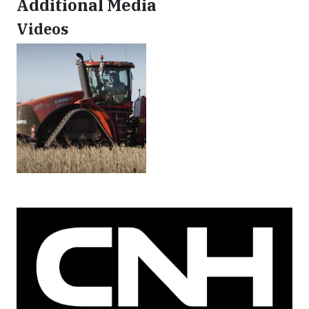
Additional Media
Videos