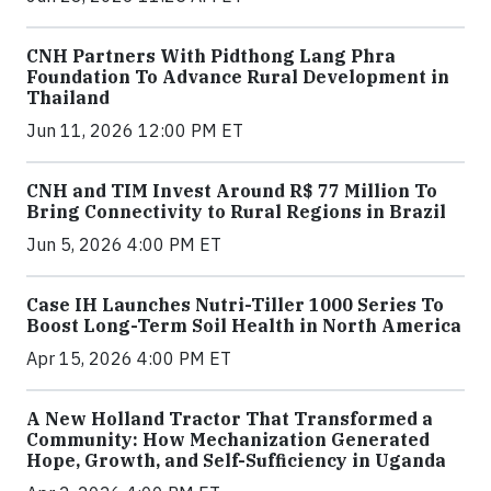
CNH Partners With Pidthong Lang Phra
Foundation To Advance Rural Development in
Thailand
Jun 11, 2026 12:00 PM ET
CNH and TIM Invest Around R$ 77 Million To
Bring Connectivity to Rural Regions in Brazil
Jun 5, 2026 4:00 PM ET
Case IH Launches Nutri-Tiller 1000 Series To
Boost Long-Term Soil Health in North America
Apr 15, 2026 4:00 PM ET
A New Holland Tractor That Transformed a
Community: How Mechanization Generated
Hope, Growth, and Self-Sufficiency in Uganda