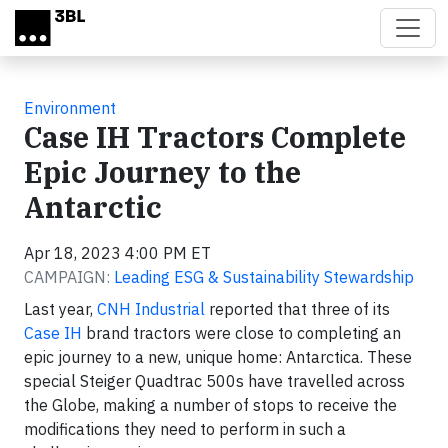
Skip to main content
Environment
Case IH Tractors Complete
Epic Journey to the
Antarctic
Apr 18, 2023 4:00 PM ET
CAMPAIGN:
Leading ESG & Sustainability Stewardship
Last year,
CNH Industrial
reported that three of its
Case IH
brand tractors were close to completing an
epic journey to a new, unique home: Antarctica. These
special Steiger Quadtrac 500s have travelled across
the Globe, making a number of stops to receive the
modifications they need to perform in such a