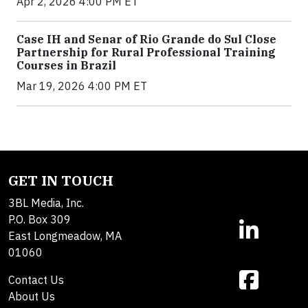
Apr 2, 2026 4:00 PM ET
Case IH and Senar of Rio Grande do Sul Close
Partnership for Rural Professional Training
Courses in Brazil
Mar 19, 2026 4:00 PM ET
GET IN TOUCH
3BL Media, Inc.
P.O. Box 309
East Longmeadow, MA
01060
Contact Us
About Us