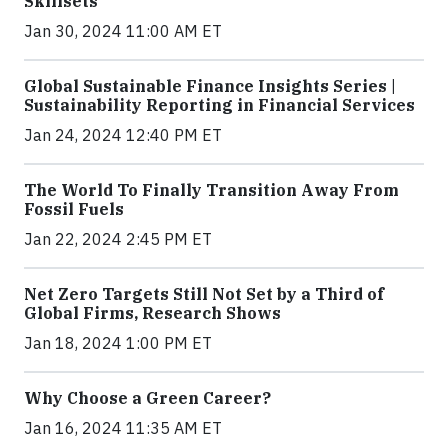
Skillsets
Jan 30, 2024 11:00 AM ET
Global Sustainable Finance Insights Series |
Sustainability Reporting in Financial Services
Jan 24, 2024 12:40 PM ET
The World To Finally Transition Away From
Fossil Fuels
Jan 22, 2024 2:45 PM ET
Net Zero Targets Still Not Set by a Third of
Global Firms, Research Shows
Jan 18, 2024 1:00 PM ET
Why Choose a Green Career?
Jan 16, 2024 11:35 AM ET