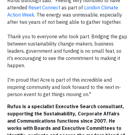
Rufus Bullough said: "Feeling very humbled to have
attended
Reset Connect
as part of
London Climate
Action Week
. The energy was unmissable, especially
after two years of not being able to gather together.
Thank you to everyone who took part. Bridging the gap
between sustainability change-makers, business
leaders, government and funding is no small feat, so
it’s encouraging to see the commitment to making it
happen.
I'm proud that Acre is part of this incredible and
inspiring community and look forward to the next in-
person event to get things moving on."
Rufus is a specialist Executive Search consultant,
supporting the Sustainability, Corporate Affairs
and Communications functions since 2007. He
works with Boards and Executive Committees to