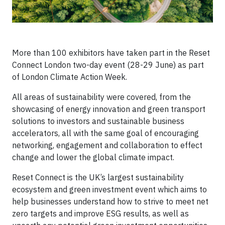
More than 100 exhibitors have taken part in the Reset
Connect London two-day event (28-29 June) as part
of London Climate Action Week.
All areas of sustainability were covered, from the
showcasing of energy innovation and green transport
solutions to investors and sustainable business
accelerators, all with the same goal of encouraging
networking, engagement and collaboration to effect
change and lower the global climate impact.
Reset Connect is the UK’s largest sustainability
ecosystem and green investment event which aims to
help businesses understand how to strive to meet net
zero targets and improve ESG results, as well as