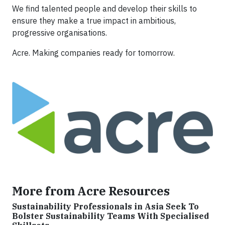
We find talented people and develop their skills to
ensure they make a true impact in ambitious,
progressive organisations.
Acre. Making companies ready for tomorrow.
More from Acre Resources
Sustainability Professionals in Asia Seek To
Bolster Sustainability Teams With Specialised