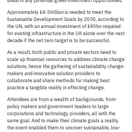
unearth any potential green investment opportunities.
Approximately £4-5trillion is needed to meet the
Sustainable Development Goals by 2030, according to
the UN, with an annual investment of £40bn required
for existing infrastructure in the UK alone over the next
decade if the net zero target is to be successful.
As a result, both public and private sectors need to
scale up financial resources to address climate change
solutions, hence the gathering of sustainability change-
makers and innovative solution providers to
collaborate and share methods for making best
practice a tangible reality in effecting change.
Attendees are from a wealth of backgrounds, from
policy makers and government leaders to large
corporations and technology providers, all with the
same goal. And to make their climate goals a reality,
the event enabled them to uncover sustainable, low-