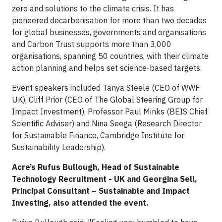
zero and solutions to the climate crisis. It has
pioneered decarbonisation for more than two decades
for global businesses, governments and organisations
and Carbon Trust supports more than 3,000
organisations, spanning 50 countries, with their climate
action planning and helps set science-based targets.
Event speakers included Tanya Steele (CEO of WWF
UK), Cliff Prior (CEO of The Global Steering Group for
Impact Investment), Professor Paul Minks (BEIS Chief
Scientific Adviser) and Nina Seega (Research Director
for Sustainable Finance, Cambridge Institute for
Sustainability Leadership).
Acre’s Rufus Bullough, Head of Sustainable
Technology Recruitment - UK and Georgina Sell,
Principal Consultant – Sustainable and Impact
Investing, also attended the event.