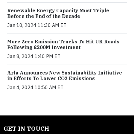
Renewable Energy Capacity Must Triple
Before the End of the Decade
Jan 10, 2024 11:30 AM ET
More Zero Emission Trucks To Hit UK Roads
Following £200M Investment
Jan 8, 2024 1:40 PM ET
Arla Announces New Sustainability Initiative
in Efforts To Lower CO2 Emissions
Jan 4, 2024 10:50 AM ET
GET IN TOUCH