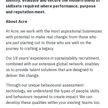
identify, evaluate and secure the modern blend of
skillsets required where performance, purpose
and reputation meet.
About Acre
At Acre, we work with the most aspirational businesses
with potential to make real change; from those who
are just starting out to those who are well on the
journey to crafting a legacy.
Our 18 years' experience in sustainability recruitment,
combined with our extensive global network, enables
us to provide talent solutions that are designed to
deliver this change.
Through our unique behavioural assessment
technology, we understand the types of people, skills
and behaviours required to create impact. We can
develop these qualities within your existing teams too.