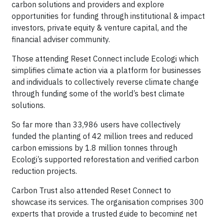
carbon solutions and providers and explore
opportunities for funding through institutional & impact
investors, private equity & venture capital, and the
financial adviser community.
Those attending Reset Connect include Ecologi which
simplifies climate action via a platform for businesses
and individuals to collectively reverse climate change
through funding some of the world’s best climate
solutions.
So far more than 33,986 users have collectively
funded the planting of 42 million trees and reduced
carbon emissions by 1.8 million tonnes through
Ecologi’s supported reforestation and verified carbon
reduction projects.
Carbon Trust also attended Reset Connect to
showcase its services. The organisation comprises 300
experts that provide a trusted guide to becoming net