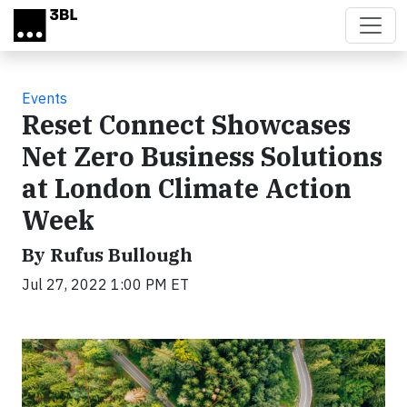
Skip to main content
Events
Reset Connect Showcases
Net Zero Business Solutions
at London Climate Action
Week
By Rufus Bullough
Jul 27, 2022 1:00 PM ET