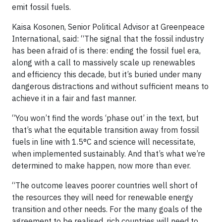
emit fossil fuels.
Kaisa Kosonen, Senior Political Advisor at Greenpeace
International, said: “The signal that the fossil industry
has been afraid of is there: ending the fossil fuel era,
along with a call to massively scale up renewables
and efficiency this decade, but it’s buried under many
dangerous distractions and without sufficient means to
achieve it in a fair and fast manner.
“You won’t find the words ‘phase out’ in the text, but
that’s what the equitable transition away from fossil
fuels in line with 1.5°C and science will necessitate,
when implemented sustainably. And that’s what we’re
determined to make happen, now more than ever.
“The outcome leaves poorer countries well short of
the resources they will need for renewable energy
transition and other needs. For the many goals of the
agreement to be realised, rich countries will need to