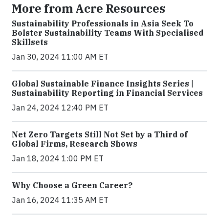
More from Acre Resources
Sustainability Professionals in Asia Seek To
Bolster Sustainability Teams With Specialised
Skillsets
Jan 30, 2024 11:00 AM ET
Global Sustainable Finance Insights Series |
Sustainability Reporting in Financial Services
Jan 24, 2024 12:40 PM ET
Net Zero Targets Still Not Set by a Third of
Global Firms, Research Shows
Jan 18, 2024 1:00 PM ET
Why Choose a Green Career?
Jan 16, 2024 11:35 AM ET