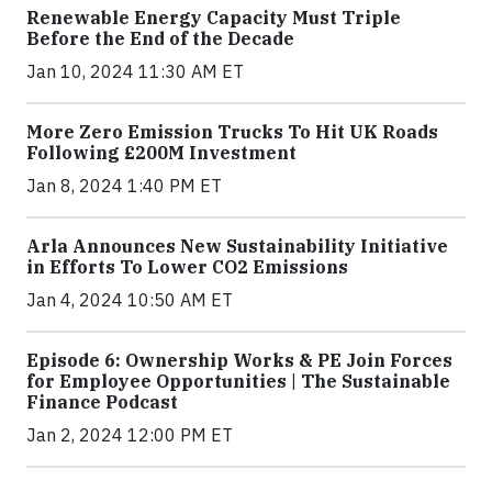
Renewable Energy Capacity Must Triple
Before the End of the Decade
Jan 10, 2024 11:30 AM ET
More Zero Emission Trucks To Hit UK Roads
Following £200M Investment
Jan 8, 2024 1:40 PM ET
Arla Announces New Sustainability Initiative
in Efforts To Lower CO2 Emissions
Jan 4, 2024 10:50 AM ET
Episode 6: Ownership Works & PE Join Forces
for Employee Opportunities | The Sustainable
Finance Podcast
Jan 2, 2024 12:00 PM ET