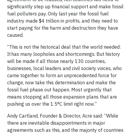
significantly step up financial support and make fossil
fuel polluters pay. Only last year the fossil fuel
industry made $4 trillion in profits, and they need to
start paying for the harm and destruction they have
caused.
“This is not the historical deal that the world needed:
It has many loopholes and shortcomings. But history
will be made if all those nearly 130 countries,
businesses, local leaders and civil society voices, who
came together to form an unprecedented force for
change, now take this determination and make the
fossil fuel phase out happen. Most urgently that
means stopping all those expansion plans that are
pushing us over the 1.5°C limit right now.”
Andy Cartland, Founder & Director, Acre said: “While
there are inevitable disappointments in major
agreements such as this, and the majority of countries