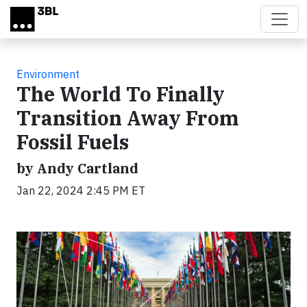
Skip to main content
Environment
The World To Finally
Transition Away From
Fossil Fuels
by Andy Cartland
Jan 22, 2024 2:45 PM ET