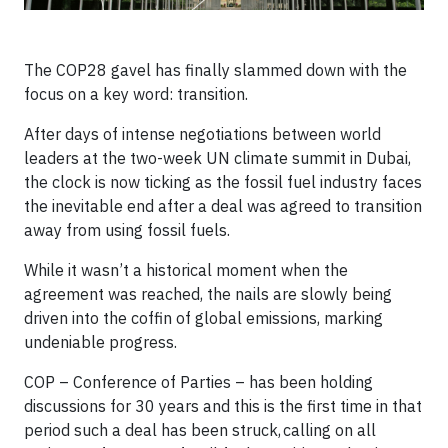
The COP28 gavel has finally slammed down with the
focus on a key word: transition.
After days of intense negotiations between world
leaders at the two-week UN climate summit in Dubai,
the clock is now ticking as the fossil fuel industry faces
the inevitable end after a deal was agreed to transition
away from using fossil fuels.
While it wasn’t a historical moment when the
agreement was reached, the nails are slowly being
driven into the coffin of global emissions, marking
undeniable progress.
COP – Conference of Parties – has been holding
discussions for 30 years and this is the first time in that
period such a deal has been struck, calling on all