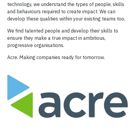
technology, we understand the types of people, skills
and behaviours required to create impact. We can
develop these qualities within your existing teams too.
We find talented people and develop their skills to
ensure they make a true impact in ambitious,
progressive organisations.
Acre. Making companies ready for tomorrow.