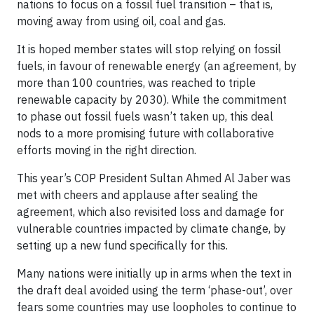
nations to focus on a fossil fuel transition – that is,
moving away from using oil, coal and gas.
It is hoped member states will stop relying on fossil
fuels, in favour of renewable energy (an agreement, by
more than 100 countries, was reached to triple
renewable capacity by 2030). While the commitment
to phase out fossil fuels wasn’t taken up, this deal
nods to a more promising future with collaborative
efforts moving in the right direction.
This year’s COP President Sultan Ahmed Al Jaber was
met with cheers and applause after sealing the
agreement, which also revisited loss and damage for
vulnerable countries impacted by climate change, by
setting up a new fund specifically for this.
Many nations were initially up in arms when the text in
the draft deal avoided using the term ‘phase-out’, over
fears some countries may use loopholes to continue to