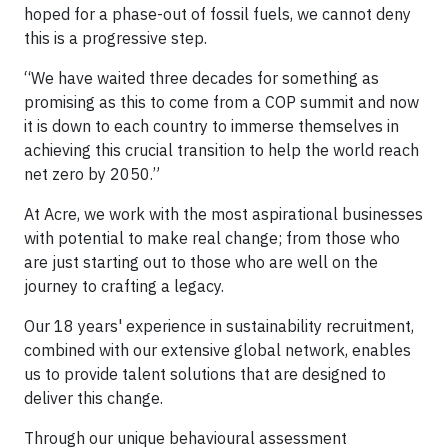
hoped for a phase-out of fossil fuels, we cannot deny
this is a progressive step.
“We have waited three decades for something as
promising as this to come from a COP summit and now
it is down to each country to immerse themselves in
achieving this crucial transition to help the world reach
net zero by 2050.”
At Acre, we work with the most aspirational businesses
with potential to make real change; from those who
are just starting out to those who are well on the
journey to crafting a legacy.
Our 18 years' experience in sustainability recruitment,
combined with our extensive global network, enables
us to provide talent solutions that are designed to
deliver this change.
Through our unique behavioural assessment