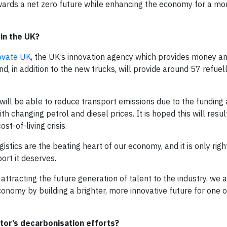
owards a net zero future while enhancing the economy for a mo
in the UK?
ovate UK
, the UK’s innovation agency which provides money a
, in addition to the new trucks, will provide around 57 refuel
will be able to reduce transport emissions due to the funding 
th changing petrol and diesel prices. It is hoped this will result
t-of-living crisis.
gistics are the beating heart of our economy, and it is only rig
ort it deserves.
attracting the future generation of talent to the industry, we 
conomy by building a brighter, more innovative future for one 
or’s decarbonisation efforts?