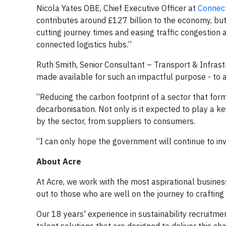
Nicola Yates OBE, Chief Executive Officer at
Connect
contributes around £127 billion to the economy, but i
cutting journey times and easing traffic congestion 
connected logistics hubs.”
Ruth Smith, Senior Consultant – Transport & Infrastr
made available for such an impactful purpose - to ac
“Reducing the carbon footprint of a sector that forms
decarbonisation. Not only is it expected to play a ke
by the sector, from suppliers to consumers.
“I can only hope the government will continue to inv
About Acre
At Acre, we work with the most aspirational busines
out to those who are well on the journey to crafting 
Our 18 years' experience in sustainability recruitm