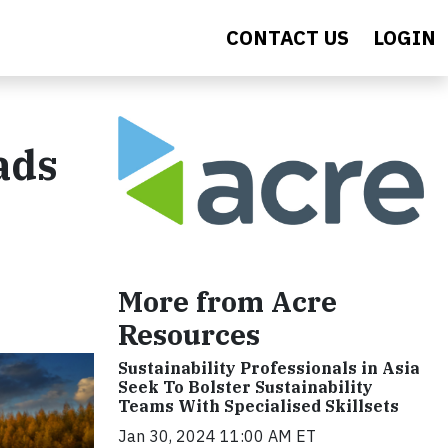
CONTACT US
LOGIN
ads
More from Acre
Resources
Sustainability Professionals in Asia
Seek To Bolster Sustainability
Teams With Specialised Skillsets
Jan 30, 2024 11:00 AM ET