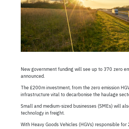
New government funding will see up to 370 zero emi
announced.
The £200m investment, from the zero emission HGV 
infrastructure vital to decarbonise the haulage sec
Small and medium-sized businesses (SMEs) will als
technology in freight.
With Heavy Goods Vehicles (HGVs) responsible for 20