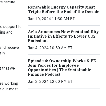
re secure
Renewable Energy Capacity Must
Triple Before the End of the Decade
Jan 10, 2024 11:30 AM ET
nd support to
Arla Announces New Sustainability
ling and
Initiative in Efforts To Lower CO2
Emissions
and receive
Jan 4, 2024 10:50 AM ET
 in
Episode 6: Ownership Works & PE
Join Forces for Employee
ht that we
Opportunities | The Sustainable
Finance Podcast
Jan 2, 2024 12:00 PM ET
are working
of our most