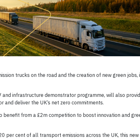
ssion trucks on the road and the creation of new green jobs, 
and infrastructure demonstrator programme, will also provid
tor and deliver the UK’s net zero commitments.
o benefit from a £2m competition to boost innovation and gre
 per cent of all transport emissions across the UK, this new 