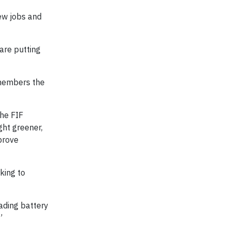
new jobs and
are putting
 members the
The FIF
ght greener,
mprove
king to
ading battery
”