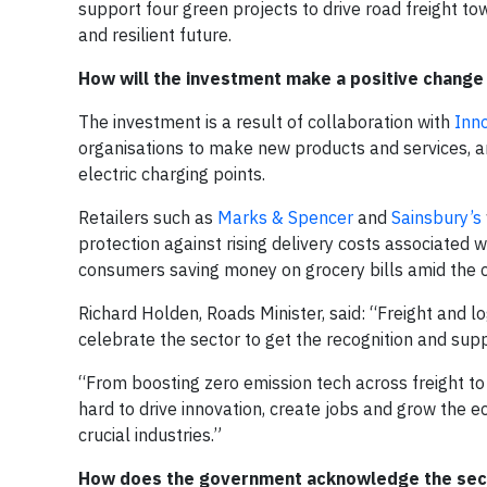
support four green projects to drive road freight t
and resilient future.
How will the investment make a positive change 
The investment is a result of collaboration with
Inn
organisations to make new products and services, and
electric charging points.
Retailers such as
Marks & Spencer
and
Sainsbury’s
protection against rising delivery costs associated wi
consumers saving money on grocery bills amid the cos
Richard Holden, Roads Minister, said: “Freight and lo
celebrate the sector to get the recognition and supp
“From boosting zero emission tech across freight to 
hard to drive innovation, create jobs and grow the e
crucial industries.”
How does the government acknowledge the sect