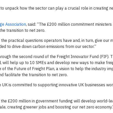
 to unpack how the sector can play a crucial role in creating 
ge Association
, said: “The £200 million commitment ministers 
the transition to net zero.
the practical questions operators have and, in turn, give our
eded to drive down carbon emissions from our sector.”
hrough the second round of the Freight Innovator Fund (FIF). 
nd, will help up to 10 SMEs and develop new ways to make frei
e of the Future of Freight Plan, a vision to help the industry i
 facilitate the transition to net zero.
e UK is committed to supporting innovative UK businesses wor
 the £200 million in government funding will develop world-le
ale, creating greener jobs and boosting our net zero economy.