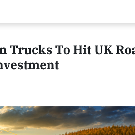
n Trucks To Hit UK Ro
nvestment