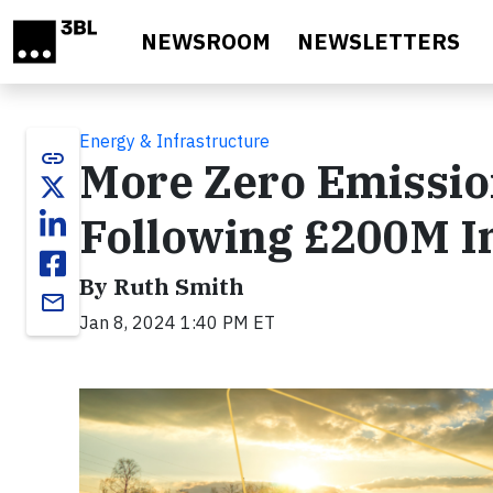
Skip to main content
NEWSROOM
NEWSLETTERS
Energy & Infrastructure
link
More Zero Emissio
Following £200M I
By Ruth Smith
email
Jan 8, 2024 1:40 PM ET