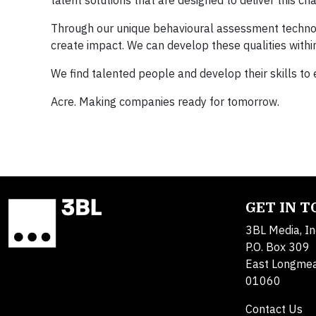
talent solutions that are designed to deliver this ch
Through our unique behavioural assessment technolo
create impact. We can develop these qualities within
We find talented people and develop their skills to
Acre. Making companies ready for tomorrow.
GET IN 
3BL Media, In
P.O. Box 309
East Longme
01060
Contact Us