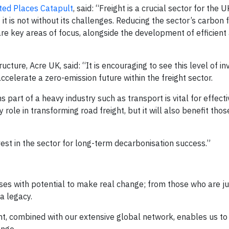
ed Places Catapult
, said: “Freight is a crucial sector for the 
t is not without its challenges. Reducing the sector’s carbon f
are key areas of focus, alongside the development of efficient
ucture, Acre UK, said: “It is encouraging to see this level of i
celerate a zero-emission future within the freight sector.
 part of a heavy industry such as transport is vital for effecti
y role in transforming road freight, but it will also benefit th
est in the sector for long-term decarbonisation success.”​
ses with potential to make real change; from those who are ju
a legacy.
ent, combined with our extensive global network, enables us to