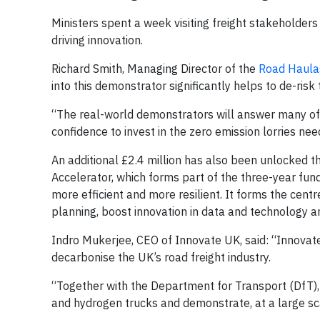
Ministers spent a week visiting freight stakeholders
driving innovation.
Richard Smith, Managing Director of the
Road Haula
into this demonstrator significantly helps to de-risk 
“The real-world demonstrators will answer many of 
confidence to invest in the zero emission lorries ne
An additional £2.4 million has also been unlocked t
Accelerator, which forms part of the three-year fu
more efficient and more resilient. It forms the centr
planning, boost innovation in data and technology and
Indro Mukerjee, CEO of Innovate UK, said: “Innovat
decarbonise the UK’s road freight industry.
“Together with the Department for Transport (DfT),
and hydrogen trucks and demonstrate, at a large sc