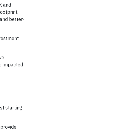
UK and
ootprint,
 and better-
nvestment
ve
ose impacted
st starting
 provide