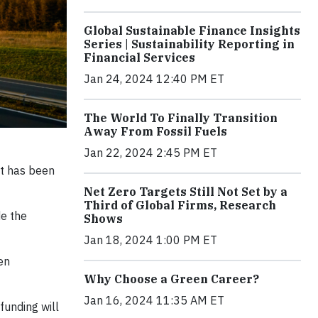
Global Sustainable Finance Insights
Series | Sustainability Reporting in
Financial Services
Jan 24, 2024 12:40 PM ET
The World To Finally Transition
Away From Fossil Fuels
Jan 22, 2024 2:45 PM ET
it has been
Net Zero Targets Still Not Set by a
Third of Global Firms, Research
e the
Shows
Jan 18, 2024 1:00 PM ET
en
Why Choose a Green Career?
Jan 16, 2024 11:35 AM ET
funding will