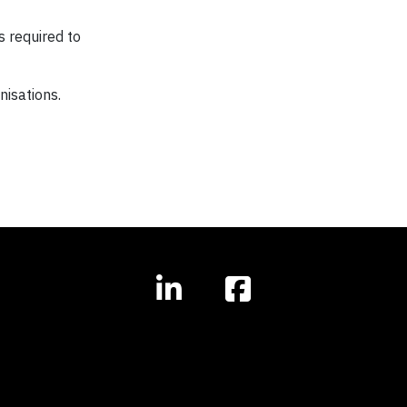
 required to
nisations.