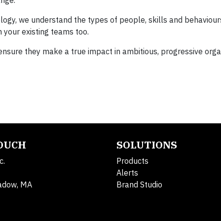
ange.
gy, we understand the types of people, skills and behaviours
 your existing teams too.
 ensure they make a true impact in ambitious, progressive orga
TOUCH
SOLUTIONS
c.
Products
Alerts
adow, MA
Brand Studio