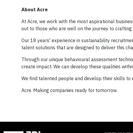
About Acre
At Acre, we work with the most aspirational busines
out to those who are well on the journey to crafting 
Our 18 years' experience in sustainability recruitm
talent solutions that are designed to deliver this ch
Through our unique behavioural assessment technolo
create impact. We can develop these qualities within
We find talented people and develop their skills to
Acre. Making companies ready for tomorrow.