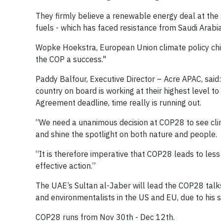
They firmly believe a renewable energy deal at the
fuels - which has faced resistance from Saudi Arabia
Wopke Hoekstra, European Union climate policy chie
the COP a success."
Paddy Balfour, Executive Director – Acre APAC, said
country on board is working at their highest level to
Agreement deadline, time really is running out.
“We need a unanimous decision at COP28 to see clim
and shine the spotlight on both nature and people.
“It is therefore imperative that COP28 leads to less
effective action.”
The UAE’s Sultan al-Jaber will lead the COP28 tal
and environmentalists in the US and EU, due to his 
COP28 runs from Nov 30th - Dec 12th.