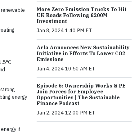
More Zero Emission Trucks To Hit
al renewable
UK Roads Following £200M
Investment
reating
Jan 8, 2024 1:40 PM ET
Arla Announces New Sustainability
Initiative in Efforts To Lower CO2
Emissions
1.5°C
Jan 4, 2024 10:50 AM ET
and
Episode 6: Ownership Works & PE
 strong
Join Forces for Employee
bling energy
Opportunities | The Sustainable
Finance Podcast
Jan 2, 2024 12:00 PM ET
 energy if