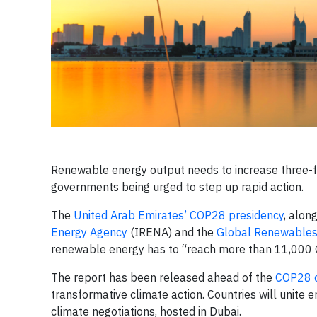
Renewable energy output needs to increase three-f
governments being urged to step up rapid action.
The
United Arab Emirates’ COP28 presidency
, alon
Energy Agency
(IRENA) and the
Global Renewables 
renewable energy has to “reach more than 11,000
The report has been released ahead of the
COP28 c
transformative climate action. Countries will unite e
climate negotiations, hosted in Dubai.