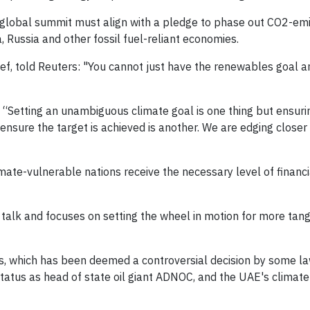
 global summit must align with a pledge to phase out CO2-emit
, Russia and other fossil fuel-reliant economies.
f, told Reuters: "You cannot just have the renewables goal a
: “Setting an unambiguous climate goal is one thing but ensuri
 ensure the target is achieved is another. We are edging closer 
ate-vulnerable nations receive the necessary level of financ
 talk and focuses on setting the wheel in motion for more tang
ks, which has been deemed a controversial decision by some 
status as head of state oil giant ADNOC, and the UAE's climate