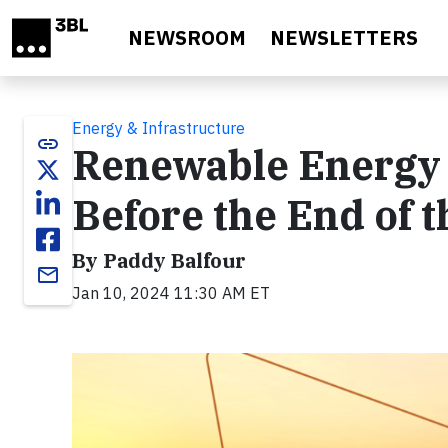
Skip to main content
NEWSROOM
NEWSLETTERS
Energy & Infrastructure
link
Renewable Energy 
Before the End of 
By Paddy Balfour
email
Jan 10, 2024 11:30 AM ET