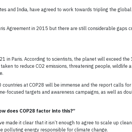
tates and India, have agreed to work towards tripling the glob
is Agreement in 2015 but there are still considerable gaps c
n Paris. According to scientists, the planet will exceed the 
t taken to reduce CO2 emissions, threatening people, wildlife 
e.
0 countries at COP28 will be immense and the report calls for
time-focused targets and awareness campaigns, as well as dou
ow does COP28 factor into this?”
 made it clear that it isn’t enough to agree to scale up clean
the polluting energy responsible for climate change.