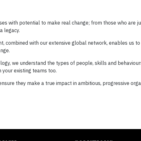
ses with potential to make real change; from those who are ju
a legacy.
ent, combined with our extensive global network, enables us to
ange.
gy, we understand the types of people, skills and behaviours
 your existing teams too.
 ensure they make a true impact in ambitious, progressive orga