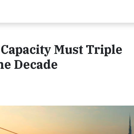
Capacity Must Triple
the Decade