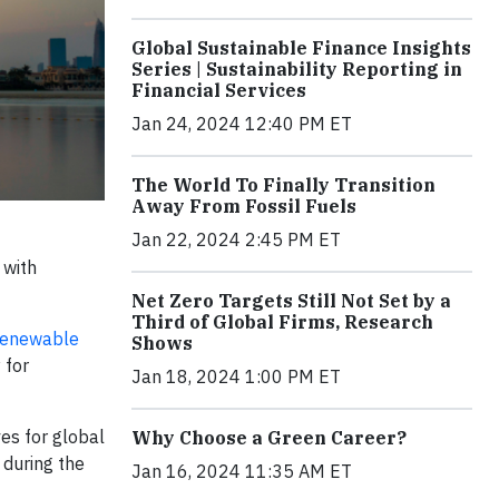
Global Sustainable Finance Insights
Series | Sustainability Reporting in
Financial Services
Jan 24, 2024 12:40 PM ET
The World To Finally Transition
Away From Fossil Fuels
Jan 22, 2024 2:45 PM ET
 with
Net Zero Targets Still Not Set by a
Third of Global Firms, Research
 Renewable
Shows
 for
Jan 18, 2024 1:00 PM ET
ves for global
Why Choose a Green Career?
 during the
Jan 16, 2024 11:35 AM ET