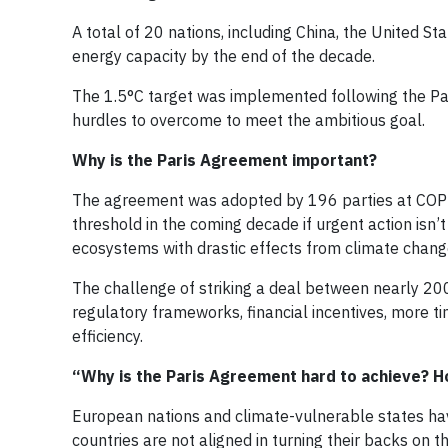
A total of 20 nations, including China, the United S
energy capacity by the end of the decade.
The 1.5°C target was implemented following the Par
hurdles to overcome to meet the ambitious goal.
Why is the Paris Agreement important?
The agreement was adopted by 196 parties at COP21 i
threshold in the coming decade if urgent action isn’
ecosystems with drastic effects from climate chang
The challenge of striking a deal between nearly 20
regulatory frameworks, financial incentives, more 
efficiency.
“Why is the Paris Agreement hard to achieve? H
European nations and climate-vulnerable states have
countries are not aligned in turning their backs on 