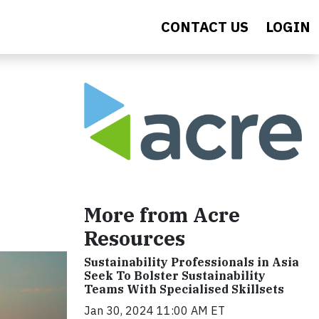
CONTACT US
LOGIN
More from Acre
Resources
Sustainability Professionals in Asia
Seek To Bolster Sustainability
Teams With Specialised Skillsets
Jan 30, 2024 11:00 AM ET