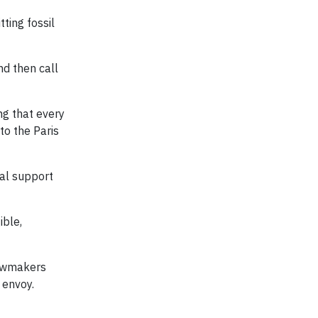
ting fossil
nd then call
ng that every
to the Paris
ial support
ible,
lawmakers
 envoy.