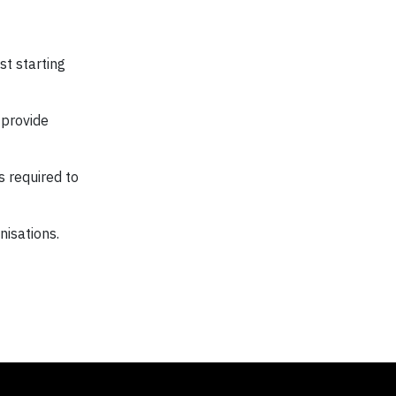
st starting
 provide
 required to
nisations.