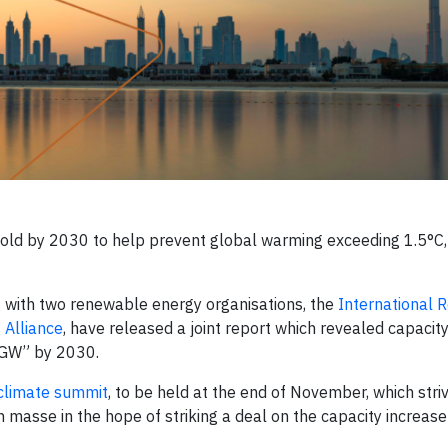
old by 2030 to help prevent global warming exceeding 1.5°C,
g with two renewable energy organisations, the
International
Alliance
, have released a joint report which revealed capacity
 GW” by 2030.
limate summit
, to be held at the end of November, which stri
n masse in the hope of striking a deal on the capacity increase