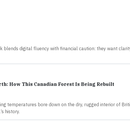
 blends digital fluency with financial caution: they want clarity
rth: How This Canadian Forest Is Being Rebuilt
ng temperatures bore down on the dry, rugged interior of Brit
s history.