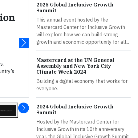
2025 Global Inclusive Growth
Summit
ion
This annual event hosted by the
Mastercard Center for Inclusive Growth
will explore how we can build strong
growth and economic opportunity for all...
Mastercard at the UN General
s,
Assembly and New York City
untry’s
Climate Week 2024
Building a digital economy that works for
everyone.
2024 Global Inclusive Growth
Summit
Hosted by the Mastercard Center for
Inclusive Growth in its 10th anniversary
year, the Global Inclusive Growth Summit