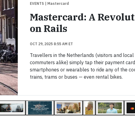
EVENTS
| Mastercard
Mastercard: A Revolut
on Rails
OCT 29, 2025 8:55 AM ET
Travellers in the Netherlands (visitors and local
commuters alike) simply tap their payment card
smartphones or wearables to ride any of the co
trains, trams or buses — even rental bikes.