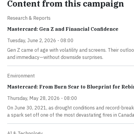
Content from this campaign
Research & Reports
Mastercard: Gen Z and Financial Confidence
Tuesday, June 2, 2026 - 08:00
Gen Z came of age with volatility and screens. Their outlook
and immediacy—without downside surprises.
Environment
Mastercard: From Burn Scar to Blueprint for Rebi
Thursday, May 28, 2026 - 08:00
On June 30, 2021, as drought conditions and record-breaki
a spark set off one of the most devastating fires in Canada’
AI & Technology