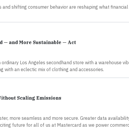
s and shifting consumer behavior are reshaping what financial
nd — and More Sustainable — Act
n ordinary Los Angeles secondhand store with a warehouse vi
 with an eclectic mix of clothing and accessories.
Without Scaling Emissions
ter, more seamless and more secure. Greater data availabili
 exciting future for all of us at Mastercard as we power comme