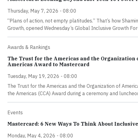
Thursday, May 7, 2026 - 08:00
“Plans of action, not empty platitudes.” That’s how Shamin
Growth, opened Wednesday’s Global Inclusive Growth Forum 
Awards & Rankings
The Trust for the Americas and the Organization 
Americas Award to Mastercard
Tuesday, May 19, 2026 - 08:00
The Trust for the Americas and the Organization of Ameri
the Americas (CCA) Award during a ceremony and luncheo
Events
Mastercard: 6 New Ways To Think About Inclusiv
Monday, May 4, 2026 - 08:00