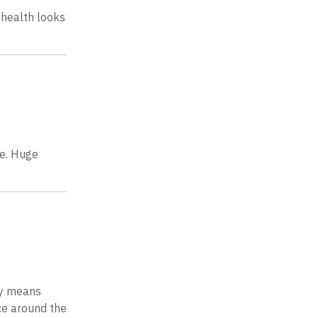
 health looks
be. Huge
ty means
rce around the