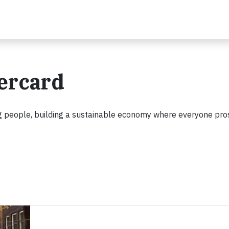
tercard
 people, building a sustainable economy where everyone pro