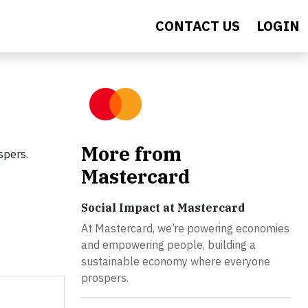
CONTACT US
LOGIN
More from
spers.
Mastercard
Social Impact at Mastercard
At Mastercard, we’re powering economies
and empowering people, building a
sustainable economy where everyone
prospers.