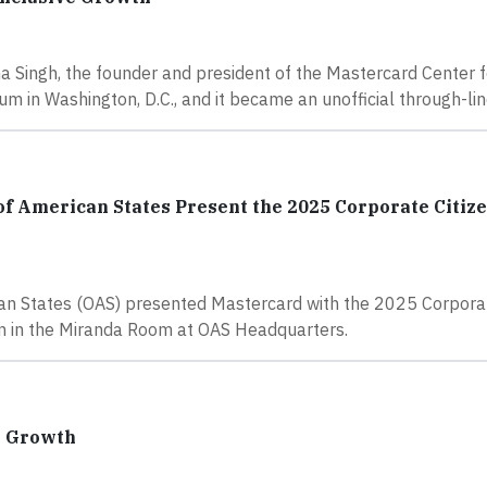
a Singh, the founder and president of the Mastercard Center f
in Washington, D.C., and it became an unofficial through-lin
of American States Present the 2025 Corporate Citize
can States (OAS) presented Mastercard with the 2025 Corporat
n in the Miranda Room at OAS Headquarters.
e Growth