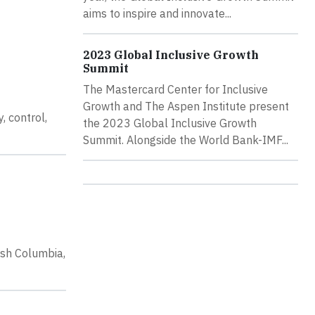
aims to inspire and innovate...
2023 Global Inclusive Growth
Summit
The Mastercard Center for Inclusive
Growth and The Aspen Institute present
, control,
the 2023 Global Inclusive Growth
Summit. Alongside the World Bank-IMF...
ish Columbia,