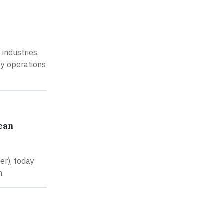
industries,
ay operations
bean
er), today
n.