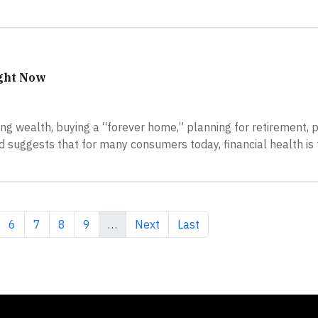
ight Now
ding wealth, buying a “forever home,” planning for retirement,
 suggests that for many consumers today, financial health is
ge
Page
Page
Page
Page
Next page
Last page
6
7
8
9
…
Next
Last