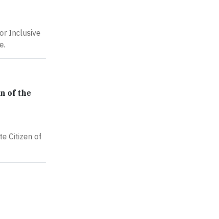
or Inclusive
e.
n of the
e Citizen of