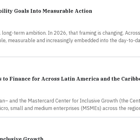
ility Goals Into Measurable Action
 long-term ambition. In 2026, that framing is changing. Across 
ible, measurable and increasingly embedded into the day-to-d
 to Finance for Across Latin America and the Carib
n– and the Mastercard Center for Inclusive Growth (the Cent
micro, small and medium enterprises (MSMEs) across the regio
Inclusive Growth