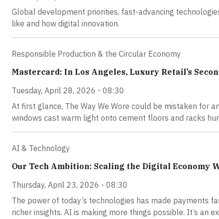
Global development priorities, fast-advancing technologie
like and how digital innovation.
Responsible Production & the Circular Economy
Mastercard: In Los Angeles, Luxury Retail’s Seco
Tuesday, April 28, 2026 - 08:30
At first glance, The Way We Wore could be mistaken for a
windows cast warm light onto cement floors and racks hung
AI & Technology
Our Tech Ambition: Scaling the Digital Economy 
Thursday, April 23, 2026 - 08:30
The power of today’s technologies has made payments fas
richer insights. AI is making more things possible. It’s an