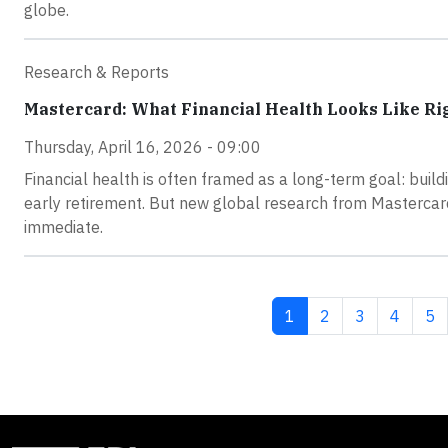
globe.
Research & Reports
Mastercard: What Financial Health Looks Like R
Thursday, April 16, 2026 - 09:00
Financial health is often framed as a long-term goal: buil
early retirement. But new global research from Mastercard
immediate.
Current page
Page
Page
Page
Pa
1
2
3
4
5