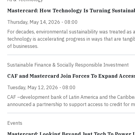
Mastercard: How Technology Is Turning Sustainab
Thursday, May 14, 2026 - 08:00
For decades, environmental sustainability was treated as a
technology is accelerating progress in ways that are tang
of businesses.
Sustainable Finance & Socially Responsible Investment
CAF and Mastercard Join Forces To Expand Access
Tuesday, May 12, 2026 - 08:00
CAF –development bank of Latin America and the Caribbea
announced a partnership to support access to credit for 
Events
Mastercard: Looking Beyond Just Tech To Power 