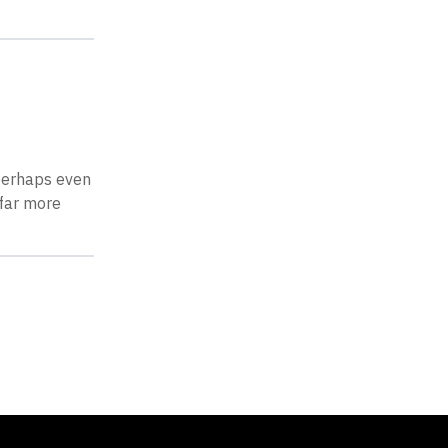
 perhaps even
 far more