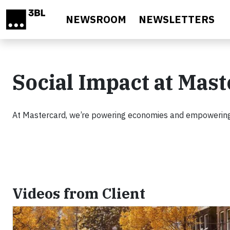
Skip to main content
NEWSROOM
NEWSLETTERS
Social Impact at Mas
At Mastercard, we’re powering economies and empowering
Videos from Client