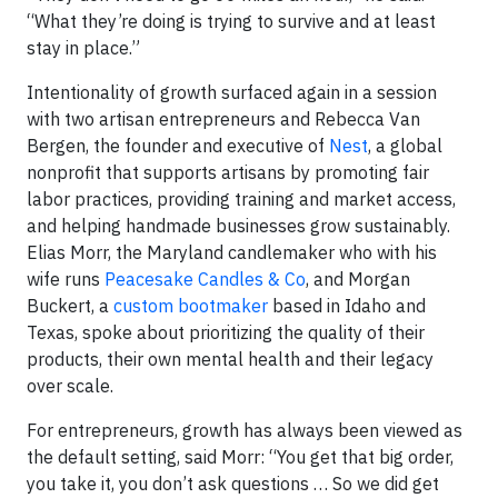
“What they’re doing is trying to survive and at least
stay in place.”
Intentionality of growth surfaced again in a session
with two artisan entrepreneurs and Rebecca Van
Bergen, the founder and executive of
Nest
, a global
nonprofit that supports artisans by promoting fair
labor practices, providing training and market access,
and helping handmade businesses grow sustainably.
Elias Morr, the Maryland candlemaker who with his
wife runs
Peacesake Candles & Co
, and Morgan
Buckert, a
custom bootmaker
based in Idaho and
Texas, spoke about prioritizing the quality of their
products, their own mental health and their legacy
over scale.
For entrepreneurs, growth has always been viewed as
the default setting, said Morr: “You get that big order,
you take it, you don’t ask questions … So we did get