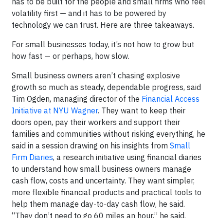
has to be built for the people and small firms who feel
volatility first — and it has to be powered by
technology we can trust. Here are three takeaways.
For small businesses today, it’s not how to grow but
how fast — or perhaps, how slow.
Small business owners aren’t chasing explosive
growth so much as steady, dependable progress, said
Tim Ogden, managing director of the
Financial Access
Initiative at NYU Wagner
. They want to keep their
doors open, pay their workers and support their
families and communities without risking everything, he
said in a session drawing on his insights from
Small
Firm Diaries
, a research initiative using financial diaries
to understand how small business owners manage
cash flow, costs and uncertainty. They want simpler,
more flexible financial products and practical tools to
help them manage day-to-day cash flow, he said.
“They don’t need to go 60 miles an hour,” he said.