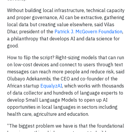
Without building local infrastructure, technical capacity
and proper governance, AI can be extractive, gathering
local data but creating value elsewhere, said Vilas
Dhar, president of the
Patrick J. McGovern Foundation
,
a philanthropy that develops AI and data science for
good.
How to flip the script? Right-sizing models that can run
on low-cost devices and connect to users through text
messages can reach more people and reduce risk, said
Olubayo Adekanmbi, the CEO and co-founder of the
African startup
EqualyzAI
, which works with thousands
of data collector and hundreds of language experts to
develop Small Language Models to open up AI
opportunities in local languages in sectors including
health care, agriculture and education.
“The biggest problem we have is that the foundational