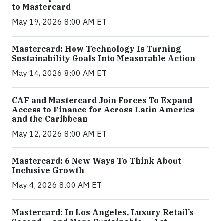
to Mastercard
May 19, 2026 8:00 AM ET
Mastercard: How Technology Is Turning
Sustainability Goals Into Measurable Action
May 14, 2026 8:00 AM ET
CAF and Mastercard Join Forces To Expand
Access to Finance for Across Latin America
and the Caribbean
May 12, 2026 8:00 AM ET
Mastercard: 6 New Ways To Think About
Inclusive Growth
May 4, 2026 8:00 AM ET
Mastercard: In Los Angeles, Luxury Retail’s