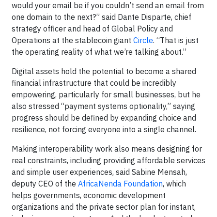
would your email be if you couldn’t send an email from
one domain to the next?” said Dante Disparte, chief
strategy officer and head of Global Policy and
Operations at the stablecoin giant
Circle
. “That is just
the operating reality of what we’re talking about.”
Digital assets hold the potential to become a shared
financial infrastructure that could be incredibly
empowering, particularly for small businesses, but he
also stressed “payment systems optionality,” saying
progress should be defined by expanding choice and
resilience, not forcing everyone into a single channel.
Making interoperability work also means designing for
real constraints, including providing affordable services
and simple user experiences, said Sabine Mensah,
deputy CEO of the
AfricaNenda Foundation
, which
helps governments, economic development
organizations and the private sector plan for instant,