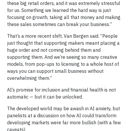
these big retail orders, and it was extremely stressful
for us. Something we learned the hard way is just
focusing on growth, taking all that money and making
these sales sometimes can break your business.”
That’s a more recent shift, Van Bergen said. “People
just thought that supporting makers meant placing a
huge order and not coming behind them and
supporting them. And we’re seeing so many creative
models, from pop-ups to licensing to a whole host of
ways you can support small business without
overwhelming them.”
AI’s promise for inclusion and financial health is not
automatic — but it can be unlocked.
The developed world may be awash in AI anxiety, but
panelists at a discussion on how AI could transform
developing markets were far more bullish (with a few
caveats).