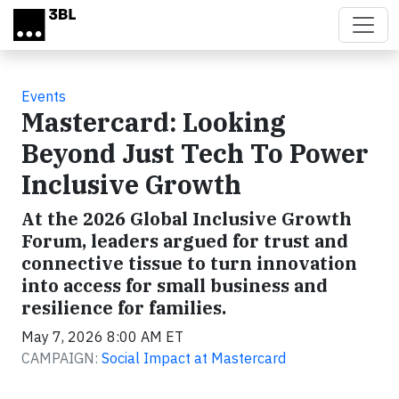
Skip to main content
Events
Mastercard: Looking
Beyond Just Tech To Power
Inclusive Growth
At the 2026 Global Inclusive Growth
Forum, leaders argued for trust and
connective tissue to turn innovation
into access for small business and
resilience for families.
May 7, 2026 8:00 AM ET
CAMPAIGN:
Social Impact at Mastercard