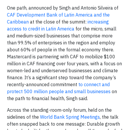
One path, announced by Singh and Antonio Silveira of
CAF Development Bank of Latin America and the
Caribbean
at the close of the summit:
increasing
access to credit in Latin America
for the micro, small
and medium-sized businesses that comprise more
than 99.5% of enterprises in the region and employ
about 60% of people in the formal economy there.
Mastercard is partnering with CAF to mobilize $100
million in CAF financing over four years, with a focus on
women-led and underserved businesses and climate
finance. It’s a significant step toward the company’s
recently-announced commitment
to connect and
protect 500 million people and small businesses
on
the path to financial health, Singh said.
Across the standing-room-only forum, held on the
sidelines of the
World Bank Spring Meetings
, the talk
often snapped back to one message: Durable growth