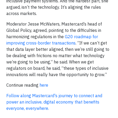
inclusive payment systems. And the hardest part, she
argued, isn’t the technology. It’s aligning the rules
across markets.
Moderator Jesse McWaters, Mastercard’s head of
Global Policy, agreed, pointing to the difficulties in
harmonizing regulations in the
G20 roadmap for
improving cross-border transactions
. “If we can’t get
that data layer better aligned, then we’re still going to
be dealing with frictions no matter what technology
we’re going to be using,” he said. When we get
regulators on board, he said, “these types of inclusive
innovations will really have the opportunity to grow.”
Continue reading
here
Follow along Mastercard's journey to connect and
power an inclusive, digital economy that benefits
everyone, everywhere.