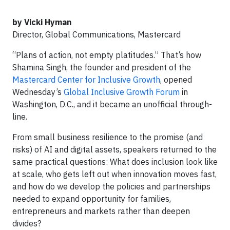
by Vicki Hyman
Director, Global Communications, Mastercard
“Plans of action, not empty platitudes.” That’s how
Shamina Singh, the founder and president of the
Mastercard Center for Inclusive Growth
, opened
Wednesday’s
Global Inclusive Growth Forum
in
Washington, D.C., and it became an unofficial through-
line.
From small business resilience to the promise (and
risks) of AI and digital assets, speakers returned to the
same practical questions: What does inclusion look like
at scale, who gets left out when innovation moves fast,
and how do we develop the policies and partnerships
needed to expand opportunity for families,
entrepreneurs and markets rather than deepen
divides?