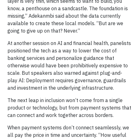
layer is very thin, which seems to want to build, you
know, a penthouse on a sandcastle. The foundation is
missing,” Adekanmbi said about the data currently
available to create these local models. “But are we
going to give up on that? Never.”
At another session on AI and financial health, panelists
positioned the tech as a way to lower the cost of
banking services and personalize guidance that
otherwise would have been prohibitively expensive to
scale. But speakers also warned against plug-and-
play AI: Deployment requires governance, guardrails
and investment in the underlying infrastructure.
The next leap in inclusion won’t come from a single
product or technology, but from payment systems that
can connect and work together across borders.
When payment systems don’t connect seamlessly, we
all pay the price in time and uncertainty. “How useful