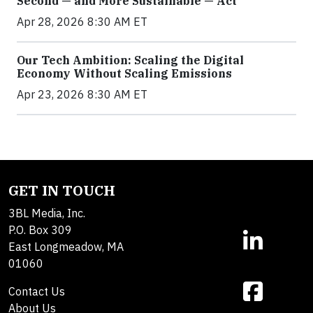
Second — and More Sustainable — Act
Apr 28, 2026 8:30 AM ET
Our Tech Ambition: Scaling the Digital
Economy Without Scaling Emissions
Apr 23, 2026 8:30 AM ET
GET IN TOUCH
3BL Media, Inc.
P.O. Box 309
East Longmeadow, MA
01060
Contact Us
About Us