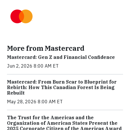
More from Mastercard
Mastercard: Gen Z and Financial Confidence
Jun 2, 2026 8:00 AM ET
Mastercard: From Burn Scar to Blueprint for
Rebirth: How This Canadian Forest Is Being
Rebuilt
May 28, 2026 8:00 AM ET
The Trust for the Americas and the
Organization of American States Present the
2025 Corporate Citizen of the Americas Award