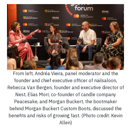
From left, Andréa Vieira, panel moderator and the
founder and chief executive officer of nailsaloon,
Rebecca Van Bergen, founder and executive director of
Nest, Elias Morr, co-founder of candle company
Peacesake, and Morgan Buckert, the bootmaker
behind Morgan Buckert Custom Boots, discussed the
benefits and risks of growing fast. (Photo credit: Kevin
Allen)