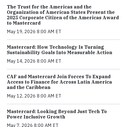
The Trust for the Americas and the
Organization of American States Present the
2025 Corporate Citizen of the Americas Award
to Mastercard
May 19, 2026 8:00 AM ET
Mastercard: How Technology Is Turning
Sustainability Goals Into Measurable Action
May 14, 2026 8:00 AM ET
CAF and Mastercard Join Forces To Expand
Access to Finance for Across Latin America
and the Caribbean
May 12, 2026 8:00 AM ET
Mastercard: Looking Beyond Just Tech To
Power Inclusive Growth
May 7, 2026 8:00 AM ET