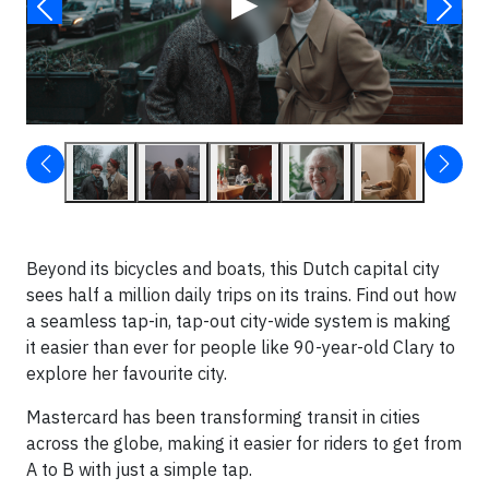
▶
Beyond its bicycles and boats, this Dutch capital city
sees half a million daily trips on its trains. Find out how
a seamless tap-in, tap-out city-wide system is making
it easier than ever for people like 90-year-old Clary to
explore her favourite city.
Mastercard has been transforming transit in cities
across the globe, making it easier for riders to get from
A to B with just a simple tap.