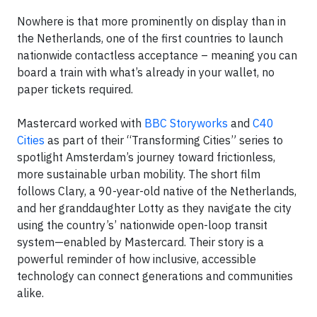
Nowhere is that more prominently on display than in
the Netherlands, one of the first countries to launch
nationwide contactless acceptance – meaning you can
board a train with what’s already in your wallet, no
paper tickets required.
Mastercard worked with
BBC Storyworks
and
C40
Cities
as part of their “Transforming Cities” series to
spotlight Amsterdam’s journey toward frictionless,
more sustainable urban mobility. The short film
follows Clary, a 90-year-old native of the Netherlands,
and her granddaughter Lotty as they navigate the city
using the country’s’ nationwide open-loop transit
system—enabled by Mastercard. Their story is a
powerful reminder of how inclusive, accessible
technology can connect generations and communities
alike.