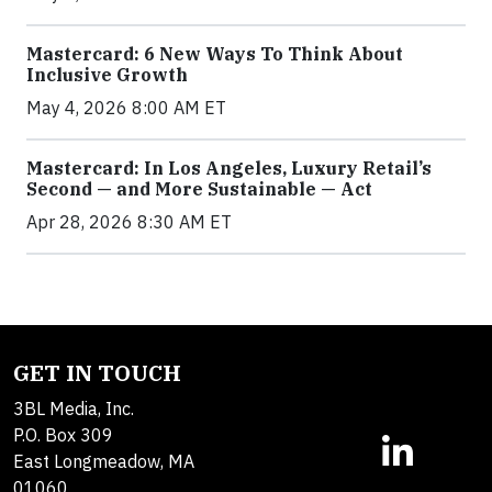
Mastercard: 6 New Ways To Think About
Inclusive Growth
May 4, 2026 8:00 AM ET
Mastercard: In Los Angeles, Luxury Retail’s
Second — and More Sustainable — Act
Apr 28, 2026 8:30 AM ET
GET IN TOUCH
3BL Media, Inc.
P.O. Box 309
East Longmeadow, MA
01060