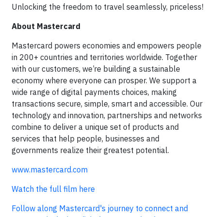
Unlocking the freedom to travel seamlessly, priceless!
About Mastercard
Mastercard powers economies and empowers people
in 200+ countries and territories worldwide. Together
with our customers, we’re building a sustainable
economy where everyone can prosper. We support a
wide range of digital payments choices, making
transactions secure, simple, smart and accessible. Our
technology and innovation, partnerships and networks
combine to deliver a unique set of products and
services that help people, businesses and
governments realize their greatest potential.
www.mastercard.com
Watch the full film here
Follow along Mastercard's journey to connect and