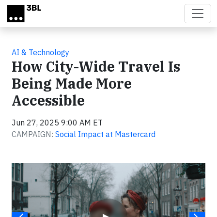
Skip to main content
AI & Technology
How City-Wide Travel Is
Being Made More
Accessible
Jun 27, 2025 9:00 AM ET
CAMPAIGN:
Social Impact at Mastercard
Video