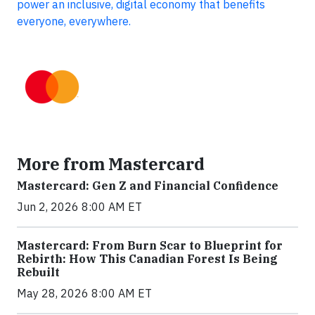
power an inclusive, digital economy that benefits
everyone, everywhere.
More from Mastercard
Mastercard: Gen Z and Financial Confidence
Jun 2, 2026 8:00 AM ET
Mastercard: From Burn Scar to Blueprint for
Rebirth: How This Canadian Forest Is Being
Rebuilt
May 28, 2026 8:00 AM ET