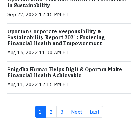
in Sustainability
Sep 27, 2022 12:45 PM ET
Oportun Corporate Responsibility &
Sustainability Report 2021: Fostering
Financial Health and Empowerment
Aug 15, 2022 11:00 AM ET
Snigdha Kumar Helps Digit & Oportun Make
Financial Health Achievable
Aug 11, 2022 12:15 PM ET
Current page
Page
Page
Next page
Last page
1
2
3
Next
Last