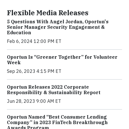
Flexible Media Releases
5 Questions With Angel Jordan, Oportun's
Senior Manager Security Engagement &
Education
Feb 6, 2024 12:00 PM ET
Oportun Is “Greener Together” for Volunteer
Week
Sep 26, 2023 4:15 PM ET
Oportun Releases 2022 Corporate
Responsibility & Sustainability Report
Jun 28, 2023 9:00 AM ET
Oportun Named “Best Consumer Lending
Company” in 2023 FinTech Breakthrough
Awards Program