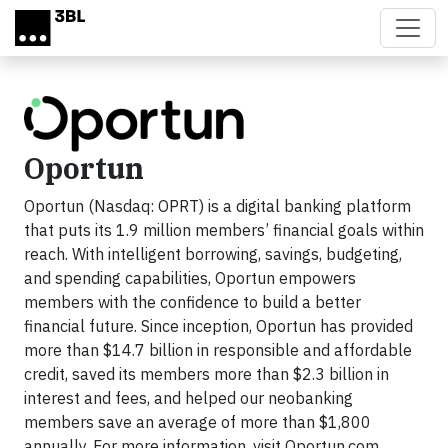
Skip to main content
Oportun
Oportun (Nasdaq: OPRT) is a digital banking platform
that puts its 1.9 million members’ financial goals within
reach. With intelligent borrowing, savings, budgeting,
and spending capabilities, Oportun empowers
members with the confidence to build a better
financial future. Since inception, Oportun has provided
more than $14.7 billion in responsible and affordable
credit, saved its members more than $2.3 billion in
interest and fees, and helped our neobanking
members save an average of more than $1,800
annually. For more information, visit Oportun.com.