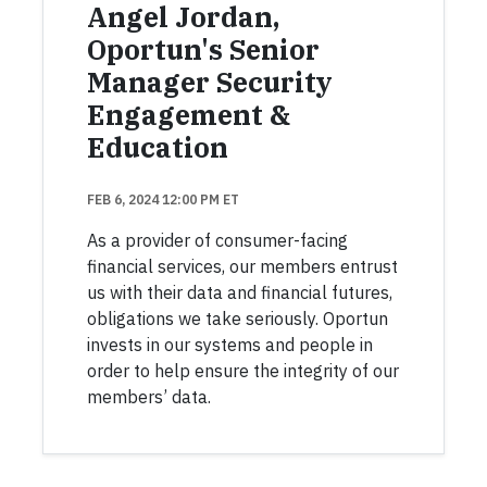
Angel Jordan,
Oportun's Senior
Manager Security
Engagement &
Education
FEB 6, 2024 12:00 PM ET
As a provider of consumer-facing
financial services, our members entrust
us with their data and financial futures,
obligations we take seriously. Oportun
invests in our systems and people in
order to help ensure the integrity of our
members’ data.