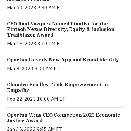
Mar 30, 2023 9:30 AM ET
CEO Raul Vazquez Named Finalist for the
Fintech Nexus Diversity, Equity & Inclusion
Trailblazer Award
Mar 15, 2023 3:10 PM ET
Oportun Unveils New App and Brand Identity
Mar 9, 2023 8:00 AM ET
Chandra Bradley Finds Empowerment in
Empathy
Feb 22, 2023 10:00 AM ET
Oportun Wins CEO Connection 2023 Economic
Justice Award
Jan 25, 2023 9:45 AM ET