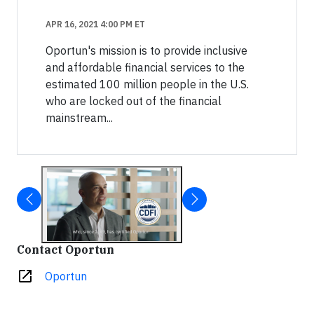
APR 16, 2021 4:00 PM ET
Oportun's mission is to provide inclusive
and affordable financial services to the
estimated 100 million people in the U.S.
who are locked out of the financial
mainstream...
Contact Oportun
open_in_new
Oportun