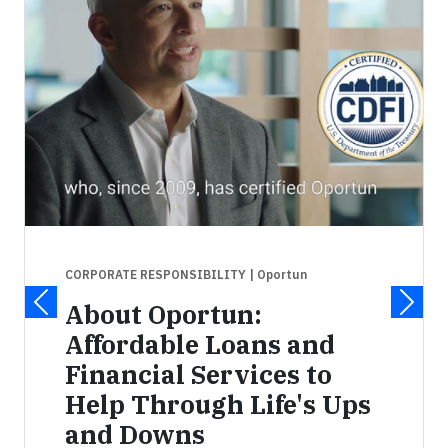
CORPORATE RESPONSIBILITY
| Oportun
About Oportun:
Affordable Loans and
Financial Services to
Help Through Life's Ups
and Downs