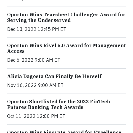
Oportun Wins Tearsheet Challenger Award for
Serving the Underserved
Dec 13, 2022 12:45 PM ET
Oportun Wins Rivel 5.0 Award for Management
Access
Dec 6, 2022 9:00 AM ET
Alicia Dagosta Can Finally Be Herself
Nov 16, 2022 9:00 AM ET
Oportun Shortlisted for the 2022 FinTech
Futures Banking Tech Awards
Oct 11, 2022 12:00 PM ET
Oportun Wins Finovate Award for Excellence