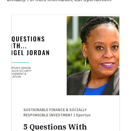
SUSTAINABLE FINANCE & SOCIALLY
RESPONSIBLE INVESTMENT
| Oportun
5 Questions With