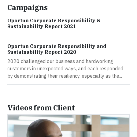
Campaigns
Oportun Corporate Responsibility &
Sustainability Report 2021
Oportun Corporate Responsibility and
Sustainability Report 2020
2020 challenged our business and hardworking
customers in unexpected ways, and each responded
by demonstrating their resiliency, especially as the...
Videos from Client