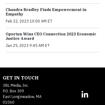
Chandra Bradley Finds Empowerment in
Empathy
Feb 22, 2023 10:00 AM ET
Oportun Wins CEO Connection 2023 Economic
Justice Award
Jan 25, 2023 9:45 AM ET
GET IN TOUCH
3BL Media, Inc.
P.O. Box 309
East Longmeadow, MA
01060