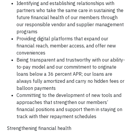
Identifying and establishing relationships with
partners who take the same care in sustaining the
future financial health of our members through
our responsible vendor and supplier management
programs
Providing digital platforms that expand our
financial reach, member access, and offer new
conveniences
Being transparent and trustworthy with our ability-
to-pay model and our commitment to originate
loans below a 36 percent APR; our loans are
always fully amortized and carry no hidden fees or
balloon payments
Committing to the development of new tools and
approaches that strengthen our members’
financial positions and support them in staying on
track with their repayment schedules
Strengthening financial health