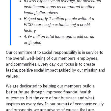
6x less expensive on average, for unsecured
installement loans as compared to other
lending alternatives
Helped nearly 1 million people without a
FICO score begin establishing a credit
history
4.9+ million total loans and credit cards
originated
​​Our commitment to social responsibility is in service to
the overall well-being of our members, employees,
and communities. Every day, our focus is to create
lasting positive social impact guided by our mission and
values.
We are dedicated to helping our members build a
better future through improved financial health
outcomes. It is the core of our business and what
inspires us every day. In our pursuit of economic equity
and prosperity, we are advancing causes that are