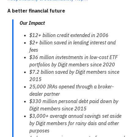
A better financial future
Our Impact
$12+ billion credit extended in 2006
$2+ billion saved in lending interest and
fees
$36 million invtestments in low-cost ETF
portfolios by Digit members since 2020
$7.2 billion saved by Digit members since
2015
25,000 IRAs opened through a broker-
dealer partner
$330 million personal debt paid down by
Digit members since 2015
$3,000+ average annual savings set aside
by Digit members for rainy dais and other
purposes