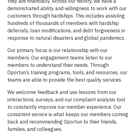
they are financially. Across our history, we have a
demonstrated ability and willingness to work with our
customers through hardships. This includes assisting
hundreds of thousands of members with hardship
deferrals, loan modifications, and debt forgiveness in
response to natural disasters and global pandemics.
Our primary focus is our relationship with our
members. Our engagement teams listen to our
members to understand their needs. Through
Oportun’s training programs, tools, and resources, our
teams are able to provide the best quality services.
We welcome feedback and use lessons from our
interactions, surveys, and our complaint analysis tool
to constantly improve our member experience. Our
consistent service is what keeps our members coming
back and recommending Oportun to their friends,
families, and colleagues.