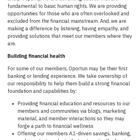
fundamental to basic human rights. We are providing
opportunities for those who are often overlooked and
excluded from the financial mainstream. And, we are
making a difference by listening, having empathy, and
providing solutions that meet our members where they
are.
Building financial health
For some of our members, Oportun may be their first
banking or lending experience. We take ownership of
our responsibility to help them build a strong financial
foundation and capabilities by:
Providing financial education and resources to our
members and communities via blogs, marketing
material, and member interactions so they may
forge a path to financial wellness
Offering our members A.I.-driven savings, banking,