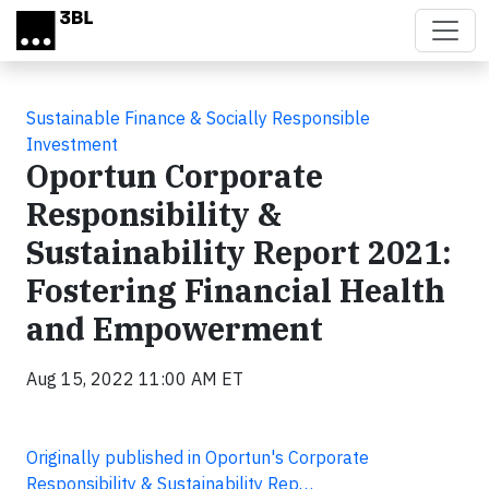
Skip to main content
Sustainable Finance & Socially Responsible
Investment
Oportun Corporate
Responsibility &
Sustainability Report 2021:
Fostering Financial Health
and Empowerment
Aug 15, 2022 11:00 AM ET
Originally published in Oportun's Corporate
Responsibility & Sustainability Rep…