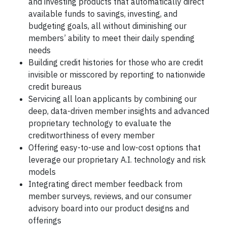
and investing products that automatically direct
available funds to savings, investing, and
budgeting goals, all without diminishing our
members’ ability to meet their daily spending
needs
Building credit histories for those who are credit
invisible or misscored by reporting to nationwide
credit bureaus
Servicing all loan applicants by combining our
deep, data-driven member insights and advanced
proprietary technology to evaluate the
creditworthiness of every member
Offering easy-to-use and low-cost options that
leverage our proprietary A.I. technology and risk
models
Integrating direct member feedback from
member surveys, reviews, and our consumer
advisory board into our product designs and
offerings