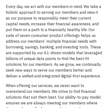
Every day, we act with our members in mind. We take a
holistic approach to serving our members and view it
as our purpose to responsibly meet their current
capital needs, increase their financial awareness, and
put them on a path to a financially healthy life. Our
suite of seven consumer product offerings helps us
address our members’ multiple financial needs with
borrowing, savings, banking, and investing tools. These
are supported by our A.I.-driven models that leveraged
billions of unique data points to find the best-fit
solutions for our members. As we grow, we continually
seek new ways to serve our members better and
deliver a unified and integrated digital-first experience.
When offering our services, we never want to
overextend our members. We strive to find financial
solutions that suit them best. Our ability-to-pay model
ensures we are always meeting our members where