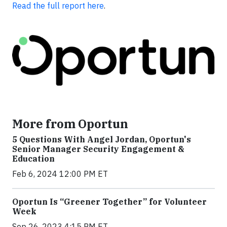
Read the full report here
.
More from Oportun
5 Questions With Angel Jordan, Oportun's
Senior Manager Security Engagement &
Education
Feb 6, 2024 12:00 PM ET
Oportun Is “Greener Together” for Volunteer
Week
Sep 26, 2023 4:15 PM ET