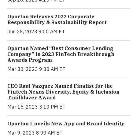
Oportun Releases 2022 Corporate
Responsibility & Sustainability Report
Jun 28, 2023 9:00 AM ET
Oportun Named “Best Consumer Lending
Company” in 2023 FinTech Breakthrough
Awards Program
Mar 30, 2023 9:30 AM ET
CEO Raul Vazquez Named Finalist for the
Fintech Nexus Diversity, Equity & Inclusion
Trailblazer Award
Mar 15, 2023 3:10 PM ET
Oportun Unveils New App and Brand Identity
Mar 9, 2023 8:00 AM ET