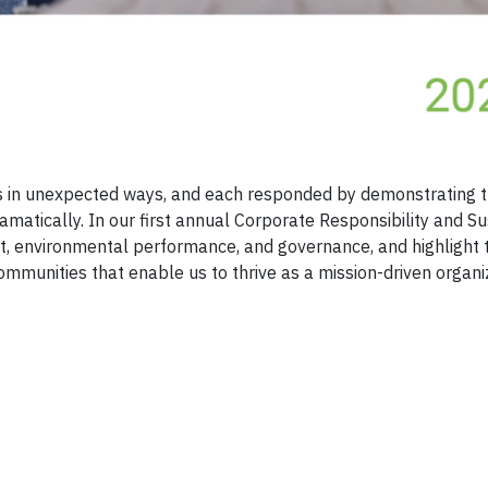
 in unexpected ways, and each responded by demonstrating t
amatically. In our first annual Corporate Responsibility and Su
act, environmental performance, and governance, and highlight 
ommunities that enable us to thrive as a mission-driven organi