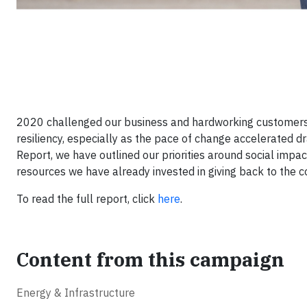
2020 challenged our business and hardworking customers
resiliency, especially as the pace of change accelerated dr
Report, we have outlined our priorities around social imp
resources we have already invested in giving back to the c
To read the full report, click
here
.
Content from this campaign
Energy & Infrastructure