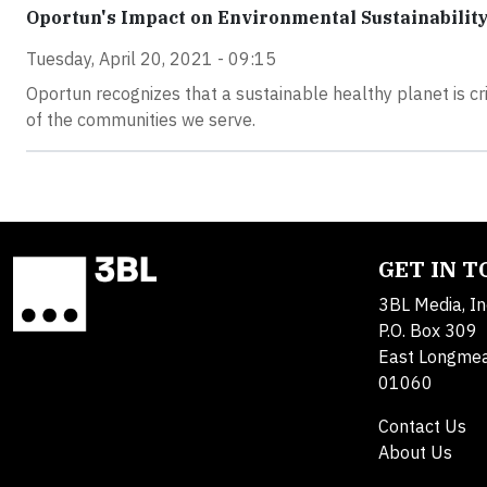
Oportun's Impact on Environmental Sustainabilit
Tuesday, April 20, 2021 - 09:15
Oportun recognizes that a sustainable healthy planet is cr
of the communities we serve.
GET IN 
3BL Media, In
P.O. Box 309
East Longme
01060
Contact Us
About Us