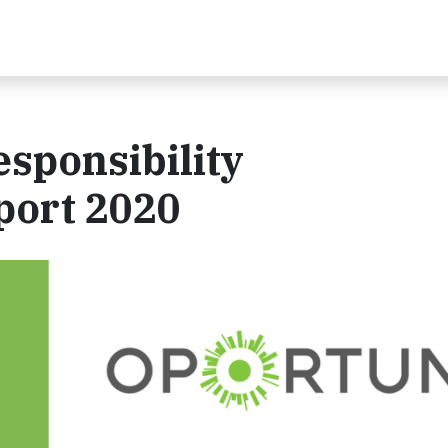
sponsibility
port 2020