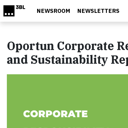
Skip to main content
NEWSROOM
NEWSLETTERS
Oportun Corporate Re
and Sustainability Re