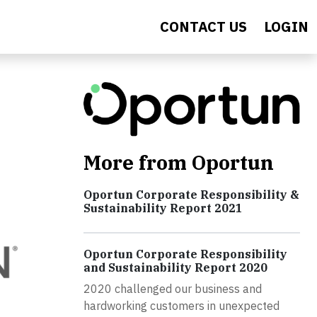
CONTACT US
LOGIN
More from Oportun
Oportun Corporate Responsibility &
Sustainability Report 2021
Oportun Corporate Responsibility
and Sustainability Report 2020
2020 challenged our business and
hardworking customers in unexpected