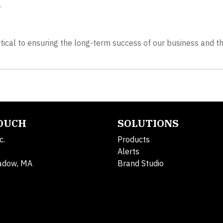
y
itical to ensuring the long-term success of our business and t
TOUCH
SOLUTIONS
c.
Products
Alerts
adow, MA
Brand Studio