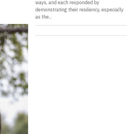
ways, and each responded by
demonstrating their resiliency, especially
as the...