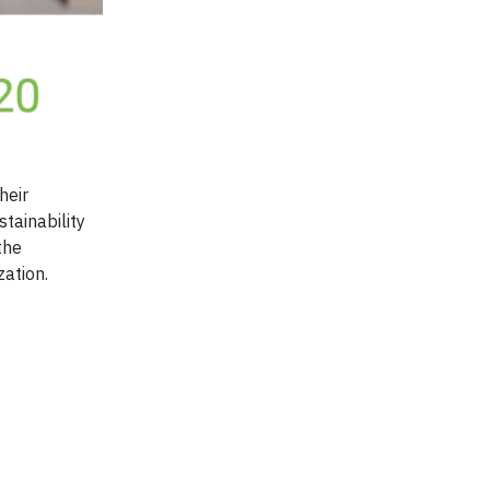
heir
stainability
the
zation.