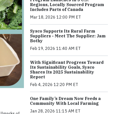
Regions, Locally Sourced Program
Includes Parts of Canada
Mar 18, 2026 12:00 PM ET
Sysco Supports Its Rural Farm
Suppliers - Meet The Supplier: Jam
Bothy
Feb 19, 2026 11:40 AM ET
With Significant Progress Toward
Its Sustainability Goals, Sysco
Shares Its 2025 Sustainability
Report
Feb 4, 2026 12:20 PM ET
One Family’s Dream Now Feeds a
Community With Local Farming
Jan 28, 2026 11:15 AM ET
allmarks of