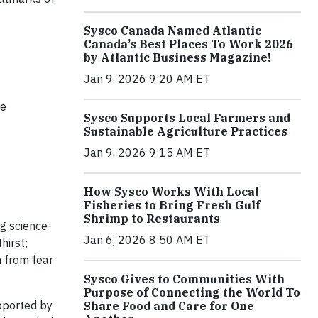
Sysco Canada Named Atlantic
Canada’s Best Places To Work 2026
by Atlantic Business Magazine!
Jan 9, 2026 9:20 AM ET
te
Sysco Supports Local Farmers and
Sustainable Agriculture Practices
Jan 9, 2026 9:15 AM ET
How Sysco Works With Local
Fisheries to Bring Fresh Gulf
Shrimp to Restaurants
g science-
Jan 6, 2026 8:50 AM ET
hirst;
m from fear
Sysco Gives to Communities With
Purpose of Connecting the World To
pported by
Share Food and Care for One