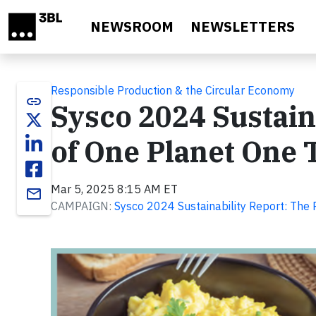
Skip to main content
NEWSROOM
NEWSLETTERS
Responsible Production & the Circular Economy
link
Sysco 2024 Sustaina
of One Planet One 
Mar 5, 2025 8:15 AM ET
email
CAMPAIGN:
Sysco 2024 Sustainability Report: The