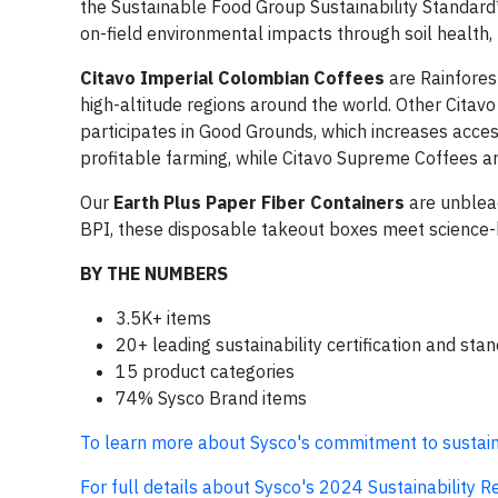
the Sustainable Food Group Sustainability Standard
on-field environmental impacts through soil health,
Citavo Imperial Colombian Coffees
are Rainfores
high-altitude regions around the world. Other Citavo 
participates in Good Grounds, which increases access
profitable farming, while Citavo Supreme Coffees ar
Our
Earth Plus Paper Fiber Containers
are unblea
BPI, these disposable takeout boxes meet science-ba
BY THE NUMBERS
3.5K+ items
20+ leading sustainability certification and st
15 product categories
74% Sysco Brand items
To learn more about Sysco's commitment to sustaina
For full details about Sysco's 2024 Sustainability Rep