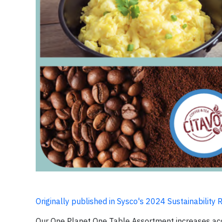
Originally published in Sysco's 2024 Sustainability 
Our One Planet One Table Assortment increases acc