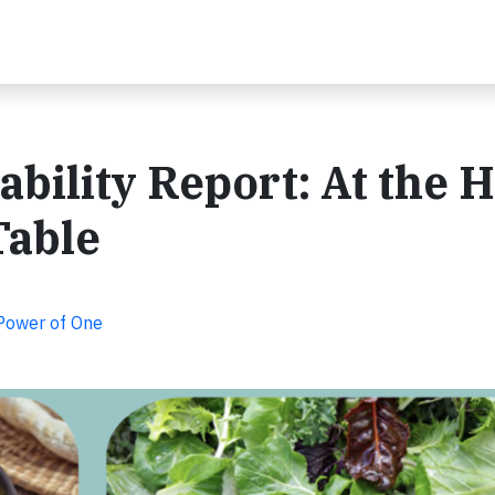
bility Report: At the 
Table
 Power of One