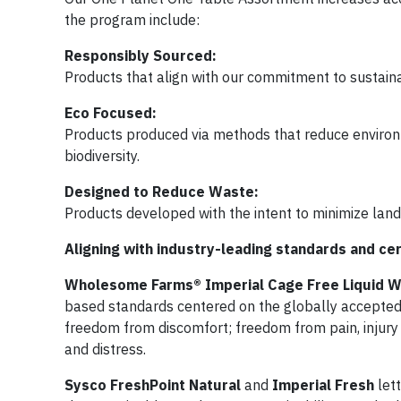
the program include:
Responsibly Sourced:
Products that align with our commitment to sustainabi
Eco Focused:
Products produced via methods that reduce enviro
biodiversity.
Designed to Reduce Waste:
Products developed with the intent to minimize landf
Aligning with industry-leading standards and cer
Wholesome Farms® Imperial Cage Free Liquid 
based standards centered on the globally accepted
freedom from discomfort; freedom from pain, injury
and distress.
Sysco FreshPoint Natural
and
Imperial Fresh
let