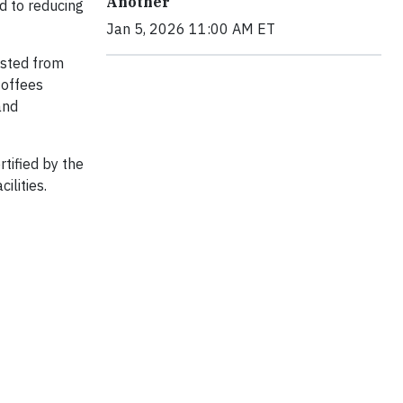
Another
d to reducing
Jan 5, 2026 11:00 AM ET
ested from
Coffees
and
tified by the
ilities.