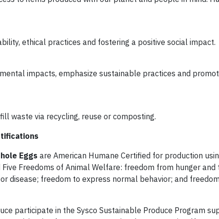
lity, ethical practices and fostering a positive social impact.
nmental impacts, emphasize sustainable practices and promo
ill waste via recycling, reuse or composting.
tifications
Whole Eggs
are American Humane Certified for production usin
 Five Freedoms of Animal Welfare: freedom from hunger and t
 or disease; freedom to express normal behavior; and freedo
tuce participate in the Sysco Sustainable Produce Program su