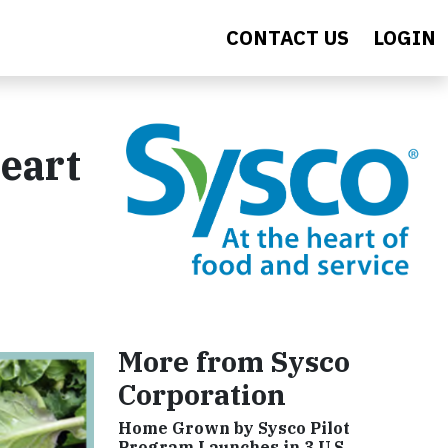
CONTACT US
LOGIN
Heart
More from Sysco
Corporation
Home Grown by Sysco Pilot
Program Launches in 3 U.S.