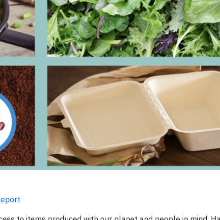
Report
ess to items produced with our planet and people in mind. H