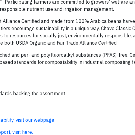
™. Participating farmers are committed to growers’ welfare an
 responsible nutrient use and irrigation management.
t Alliance Certified and made from 100% Arabica beans harv
tiers encourage sustainability in a unique way. Citavo Classic 
 to resources for socially just, environmentally responsible, 
e both USDA Organic and Fair Trade Alliance Certified.
ched and per- and polyfluoroalkyl substances (PFAS)-free. Cer
sed standards for compostability in industrial composting fac
andards backing the assortment
bility, visit our webpage
ort, visit here.