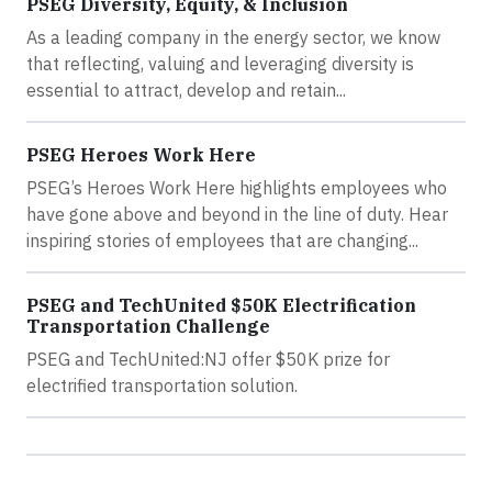
PSEG Diversity, Equity, & Inclusion
As a leading company in the energy sector, we know
that reflecting, valuing and leveraging diversity is
essential to attract, develop and retain...
PSEG Heroes Work Here
PSEG’s Heroes Work Here highlights employees who
have gone above and beyond in the line of duty. Hear
inspiring stories of employees that are changing...
PSEG and TechUnited $50K Electrification
Transportation Challenge
PSEG and TechUnited:NJ offer $50K prize for
electrified transportation solution.