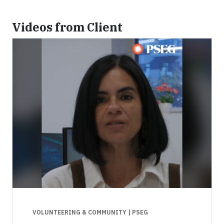
Videos from Client
VOLUNTEERING & COMMUNITY
| PSEG