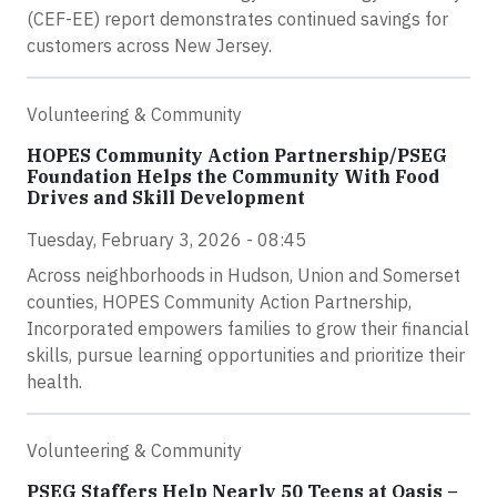
(CEF-EE) report demonstrates continued savings for
customers across New Jersey.
Volunteering & Community
HOPES Community Action Partnership/PSEG
Foundation Helps the Community With Food
Drives and Skill Development
Tuesday, February 3, 2026 - 08:45
Across neighborhoods in Hudson, Union and Somerset
counties, HOPES Community Action Partnership,
Incorporated empowers families to grow their financial
skills, pursue learning opportunities and prioritize their
health.
Volunteering & Community
PSEG Staffers Help Nearly 50 Teens at Oasis –