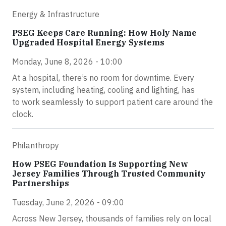
Energy & Infrastructure
PSEG Keeps Care Running: How Holy Name
Upgraded Hospital Energy Systems
Monday, June 8, 2026 - 10:00
At a hospital, there’s no room for downtime. Every
system, including heating, cooling and lighting, has
to work seamlessly to support patient care around the
clock.
Philanthropy
How PSEG Foundation Is Supporting New
Jersey Families Through Trusted Community
Partnerships
Tuesday, June 2, 2026 - 09:00
Across New Jersey, thousands of families rely on local