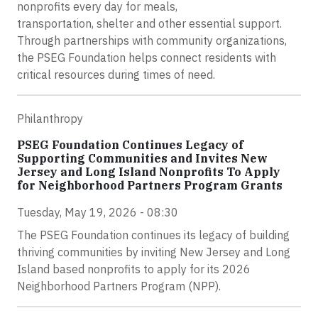
nonprofits every day for meals,
transportation, shelter and other essential support.
Through partnerships with community organizations,
the PSEG Foundation helps connect residents with
critical resources during times of need.
Philanthropy
PSEG Foundation Continues Legacy of
Supporting Communities and Invites New
Jersey and Long Island Nonprofits To Apply
for Neighborhood Partners Program Grants
Tuesday, May 19, 2026 - 08:30
The PSEG Foundation continues its legacy of building
thriving communities by inviting New Jersey and Long
Island based nonprofits to apply for its 2026
Neighborhood Partners Program (NPP).