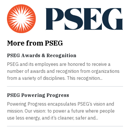
More from PSEG
PSEG Awards & Recognition
PSEG and its employees are honored to receive a
number of awards and recognition from organizations
from a variety of disciplines. This recognition...
PSEG Powering Progress
Powering Progress encapsulates PSEG’s vision and
mission. Our vision: to power a future where people
use less energy, and it’s cleaner, safer and...