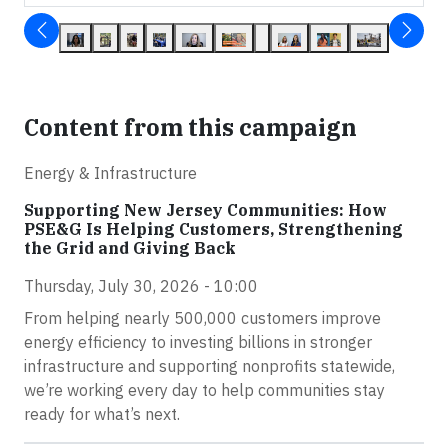
Content from this campaign
Energy & Infrastructure
Supporting New Jersey Communities: How
PSE&G Is Helping Customers, Strengthening
the Grid and Giving Back
Thursday, July 30, 2026 - 10:00
From helping nearly 500,000 customers improve
energy efficiency to investing billions in stronger
infrastructure and supporting nonprofits statewide,
we’re working every day to help communities stay
ready for what’s next.