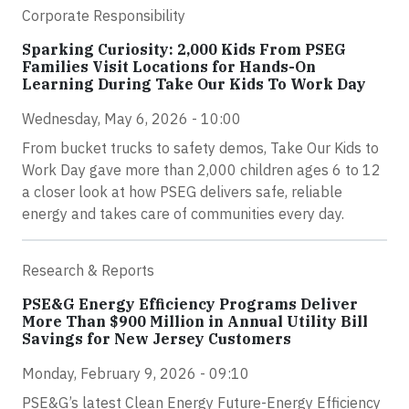
Corporate Responsibility
Sparking Curiosity: 2,000 Kids From PSEG
Families Visit Locations for Hands-On
Learning During Take Our Kids To Work Day
Wednesday, May 6, 2026 - 10:00
From bucket trucks to safety demos, Take Our Kids to
Work Day gave more than 2,000 children ages 6 to 12
a closer look at how PSEG delivers safe, reliable
energy and takes care of communities every day.
Research & Reports
PSE&G Energy Efficiency Programs Deliver
More Than $900 Million in Annual Utility Bill
Savings for New Jersey Customers
Monday, February 9, 2026 - 09:10
PSE&G’s latest Clean Energy Future-Energy Efficiency