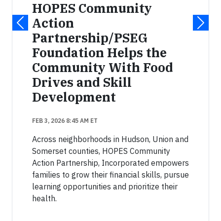
HOPES Community
Action
Partnership/PSEG
Foundation Helps the
Community With Food
Drives and Skill
Development
FEB 3, 2026 8:45 AM ET
Across neighborhoods in Hudson, Union and
Somerset counties, HOPES Community
Action Partnership, Incorporated empowers
families to grow their financial skills, pursue
learning opportunities and prioritize their
health.