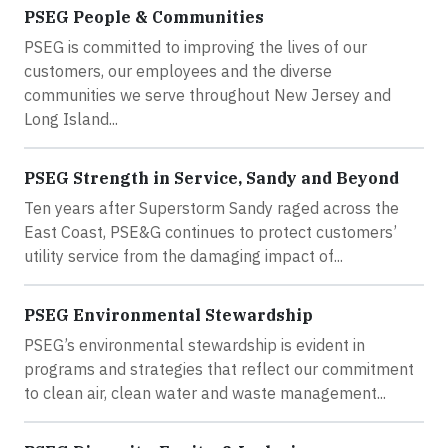
PSEG People & Communities
PSEG is committed to improving the lives of our
customers, our employees and the diverse
communities we serve throughout New Jersey and
Long Island...
PSEG Strength in Service, Sandy and Beyond
Ten years after Superstorm Sandy raged across the
East Coast, PSE&G continues to protect customers’
utility service from the damaging impact of...
PSEG Environmental Stewardship
PSEG’s environmental stewardship is evident in
programs and strategies that reflect our commitment
to clean air, clean water and waste management...