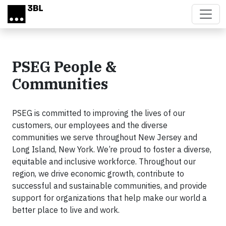
Skip to main content
PSEG People &
Communities
PSEG is committed to improving the lives of our
customers, our employees and the diverse
communities we serve throughout New Jersey and
Long Island, New York. We’re proud to foster a diverse,
equitable and inclusive workforce. Throughout our
region, we drive economic growth, contribute to
successful and sustainable communities, and provide
support for organizations that help make our world a
better place to live and work.