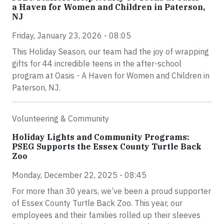
a Haven for Women and Children in Paterson,
NJ
Friday, January 23, 2026 - 08:05
This Holiday Season, our team had the joy of wrapping
gifts for 44 incredible teens in the after-school
program at Oasis - A Haven for Women and Children in
Paterson, NJ.
Volunteering & Community
Holiday Lights and Community Programs:
PSEG Supports the Essex County Turtle Back
Zoo
Monday, December 22, 2025 - 08:45
For more than 30 years, we’ve been a proud supporter
of Essex County Turtle Back Zoo. This year, our
employees and their families rolled up their sleeves