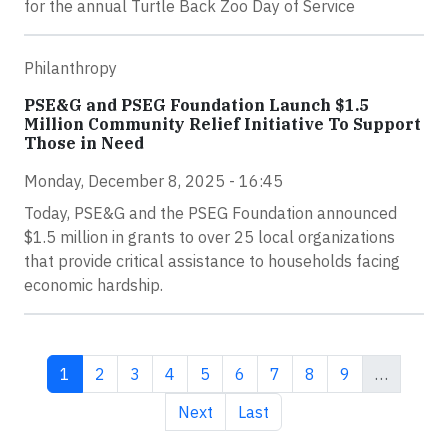
for the annual Turtle Back Zoo Day of Service
Philanthropy
PSE&G and PSEG Foundation Launch $1.5
Million Community Relief Initiative To Support
Those in Need
Monday, December 8, 2025 - 16:45
Today, PSE&G and the PSEG Foundation announced
$1.5 million in grants to over 25 local organizations
that provide critical assistance to households facing
economic hardship.
Current page
Page
Page
Page
Page
Page
Page
Page
Page
1
2
3
4
5
6
7
8
9
…
Next page
Last page
Next
Last