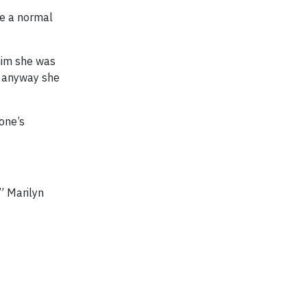
ve a normal
him she was
le anyway she
yone’s
,” Marilyn