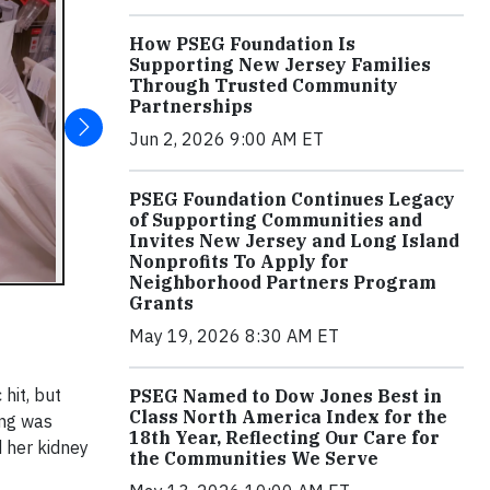
How PSEG Foundation Is
Supporting New Jersey Families
Through Trusted Community
Partnerships
Jun 2, 2026 9:00 AM ET
PSEG Foundation Continues Legacy
of Supporting Communities and
Invites New Jersey and Long Island
Nonprofits To Apply for
Neighborhood Partners Program
Grants
May 19, 2026 8:30 AM ET
hit, but
PSEG Named to Dow Jones Best in
Class North America Index for the
ing was
18th Year, Reflecting Our Care for
d her kidney
the Communities We Serve