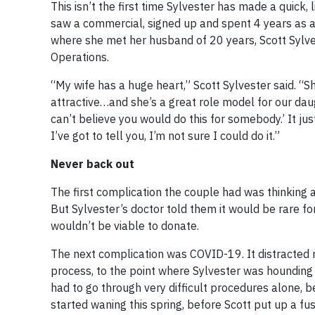
This isn’t the first time Sylvester has made a quick,
saw a commercial, signed up and spent 4 years as a 
where she met her husband of 20 years, Scott Sylve
Operations.
“My wife has a huge heart,” Scott Sylvester said. “She
attractive…and she’s a great role model for our daugh
can’t believe you would do this for somebody.’ It j
I’ve got to tell you, I’m not sure I could do it.”
Never back out
The first complication the couple had was thinking a
But Sylvester’s doctor told them it would be rare fo
wouldn’t be viable to donate.
The next complication was COVID-19. It distracted 
process, to the point where Sylvester was hounding t
had to go through very difficult procedures alone, b
started waning this spring, before Scott put up a f