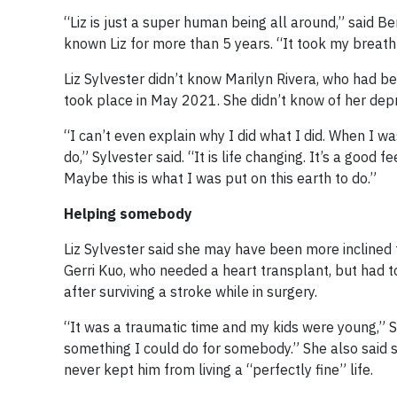
“Liz is just a super human being all around,” said 
known Liz for more than 5 years. “It took my breath 
Liz Sylvester didn’t know Marilyn Rivera, who had be
took place in May 2021. She didn’t know of her depre
“I can’t even explain why I did what I did. When I wa
do,” Sylvester said. “It is life changing. It’s a good
Maybe this is what I was put on this earth to do.”
Helping somebody
Liz Sylvester said she may have been more inclined
Gerri Kuo, who needed a heart transplant, but had 
after surviving a stroke while in surgery.
“It was a traumatic time and my kids were young,” Sy
something I could do for somebody.” She also said 
never kept him from living a “perfectly fine” life.