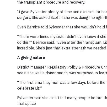
the transplant procedure and recovery.
It gave Sylvester plenty of time and excuses for ba
surgery. She asked Scott if she was doing the right 
Even Bernice told Sylvester that she wouldn’t hold
“There were times my sister didn’t even know if she 
do this,’” Bernice said. “Even after the transplant, 
incredible. She’s just that extra strength we needed 
A giving nature
District Manager, Regulatory Policy & Procedure Ch
see if she was a donor match, was surprised to learn
“The first time they met was a few days before the t
celebrate Liz.”
Sylvester said she didn’t tell many people before t
that space.