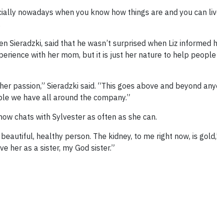
cially nowadays when you know how things are and you can li
.
n Sieradzki, said that he wasn’t surprised when Liz informed 
perience with her mom, but it is just her nature to help peop
’s her passion,” Sieradzki said. “This goes above and beyond an
ple we have all around the company.”
now chats with Sylvester as often as she can.
 beautiful, healthy person. The kidney, to me right now, is gold
ve her as a sister, my God sister.”