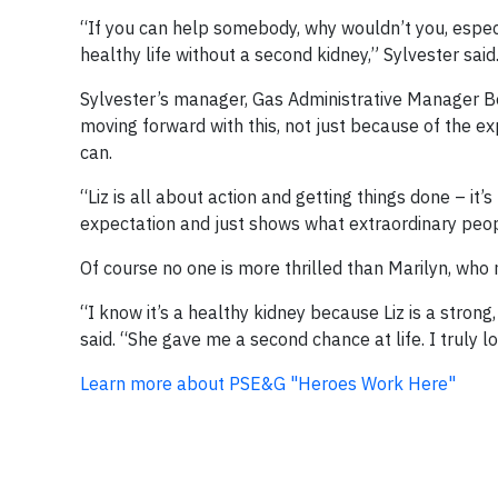
“If you can help somebody, why wouldn’t you, espe
healthy life without a second kidney,” Sylvester said
Sylvester’s manager, Gas Administrative Manager Be
moving forward with this, not just because of the ex
can.
“Liz is all about action and getting things done – it
expectation and just shows what extraordinary peo
Of course no one is more thrilled than Marilyn, who 
“I know it’s a healthy kidney because Liz is a strong,
said. “She gave me a second chance at life. I truly lo
Learn more about PSE&G "Heroes Work Here"