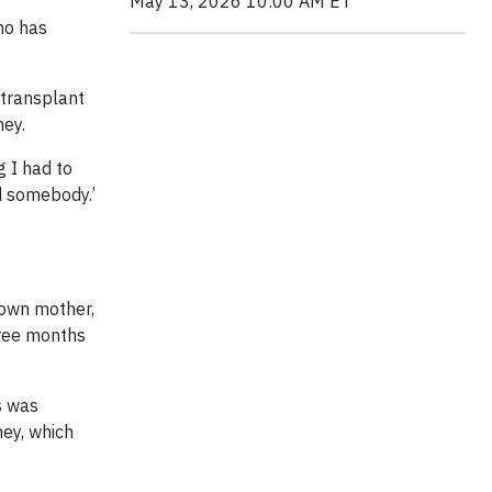
May 13, 2026 10:00 AM ET
ho has
 transplant
ney.
g I had to
ed somebody.’
 own mother,
hree months
s was
ney, which