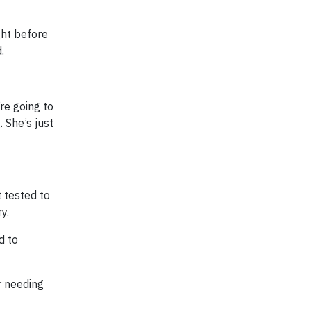
ght before
.
re going to
 She’s just
 tested to
y.
d to
r needing