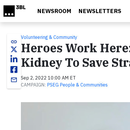
Skip to main content
NEWSROOM
NEWSLETTERS
Volunteering & Community
link
Heroes Work Here
Kidney To Save Str
Sep 2, 2022 10:00 AM ET
email
CAMPAIGN:
PSEG People & Communities
Video