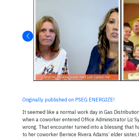
Originally published on PSEG ENERGIZE!
It seemed like a normal work day in Gas Distributio
when a coworker entered Office Administrator Liz S
wrong. That encounter turned into a blessing that ha
to her coworker Bernice Rivera Adams’ elder sister, M