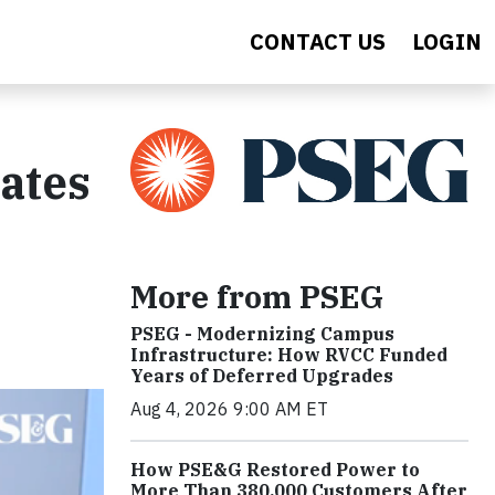
CONTACT US
LOGIN
ates
More from PSEG
PSEG - Modernizing Campus
Infrastructure: How RVCC Funded
Years of Deferred Upgrades
Aug 4, 2026 9:00 AM ET
How PSE&G Restored Power to
More Than 380,000 Customers After