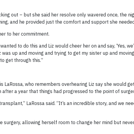
cking out – but she said her resolve only wavered once, the ni
thing, and he provided just the comfort and support she needed
 her to her commitment.
wanted to do this and Liz would cheer her on and say, ‘Yes, we’
Liz was up and moving and trying to get my sister up and moving.
to get through this.”
ris LaRossa, who remembers overhearing Liz say she would get
 after a year that things had progressed to the point of surger
ransplant,” LaRossa said. “It’s an incredible story, and we nee
he surgery, allowing herself room to change her mind but neve