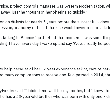
Bernice, project controls manager, Gas System Modernization, w
away, just the thought of her offering so quickly.”
en on dialysis for nearly 5 years before the successful kidney
ssion, or anxiety or belief that she would never receive a kid
s talking to Bernice I just felt at that moment it was somethin
 feeling I have. Every day I wake up and say ‘Wow, I really help
 to help because of her 12-year experience taking care of her
too many complications to receive one. Kuo passed in 2014, t
lvester said. “It didn’t end well for my mother, but I knew thi
she has a 53-year-old brother who was born with only one kid