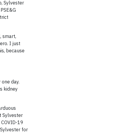
b, Sylvester
at PSE&G
rict
, smart,
ro. I just
his, because
 one day.
’s kidney
 arduous
t Sylvester
er COVID-19
Sylvester for