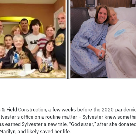
n & Field Construction, a few weeks before the 2020 pandemic 
ylvester’s office on a routine matter – Sylvester knew someth
s earned Sylvester a new title, “God sister,” after she donate
arilyn, and likely saved her life.