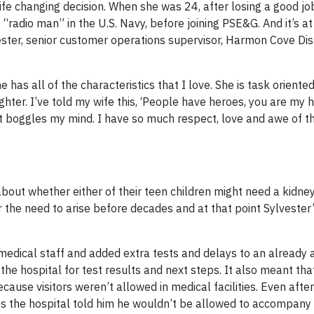
 life changing decision. When she was 24, after losing a good jo
“radio man” in the U.S. Navy, before joining PSE&G. And it’s 
ster, senior customer operations supervisor, Harmon Cove Dist
 has all of the characteristics that I love. She is task oriented
ter. I’ve told my wife this, ‘People have heroes, you are my he
ust boggles my mind. I have so much respect, love and awe of t
bout whether either of their teen children might need a kidney
r the need to arise before decades and at that point Sylvester
medical staff and added extra tests and delays to an already
he hospital for test results and next steps. It also meant tha
ecause visitors weren’t allowed in medical facilities. Even aft
uss the hospital told him he wouldn’t be allowed to accompany 