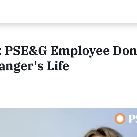
: PSE&G Employee Don
anger's Life