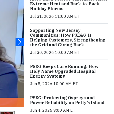
Extreme Heat and Back-to-Back
Holiday Storms
Jul 31, 2026 11:00 AM ET
Supporting New Jersey
Communities: How PSE&G Is
Helping Customers, Strengthening
the Grid and Giving Back
Jul 30, 2026 10:00 AM ET
PSEG Keeps Care Running: How
Holy Name Upgraded Hospital
Energy Systems
Jun 8, 2026 10:00 AM ET
PSEG: Protecting Ospreys and
Power Reliability on Petty’s Island
Jun 4, 2026 9:00 AM ET