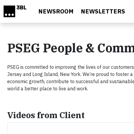
Skip to main content
NEWSROOM
NEWSLETTERS
PSEG People & Comm
PSEG is committed to improving the lives of our custome
Jersey and Long Island, New York. We’re proud to foster a 
economic growth, contribute to successful and sustainabl
world a better place to live and work.
Videos from Client