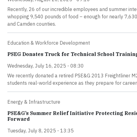
Recently, 26 of our incredible employees and summer inte
whopping 9,540 pounds of food – enough for nearly 7,630 
and Camden counties.
Education & Workforce Development
PSEG Donates Truck for Technical School Trainin
Wednesday, July 16, 2025 - 08:30
We recently donated a retired PSE&G 2013 Freightliner M2
students real-world experience as they prepare for careers
Energy & Infrastructure
PSE&G’s Summer Relief Initiative Protecting Re
Forward
Tuesday, July 8, 2025 - 13:35