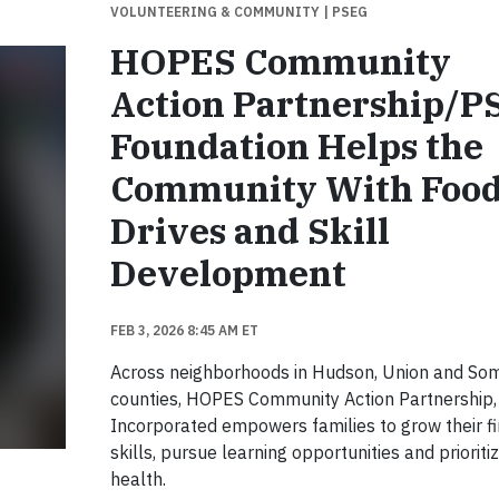
VOLUNTEERING & COMMUNITY
| PSEG
HOPES Community
Action Partnership/
Foundation Helps the
Community With Foo
Drives and Skill
Development
FEB 3, 2026 8:45 AM ET
Across neighborhoods in Hudson, Union and So
counties, HOPES Community Action Partnership,
Incorporated empowers families to grow their fi
skills, pursue learning opportunities and prioritiz
health.