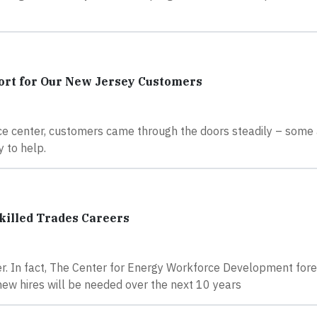
ort for Our New Jersey Customers
ce center, customers came through the doors steadily – some 
 to help.
illed Trades Careers
r. In fact, The Center for Energy Workforce Development fore
 new hires will be needed over the next 10 years