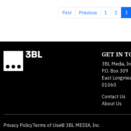
First page
Previous page
Page
Page
Cu
First
Previous
1
2
3
GET IN 
3BL Media, In
P.O. Box 309
East Longme
01060
Contact Us
About Us
Privacy Policy
Terms of Use
© 3BL MEDIA, Inc.