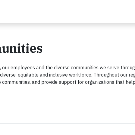
unities
rs, our employees and the diverse communities we serve thro
diverse, equitable and inclusive workforce. Throughout our reg
e communities, and provide support for organizations that he