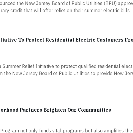
ounced the New Jersey Board of Public Utilities (BPU) appr
ry credit that will offer relief on their summer electric bills.
iative To Protect Residential Electric Customers F
ummer Relief Initiative to protect qualified residential elect
 the New Jersey Board of Public Utilities to provide New Jer
borhood Partners Brighten Our Communities
Program not only funds vital programs but also amplifies the