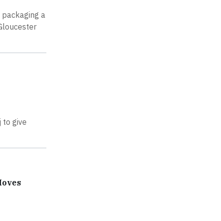
, packaging a
Gloucester
 to give
Moves