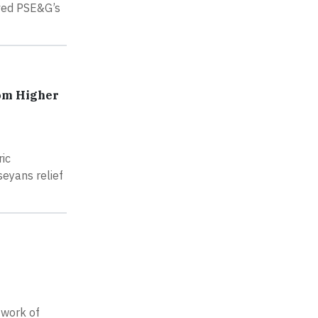
oved PSE&G’s
rom Higher
ric
seyans relief
 work of