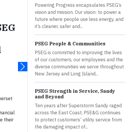
Powering Progress encapsulates PSEG’s
vision and mission. Our vision: to power a
future where people use less energy, and
PSEG
it’s cleaner, safer and...
PSEG People & Communities
d
PSEG is committed to improving the lives
of our customers, our employees and the
diverse communities we serve throughout
New Jersey and Long Island...
PSEG Strength in Service, Sandy
and Beyond
merset
Ten years after Superstorm Sandy raged
across the East Coast, PSE&G continues
nancial
to protect customers’ utility service from
e their
the damaging impact of...