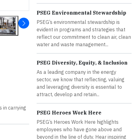
PSEG Environmental Stewardship
PSEG’s environmental stewardship is
evident in programs and strategies that
reflect our commitment to clean air, clean
water and waste management...
PSEG Diversity, Equity, & Inclusion
As a leading company in the energy
sector, we know that reflecting, valuing
and leveraging diversity is essential to
attract, develop and retain...
 in carrying
PSEG Heroes Work Here
PSEG’s Heroes Work Here highlights
employees who have gone above and
beyond in the line of duty. Hear inspiring