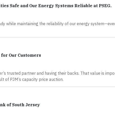
ies Safe and Our Energy Systems Reliable at PSEG.
y while maintaining the reliability of our energy system—even
 for Our Customers
’s trusted partner and having their backs. That value is imp
lt of PJM’s capacity price auction.
nk of South Jersey