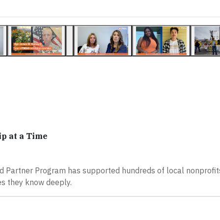
p at a Time
 Partner Program has supported hundreds of local nonprofits
es they know deeply.