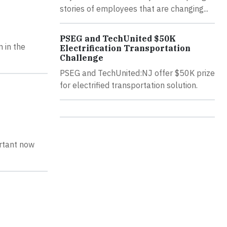
stories of employees that are changing...
PSEG and TechUnited $50K
 in the
Electrification Transportation
Challenge
PSEG and TechUnited:NJ offer $50K prize
for electrified transportation solution.
ortant now