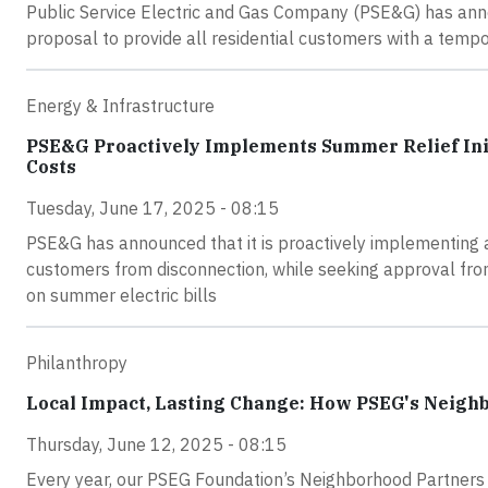
Public Service Electric and Gas Company (PSE&G) has ann
proposal to provide all residential customers with a tempora
Energy & Infrastructure
PSE&G Proactively Implements Summer Relief Init
Costs
Tuesday, June 17, 2025 - 08:15
PSE&G has announced that it is proactively implementing a S
customers from disconnection, while seeking approval from
on summer electric bills
Philanthropy
Local Impact, Lasting Change: How PSEG's Neigh
Thursday, June 12, 2025 - 08:15
Every year, our PSEG Foundation’s Neighborhood Partners 