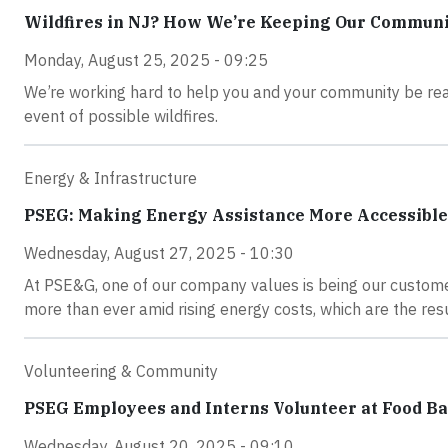
Wildfires in NJ? How We’re Keeping Our Communit
Monday, August 25, 2025 - 09:25
We’re working hard to help you and your community be read
event of possible wildfires.
Energy & Infrastructure
PSEG: Making Energy Assistance More Accessible
Wednesday, August 27, 2025 - 10:30
At PSE&G, one of our company values is being our customer
more than ever amid rising energy costs, which are the resu
Volunteering & Community
PSEG Employees and Interns Volunteer at Food Ba
Wednesday, August 20, 2025 - 09:10