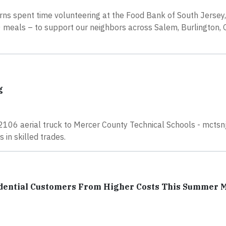
rns spent time volunteering at the Food Bank of South Jersey
meals – to support our neighbors across Salem, Burlington, 
g
106 aerial truck to Mercer County Technical Schools - mctsnj
 in skilled trades.
sidential Customers From Higher Costs This Summer 