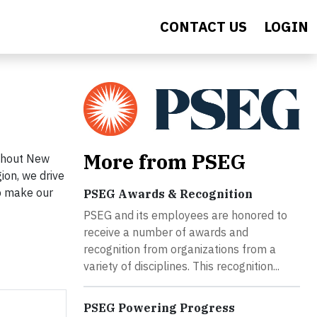
CONTACT US
LOGIN
More from PSEG
ughout New
ion, we drive
lp make our
PSEG Awards & Recognition
PSEG and its employees are honored to
receive a number of awards and
recognition from organizations from a
variety of disciplines. This recognition...
PSEG Powering Progress