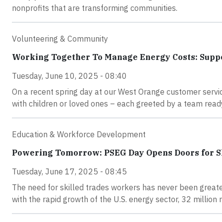
nonprofits that are transforming communities.
Volunteering & Community
Working Together To Manage Energy Costs: Supp
Tuesday, June 10, 2025 - 08:40
On a recent spring day at our West Orange customer servi
with children or loved ones – each greeted by a team ready
Education & Workforce Development
Powering Tomorrow: PSEG Day Opens Doors for Sk
Tuesday, June 17, 2025 - 08:45
The need for skilled trades workers has never been greate
with the rapid growth of the U.S. energy sector, 32 million