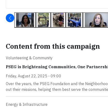
Content from this campaign
Volunteering & Community
PSEG is Brightening Communities, One Partnershi
Friday, August 22, 2025 - 09:00
Over the years, the PSEG Foundation and the Neighborhood
out their missions, helping them best serve the communiti
Energy & Infrastructure