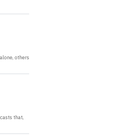
alone, others
casts that,