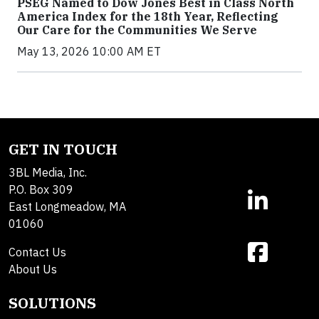
PSEG Named to Dow Jones Best in Class North
America Index for the 18th Year, Reflecting
Our Care for the Communities We Serve
May 13, 2026 10:00 AM ET
GET IN TOUCH
3BL Media, Inc.
P.O. Box 309
East Longmeadow, MA
01060
Contact Us
About Us
SOLUTIONS