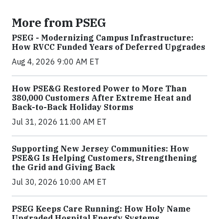
More from PSEG
PSEG - Modernizing Campus Infrastructure:
How RVCC Funded Years of Deferred Upgrades
Aug 4, 2026 9:00 AM ET
How PSE&G Restored Power to More Than
380,000 Customers After Extreme Heat and
Back-to-Back Holiday Storms
Jul 31, 2026 11:00 AM ET
Supporting New Jersey Communities: How
PSE&G Is Helping Customers, Strengthening
the Grid and Giving Back
Jul 30, 2026 10:00 AM ET
PSEG Keeps Care Running: How Holy Name
Upgraded Hospital Energy Systems