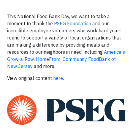
This National Food Bank Day, we want to take a
moment to thank the
PSEG Foundation
and our
incredible employee volunteers who work hard year-
round to support a variety of local organizations that
are making a difference by providing meals and
resources to our neighbors in need, including
America's
Grow-a-Row
,
HomeFront
,
Community FoodBank of
New Jersey
and more.
View original content
here
.