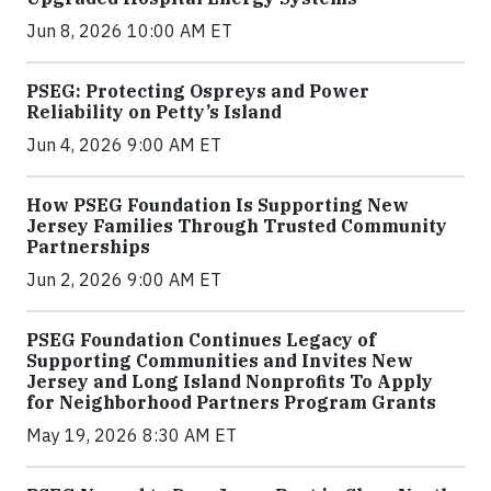
Jun 8, 2026 10:00 AM ET
PSEG: Protecting Ospreys and Power
Reliability on Petty’s Island
Jun 4, 2026 9:00 AM ET
How PSEG Foundation Is Supporting New
Jersey Families Through Trusted Community
Partnerships
Jun 2, 2026 9:00 AM ET
PSEG Foundation Continues Legacy of
Supporting Communities and Invites New
Jersey and Long Island Nonprofits To Apply
for Neighborhood Partners Program Grants
May 19, 2026 8:30 AM ET