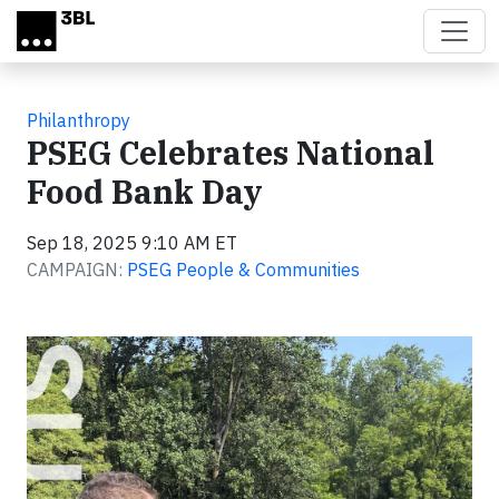
Skip to main content
Philanthropy
PSEG Celebrates National
Food Bank Day
Sep 18, 2025 9:10 AM ET
CAMPAIGN:
PSEG People & Communities