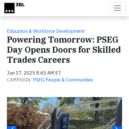
Skip to main content
Education & Workforce Development
Powering Tomorrow: PSEG
Day Opens Doors for Skilled
Trades Careers
Jun 17, 2025 8:45 AM ET
CAMPAIGN:
PSEG People & Communities
Video