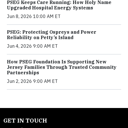
PSEG Keeps Care Running: How Holy Name
Upgraded Hospital Energy Systems
Jun 8, 2026 10:00 AM ET
PSEG: Protecting Ospreys and Power
Reliability on Petty’s Island
Jun 4, 2026 9:00 AM ET
How PSEG Foundation Is Supporting New
Jersey Families Through Trusted Community
Partnerships
Jun 2, 2026 9:00 AM ET
GET IN TOUCH