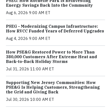
PSEG: How Rochelle Park Is Reinvesting
Energy Savings Back Into the Community
Aug 6, 2026 9:00 AM ET
PSEG - Modernizing Campus Infrastructure:
How RVCC Funded Years of Deferred Upgrades
Aug 4, 2026 9:00 AM ET
How PSE&G Restored Power to More Than
380,000 Customers After Extreme Heat and
Back-to-Back Holiday Storms
Jul 31, 2026 11:00 AM ET
Supporting New Jersey Communities: How
PSE&G Is Helping Customers, Strengthening
the Grid and Giving Back
Jul 30, 2026 10:00 AM ET