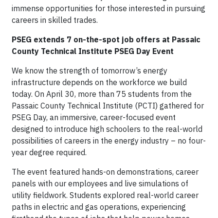
immense opportunities for those interested in pursuing
careers in skilled trades.
PSEG extends 7 on-the-spot job offers at Passaic
County Technical Institute PSEG Day Event
We know the strength of tomorrow’s energy
infrastructure depends on the workforce we build
today. On April 30, more than 75 students from the
Passaic County Technical Institute (PCTI) gathered for
PSEG Day, an immersive, career-focused event
designed to introduce high schoolers to the real-world
possibilities of careers in the energy industry – no four-
year degree required.
The event featured hands-on demonstrations, career
panels with our employees and live simulations of
utility fieldwork. Students explored real-world career
paths in electric and gas operations, experiencing