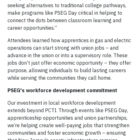
seeking alternatives to traditional college pathways,
make programs like PSEG Day critical in helping to
connect the dots between classroom learning and
career opportunities.”
Attendees learned how apprentices in gas and electric
operations can start strong with union jobs – and
advance in the union or into a supervisory role. These
jobs don’t just offer economic opportunity – they offer
purpose, allowing individuals to build lasting careers
while serving the communities they call home.
PSEG's workforce development commitment
Our investment in local workforce development
extends beyond PCTI. Through events like PSEG Day,
apprenticeship opportunities and union partnerships,
we’re helping create well-paying jobs that strengthen
communities and foster economic growth – ensuring