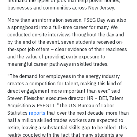
firsthand the types of jobs that help power homes,
businesses and communities across New Jersey.
More than an information session, PSEG Day was also
a springboard into a full-time career for many. We
conducted on-site interviews throughout the day and
by the end of the event, seven students received on-
the-spot job offers – clear evidence of their readiness
and the value of providing early exposure to
meaningful career pathways in skilled trades.
"The demand for employees in the energy industry
creates a competition for talent, making this kind of
direct engagement more important than ever," said
Steven Fleischer, executive director HR – DEI, Talent
Acquisition & PSEG LI. "The U.S. Bureau of Labor
Statistics
reports
that over the next decade, more than
half a million skilled trades workers are expected to
retire, leaving a substantial skills gap to be filled. This
reality coupled with the fact that many students are