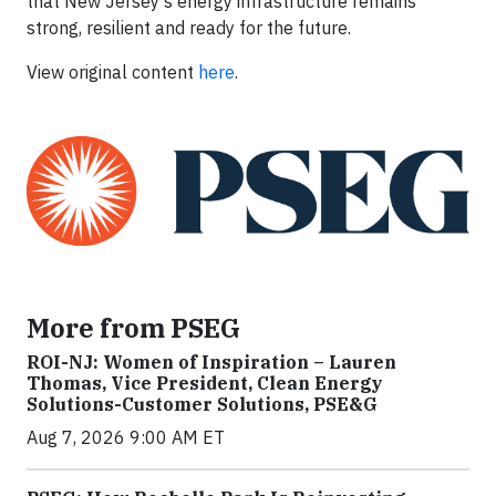
that New Jersey's energy infrastructure remains
strong, resilient and ready for the future.
View original content
here
.
More from PSEG
ROI-NJ: Women of Inspiration – Lauren
Thomas, Vice President, Clean Energy
Solutions-Customer Solutions, PSE&G
Aug 7, 2026 9:00 AM ET