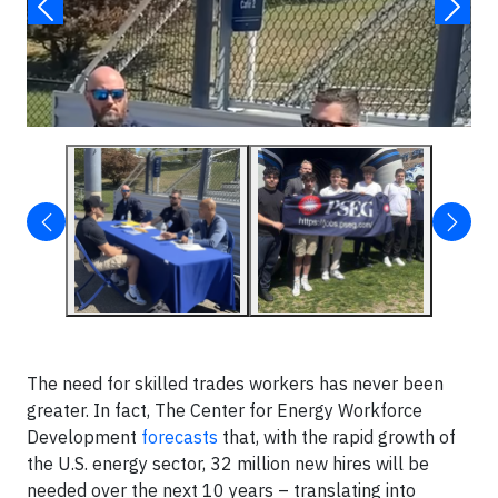
▶
The need for skilled trades workers has never been
greater. In fact, The Center for Energy Workforce
Development
forecasts
that, with the rapid growth of
the U.S. energy sector, 32 million new hires will be
needed over the next 10 years – translating into