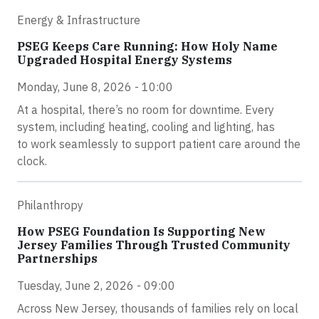
Energy & Infrastructure
PSEG Keeps Care Running: How Holy Name
Upgraded Hospital Energy Systems
Monday, June 8, 2026 - 10:00
At a hospital, there’s no room for downtime. Every
system, including heating, cooling and lighting, has
to work seamlessly to support patient care around the
clock.
Philanthropy
How PSEG Foundation Is Supporting New
Jersey Families Through Trusted Community
Partnerships
Tuesday, June 2, 2026 - 09:00
Across New Jersey, thousands of families rely on local