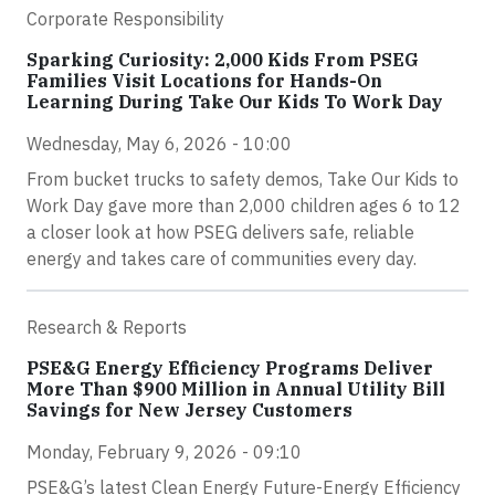
Corporate Responsibility
Sparking Curiosity: 2,000 Kids From PSEG
Families Visit Locations for Hands-On
Learning During Take Our Kids To Work Day
Wednesday, May 6, 2026 - 10:00
From bucket trucks to safety demos, Take Our Kids to
Work Day gave more than 2,000 children ages 6 to 12
a closer look at how PSEG delivers safe, reliable
energy and takes care of communities every day.
Research & Reports
PSE&G Energy Efficiency Programs Deliver
More Than $900 Million in Annual Utility Bill
Savings for New Jersey Customers
Monday, February 9, 2026 - 09:10
PSE&G’s latest Clean Energy Future-Energy Efficiency