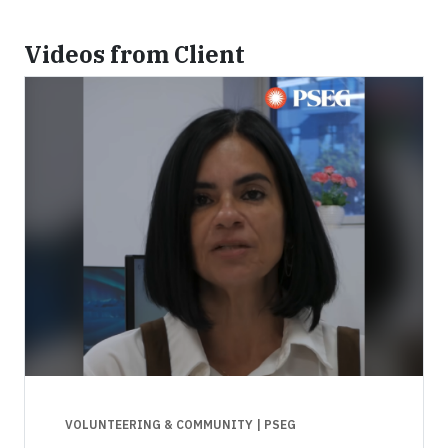
Videos from Client
VOLUNTEERING & COMMUNITY
| PSEG