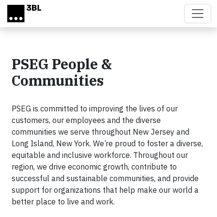
Skip to main content
PSEG People &
Communities
PSEG is committed to improving the lives of our
customers, our employees and the diverse
communities we serve throughout New Jersey and
Long Island, New York. We’re proud to foster a diverse,
equitable and inclusive workforce. Throughout our
region, we drive economic growth, contribute to
successful and sustainable communities, and provide
support for organizations that help make our world a
better place to live and work.