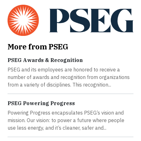
More from PSEG
PSEG Awards & Recognition
PSEG and its employees are honored to receive a
number of awards and recognition from organizations
from a variety of disciplines. This recognition...
PSEG Powering Progress
Powering Progress encapsulates PSEG’s vision and
mission. Our vision: to power a future where people
use less energy, and it’s cleaner, safer and...