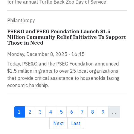
for the annual Turtle Back Zoo Day of Service
Philanthropy
PSE&G and PSEG Foundation Launch $1.5
Million Community Relief Initiative To Support
Those in Need
Monday, December 8, 2025 - 16:45
Today, PSE&G and the PSEG Foundation announced
$1.5 million in grants to over 25 local organizations
that provide critical assistance to households facing
economic hardship.
Current page
Page
Page
Page
Page
Page
Page
Page
Page
1
2
3
4
5
6
7
8
9
…
Next page
Last page
Next
Last