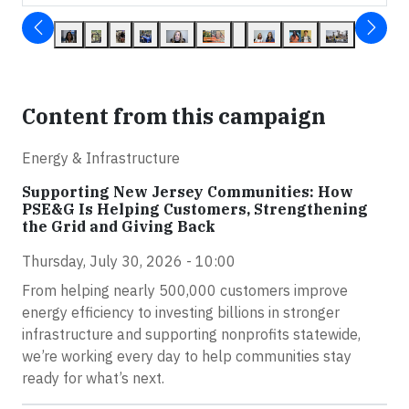
Content from this campaign
Energy & Infrastructure
Supporting New Jersey Communities: How
PSE&G Is Helping Customers, Strengthening
the Grid and Giving Back
Thursday, July 30, 2026 - 10:00
From helping nearly 500,000 customers improve
energy efficiency to investing billions in stronger
infrastructure and supporting nonprofits statewide,
we’re working every day to help communities stay
ready for what’s next.