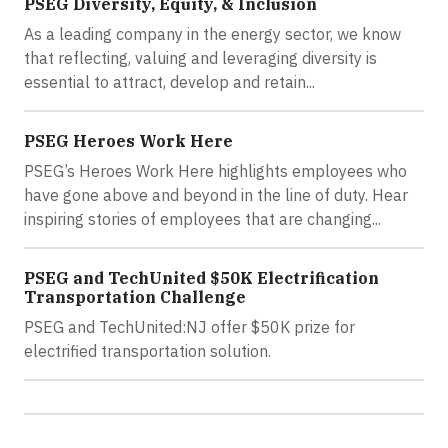
PSEG Diversity, Equity, & Inclusion
As a leading company in the energy sector, we know
that reflecting, valuing and leveraging diversity is
essential to attract, develop and retain...
PSEG Heroes Work Here
PSEG’s Heroes Work Here highlights employees who
have gone above and beyond in the line of duty. Hear
inspiring stories of employees that are changing...
PSEG and TechUnited $50K Electrification
Transportation Challenge
PSEG and TechUnited:NJ offer $50K prize for
electrified transportation solution.