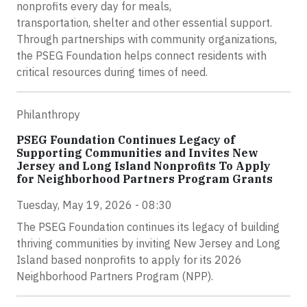
nonprofits every day for meals,
transportation, shelter and other essential support.
Through partnerships with community organizations,
the PSEG Foundation helps connect residents with
critical resources during times of need.
Philanthropy
PSEG Foundation Continues Legacy of
Supporting Communities and Invites New
Jersey and Long Island Nonprofits To Apply
for Neighborhood Partners Program Grants
Tuesday, May 19, 2026 - 08:30
The PSEG Foundation continues its legacy of building
thriving communities by inviting New Jersey and Long
Island based nonprofits to apply for its 2026
Neighborhood Partners Program (NPP).