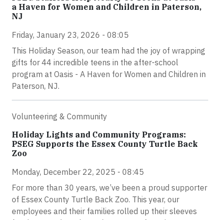
a Haven for Women and Children in Paterson,
NJ
Friday, January 23, 2026 - 08:05
This Holiday Season, our team had the joy of wrapping
gifts for 44 incredible teens in the after-school
program at Oasis - A Haven for Women and Children in
Paterson, NJ.
Volunteering & Community
Holiday Lights and Community Programs:
PSEG Supports the Essex County Turtle Back
Zoo
Monday, December 22, 2025 - 08:45
For more than 30 years, we’ve been a proud supporter
of Essex County Turtle Back Zoo. This year, our
employees and their families rolled up their sleeves