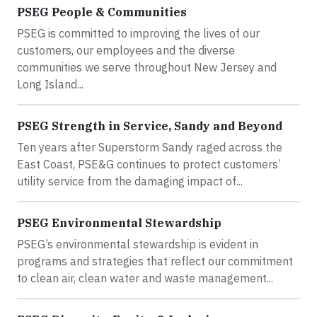
PSEG People & Communities
PSEG is committed to improving the lives of our
customers, our employees and the diverse
communities we serve throughout New Jersey and
Long Island...
PSEG Strength in Service, Sandy and Beyond
Ten years after Superstorm Sandy raged across the
East Coast, PSE&G continues to protect customers’
utility service from the damaging impact of...
PSEG Environmental Stewardship
PSEG’s environmental stewardship is evident in
programs and strategies that reflect our commitment
to clean air, clean water and waste management...