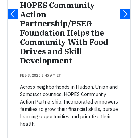
HOPES Community
Action
Partnership/PSEG
Foundation Helps the
Community With Food
Drives and Skill
Development
FEB 3, 2026 8:45 AM ET
Across neighborhoods in Hudson, Union and
Somerset counties, HOPES Community
Action Partnership, Incorporated empowers
families to grow their financial skills, pursue
learning opportunities and prioritize their
health.