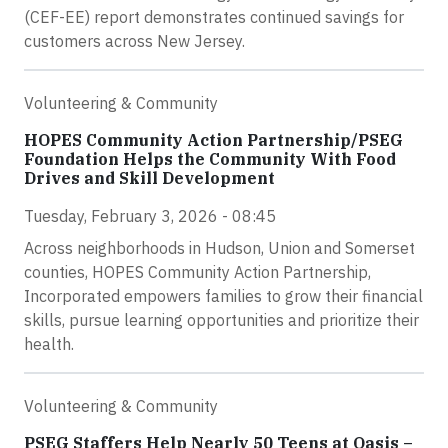
(CEF-EE) report demonstrates continued savings for
customers across New Jersey.
Volunteering & Community
HOPES Community Action Partnership/PSEG
Foundation Helps the Community With Food
Drives and Skill Development
Tuesday, February 3, 2026 - 08:45
Across neighborhoods in Hudson, Union and Somerset
counties, HOPES Community Action Partnership,
Incorporated empowers families to grow their financial
skills, pursue learning opportunities and prioritize their
health.
Volunteering & Community
PSEG Staffers Help Nearly 50 Teens at Oasis –