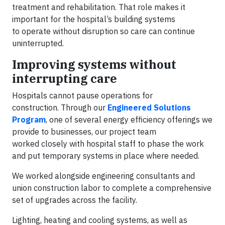
treatment and rehabilitation. That role makes it
important for the hospital’s building systems
to operate without disruption so care can continue
uninterrupted.
Improving systems without
interrupting care
Hospitals cannot pause operations for
construction. Through our
Engineered Solutions
Program
, one of several energy efficiency offerings we
provide to businesses, our project team
worked closely with hospital staff to phase the work
and put temporary systems in place where needed.
We worked alongside engineering consultants and
union construction labor to complete a comprehensive
set of upgrades across the facility.
Lighting, heating and cooling systems, as well as