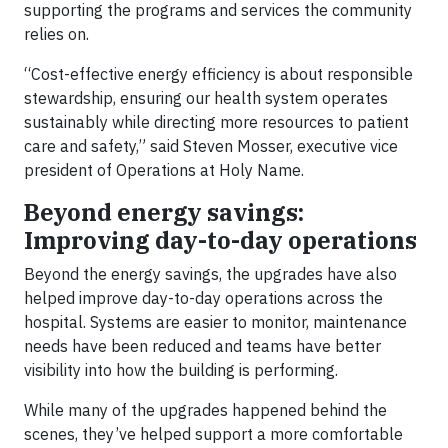
supporting the programs and services the community
relies on.
“Cost-effective energy efficiency is about responsible
stewardship, ensuring our health system operates
sustainably while directing more resources to patient
care and safety,” said Steven Mosser, executive vice
president of Operations at Holy Name.
Beyond energy savings:
Improving day-to-day operations
Beyond the energy savings, the upgrades have also
helped improve day-to-day operations across the
hospital. Systems are easier to monitor, maintenance
needs have been reduced and teams have better
visibility into how the building is performing.
While many of the upgrades happened behind the
scenes, they’ve helped support a more comfortable