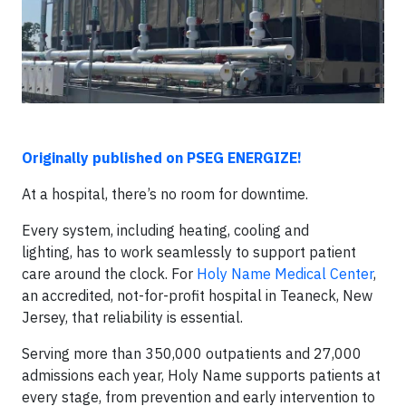
Originally published on PSEG ENERGIZE!
At a hospital, there’s no room for downtime.
Every system, including heating, cooling and
lighting, has to work seamlessly to support patient
care around the clock. For
Holy Name Medical Center
,
an accredited, not-for-profit hospital in Teaneck, New
Jersey, that reliability is essential.
Serving more than 350,000 outpatients and 27,000
admissions each year, Holy Name supports patients at
every stage, from prevention and early intervention to