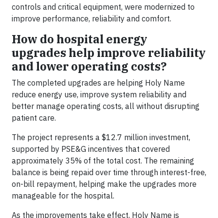
controls and critical equipment, were modernized to
improve performance, reliability and comfort.
How do hospital energy
upgrades help improve reliability
and lower operating costs?
The completed upgrades are helping Holy Name
reduce energy use, improve system reliability and
better manage operating costs, all without disrupting
patient care.
The project represents a $12.7 million investment,
supported by PSE&G incentives that covered
approximately 35% of the total cost. The remaining
balance is being repaid over time through interest-free,
on-bill repayment, helping make the upgrades more
manageable for the hospital.
As the improvements take effect, Holy Name is