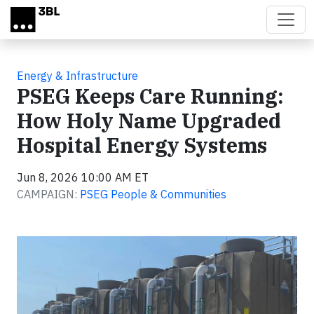
Skip to main content
Energy & Infrastructure
PSEG Keeps Care Running:
How Holy Name Upgraded
Hospital Energy Systems
Jun 8, 2026 10:00 AM ET
CAMPAIGN:
PSEG People & Communities