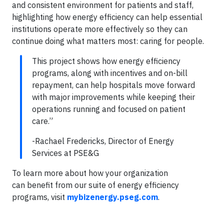
and consistent environment for patients and staff,
highlighting how energy efficiency can help essential
institutions operate more effectively so they can
continue doing what matters most: caring for people.
This project shows how energy efficiency
programs, along with incentives and on-bill
repayment, can help hospitals move forward
with major improvements while keeping their
operations running and focused on patient
care.”
-Rachael Fredericks, Director of Energy
Services at PSE&G
To learn more about how your organization
can benefit from our suite of energy efficiency
programs, visit
mybizenergy.pseg.com
.