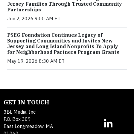
Jersey Families Through Trusted Community
Partnerships
Jun 2, 2026 9:00 AM ET
PSEG Foundation Continues Legacy of
Supporting Communities and Invites New
Jersey and Long Island Nonprofits To Apply
for Neighborhood Partners Program Grants
May 19, 2026 8:30 AM ET
GET IN TOUCH
3BL Media, Inc.
P.O. Box 309
East Longmeadow, MA
01060