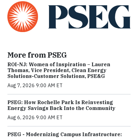
More from PSEG
ROI-NJ: Women of Inspiration – Lauren
Thomas, Vice President, Clean Energy
Solutions-Customer Solutions, PSE&G
Aug 7, 2026 9:00 AM ET
PSEG: How Rochelle Park Is Reinvesting
Energy Savings Back Into the Community
Aug 6, 2026 9:00 AM ET
PSEG - Modernizing Campus Infrastructure: