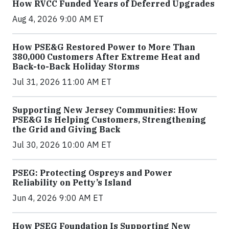
How RVCC Funded Years of Deferred Upgrades
Aug 4, 2026 9:00 AM ET
How PSE&G Restored Power to More Than
380,000 Customers After Extreme Heat and
Back-to-Back Holiday Storms
Jul 31, 2026 11:00 AM ET
Supporting New Jersey Communities: How
PSE&G Is Helping Customers, Strengthening
the Grid and Giving Back
Jul 30, 2026 10:00 AM ET
PSEG: Protecting Ospreys and Power
Reliability on Petty’s Island
Jun 4, 2026 9:00 AM ET
How PSEG Foundation Is Supporting New