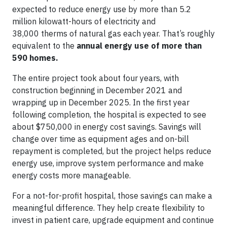
expected to reduce energy use by more than 5.2
million kilowatt-hours of electricity and
38,000 therms of natural gas each year. That’s roughly
equivalent to the
annual energy use of more than
590 homes.
The entire project took about four years, with
construction beginning in December 2021 and
wrapping up in December 2025. In the first year
following completion, the hospital is expected to see
about $750,000 in energy cost savings. Savings will
change over time as equipment ages and on-bill
repayment is completed, but the project helps reduce
energy use, improve system performance and make
energy costs more manageable.
For a not-for-profit hospital, those savings can make a
meaningful difference. They help create flexibility to
invest in patient care, upgrade equipment and continue