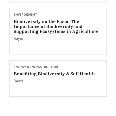
ENVIRONMENT
Biodiversity on the Farm: The
Importance of Biodiversity and
Supporting Ecosystems in Agriculture
Bayer
ENERGY & INFRASTRUCTURE
Benefiting Biodiversity & Soil Health
Bayer