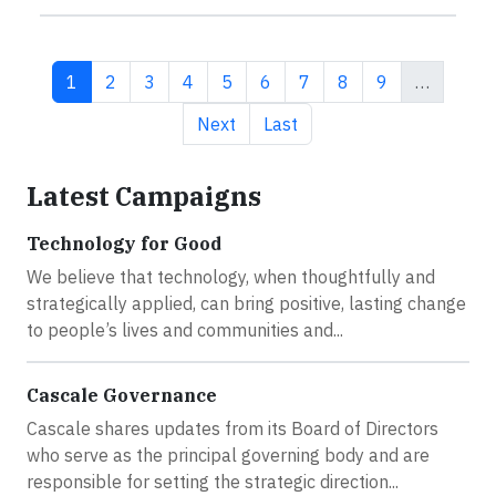
Current page
Page
Page
Page
Page
Page
Page
Page
Page
1
2
3
4
5
6
7
8
9
…
Next page
Last page
Next
Last
Latest Campaigns
Technology for Good
We believe that technology, when thoughtfully and
strategically applied, can bring positive, lasting change
to people’s lives and communities and...
Cascale Governance
Cascale shares updates from its Board of Directors
who serve as the principal governing body and are
responsible for setting the strategic direction...