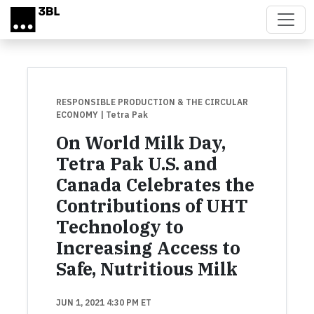
Skip to main content
RESPONSIBLE PRODUCTION & THE CIRCULAR
ECONOMY
| Tetra Pak
On World Milk Day,
Tetra Pak U.S. and
Canada Celebrates the
Contributions of UHT
Technology to
Increasing Access to
Safe, Nutritious Milk
JUN 1, 2021 4:30 PM ET