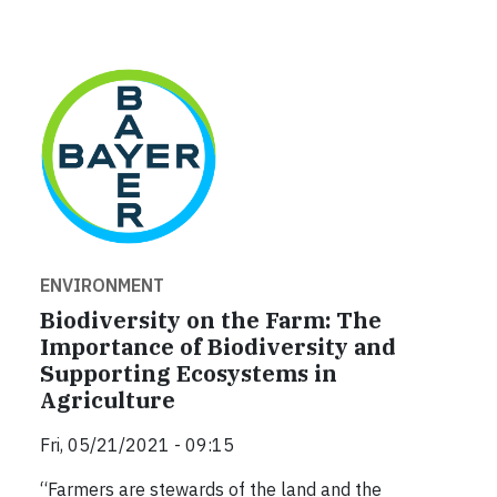
ENVIRONMENT
Biodiversity on the Farm: The
Importance of Biodiversity and
Supporting Ecosystems in
Agriculture
Fri, 05/21/2021 - 09:15
“Farmers are stewards of the land and the