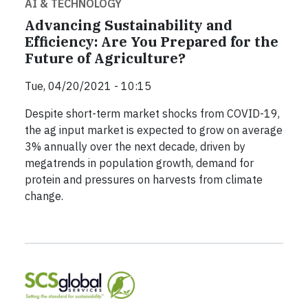
AI & TECHNOLOGY
Advancing Sustainability and
Efficiency: Are You Prepared for the
Future of Agriculture?
Tue, 04/20/2021 - 10:15
Despite short-term market shocks from COVID-19,
the ag input market is expected to grow on average
3% annually over the next decade, driven by
megatrends in population growth, demand for
protein and pressures on harvests from climate
change.