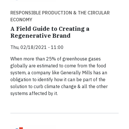
RESPONSIBLE PRODUCTION & THE CIRCULAR
ECONOMY
A Field Guide to Creating a
Regenerative Brand
Thu, 02/18/2021 - 11:00
When more than 25% of greenhouse gases
globally are estimated to come from the food
system, a company like Generally Mills has an
obligation to identify how it can be part of the
solution to curb climate change & all the other
systems affected by it.