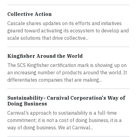
Collective Action
Cascale shares updates on its efforts and initiatives
geared toward activating its ecosystem to develop and
scale solutions that drive collective...
Kingfisher Around the World
The SCS Kingfisher certification mark is showing up on
an increasing number of products around the world. It
differentiates companies that are making...
Sustainability- Carnival Corporation's Way of
Doing Business
Carnival’s approach to sustainability is a full-time
commitment; it is not a cost of doing business, it is a
way of doing business. We at Carnival...