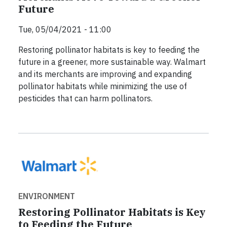
Future
Tue, 05/04/2021 - 11:00
Restoring pollinator habitats is key to feeding the
future in a greener, more sustainable way. Walmart
and its merchants are improving and expanding
pollinator habitats while minimizing the use of
pesticides that can harm pollinators.
ENVIRONMENT
Restoring Pollinator Habitats is Key
to Feeding the Future