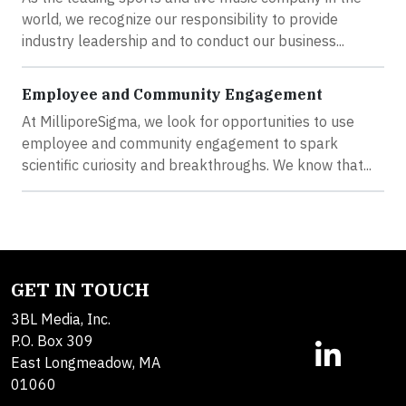
world, we recognize our responsibility to provide
industry leadership and to conduct our business...
Employee and Community Engagement
At MilliporeSigma, we look for opportunities to use
employee and community engagement to spark
scientific curiosity and breakthroughs. We know that...
GET IN TOUCH
3BL Media, Inc.
P.O. Box 309
East Longmeadow, MA
01060