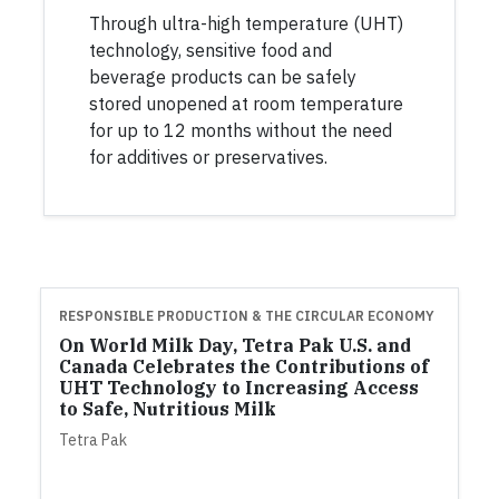
Through ultra-high temperature (UHT)
technology, sensitive food and
beverage products can be safely
stored unopened at room temperature
for up to 12 months without the need
for additives or preservatives.
RESPONSIBLE PRODUCTION & THE CIRCULAR ECONOMY
On World Milk Day, Tetra Pak U.S. and
Canada Celebrates the Contributions of
UHT Technology to Increasing Access
to Safe, Nutritious Milk
Tetra Pak