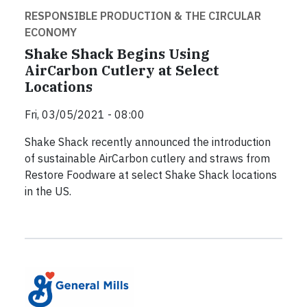
RESPONSIBLE PRODUCTION & THE CIRCULAR
ECONOMY
Shake Shack Begins Using
AirCarbon Cutlery at Select
Locations
Fri, 03/05/2021 - 08:00
Shake Shack recently announced the introduction
of sustainable AirCarbon cutlery and straws from
Restore Foodware at select Shake Shack locations
in the US.