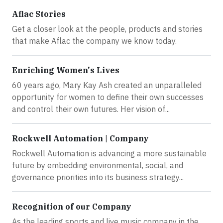
Aflac Stories
Get a closer look at the people, products and stories
that make Aflac the company we know today.
Enriching Women's Lives
60 years ago, Mary Kay Ash created an unparalleled
opportunity for women to define their own successes
and control their own futures. Her vision of...
Rockwell Automation | Company
Rockwell Automation is advancing a more sustainable
future by embedding environmental, social, and
governance priorities into its business strategy...
Recognition of our Company
As the leading sports and live music company in the