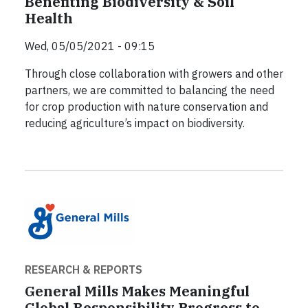
Benefiting Biodiversity & Soil
Health
Wed, 05/05/2021 - 09:15
Through close collaboration with growers and other
partners, we are committed to balancing the need
for crop production with nature conservation and
reducing agriculture’s impact on biodiversity.
RESEARCH & REPORTS
General Mills Makes Meaningful
Global Responsibility Progress to