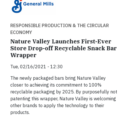
RESPONSIBLE PRODUCTION & THE CIRCULAR
ECONOMY
Nature Valley Launches First-Ever
Store Drop-off Recyclable Snack Bar
Wrapper
Tue, 02/16/2021 - 12:30
The newly packaged bars bring Nature Valley
closer to achieving its commitment to 100%
recyclable packaging by 2025. By purposefully not
patenting this wrapper, Nature Valley is welcoming
other brands to apply the technology to their
products.