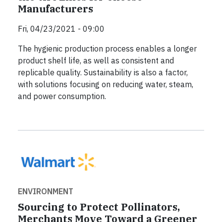
Manufacturers
Fri, 04/23/2021 - 09:00
The hygienic production process enables a longer
product shelf life, as well as consistent and
replicable quality. Sustainability is also a factor,
with solutions focusing on reducing water, steam,
and power consumption.
ENVIRONMENT
Sourcing to Protect Pollinators,
Merchants Move Toward a Greener