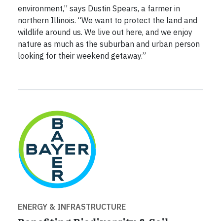
environment,” says Dustin Spears, a farmer in
northern Illinois. “We want to protect the land and
wildlife around us. We live out here, and we enjoy
nature as much as the suburban and urban person
looking for their weekend getaway.”
ENERGY & INFRASTRUCTURE