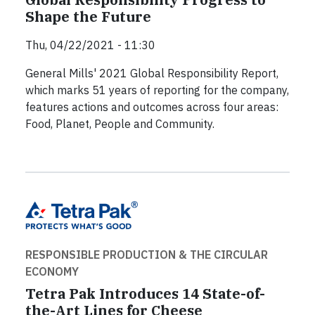
Shape the Future
Thu, 04/22/2021 - 11:30
General Mills' 2021 Global Responsibility Report,
which marks 51 years of reporting for the company,
features actions and outcomes across four areas:
Food, Planet, People and Community.
RESPONSIBLE PRODUCTION & THE CIRCULAR
ECONOMY
Tetra Pak Introduces 14 State-of-
the-Art Lines for Cheese