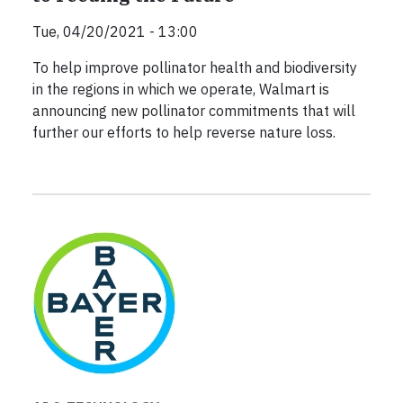
Tue, 04/20/2021 - 13:00
To help improve pollinator health and biodiversity
in the regions in which we operate, Walmart is
announcing new pollinator commitments that will
further our efforts to help reverse nature loss.