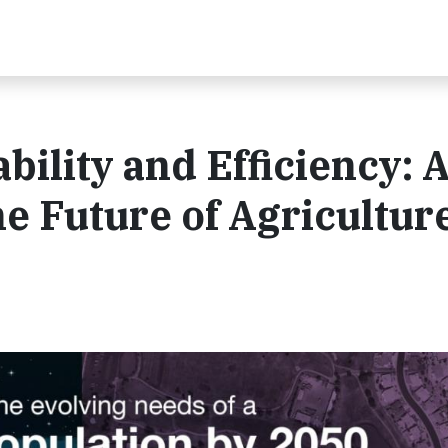
ility and Efficiency: 
he Future of Agricultur