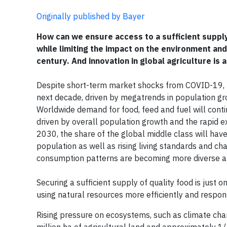
Originally published by Bayer
How can we ensure access to a sufficient supply
while limiting the impact on the environment and
century. And innovation in global agriculture is a
Despite short-term market shocks from COVID-19, t
next decade, driven by megatrends in population gr
Worldwide demand for food, feed and fuel will contin
driven by overall population growth and the rapid e
2030, the share of the global middle class will hav
population as well as rising living standards and cha
consumption patterns are becoming more diverse 
Securing a sufficient supply of quality food is jus
using natural resources more efficiently and respons
Rising pressure on ecosystems, such as climate chan