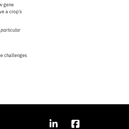
ew gene
ve a crop’s
 particular
ese challenges