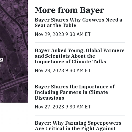
More from Bayer
Bayer Shares Why Growers Need a
Seat at the Table
Nov 29, 2023 9:30 AM ET
Bayer Asked Young, Global Farmers
and Scientists About the
Importance of Climate Talks
Nov 28, 2023 9:30 AM ET
Bayer Shares the Importance of
Including Farmers in Climate
Discussions
Nov 27, 2023 9:30 AM ET
Bayer: Why Farming Superpowers
Are Critical in the Fight Against