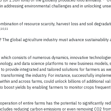
3 (or 1.3bn tons) of the globally produced food annually.
Of
ey in addressing environmental challenges and in unlocking uns
mbination of resource scarcity, harvest loss and soil degradat
,10,11
The global agriculture industry must advance sustainability 
t which consists of numerous dynamics, innovative technologie
hnology, and data science platforms to new business models, 
to provide integrated and tailored solutions for farmers as wel
 of transforming the industry. For instance, successfully implem
ithin and across farms, could unlock billions of additional val
to boost yields by enabling farmers to monitor crops frequent
operation of entire farms has the potential to significantly re
 includes reducing carbon emissions or even removing CO2 fro