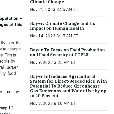
Climate Change
Nov 21, 2023 8:15 AM ET
opulation –
Bayer: Climate Change and Its
nges of this
Impact on Human Health
Nov 14, 2023 8:15 AM ET
lly over the
mate change.
Bayer To Focus on Food Production
and Food Security at COP28
. This is
people by
Nov 9, 2023 3:35 PM ET
all larger
ity, food
Bayer Introduces Agricultural
System for Direct-Seeded Rice With
Potential To Reduce Greenhouse
Gas Emissions and Water Use by up
 demands by
to 40 Percent
Nov 7, 2023 8:10 AM ET
osing 12