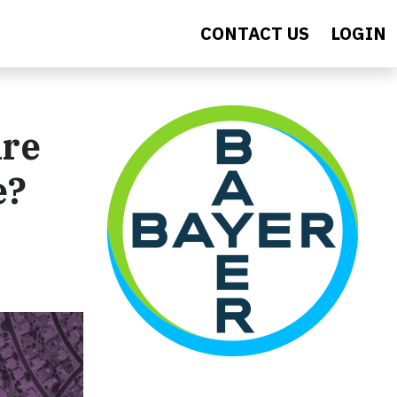
CONTACT US
LOGIN
Are
e?