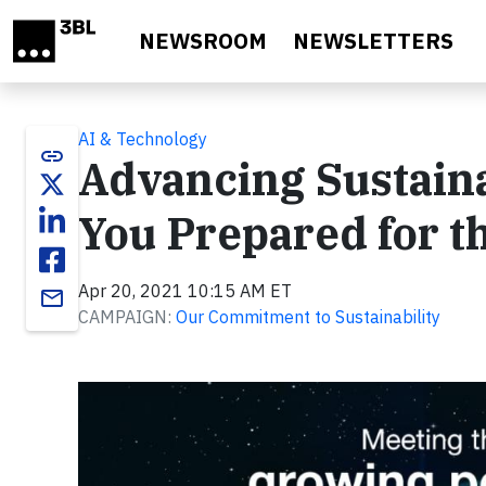
Skip to main content
NEWSROOM
NEWSLETTERS
AI & Technology
link
Advancing Sustainab
You Prepared for t
Apr 20, 2021 10:15 AM ET
email
CAMPAIGN:
Our Commitment to Sustainability