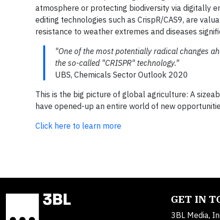
atmosphere or protecting biodiversity via digitally 
editing technologies such as CrispR/CAS9, are valua
resistance to weather extremes and diseases signific
"One of the most potentially radical changes ahe
the so-called "CRISPR" technology."
UBS, Chemicals Sector Outlook 2020
This is the big picture of global agriculture: A siz
have opened-up an entire world of new opportunities
Click here to learn more
GET IN 
3BL Media, In