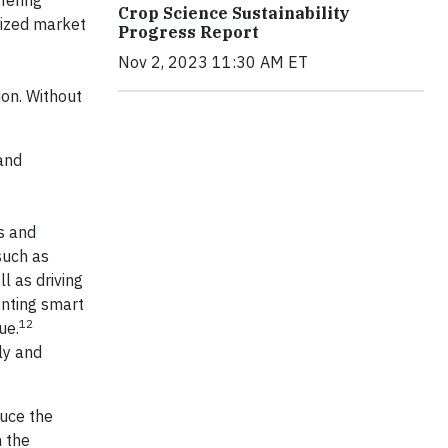
fering
Crop Science Sustainability
eized market
Progress Report
Nov 2, 2023 11:30 AM ET
ion. Without
and
s and
such as
l as driving
enting smart
12
ue.
ly and
duce the
m the