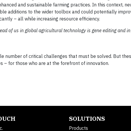
enhanced and sustainable farming practices. In this context, n
ble additions to the wider toolbox and could potentially impro
antly – all while increasing resource efficiency.
ad of us in global agricultural technology is gene editing and in
eable number of critical challenges that must be solved. But th
 – for those who are at the forefront of innovation.
TOUCH
SOLUTIONS
c.
Products