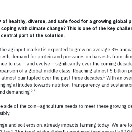
 of healthy, diverse, and safe food for a growing global p
 coping with climate change? This is one of the key challe
 central part of the solution.
he ag input market is expected to grow on average 3% annua
owth, demand for protein and pressures on harvests from cli
ue to rise – and evolve – significantly over the coming decades
xpansion of a global middle class: Reaching almost 5 billion 
1
e almost quintupled over the past three decades.
With an over
nging attitudes towards nutrition, transparency and sustainabil
2,3
and demanding.
t one side of the coin—agriculture needs to meet these growing
ibly.
ge and soil erosion, already impacts farming today: We are l
8,9