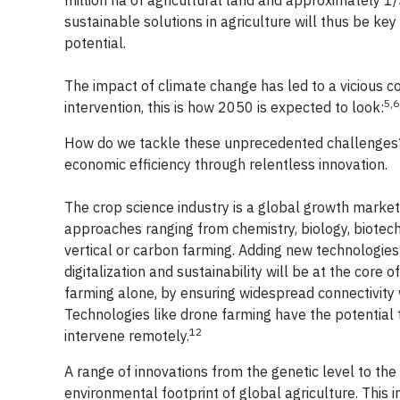
million ha of agricultural land and approximately 1/
sustainable solutions in agriculture will thus be k
potential.
The impact of climate change has led to a vicious co
5,6
intervention, this is how 2050 is expected to look:
How do we tackle these unprecedented challenges? 
economic efficiency through relentless innovation.
The crop science industry is a global growth marke
approaches ranging from chemistry, biology, biotec
vertical or carbon farming. Adding new technologies 
digitalization and sustainability will be at the core
farming alone, by ensuring widespread connectivity w
Technologies like drone farming have the potential 
12
intervene remotely.
A range of innovations from the genetic level to the 
environmental footprint of global agriculture. This