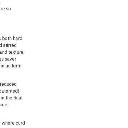
a
are so
s both hard
d stirred
and texture,
es saver
 in uniform
 reduced
patented)
in the final
ucers
- where curd