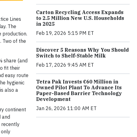
Carton Recycling Access Expands
to 2.5 Million New U.S. Households
ice Lines
in 2025
day. The
Feb 19, 2026 5:15 PM ET
 production.
 Two of the
Discover 5 Reasons Why You Should
Switch to Shelf-Stable Milk
2% share (and
Feb 17, 2026 9:45 AM ET
fit their
nd easy route
Tetra Pak Invests €60 Million in
The hygienic
Owned Pilot Plant To Advance Its
is also a
Paper-Based Barrier Technology
Development
Jan 26, 2026 11:00 AM ET
ry continent
d and
 recently
 only