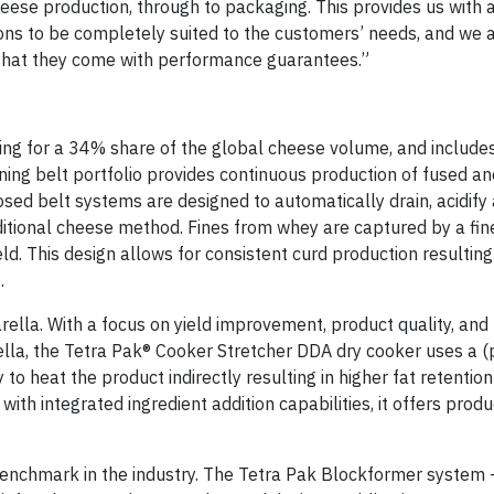
heese production, through to packaging. This provides us with 
tions to be completely suited to the customers’ needs, and we 
s that they come with performance guarantees.”
ng for a 34% share of the global cheese volume, and include
ing belt portfolio provides continuous production of fused an
ed belt systems are designed to automatically drain, acidify 
aditional cheese method. Fines from whey are captured by a fin
ld. This design allows for consistent curd production resulting
.
lla. With a focus on yield improvement, product quality, and
lla, the Tetra Pak® Cooker Stretcher DDA dry cooker uses a (
 heat the product indirectly resulting in higher fat retention 
th integrated ingredient addition capabilities, it offers prod
benchmark in the industry. The Tetra Pak Blockformer system 