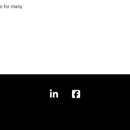
so for many