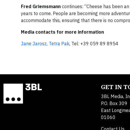
Fred Griemsmann
continues: “Cheese has been an es
years to come. People are becoming more adventurou
accommodate this, ensuring that there is no comprom
Media contacts for more information
Jane Jarosz, Tetra Pak
, Tel: +39 059 89 8954
GET IN 
3BL Media, In
P.O. Box 309
East Longme
01060
Contact Us