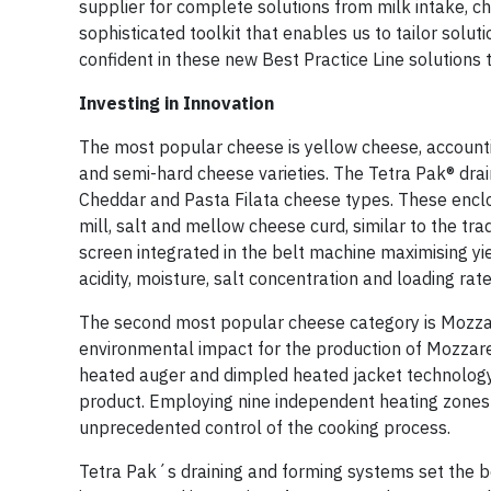
supplier for complete solutions from milk intake, c
sophisticated toolkit that enables us to tailor solu
confident in these new Best Practice Line solution
Investing in Innovation
The most popular cheese is yellow cheese, accounti
and semi-hard cheese varieties. The Tetra Pak® drain
Cheddar and Pasta Filata cheese types. These enclos
mill, salt and mellow cheese curd, similar to the tr
screen integrated in the belt machine maximising yie
acidity, moisture, salt concentration and loading rate
The second most popular cheese category is Mozzare
environmental impact for the production of Mozzare
heated auger and dimpled heated jacket technology to
product. Employing nine independent heating zones wi
unprecedented control of the cooking process.
Tetra Pak´s draining and forming systems set the 