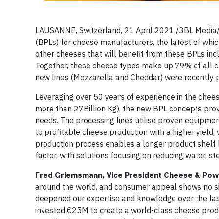
LAUSANNE, Switzerland, 21 April 2021 /3BL Media/
(BPLs) for cheese manufacturers, the latest of whic
other cheeses that will benefit from these BPLs in
Together, these cheese types make up 79% of all 
new lines (Mozzarella and Cheddar) were recently p
Leveraging over 50 years of experience in the chees
more than 27Billion Kg), the new BPL concepts provi
needs. The processing lines utilise proven equipmen
to profitable cheese production with a higher yield,
production process enables a longer product shelf lif
factor, with solutions focusing on reducing water, 
Fred Griemsmann, Vice President Cheese & Pow
around the world, and consumer appeal shows no sign
deepened our expertise and knowledge over the last 
invested €25M to create a world-class cheese produc