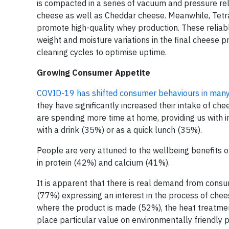
is compacted in a series of vacuum and pressure re
cheese as well as Cheddar cheese. Meanwhile, Tetr
promote high-quality whey production. These reliabl
weight and moisture variations in the final cheese 
cleaning cycles to optimise uptime.
Growing Consumer Appetite
COVID-19 has shifted consumer behaviours in many
they have significantly increased their intake of che
are spending more time at home, providing us with 
with a drink (35%) or as a quick lunch (35%).
People are very attuned to the wellbeing benefits o
in protein (42%) and calcium (41%).
It is apparent that there is real demand from consu
(77%) expressing an interest in the process of chee
where the product is made (52%), the heat treatmen
place particular value on environmentally friendly 