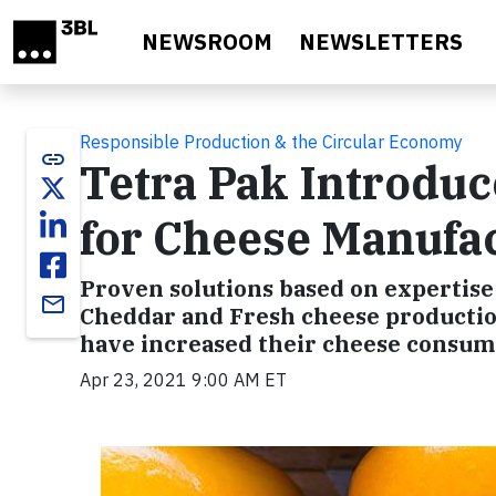
Skip to main content
NEWSROOM
NEWSLETTERS
Responsible Production & the Circular Economy
link
Tetra Pak Introduc
for Cheese Manufa
Proven solutions based on expertise
email
Cheddar and Fresh cheese production
have increased their cheese consum
Apr 23, 2021 9:00 AM ET