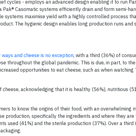
lief cycles - employs an advanced design enabling it to run P
a Pak® Casomatic systems efficiently drain and form semi-ha
e systems maximise yield with a highly controlled process tha
product. The hygienic design enables long production runs and 
 ways and cheese is no exception
, with a third (36%) of cons
ese throughout the global pandemic. This is due, in part, to the
increased opportunities to eat cheese, such as when watching
f cheese, acknowledging that it is healthy (56%), nutritious (
mers to know the origins of their food, with an overwhelming m
se production, specifically the ingredients and where they are
ts used (41%) and the sterile production (37%). Over a third
packaging.