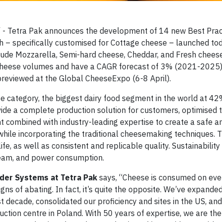
 - Tetra Pak announces the development of 14 new Best Pract
h – specifically customised for Cottage cheese – launched to
clude Mozzarella, Semi-hard cheese, Cheddar, and Fresh cheese
cheese volumes and have a CAGR forecast of 3% (2021-2025).
reviewed at the Global CheeseExpo (6-8 April).
e category, the biggest dairy food segment in the world at 4
de a complete production solution for customers, optimised to 
t combined with industry-leading expertise to create a safe a
 while incorporating the traditional cheesemaking techniques. 
e, as well as consistent and replicable quality. Sustainability 
steam, and power consumption.
der Systems at Tetra Pak
says, “Cheese is consumed on eve
s of abating. In fact, it’s quite the opposite. We’ve expande
decade, consolidated our proficiency and sites in the US, and
tion centre in Poland. With 50 years of expertise, we are the