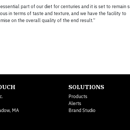
sential part of our diet for centuries and it is set to remain 
s in terms of taste and texture, and we have the facility to
ise on the overall quality of the end result.”
TOUCH
SOLUTIONS
c.
Products
Alerts
adow, MA
Brand Studio