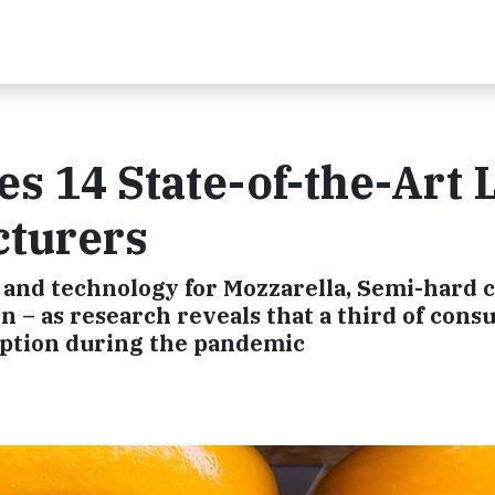
es 14 State-of-the-Art 
cturers
 and technology for Mozzarella, Semi-hard 
 – as research reveals that a third of con
ption during the pandemic