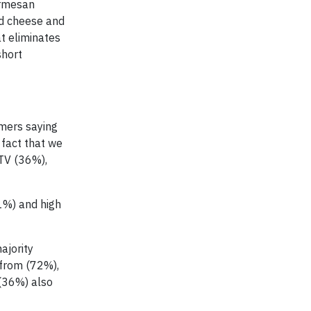
armesan
rd cheese and
t eliminates
short
umers saying
 fact that we
 TV (36%),
51%) and high
ajority
 from (72%),
 (36%) also