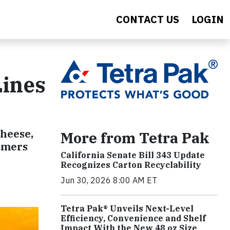
CONTACT US
LOGIN
Lines
cheese,
More from Tetra Pak
sumers
California Senate Bill 343 Update
Recognizes Carton Recyclability
Jun 30, 2026 8:00 AM ET
Tetra Pak® Unveils Next-Level
Efficiency, Convenience and Shelf
Impact With the New 48 oz Size