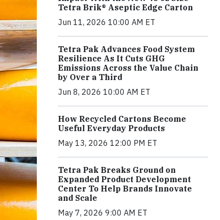
Tetra Brik® Aseptic Edge Carton
Jun 11, 2026 10:00 AM ET
Tetra Pak Advances Food System
Resilience As It Cuts GHG
Emissions Across the Value Chain
by Over a Third
Jun 8, 2026 10:00 AM ET
How Recycled Cartons Become
Useful Everyday Products
May 13, 2026 12:00 PM ET
Tetra Pak Breaks Ground on
Expanded Product Development
Center To Help Brands Innovate
and Scale
May 7, 2026 9:00 AM ET