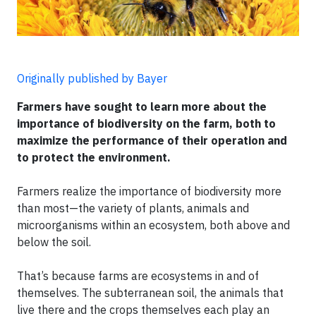
Originally published by Bayer
Farmers have sought to learn more about the
importance of biodiversity on the farm, both to
maximize the performance of their operation and
to protect the environment.
Farmers realize the importance of biodiversity more
than most—the variety of plants, animals and
microorganisms within an ecosystem, both above and
below the soil.
That’s because farms are ecosystems in and of
themselves. The subterranean soil, the animals that
live there and the crops themselves each play an