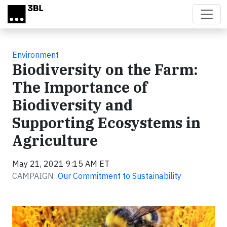
Skip to main content
Environment
Biodiversity on the Farm:
The Importance of
Biodiversity and
Supporting Ecosystems in
Agriculture
May 21, 2021 9:15 AM ET
CAMPAIGN:
Our Commitment to Sustainability