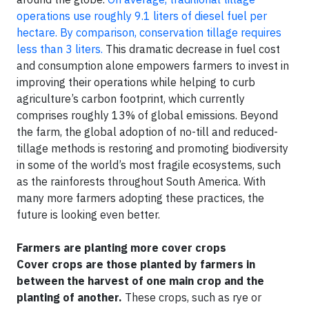
operations use roughly 9.1 liters of diesel fuel per
hectare. By comparison, conservation tillage requires
less than 3 liters.
This dramatic decrease in fuel cost
and consumption alone empowers farmers to invest in
improving their operations while helping to curb
agriculture’s carbon footprint, which currently
comprises roughly 13% of global emissions. Beyond
the farm, the global adoption of no-till and reduced-
tillage methods is restoring and promoting biodiversity
in some of the world’s most fragile ecosystems, such
as the rainforests throughout South America. With
many more farmers adopting these practices, the
future is looking even better.
Farmers are planting more cover crops
Cover crops are those planted by farmers in
between the harvest of one main crop and the
planting of another.
These crops, such as rye or