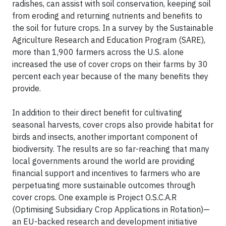
radishes, can assist with soil conservation, keeping soil
from eroding and returning nutrients and benefits to
the soil for future crops. In a survey by the Sustainable
Agriculture Research and Education Program (SARE),
more than 1,900 farmers across the U.S. alone
increased the use of cover crops on their farms by 30
percent each year because of the many benefits they
provide.
In addition to their direct benefit for cultivating
seasonal harvests, cover crops also provide habitat for
birds and insects, another important component of
biodiversity. The results are so far-reaching that many
local governments around the world are providing
financial support and incentives to farmers who are
perpetuating more sustainable outcomes through
cover crops. One example is Project O.S.C.A.R
(Optimising Subsidiary Crop Applications in Rotation)—
an EU-backed research and development initiative