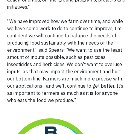
initiatives.”
“We have improved how we farm over time, and while
we have some work to do to continue to improve, I’m
confident we will continue to balance the needs of
producing food sustainably with the needs of the
environment,” said Spears. “We want to use the least
amount of inputs possible, such as pesticides,
insecticides and herbicides. We don’t want to overuse
inputs, as that may impact the environment and hurt
our bottom line. Farmers are much more precise with
our applications—and we’ll continue to get better. It’s
as important to farmers as much as it is for anyone
who eats the food we produce.”