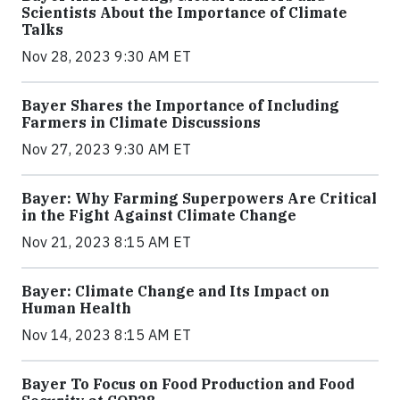
Scientists About the Importance of Climate
Talks
Nov 28, 2023 9:30 AM ET
Bayer Shares the Importance of Including
Farmers in Climate Discussions
Nov 27, 2023 9:30 AM ET
Bayer: Why Farming Superpowers Are Critical
in the Fight Against Climate Change
Nov 21, 2023 8:15 AM ET
Bayer: Climate Change and Its Impact on
Human Health
Nov 14, 2023 8:15 AM ET
Bayer To Focus on Food Production and Food