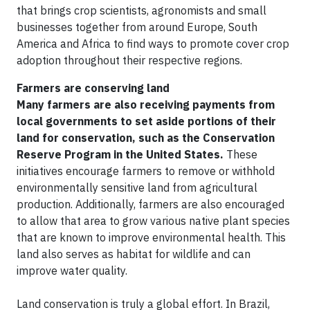
that brings crop scientists, agronomists and small
businesses together from around Europe, South
America and Africa to find ways to promote cover crop
adoption throughout their respective regions.
Farmers are conserving land
Many farmers are also receiving payments from
local governments to set aside portions of their
land for conservation, such as the Conservation
Reserve Program in the United States.
These
initiatives encourage farmers to remove or withhold
environmentally sensitive land from agricultural
production. Additionally, farmers are also encouraged
to allow that area to grow various native plant species
that are known to improve environmental health. This
land also serves as habitat for wildlife and can
improve water quality.
Land conservation is truly a global effort. In Brazil,