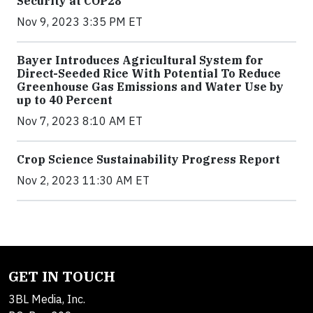
Security at COP28
Nov 9, 2023 3:35 PM ET
Bayer Introduces Agricultural System for
Direct-Seeded Rice With Potential To Reduce
Greenhouse Gas Emissions and Water Use by
up to 40 Percent
Nov 7, 2023 8:10 AM ET
Crop Science Sustainability Progress Report
Nov 2, 2023 11:30 AM ET
GET IN TOUCH
3BL Media, Inc.