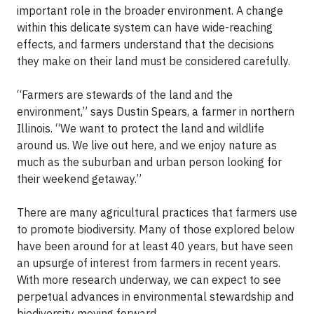
important role in the broader environment. A change
within this delicate system can have wide-reaching
effects, and farmers understand that the decisions
they make on their land must be considered carefully.
“Farmers are stewards of the land and the
environment,” says Dustin Spears, a farmer in northern
Illinois. “We want to protect the land and wildlife
around us. We live out here, and we enjoy nature as
much as the suburban and urban person looking for
their weekend getaway.”
There are many agricultural practices that farmers use
to promote biodiversity. Many of those explored below
have been around for at least 40 years, but have seen
an upsurge of interest from farmers in recent years.
With more research underway, we can expect to see
perpetual advances in environmental stewardship and
biodiversity moving forward.