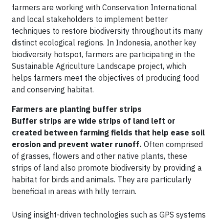
farmers are working with Conservation International
and local stakeholders to implement better
techniques to restore biodiversity throughout its many
distinct ecological regions. In Indonesia, another key
biodiversity hotspot, farmers are participating in the
Sustainable Agriculture Landscape project, which
helps farmers meet the objectives of producing food
and conserving habitat.
Farmers are planting buffer strips
Buffer strips are wide strips of land left or
created between farming fields that help ease soil
erosion and prevent water runoff.
Often comprised
of grasses, flowers and other native plants, these
strips of land also promote biodiversity by providing a
habitat for birds and animals. They are particularly
beneficial in areas with hilly terrain.
Using insight-driven technologies such as GPS systems