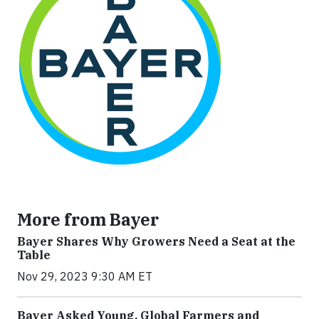
More from Bayer
Bayer Shares Why Growers Need a Seat at the
Table
Nov 29, 2023 9:30 AM ET
Bayer Asked Young, Global Farmers and