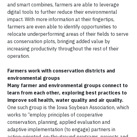
and smart combines, farmers are able to leverage
digital tools to further reduce their environmental
impact. With more information at their fingertips,
farmers are even able to identify opportunities to
relocate underperforming areas of their fields to serve
as conservation plots, bringing added value by
increasing productivity throughout the rest of their
operation.
Farmers work with conservation districts and
environmental groups
Many farmer and environmental groups connect to
learn from each other, exploring best practices to
improve soil health, water quality and air quality.
One such group is the Iowa Soybean Association, which
works to “employ principles of cooperative
conservation, planning, applied evaluation and
adaptive implementation (to engage) partners in
action-oriented, on-the-ground programs, projects and