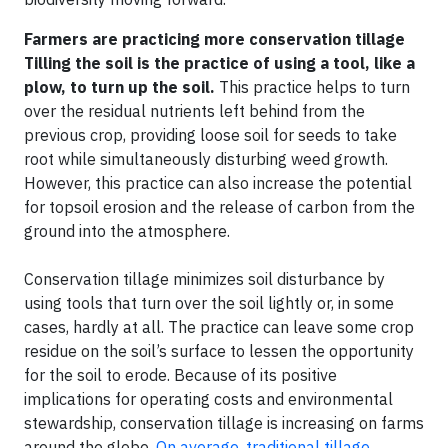
Farmers are practicing more conservation tillage
Tilling the soil is the practice of using a tool, like a
plow, to turn up the soil.
This practice helps to turn
over the residual nutrients left behind from the
previous crop, providing loose soil for seeds to take
root while simultaneously disturbing weed growth.
However, this practice can also increase the potential
for topsoil erosion and the release of carbon from the
ground into the atmosphere.
Conservation tillage minimizes soil disturbance by
using tools that turn over the soil lightly or, in some
cases, hardly at all. The practice can leave some crop
residue on the soil’s surface to lessen the opportunity
for the soil to erode. Because of its positive
implications for operating costs and environmental
stewardship, conservation tillage is increasing on farms
around the globe.
On average, traditional tillage