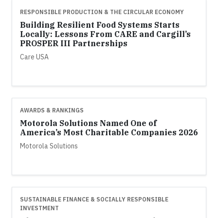
RESPONSIBLE PRODUCTION & THE CIRCULAR ECONOMY
Building Resilient Food Systems Starts
Locally: Lessons From CARE and Cargill’s
PROSPER III Partnerships
Care USA
AWARDS & RANKINGS
Motorola Solutions Named One of
America’s Most Charitable Companies 2026
Motorola Solutions
SUSTAINABLE FINANCE & SOCIALLY RESPONSIBLE
INVESTMENT