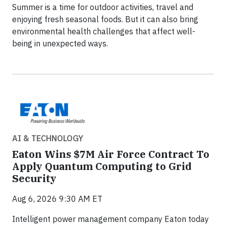
Summer is a time for outdoor activities, travel and
enjoying fresh seasonal foods. But it can also bring
environmental health challenges that affect well-
being in unexpected ways.
AI & TECHNOLOGY
Eaton Wins $7M Air Force Contract To
Apply Quantum Computing to Grid
Security
Aug 6, 2026 9:30 AM ET
Intelligent power management company Eaton today