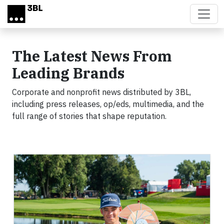
Skip to main content
The Latest News From
Leading Brands
Corporate and nonprofit news distributed by 3BL,
including press releases, op/eds, multimedia, and the
full range of stories that shape reputation.