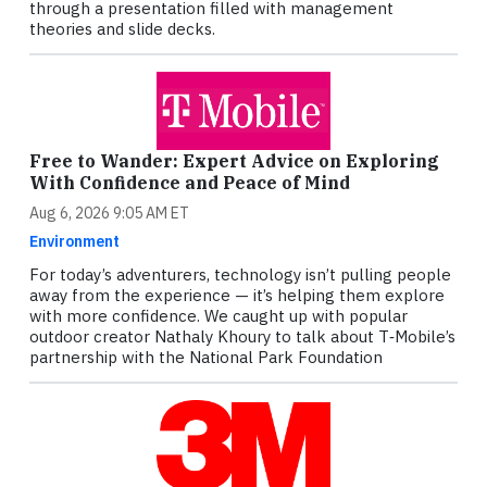
through a presentation filled with management
theories and slide decks.
Free to Wander: Expert Advice on Exploring
With Confidence and Peace of Mind
Aug 6, 2026 9:05 AM ET
Environment
For today’s adventurers, technology isn’t pulling people
away from the experience — it’s helping them explore
with more confidence. We caught up with popular
outdoor creator Nathaly Khoury to talk about T‑Mobile’s
partnership with the National Park Foundation