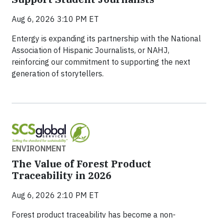
Aug 6, 2026 3:10 PM ET
Entergy is expanding its partnership with the National
Association of Hispanic Journalists, or NAHJ,
reinforcing our commitment to supporting the next
generation of storytellers.
ENVIRONMENT
The Value of Forest Product
Traceability in 2026
Aug 6, 2026 2:10 PM ET
Forest product traceability has become a non-