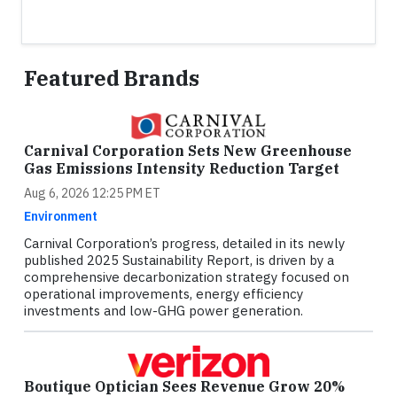
Featured Brands
Carnival Corporation Sets New Greenhouse
Gas Emissions Intensity Reduction Target
Aug 6, 2026 12:25 PM ET
Environment
Carnival Corporation’s progress, detailed in its newly
published 2025 Sustainability Report, is driven by a
comprehensive decarbonization strategy focused on
operational improvements, energy efficiency
investments and low-GHG power generation.
Boutique Optician Sees Revenue Grow 20%