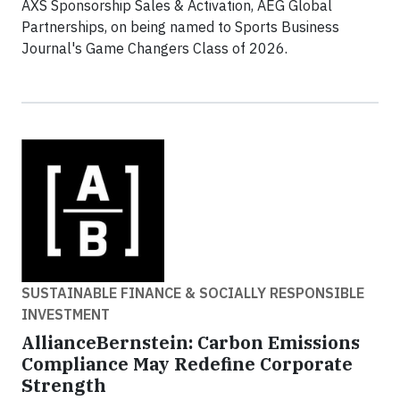
AXS Sponsorship Sales & Activation, AEG Global
Partnerships, on being named to Sports Business
Journal's Game Changers Class of 2026.
SUSTAINABLE FINANCE & SOCIALLY RESPONSIBLE
INVESTMENT
AllianceBernstein: Carbon Emissions
Compliance May Redefine Corporate
Strength