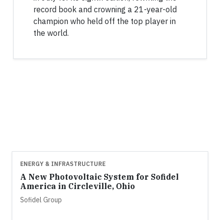
record book and crowning a 21-year-old
champion who held off the top player in
the world.
ENERGY & INFRASTRUCTURE
A New Photovoltaic System for Sofidel
America in Circleville, Ohio
Sofidel Group