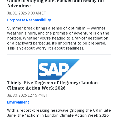
Guide to Staying Safe, Packed and Ready for
Adventure
Jul 31, 2026 9:00 AM ET
Corporate Responsibility
Summer break brings a sense of optimism — warmer
weather is here, and the promise of adventure is on the
horizon. Whether you’re headed to a far-off destination
or a backyard barbecue, it’s important to be prepared.
This isn’t about worry; it’s about readiness.
Thirty-Five Degrees of Urgency: London
Climate Action Week 2026
Jul 30, 2026 12:45 PM ET
Environment
With a record-breaking heatwave gripping the UK in late
June, the “action” in London Climate Action Week 2026