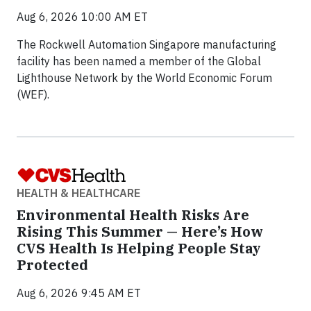
Aug 6, 2026 10:00 AM ET
The Rockwell Automation Singapore manufacturing
facility has been named a member of the Global
Lighthouse Network by the World Economic Forum
(WEF).
HEALTH & HEALTHCARE
Environmental Health Risks Are
Rising This Summer — Here’s How
CVS Health Is Helping People Stay
Protected
Aug 6, 2026 9:45 AM ET