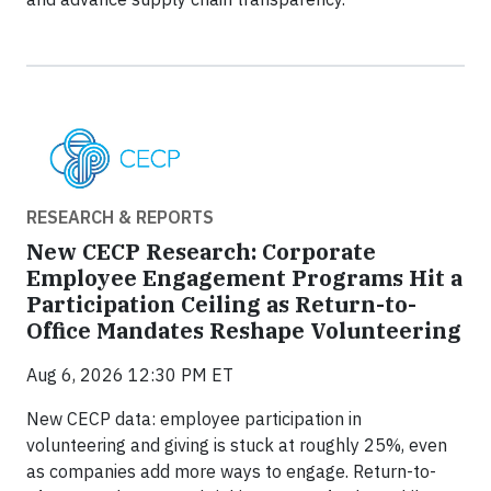
RESEARCH & REPORTS
New CECP Research: Corporate
Employee Engagement Programs Hit a
Participation Ceiling as Return-to-
Office Mandates Reshape Volunteering
Aug 6, 2026 12:30 PM ET
New CECP data: employee participation in
volunteering and giving is stuck at roughly 25%, even
as companies add more ways to engage. Return-to-