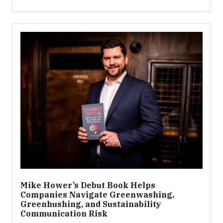
Mike Hower’s Debut Book Helps
Companies Navigate Greenwashing,
Greenhushing, and Sustainability
Communication Risk