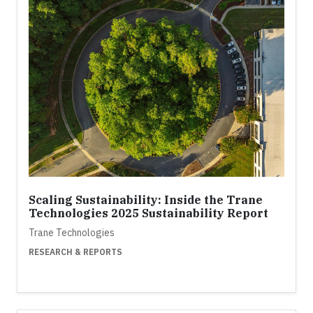
Scaling Sustainability: Inside the Trane
Technologies 2025 Sustainability Report
Trane Technologies
RESEARCH & REPORTS