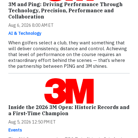
3M and Ping: Driving Performance Through
Technology, Precision, Performance and
Collaboration
Aug 6, 2026 8:00 AM ET
AI & Technology
When golfers select a club, they want something that
will deliver consistency, distance and control. Achieving
that level of performance on the course requires an
extraordinary effort behind the scenes — that’s where
the partnership between PING and 3M shines.
Inside the 2026 3M Open: Historic Records and
a First-Time Champion
Aug 5, 2026 12:50 PM ET
Events