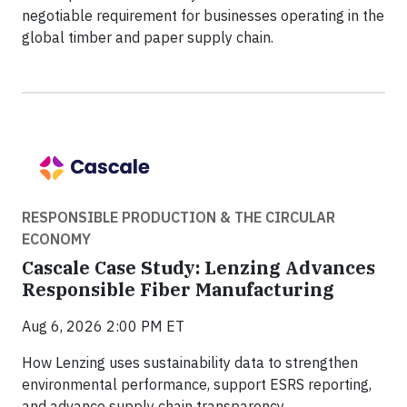
negotiable requirement for businesses operating in the
global timber and paper supply chain.
RESPONSIBLE PRODUCTION & THE CIRCULAR
ECONOMY
Cascale Case Study: Lenzing Advances
Responsible Fiber Manufacturing
Aug 6, 2026 2:00 PM ET
How Lenzing uses sustainability data to strengthen
environmental performance, support ESRS reporting,
and advance supply chain transparency.