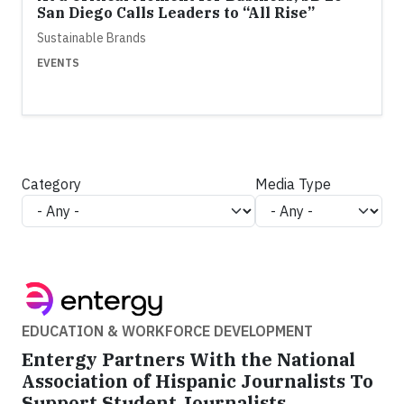
San Diego Calls Leaders to “All Rise”
Sustainable Brands
EVENTS
Category
Media Type
EDUCATION & WORKFORCE DEVELOPMENT
Entergy Partners With the National
Association of Hispanic Journalists To
Support Student Journalists