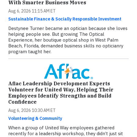
With Smarter Business Moves
Aug 6, 2026 11:15 AM ET
Sustainable Finance & Socially Responsible Investment
Destynee Turner became an optician because she loves
helping people see. But growing The Optical
Experience, her boutique optical shop in West Palm
Beach, Florida, demanded business skills no opticianry
program taught her.
Aflac Leadership Development Experts
Volunteer for United Way, Helping Their
Employees Identify Strengths and Build
Confidence
Aug 6, 2026 10:30 AM ET
Volunteering & Community
When a group of United Way employees gathered
recently for a leadership workshop, they didn’t just sit