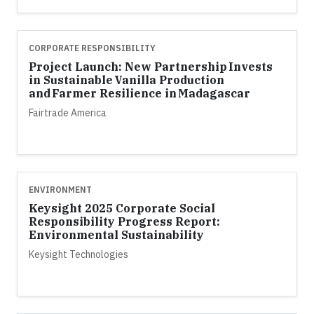
CORPORATE RESPONSIBILITY
Project Launch: New Partnership Invests
in Sustainable Vanilla Production
and Farmer Resilience in Madagascar
Fairtrade America
ENVIRONMENT
Keysight 2025 Corporate Social
Responsibility Progress Report:
Environmental Sustainability
Keysight Technologies