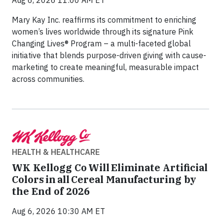
Mary Kay Inc. reaffirms its commitment to enriching
women’s lives worldwide through its signature Pink
Changing Lives® Program – a multi-faceted global
initiative that blends purpose-driven giving with cause-
marketing to create meaningful, measurable impact
across communities.
HEALTH & HEALTHCARE
WK Kellogg Co Will Eliminate Artificial
Colors in all Cereal Manufacturing by
the End of 2026
Aug 6, 2026 10:30 AM ET