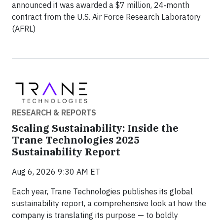
announced it was awarded a $7 million, 24‑month
contract from the U.S. Air Force Research Laboratory
(AFRL)
RESEARCH & REPORTS
Scaling Sustainability: Inside the
Trane Technologies 2025
Sustainability Report
Aug 6, 2026 9:30 AM ET
Each year, Trane Technologies publishes its global
sustainability report, a comprehensive look at how the
company is translating its purpose — to boldly