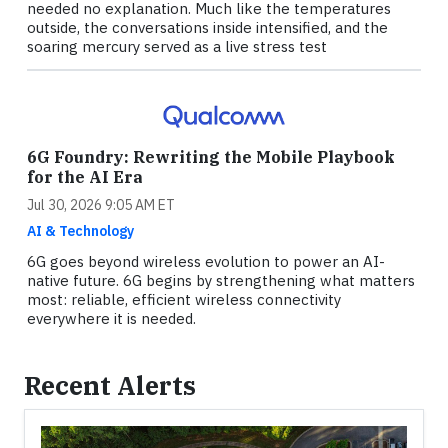
needed no explanation. Much like the temperatures
outside, the conversations inside intensified, and the
soaring mercury served as a live stress test
6G Foundry: Rewriting the Mobile Playbook
for the AI Era
Jul 30, 2026 9:05 AM ET
AI & Technology
6G goes beyond wireless evolution to power an AI-
native future. 6G begins by strengthening what matters
most: reliable, efficient wireless connectivity
everywhere it is needed.
Recent Alerts