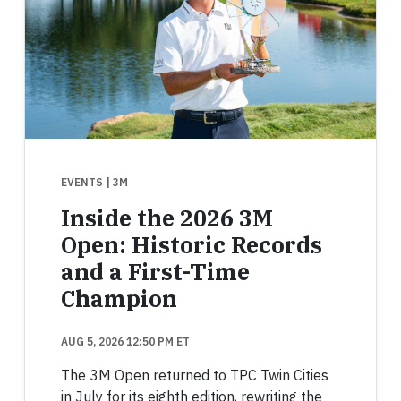
EVENTS
| 3M
Inside the 2026 3M
Open: Historic Records
and a First-Time
Champion
AUG 5, 2026 12:50 PM ET
The 3M Open returned to TPC Twin Cities
in July for its eighth edition, rewriting the