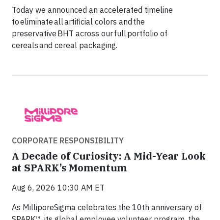
Today we announced an accelerated timeline
to eliminate all artificial colors and the
preservative BHT across our full portfolio of
cereals and cereal packaging.
CORPORATE RESPONSIBILITY
A Decade of Curiosity: A Mid-Year Look
at SPARK’s Momentum
Aug 6, 2026 10:30 AM ET
As MilliporeSigma celebrates the 10th anniversary of
SPARK™, its global employee volunteer program, the