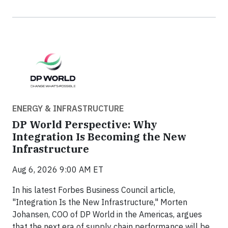
ENERGY & INFRASTRUCTURE
DP World Perspective: Why
Integration Is Becoming the New
Infrastructure
Aug 6, 2026 9:00 AM ET
In his latest Forbes Business Council article,
"Integration Is the New Infrastructure," Morten
Johansen, COO of DP World in the Americas, argues
that the next era of supply chain performance will be