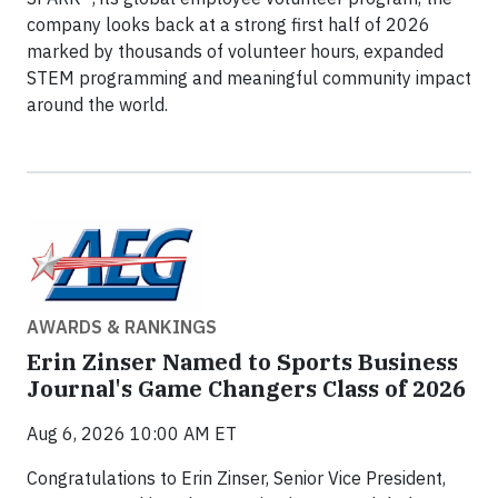
company looks back at a strong first half of 2026
marked by thousands of volunteer hours, expanded
STEM programming and meaningful community impact
around the world.
AWARDS & RANKINGS
Erin Zinser Named to Sports Business
Journal's Game Changers Class of 2026
Aug 6, 2026 10:00 AM ET
Congratulations to Erin Zinser, Senior Vice President,