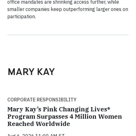
office mandates are shrinking access further, while
smaller companies keep outperforming larger ones on
participation.
CORPORATE RESPONSIBILITY
Mary Kay’s Pink Changing Lives®
Program Surpasses 4 Million Women
Reached Worldwide
Aug 6, 2026 11:00 AM ET