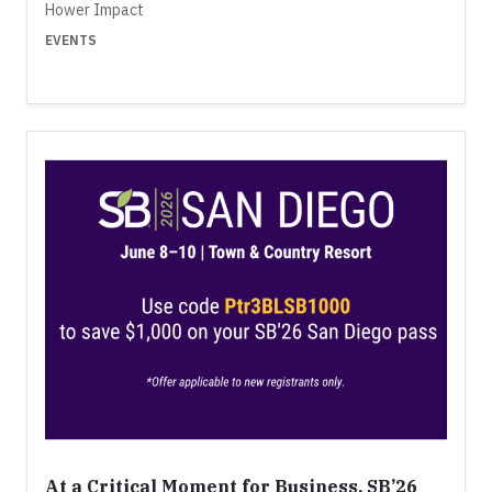
Hower Impact
EVENTS
At a Critical Moment for Business, SB’26