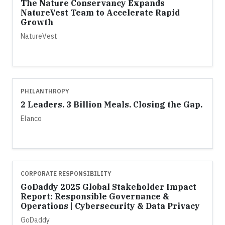
The Nature Conservancy Expands
NatureVest Team to Accelerate Rapid
Growth
NatureVest
PHILANTHROPY
2 Leaders. 3 Billion Meals. Closing the Gap.
Elanco
CORPORATE RESPONSIBILITY
GoDaddy 2025 Global Stakeholder Impact
Report: Responsible Governance &
Operations | Cybersecurity & Data Privacy
GoDaddy