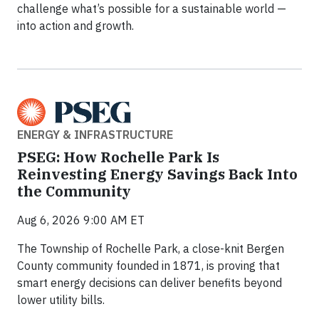
challenge what’s possible for a sustainable world —
into action and growth.
ENERGY & INFRASTRUCTURE
PSEG: How Rochelle Park Is
Reinvesting Energy Savings Back Into
the Community
Aug 6, 2026 9:00 AM ET
The Township of Rochelle Park, a close-knit Bergen
County community founded in 1871, is proving that
smart energy decisions can deliver benefits beyond
lower utility bills.