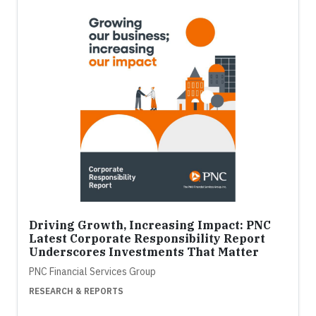
Driving Growth, Increasing Impact: PNC
Latest Corporate Responsibility Report
Underscores Investments That Matter
PNC Financial Services Group
RESEARCH & REPORTS