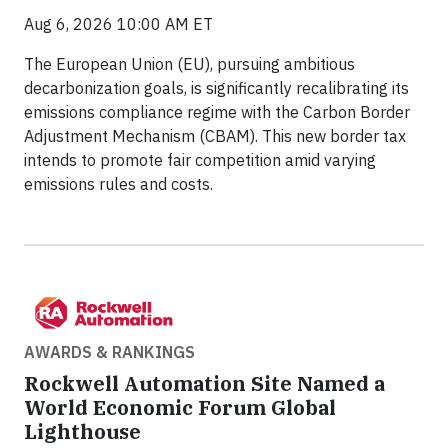
Aug 6, 2026 10:00 AM ET
The European Union (EU), pursuing ambitious
decarbonization goals, is significantly recalibrating its
emissions compliance regime with the Carbon Border
Adjustment Mechanism (CBAM). This new border tax
intends to promote fair competition amid varying
emissions rules and costs.
AWARDS & RANKINGS
Rockwell Automation Site Named a
World Economic Forum Global
Lighthouse