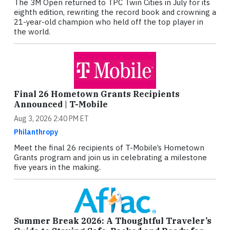
The 3M Open returned to TPC Twin Cities in July for its
eighth edition, rewriting the record book and crowning a
21-year-old champion who held off the top player in
the world.
Final 26 Hometown Grants Recipients
Announced | T-Mobile
Aug 3, 2026 2:40 PM ET
Philanthropy
Meet the final 26 recipients of T-Mobile’s Hometown
Grants program and join us in celebrating a milestone
five years in the making.
Summer Break 2026: A Thoughtful Traveler’s