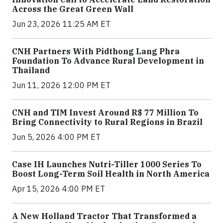
Across the Great Green Wall
Jun 23, 2026 11:25 AM ET
CNH Partners With Pidthong Lang Phra
Foundation To Advance Rural Development in
Thailand
Jun 11, 2026 12:00 PM ET
CNH and TIM Invest Around R$ 77 Million To
Bring Connectivity to Rural Regions in Brazil
Jun 5, 2026 4:00 PM ET
Case IH Launches Nutri-Tiller 1000 Series To
Boost Long-Term Soil Health in North America
Apr 15, 2026 4:00 PM ET
A New Holland Tractor That Transformed a