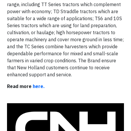
range, including TT Series tractors which complement
power with economy; TD Straddle tractors which are
suitable for a wide range of applications; TS6 and 10S
Series tractors which are using for land preparation,
cultivation, or haulage; high horsepower tractors to
operate machinery and cover more ground in less time;
and the TC Series combine harvesters which provide
dependable performance for mixed and small-scale
farmers in varied crop conditions. The Brand ensure
that New Holland customers continue to receive
enhanced support and service.
Read more
here.