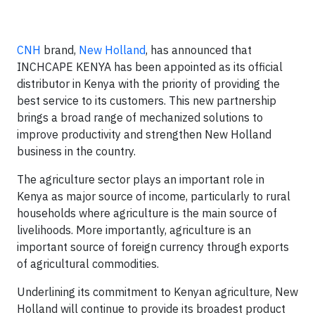
CNH
brand,
New Holland
, has announced that
INCHCAPE KENYA has been appointed as its official
distributor in Kenya with the priority of providing the
best service to its customers. This new partnership
brings a broad range of mechanized solutions to
improve productivity and strengthen New Holland
business in the country.
The agriculture sector plays an important role in
Kenya as major source of income, particularly to rural
households where agriculture is the main source of
livelihoods. More importantly, agriculture is an
important source of foreign currency through exports
of agricultural commodities.
Underlining its commitment to Kenyan agriculture, New
Holland will continue to provide its broadest product