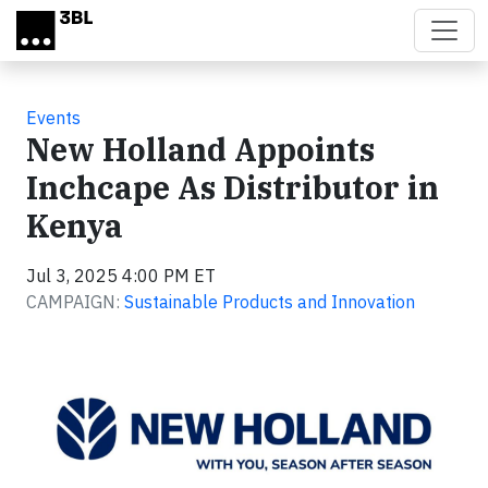
Skip to main content
Events
New Holland Appoints
Inchcape As Distributor in
Kenya
Jul 3, 2025 4:00 PM ET
CAMPAIGN:
Sustainable Products and Innovation