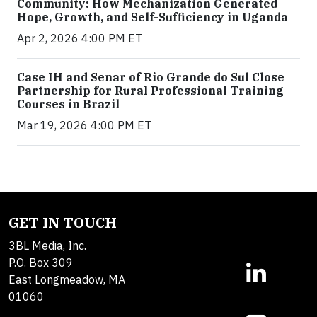
Community: How Mechanization Generated
Hope, Growth, and Self-Sufficiency in Uganda
Apr 2, 2026 4:00 PM ET
Case IH and Senar of Rio Grande do Sul Close
Partnership for Rural Professional Training
Courses in Brazil
Mar 19, 2026 4:00 PM ET
GET IN TOUCH
3BL Media, Inc.
P.O. Box 309
East Longmeadow, MA
01060