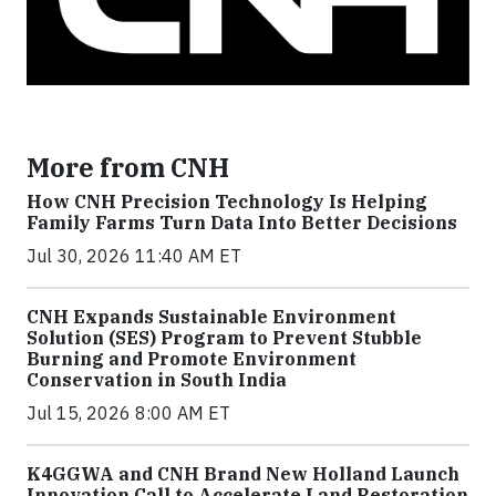
More from CNH
How CNH Precision Technology Is Helping
Family Farms Turn Data Into Better Decisions
Jul 30, 2026 11:40 AM ET
CNH Expands Sustainable Environment
Solution (SES) Program to Prevent Stubble
Burning and Promote Environment
Conservation in South India
Jul 15, 2026 8:00 AM ET
K4GGWA and CNH Brand New Holland Launch
Innovation Call to Accelerate Land Restoration