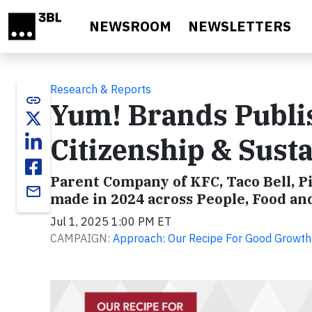
Skip to main content
NEWSROOM
NEWSLETTERS
Research & Reports
link
Yum! Brands Publi
Citizenship & Susta
Parent Company of KFC, Taco Bell, P
email
made in 2024 across People, Food and
Jul 1, 2025 1:00 PM ET
CAMPAIGN:
Approach: Our Recipe For Good Growth