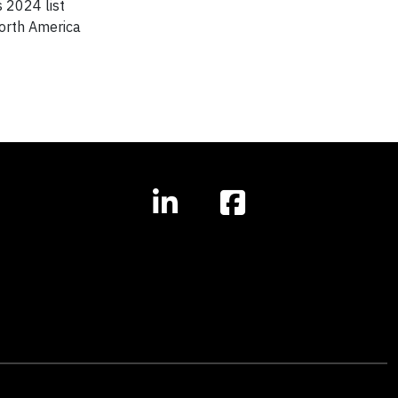
 2024 list
North America