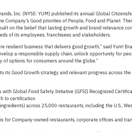
rands, Inc. (NYSE: YUM) published its annual Global Citizensh
the Company’s Good priorities of People, Food and Planet. Thes
built on the belief that lasting growth and brand relevance c
eds of its employees, franchisees and stakeholders.
ore resilient business that delivers good growth,” said Yum! B
evelop a responsible supply chain, unlock opportunity for pe
y of options for consumers around the globe.”
o its Good Growth strategy and relevant progress across the
ith Global Food Safety Initiative (GFSI) Recognized Certifica
to certification
gredients) across 25,000 restaurants, including the U.S., W
s for Company-owned restaurants, corporate offices and tra