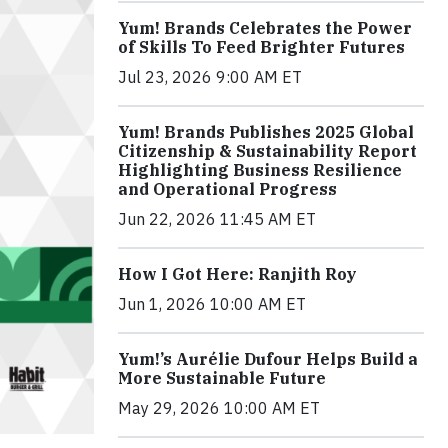
Yum! Brands Celebrates the Power
of Skills To Feed Brighter Futures
Jul 23, 2026 9:00 AM ET
Yum! Brands Publishes 2025 Global
Citizenship & Sustainability Report
Highlighting Business Resilience
and Operational Progress
Jun 22, 2026 11:45 AM ET
How I Got Here: Ranjith Roy
Jun 1, 2026 10:00 AM ET
Yum!’s Aurélie Dufour Helps Build a
More Sustainable Future
May 29, 2026 10:00 AM ET