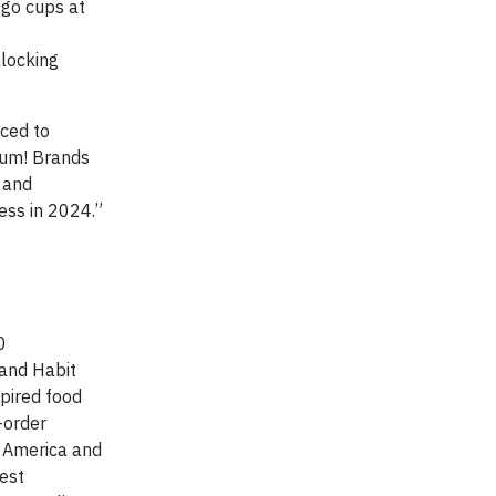
-go cups at
nlocking
rced to
 Yum! Brands
s and
ess in 2024.”
0
 and Habit
spired food
-order
h America and
est