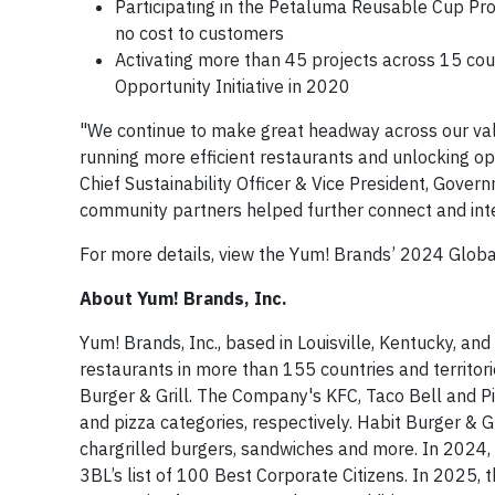
Participating in the Petaluma Reusable Cup Proje
no cost to customers
Activating more than 45 projects across 15 cou
Opportunity Initiative in 2020
"We continue to make great headway across our valu
running more efficient restaurants and unlocking op
Chief Sustainability Officer & Vice President, Gover
community partners helped further connect and integ
For more details, view the Yum! Brands’ 2024 Globa
About Yum! Brands, Inc.
Yum! Brands, Inc., based in Louisville, Kentucky, and
restaurants in more than 155 countries and territo
Burger & Grill. The Company's KFC, Taco Bell and Pi
and pizza categories, respectively. Habit Burger & G
chargrilled burgers, sandwiches and more. In 2024
3BL’s list of 100 Best Corporate Citizens. In 2025