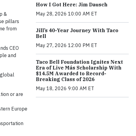
How I Got Here: Jim Dausch
May 28, 2026 10:00 AM ET
ip &
e pillars
ome from
Jill’s 40-Year Journey With Taco
Bell
May 27, 2026 12:00 PM ET
rands CEO
ople and
Taco Bell Foundation Ignites Next
Era of Live Más Scholarship With
$14.5M Awarded to Record-
 global
Breaking Class of 2026
May 18, 2026 9:00 AM ET
tion or are
estern Europe
nsportation