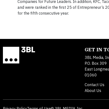
Companies for Future Leaders. In addition, KFC, Tac
and were ranked in the first 25 of Entrepreneur’s 2
for the fifth consecutive year.
GET IN 
3BL Media, In
P.O. Box 309
East Longme
01060
Contact Us
About Us
Privacy Policy
Terms of Use
© 3BL MEDIA, Inc.