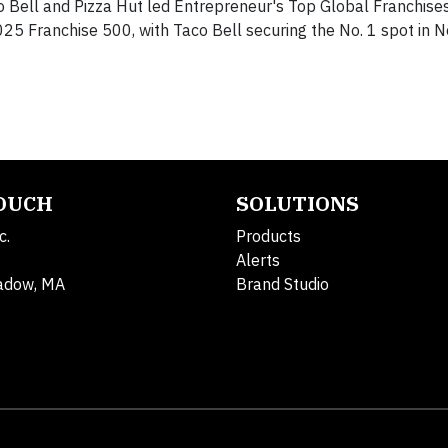
o Bell and Pizza Hut led Entrepreneur's Top Global Franchises
025 Franchise 500, with Taco Bell securing the No. 1 spot in 
TOUCH
SOLUTIONS
c.
Products
Alerts
adow, MA
Brand Studio