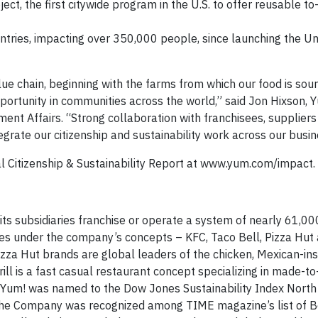
ct, the first citywide program in the U.S. to offer reusable to
ntries, impacting over 350,000 people, since launching the U
e chain, beginning with the farms from which our food is sou
portunity in communities across the world,” said Jon Hixson,
nment Affairs. “Strong collaboration with franchisees, supplier
rate our citizenship and sustainability work across our busin
l Citizenship & Sustainability Report at www.yum.com/impact.
 its subsidiaries franchise or operate a system of nearly 61,00
ries under the company’s concepts – KFC, Taco Bell, Pizza Hut
zza Hut brands are global leaders of the chicken, Mexican-in
rill is a fast casual restaurant concept specializing in made-to
, Yum! was named to the Dow Jones Sustainability Index Nort
, the Company was recognized among TIME magazine’s list of B