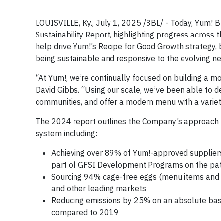
LOUISVILLE, Ky., July 1, 2025 /3BL/ - Today, Yum! B
Sustainability Report, highlighting progress across 
help drive Yum!’s Recipe for Good Growth strategy, 
being sustainable and responsive to the evolving ne
“At Yum!, we’re continually focused on building a m
David Gibbs. “Using our scale, we’ve been able to d
communities, and offer a modern menu with a variet
The 2024 report outlines the Company’s approach t
system including:
Achieving over 89% of Yum!-approved suppliers w
part of GFSI Development Programs on the path 
Sourcing 94% cage-free eggs (menu items and in
and other leading markets
Reducing emissions by 25% on an absolute basi
compared to 2019