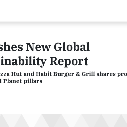
shes New Global
inability Report
izza Hut and Habit Burger & Grill shares pr
 Planet pillars