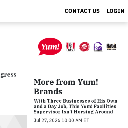
CONTACT US
LOGIN
ogress
More from Yum!
Brands
With Three Businesses of His Own
and a Day Job, This Yum! Facilities
Supervisor Isn’t Horsing Around
Jul 27, 2026 10:00 AM ET