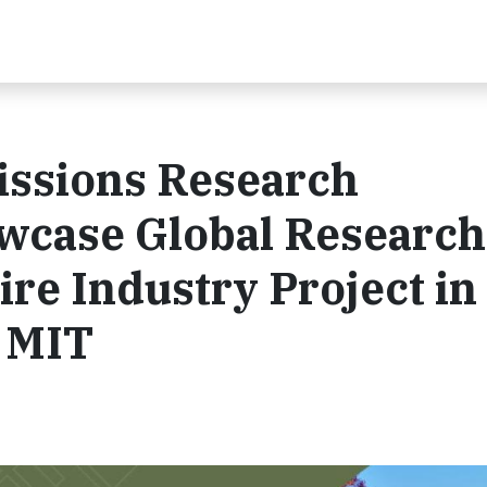
ssions Research
wcase Global Research
ire Industry Project in
h MIT