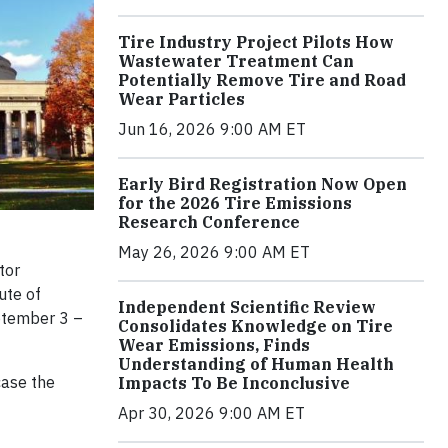
Tire Industry Project Pilots How
Wastewater Treatment Can
Potentially Remove Tire and Road
Wear Particles
Jun 16, 2026 9:00 AM ET
Early Bird Registration Now Open
for the 2026 Tire Emissions
Research Conference
May 26, 2026 9:00 AM ET
tor
ute of
Independent Scientific Review
ptember 3 –
Consolidates Knowledge on Tire
Wear Emissions, Finds
Understanding of Human Health
case the
Impacts To Be Inconclusive
Apr 30, 2026 9:00 AM ET