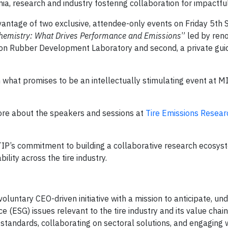
, research and industry fostering collaboration for impactful
antage of two exclusive, attendee-only events on Friday 5th
Chemistry: What Drives Performance and Emissions
” led by re
ron Rubber Development Laboratory and second, a private guid
 what promises to be an intellectually stimulating event at MI
ore about the speakers and sessions at
Tire Emissions Resear
TIP’s commitment to building a collaborative research ecosyst
lity across the tire industry.
voluntary CEO-driven initiative with a mission to anticipate, un
 (ESG) issues relevant to the tire industry and its value chain
tandards, collaborating on sectoral solutions, and engaging 