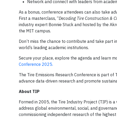
Network and connect with leaders from academia
As a bonus, conference attendees can also take adv
First a masterclass, “
Decoding Tire Construction & 
industry expert Bonnie Stuck and hosted by the Ak
the MIT campus.
Don’t miss the chance to contribute and take part in
world’s leading academic institutions.
Secure your place, explore the agenda and learn m
Conference 2025.
The Tire Emissions Research Conference is part of 
advance data-driven research and promote sustainabi
About TIP
Formed in 2005, the Tire Industry Project (TIP) is a 
address global environmental, social, and governance
commissioning independent research of the highest s