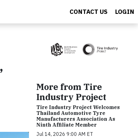
CONTACT US
LOGIN
,
More from Tire
Industry Project
Tire Industry Project Welcomes
Thailand Automotive Tyre
Manufacturers Association As
Ninth Affiliate Member
Jul 14, 2026 9:00 AM ET