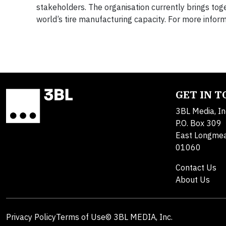
stakeholders. The organisation currently brings to
world’s tire manufacturing capacity. For more informa
GET IN 
3BL Media, In
P.O. Box 309
East Longme
01060
Contact Us
About Us
Privacy Policy
Terms of Use
© 3BL MEDIA, Inc.