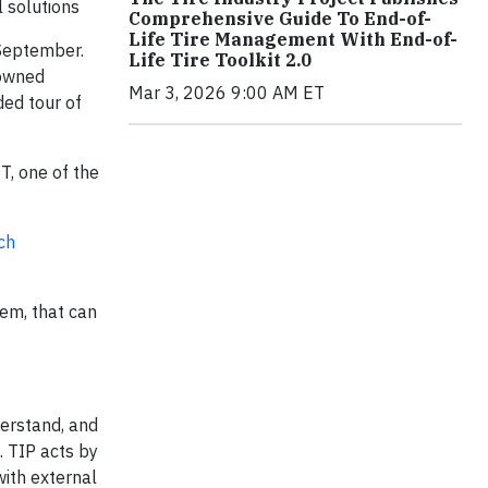
 solutions
Comprehensive Guide To End-of-
Life Tire Management With End-of-
 September.
Life Tire Toolkit 2.0
nowned
Mar 3, 2026 9:00 AM ET
ed tour of
T, one of the
ch
em, that can
derstand, and
. TIP acts by
with external