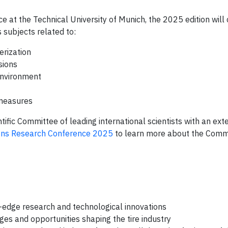
e at the Technical University of Munich, the 2025 edition wil
 subjects related to:
erization
sions
environment
 measures
fic Committee of leading international scientists with an ext
ions Research Conference 2025
to learn more about the Comm
-edge research and technological innovations
es and opportunities shaping the tire industry