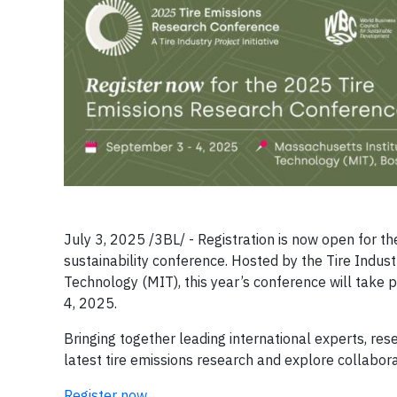
July 3, 2025 /3BL/ - Registration is now open for t
sustainability conference. Hosted by the Tire Indust
Technology (MIT), this year’s conference will tak
4, 2025.
Bringing together leading international experts, re
latest tire emissions research and explore collabora
Register now