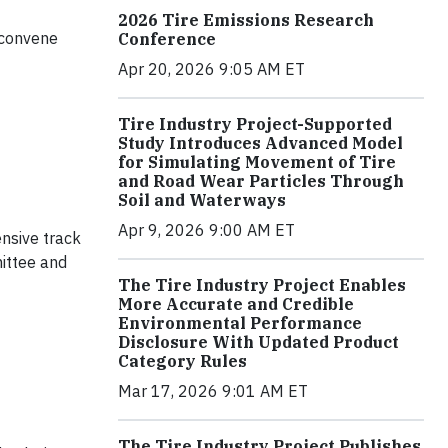
2026 Tire Emissions Research
l convene
Conference
Apr 20, 2026 9:05 AM ET
Tire Industry Project-Supported
Study Introduces Advanced Model
for Simulating Movement of Tire
and Road Wear Particles Through
Soil and Waterways
Apr 9, 2026 9:00 AM ET
ensive track
ittee and
The Tire Industry Project Enables
More Accurate and Credible
Environmental Performance
Disclosure With Updated Product
Category Rules
Mar 17, 2026 9:01 AM ET
The Tire Industry Project Publishes