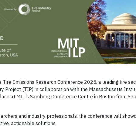
he Tire Emissions Research Conference 2025, a leading tire sec
ry Project (TIP) in collaboration with the Massachusetts Instit
e place at MIT’s Samberg Conference Centre in Boston from Se
searchers and industry professionals, the conference will show
tive, actionable solutions.