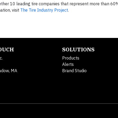
gether 10 leading tire companies that represent more than 60
tion, visit
The Tire Industry Project
.
TOUCH
SOLUTIONS
c.
Products
Alerts
adow, MA
Brand Studio