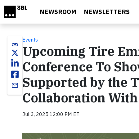
Skip to main content
NEWSROOM
NEWSLETTERS
Events
link
Upcoming Tire Emi
Conference To Sho
Supported by the T
email
Collaboration Wit
Jul 3, 2025 12:00 PM ET