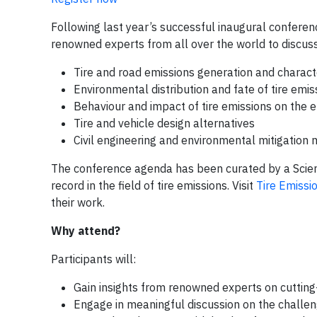
Following last year’s successful inaugural conferenc
renowned experts from all over the world to discuss
Tire and road emissions generation and charact
Environmental distribution and fate of tire emis
Behaviour and impact of tire emissions on the 
Tire and vehicle design alternatives
Civil engineering and environmental mitigation
The conference agenda has been curated by a Scienti
record in the field of tire emissions. Visit
Tire Emiss
their work.
Why attend?
Participants will:
Gain insights from renowned experts on cutting
Engage in meaningful discussion on the challeng