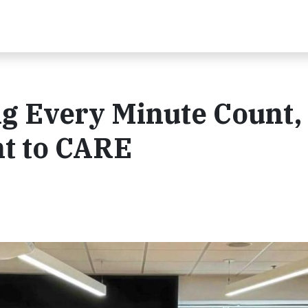
g Every Minute Count
t to CARE