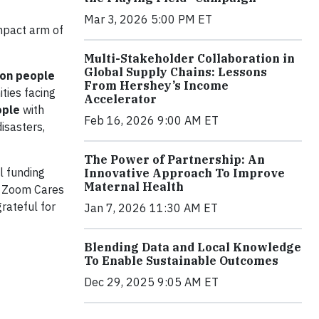
Mar 3, 2026 5:00 PM ET
impact arm of
Multi-Stakeholder Collaboration in
Global Supply Chains: Lessons
ion people
From Hershey’s Income
ties facing
Accelerator
ople
with
Feb 16, 2026 9:00 AM ET
disasters,
The Power of Partnership: An
l funding
Innovative Approach To Improve
Maternal Health
ke Zoom Cares
grateful for
Jan 7, 2026 11:30 AM ET
Blending Data and Local Knowledge
To Enable Sustainable Outcomes
Dec 29, 2025 9:05 AM ET