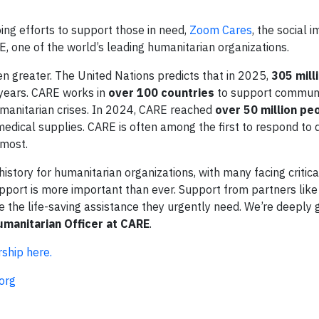
ing efforts to support those in need,
Zoom Cares
, the social 
 one of the world’s leading humanitarian organizations.
n greater. The United Nations predicts that in 2025,
305 mill
 years. CARE works in
over 100 countries
to support communi
humanitarian crises. In 2024, CARE reached
over 50 million pe
d medical supplies. CARE is often among the first to respond to 
 most.
history for humanitarian organizations, with many facing critica
upport is more important than ever. Support from partners li
ve the life-saving assistance they urgently need. We’re deeply 
umanitarian Officer at CARE
.
ship here.
org