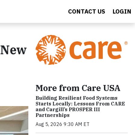
CONTACT US
LOGIN
, New
More from Care USA
Building Resilient Food Systems
Starts Locally: Lessons From CARE
and Cargill’s PROSPER III
Partnerships
Aug 5, 2026 9:30 AM ET