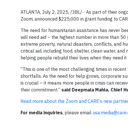
ATLANTA, July 2, 2025, /3BL/ - As part of their ongo
Zoom, announced $225,000 in grant funding to CARE,
The need for humanitarian assistance has never bee
will need aid – the highest number in more than 50
extreme poverty, natural disasters, conflicts, and 
critical aid, including food, shelter, clean water, an
helping people rebuild their lives when they need it
“This is one of the most challenging times in recent 
shortfalls. As the need for help grows, corporate s
is crucial – it means more people in crisis can recei
their commitment.”
said Deepmala Mahla, Chief H
Read more about the Zoom and CARE’s new partner
For media inquiries
, please email
usa.media@care.