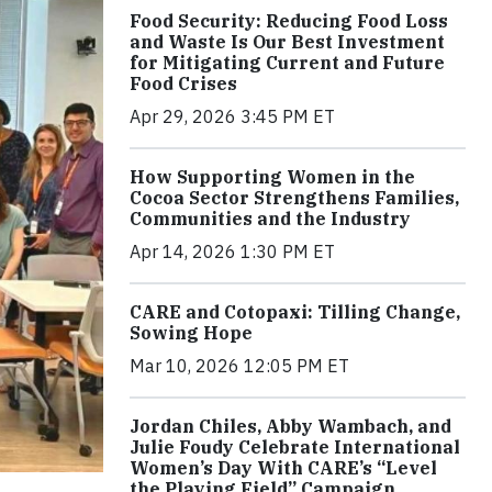
Food Security: Reducing Food Loss
and Waste Is Our Best Investment
for Mitigating Current and Future
Food Crises
Apr 29, 2026 3:45 PM ET
How Supporting Women in the
Cocoa Sector Strengthens Families,
Communities and the Industry
Apr 14, 2026 1:30 PM ET
CARE and Cotopaxi: Tilling Change,
Sowing Hope
Mar 10, 2026 12:05 PM ET
Jordan Chiles, Abby Wambach, and
Julie Foudy Celebrate International
Women’s Day With CARE’s “Level
the Playing Field” Campaign