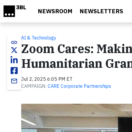
Skip to main content
NEWSROOM
NEWSLETTERS
AI & Technology
link
Zoom Cares: Makin
Humanitarian Gran
Jul 2, 2025 6:05 PM ET
email
CAMPAIGN:
CARE Corporate Partnerships