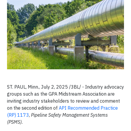
ST. PAUL, Minn., July 2, 2025 /3BL/ -
Industry advocacy
groups such as the GPA Midstream Association are
inviting industry stakeholders to review and comment
on the second edition of
API Recommended Practice
(RP) 1173
,
Pipeline Safety Management Systems
(PSMS).