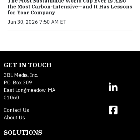
The Most Sustainable World Cup Ever Is Also
the Most Carbon-Intensive—and It Has Lessons
for Your Company
Jun 30, 2026 7:50 AM ET
GET IN TOUCH
3BL Media, Inc.
P.O. Box 309
East Longmeadow, MA
01060
Contact Us
About Us
SOLUTIONS