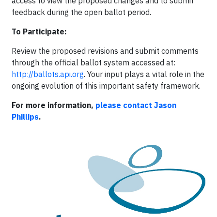
access to view the proposed changes and to submit
feedback during the open ballot period.
To Participate:
Review the proposed revisions and submit comments
through the official ballot system accessed at:
http://ballots.api.org
. Your input plays a vital role in the
ongoing evolution of this important safety framework.
For more information,
please contact Jason
Phillips
.