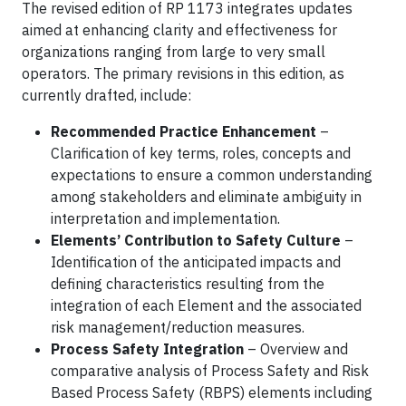
The revised edition of RP 1173 integrates updates
aimed at enhancing clarity and effectiveness for
organizations ranging from large to very small
operators. The primary revisions in this edition, as
currently drafted, include:
Recommended Practice Enhancement
–
Clarification of key terms, roles, concepts and
expectations to ensure a common understanding
among stakeholders and eliminate ambiguity in
interpretation and implementation.
Elements’ Contribution to Safety Culture
–
Identification of the anticipated impacts and
defining characteristics resulting from the
integration of each Element and the associated
risk management/reduction measures.
Process Safety Integration
– Overview and
comparative analysis of Process Safety and Risk
Based Process Safety (RBPS) elements including