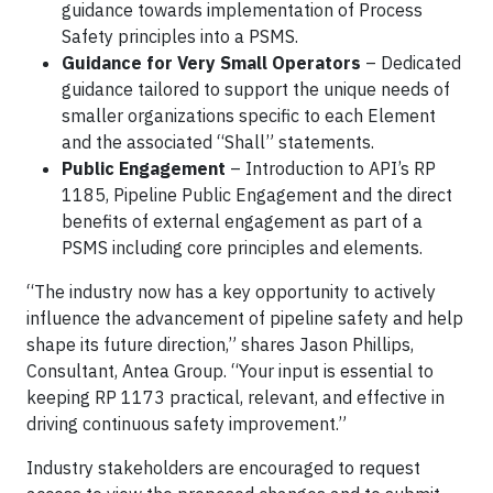
guidance towards implementation of Process
Safety principles into a PSMS.
Guidance for Very Small Operators
– Dedicated
guidance tailored to support the unique needs of
smaller organizations specific to each Element
and the associated “Shall” statements.
Public Engagement
– Introduction to API’s RP
1185, Pipeline Public Engagement and the direct
benefits of external engagement as part of a
PSMS including core principles and elements.
“The industry now has a key opportunity to actively
influence the advancement of pipeline safety and help
shape its future direction,” shares Jason Phillips,
Consultant, Antea Group. “Your input is essential to
keeping RP 1173 practical, relevant, and effective in
driving continuous safety improvement.”
Industry stakeholders are encouraged to request