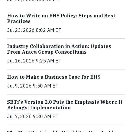
How to Write an EHS Policy: Steps and Best
Practices
Jul 23, 2026 8:02 AM ET
Industry Collaboration in Action: Updates
From Antea Group Consortiums
Jul 16, 2026 9:25 AM ET
How to Make a Business Case for EHS
Jul 9, 2026 9:50 AM ET
SBTi's Version 2.0 Puts the Emphasis Where It
Belongs: Implementation
Jul 7, 2026 9:30 AM ET