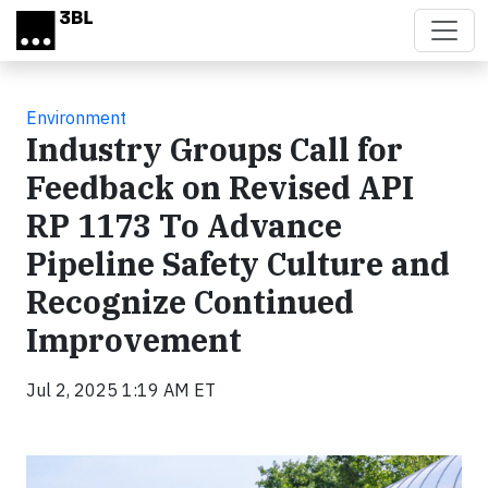
Skip to main content
Environment
Industry Groups Call for
Feedback on Revised API
RP 1173 To Advance
Pipeline Safety Culture and
Recognize Continued
Improvement
Jul 2, 2025 1:19 AM ET