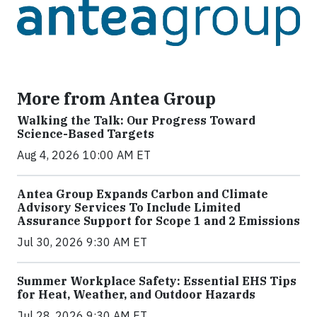
More from Antea Group
Walking the Talk: Our Progress Toward
Science-Based Targets
Aug 4, 2026 10:00 AM ET
Antea Group Expands Carbon and Climate
Advisory Services To Include Limited
Assurance Support for Scope 1 and 2 Emissions
Jul 30, 2026 9:30 AM ET
Summer Workplace Safety: Essential EHS Tips
for Heat, Weather, and Outdoor Hazards
Jul 28, 2026 9:30 AM ET