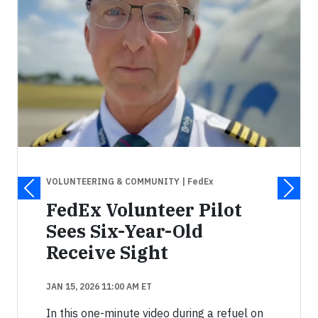
VOLUNTEERING & COMMUNITY
| FedEx
FedEx Volunteer Pilot
Sees Six-Year-Old
Receive Sight
JAN 15, 2026 11:00 AM ET
In this one-minute video during a refuel on