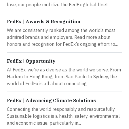
lose, our people mobilize the FedEx global fleet...
FedEx | Awards & Recognition
We are consistently ranked among the world’s most
admired brands and employers. Read more about
honors and recognition for FedEx’s ongoing effort to...
FedEx | Opportunity
At FedEx, we’re as diverse as the world we serve. From
Harlem to Hong Kong, from Sao Paulo to Sydney, the
world of FedEx is all about connecting...
FedEx | Advancing Climate Solutions
Connecting the world responsibly and resourcefully.
Sustainable logistics is a health, safety, environmental
and economic issue, particularly in...