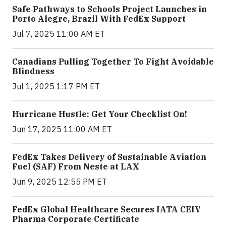
Safe Pathways to Schools Project Launches in
Porto Alegre, Brazil With FedEx Support
Jul 7, 2025 11:00 AM ET
Canadians Pulling Together To Fight Avoidable
Blindness
Jul 1, 2025 1:17 PM ET
Hurricane Hustle: Get Your Checklist On!
Jun 17, 2025 11:00 AM ET
FedEx Takes Delivery of Sustainable Aviation
Fuel (SAF) From Neste at LAX
Jun 9, 2025 12:55 PM ET
FedEx Global Healthcare Secures IATA CEIV
Pharma Corporate Certificate