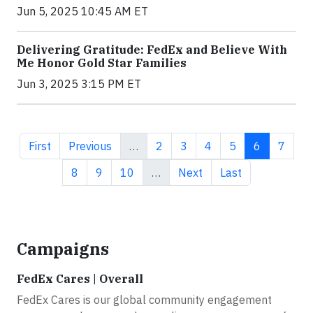
Jun 5, 2025 10:45 AM ET
Delivering Gratitude: FedEx and Believe With
Me Honor Gold Star Families
Jun 3, 2025 3:15 PM ET
First page
Previous page
Page
Page
Page
Page
Current pa
Page
First
Previous
…
2
3
4
5
6
7
Page
Page
Page
Next page
Last page
8
9
10
…
Next
Last
Campaigns
FedEx Cares | Overall
FedEx Cares is our global community engagement