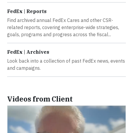
FedEx | Reports
Find archived annual FedEx Cares and other CSR-
related reports, covering enterprise-wide strategies,
goals, programs and progress across the fiscal...
FedEx | Archives
Look back into a collection of past FedEx news, events
and campaigns.
Videos from Client