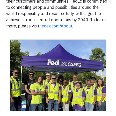
their customers and communities. FedEx is committed
to connecting people and possibilities around the
world responsibly and resourcefully, with a goal to
achieve carbon-neutral operations by 2040. To learn
more, please visit
fedex.com/about
.