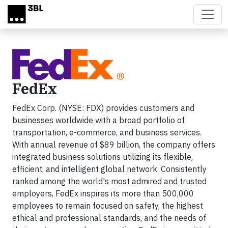
Skip to main content
FedEx
FedEx Corp. (NYSE: FDX) provides customers and
businesses worldwide with a broad portfolio of
transportation, e-commerce, and business services.
With annual revenue of $89 billion, the company offers
integrated business solutions utilizing its flexible,
efficient, and intelligent global network. Consistently
ranked among the world's most admired and trusted
employers, FedEx inspires its more than 500,000
employees to remain focused on safety, the highest
ethical and professional standards, and the needs of