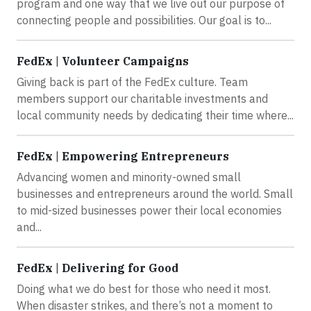
program and one way that we live out our purpose of
connecting people and possibilities. Our goal is to...
FedEx | Volunteer Campaigns
Giving back is part of the FedEx culture. Team
members support our charitable investments and
local community needs by dedicating their time where...
FedEx | Empowering Entrepreneurs
Advancing women and minority-owned small
businesses and entrepreneurs around the world. Small
to mid-sized businesses power their local economies
and...
FedEx | Delivering for Good
Doing what we do best for those who need it most.
When disaster strikes, and there’s not a moment to