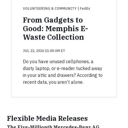
VOLUNTEERING & COMMUNITY
| FedEx
From Gadgets to
Good: Memphis E-
Waste Collection
JUL 22, 2026 11:00 AM ET
Do you have unused cellphones, a
dusty laptop, or e-reader tucked away
in your attic and drawers? According to
recent data, you aren’t alone.
Flexible Media Releases
The Five-Millionth Mercedes-Benz AG