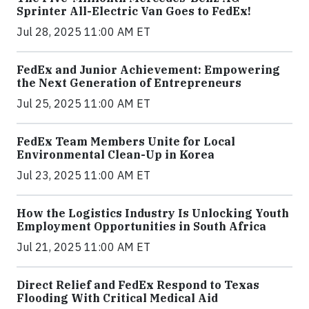
Sprinter All-Electric Van Goes to FedEx!
Jul 28, 2025 11:00 AM ET
FedEx and Junior Achievement: Empowering
the Next Generation of Entrepreneurs
Jul 25, 2025 11:00 AM ET
FedEx Team Members Unite for Local
Environmental Clean-Up in Korea
Jul 23, 2025 11:00 AM ET
How the Logistics Industry Is Unlocking Youth
Employment Opportunities in South Africa
Jul 21, 2025 11:00 AM ET
Direct Relief and FedEx Respond to Texas
Flooding With Critical Medical Aid