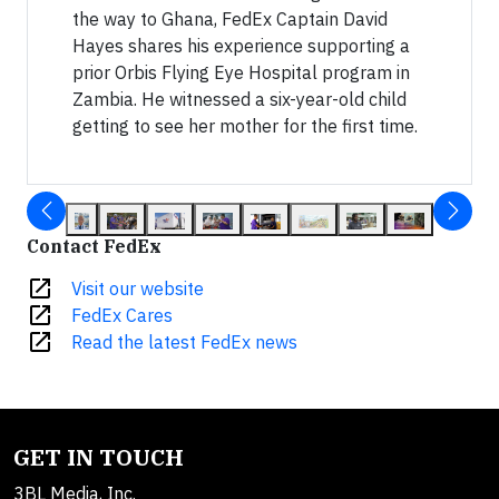
the way to Ghana, FedEx Captain David
Hayes shares his experience supporting a
prior Orbis Flying Eye Hospital program in
Zambia. He witnessed a six-year-old child
getting to see her mother for the first time.
Contact FedEx
open_in_new
Visit our website
open_in_new
FedEx Cares
open_in_new
Read the latest FedEx news
GET IN TOUCH
3BL Media, Inc.