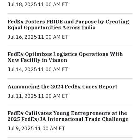
Jul 18, 2025 11:00 AM ET
FedEx Fosters PRIDE and Purpose by Creating
Equal Opportunities Across India
Jul 16, 2025 11:00 AM ET
FedEx Optimizes Logistics Operations With
New Facility in Vianen
Jul 14, 2025 11:00 AM ET
Announcing the 2024 FedEx Cares Report
Jul 11, 2025 11:00 AM ET
FedEx Cultivates Young Entrepreneurs at the
2025 FedEx/JA International Trade Challenge
Jul 9, 2025 11:00 AM ET