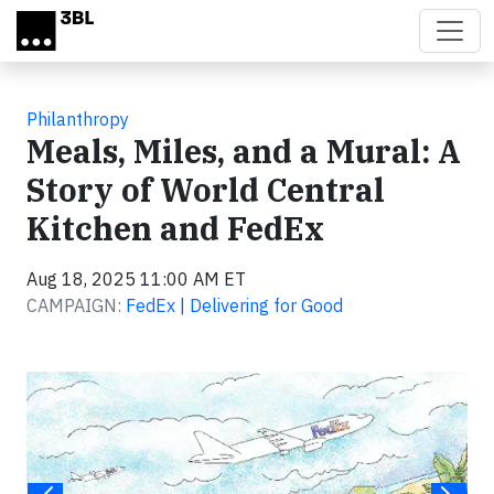
Skip to main content
Philanthropy
Meals, Miles, and a Mural: A
Story of World Central
Kitchen and FedEx
Aug 18, 2025 11:00 AM ET
CAMPAIGN:
FedEx | Delivering for Good
Video