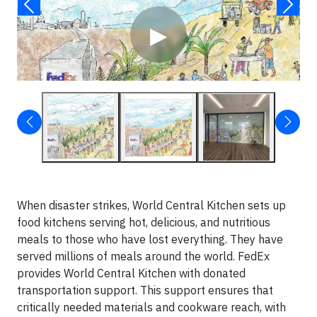
▶
When disaster strikes, World Central Kitchen sets up
food kitchens serving hot, delicious, and nutritious
meals to those who have lost everything. They have
served millions of meals around the world. FedEx
provides World Central Kitchen with donated
transportation support. This support ensures that
critically needed materials and cookware reach, with