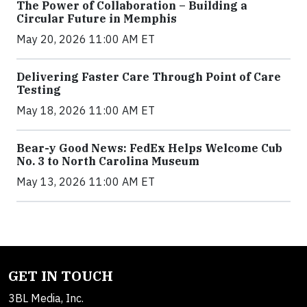
The Power of Collaboration – Building a
Circular Future in Memphis
May 20, 2026 11:00 AM ET
Delivering Faster Care Through Point of Care
Testing
May 18, 2026 11:00 AM ET
Bear-y Good News: FedEx Helps Welcome Cub
No. 3 to North Carolina Museum
May 13, 2026 11:00 AM ET
GET IN TOUCH
3BL Media, Inc.