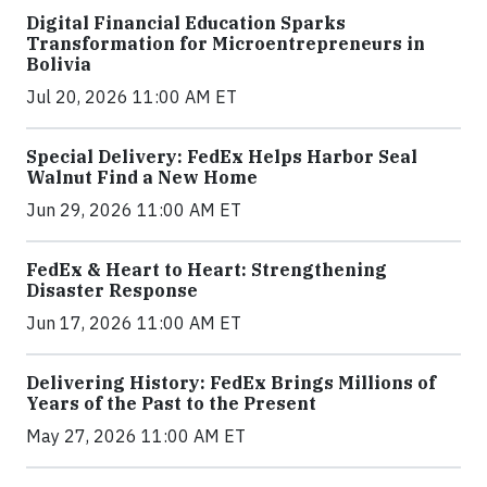
Digital Financial Education Sparks
Transformation for Microentrepreneurs in
Bolivia
Jul 20, 2026 11:00 AM ET
Special Delivery: FedEx Helps Harbor Seal
Walnut Find a New Home
Jun 29, 2026 11:00 AM ET
FedEx & Heart to Heart: Strengthening
Disaster Response
Jun 17, 2026 11:00 AM ET
Delivering History: FedEx Brings Millions of
Years of the Past to the Present
May 27, 2026 11:00 AM ET