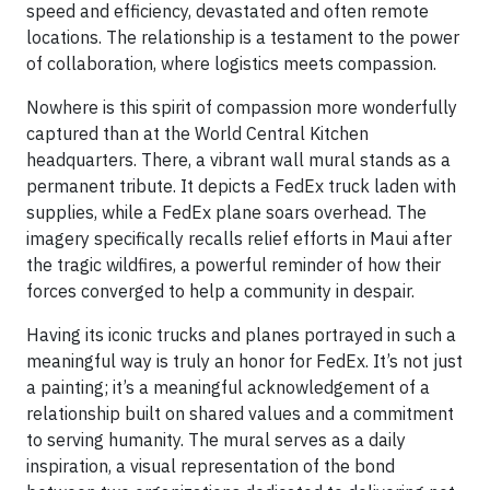
speed and efficiency, devastated and often remote
locations. The relationship is a testament to the power
of collaboration, where logistics meets compassion.
Nowhere is this spirit of compassion more wonderfully
captured than at the World Central Kitchen
headquarters. There, a vibrant wall mural stands as a
permanent tribute. It depicts a FedEx truck laden with
supplies, while a FedEx plane soars overhead. The
imagery specifically recalls relief efforts in Maui after
the tragic wildfires, a powerful reminder of how their
forces converged to help a community in despair.
Having its iconic trucks and planes portrayed in such a
meaningful way is truly an honor for FedEx. It’s not just
a painting; it’s a meaningful acknowledgement of a
relationship built on shared values and a commitment
to serving humanity. The mural serves as a daily
inspiration, a visual representation of the bond