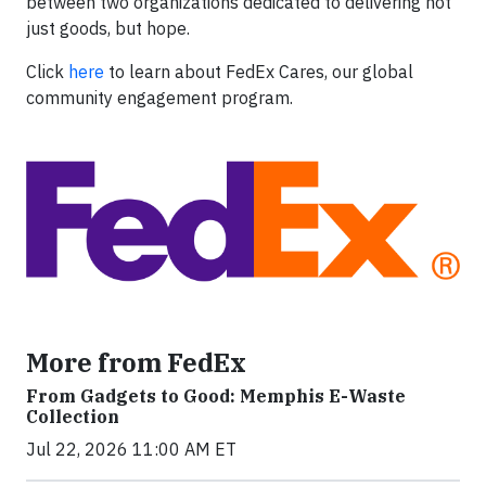
between two organizations dedicated to delivering not
just goods, but hope.
Click
here
to learn about FedEx Cares, our global
community engagement program.
More from FedEx
From Gadgets to Good: Memphis E-Waste
Collection
Jul 22, 2026 11:00 AM ET