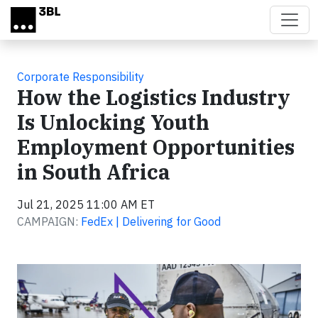
Skip to main content
Corporate Responsibility
How the Logistics Industry
Is Unlocking Youth
Employment Opportunities
in South Africa
Jul 21, 2025 11:00 AM ET
CAMPAIGN:
FedEx | Delivering for Good