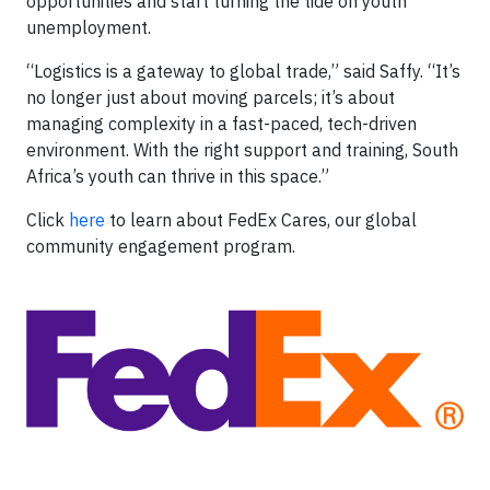
opportunities and start turning the tide on youth
unemployment.
“Logistics is a gateway to global trade,” said Saffy. “It’s
no longer just about moving parcels; it’s about
managing complexity in a fast-paced, tech-driven
environment. With the right support and training, South
Africa’s youth can thrive in this space.”
Click
here
to learn about FedEx Cares, our global
community engagement program.