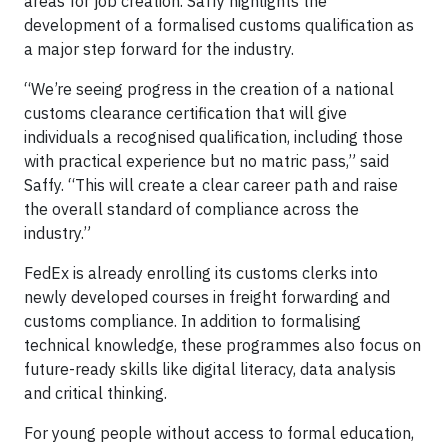
areas for job creation. Saffy highlights the
development of a formalised customs qualification as
a major step forward for the industry.
“We’re seeing progress in the creation of a national
customs clearance certification that will give
individuals a recognised qualification, including those
with practical experience but no matric pass,” said
Saffy. “This will create a clear career path and raise
the overall standard of compliance across the
industry.”
FedEx is already enrolling its customs clerks into
newly developed courses in freight forwarding and
customs compliance. In addition to formalising
technical knowledge, these programmes also focus on
future-ready skills like digital literacy, data analysis
and critical thinking.
For young people without access to formal education,