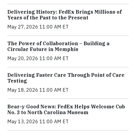
Delivering History: FedEx Brings Millions of
Years of the Past to the Present
May 27, 2026 11:00 AM ET
The Power of Collaboration – Building a
Circular Future in Memphis
May 20, 2026 11:00 AM ET
Delivering Faster Care Through Point of Care
Testing
May 18, 2026 11:00 AM ET
Bear-y Good News: FedEx Helps Welcome Cub
No. 3 to North Carolina Museum
May 13, 2026 11:00 AM ET