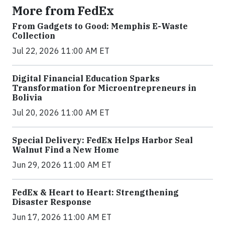
More from FedEx
From Gadgets to Good: Memphis E-Waste
Collection
Jul 22, 2026 11:00 AM ET
Digital Financial Education Sparks
Transformation for Microentrepreneurs in
Bolivia
Jul 20, 2026 11:00 AM ET
Special Delivery: FedEx Helps Harbor Seal
Walnut Find a New Home
Jun 29, 2026 11:00 AM ET
FedEx & Heart to Heart: Strengthening
Disaster Response
Jun 17, 2026 11:00 AM ET