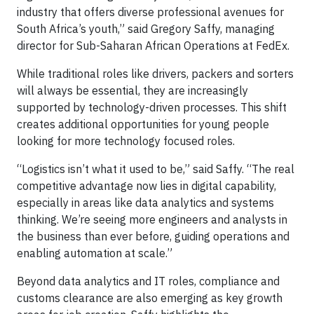
industry that offers diverse professional avenues for
South Africa’s youth,” said Gregory Saffy, managing
director for Sub-Saharan African Operations at FedEx.
While traditional roles like drivers, packers and sorters
will always be essential, they are increasingly
supported by technology-driven processes. This shift
creates additional opportunities for young people
looking for more technology focused roles.
“Logistics isn’t what it used to be,” said Saffy. “The real
competitive advantage now lies in digital capability,
especially in areas like data analytics and systems
thinking. We’re seeing more engineers and analysts in
the business than ever before, guiding operations and
enabling automation at scale.”
Beyond data analytics and IT roles, compliance and
customs clearance are also emerging as key growth