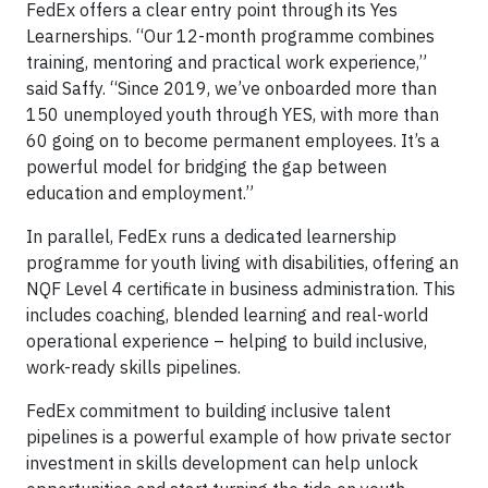
FedEx offers a clear entry point through its Yes
Learnerships. “Our 12-month programme combines
training, mentoring and practical work experience,”
said Saffy. “Since 2019, we’ve onboarded more than
150 unemployed youth through YES, with more than
60 going on to become permanent employees. It’s a
powerful model for bridging the gap between
education and employment.”
In parallel, FedEx runs a dedicated learnership
programme for youth living with disabilities, offering an
NQF Level 4 certificate in business administration. This
includes coaching, blended learning and real-world
operational experience – helping to build inclusive,
work-ready skills pipelines.
FedEx commitment to building inclusive talent
pipelines is a powerful example of how private sector
investment in skills development can help unlock