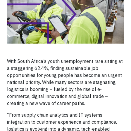
With South Africa’s youth unemployment rate sitting at
a staggering 62.4%, finding sustainable job
opportunities for young people has become an urgent
national priority. While many sectors are stagnating,
logistics is booming – fueled by the rise of e-
commerce, digital innovation and global trade –
creating a new wave of career paths.
“From supply chain analytics and IT systems
integration to customer experience and compliance,
logistics is evolving into a dynamic, tech-enabled