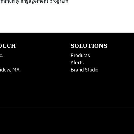
 community engagement program
TOUCH
SOLUTIONS
c.
Products
Alerts
adow, MA
Brand Studio