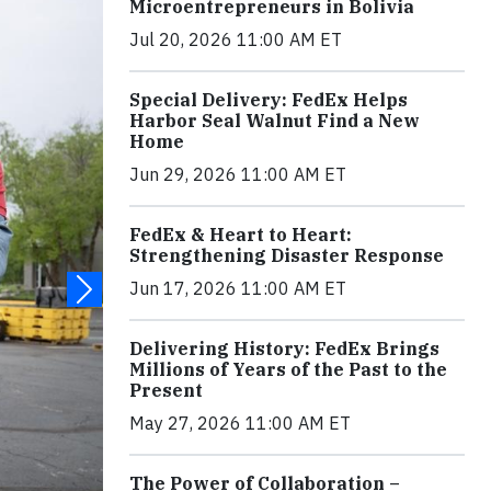
Microentrepreneurs in Bolivia
Jul 20, 2026 11:00 AM ET
Special Delivery: FedEx Helps
Harbor Seal Walnut Find a New
Home
Jun 29, 2026 11:00 AM ET
FedEx & Heart to Heart:
Strengthening Disaster Response
Jun 17, 2026 11:00 AM ET
Delivering History: FedEx Brings
Millions of Years of the Past to the
Present
May 27, 2026 11:00 AM ET
The Power of Collaboration –