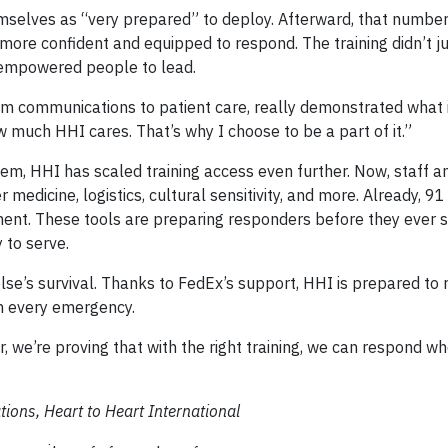
hemselves as “very prepared” to deploy. Afterward, that numbe
more confident and equipped to respond. The training didn’t ju
nd empowered people to lead.
m communications to patient care, really demonstrated what it
 much HHI cares. That’s why I choose to be a part of it.”
 HHI has scaled training access even further. Now, staff a
 medicine, logistics, cultural sensitivity, and more. Already, 9
t. These tools are preparing responders before they ever se
 to serve.
else’s survival. Thanks to FedEx’s support, HHI is prepared to
in every emergency.
, we’re proving that with the right training, we can respond w
ions, Heart to Heart International