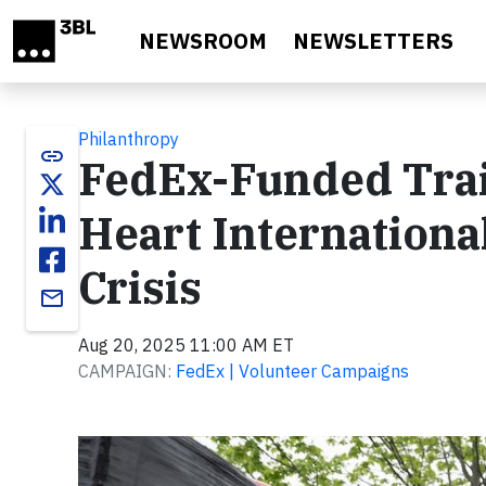
Skip to main content
NEWSROOM
NEWSLETTERS
Philanthropy
link
FedEx-Funded Train
Heart Internationa
Crisis
email
Aug 20, 2025 11:00 AM ET
CAMPAIGN:
FedEx | Volunteer Campaigns