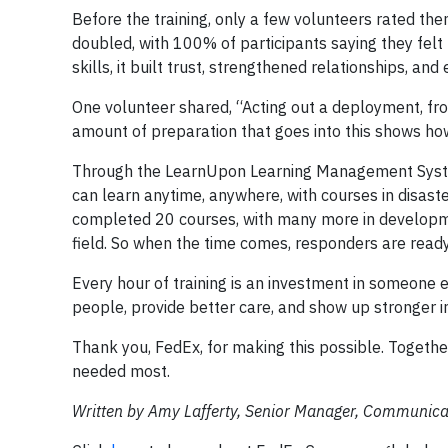
Before the training, only a few volunteers rated t
doubled, with 100% of participants saying they felt 
skills, it built trust, strengthened relationships, a
One volunteer shared, “Acting out a deployment, fro
amount of preparation that goes into this shows how
Through the LearnUpon Learning Management System,
can learn anytime, anywhere, with courses in disaster
completed 20 courses, with many more in developmen
field. So when the time comes, responders are ready
Every hour of training is an investment in someone 
people, provide better care, and show up stronger 
Thank you, FedEx, for making this possible. Together
needed most.
Written by Amy Lafferty, Senior Manager, Communicat