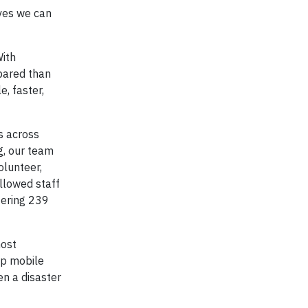
ives we can
ith
epared than
, faster,
s across
g, our team
olunteer,
llowed staff
tering 239
most
up mobile
en a disaster