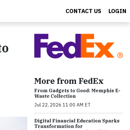
CONTACT US
LOGIN
to
More from FedEx
From Gadgets to Good: Memphis E-
Waste Collection
Jul 22, 2026 11:00 AM ET
Digital Financial Education Sparks
Transformation for