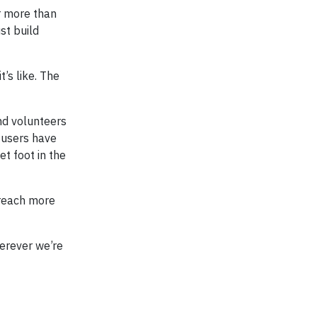
r more than
st build
’s like. The
nd volunteers
1 users have
t foot in the
 reach more
herever we’re