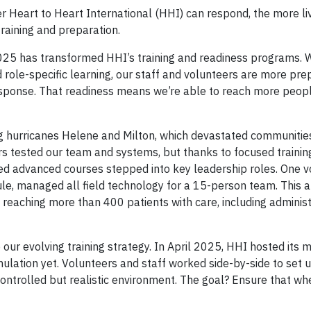
ter Heart to Heart International (HHI) can respond, the more l
raining and preparation.
25 has transformed HHI’s training and readiness programs. W
 role-specific learning, our staff and volunteers are more pr
sponse. That readiness means we’re able to reach more people
ng hurricanes Helene and Milton, which devastated communitie
ers tested our team and systems, but thanks to focused trainin
d advanced courses stepped into key leadership roles. One v
e, managed all field technology for a 15-person team. This a
nd reaching more than 400 patients with care, including adminis
 our evolving training strategy. In April 2025, HHI hosted its 
tion yet. Volunteers and staff worked side-by-side to set 
 a controlled but realistic environment. The goal? Ensure that wh