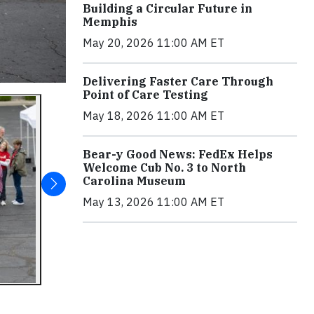
Building a Circular Future in
Memphis
May 20, 2026 11:00 AM ET
Delivering Faster Care Through
Point of Care Testing
May 18, 2026 11:00 AM ET
Bear-y Good News: FedEx Helps
Welcome Cub No. 3 to North
Carolina Museum
May 13, 2026 11:00 AM ET