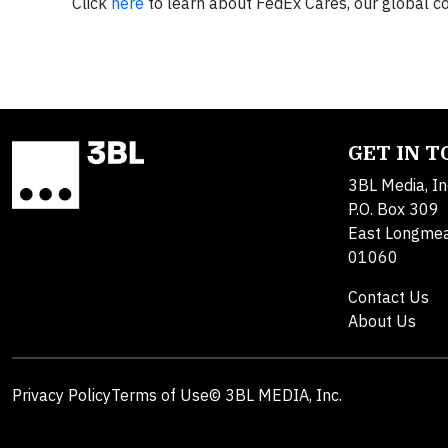
Click
here
to learn about FedEx Cares, our global
GET IN 
3BL Media, In
P.O. Box 309
East Longme
01060
Contact Us
About Us
Privacy Policy
Terms of Use
© 3BL MEDIA, Inc.