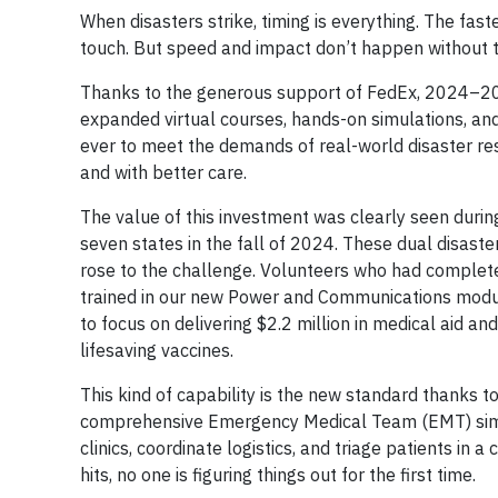
When disasters strike, timing is everything. The fas
touch. But speed and impact don’t happen without t
Thanks to the generous support of FedEx, 2024–20
expanded virtual courses, hands-on simulations, and
ever to meet the demands of real-world disaster re
and with better care.
The value of this investment was clearly seen duri
seven states in the fall of 2024. These dual disast
rose to the challenge. Volunteers who had complete
trained in our new Power and Communications modul
to focus on delivering $2.2 million in medical aid a
lifesaving vaccines.
This kind of capability is the new standard thanks to
comprehensive Emergency Medical Team (EMT) simula
clinics, coordinate logistics, and triage patients in
hits, no one is figuring things out for the first time.