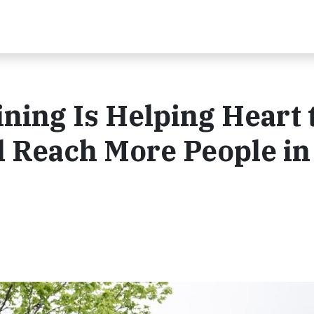
ing Is Helping Heart 
l Reach More People in