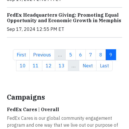
FedEx Headquarters Giving: Promoting Equal
Opportunity and Economic Growth in Memphis
Sep 17, 2024 12:55 PM ET
First page
Previous page
Page
Page
Page
Page
Current 
First
Previous
…
5
6
7
8
9
Page
Page
Page
Page
Next page
Last page
10
11
12
13
…
Next
Last
Campaigns
FedEx Cares | Overall
FedEx Cares is our global community engagement
program and one way that we live out our purpose of