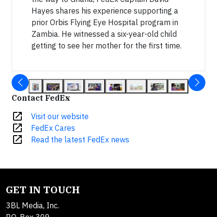
Hayes shares his experience supporting a
prior Orbis Flying Eye Hospital program in
Zambia. He witnessed a six-year-old child
getting to see her mother for the first time.
Contact FedEx
open_in_new
Visit our website
open_in_new
FedEx Cares
open_in_new
Read the latest FedEx news
GET IN TOUCH
3BL Media, Inc.