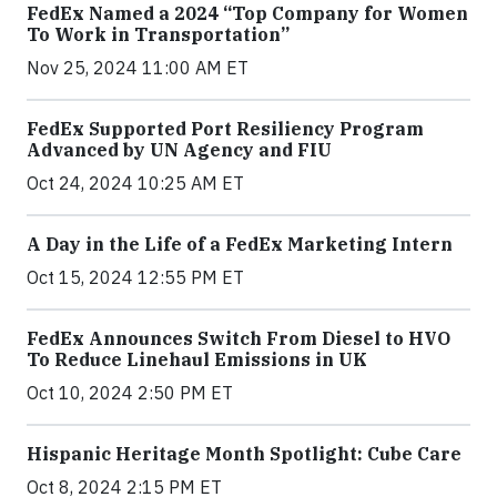
FedEx Named a 2024 “Top Company for Women
To Work in Transportation”
Nov 25, 2024 11:00 AM ET
FedEx Supported Port Resiliency Program
Advanced by UN Agency and FIU
Oct 24, 2024 10:25 AM ET
A Day in the Life of a FedEx Marketing Intern
Oct 15, 2024 12:55 PM ET
FedEx Announces Switch From Diesel to HVO
To Reduce Linehaul Emissions in UK
Oct 10, 2024 2:50 PM ET
Hispanic Heritage Month Spotlight: Cube Care
Oct 8, 2024 2:15 PM ET