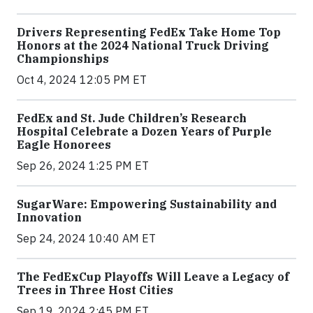
Drivers Representing FedEx Take Home Top
Honors at the 2024 National Truck Driving
Championships
Oct 4, 2024 12:05 PM ET
FedEx and St. Jude Children’s Research
Hospital Celebrate a Dozen Years of Purple
Eagle Honorees
Sep 26, 2024 1:25 PM ET
SugarWare: Empowering Sustainability and
Innovation
Sep 24, 2024 10:40 AM ET
The FedExCup Playoffs Will Leave a Legacy of
Trees in Three Host Cities
Sep 19, 2024 2:45 PM ET