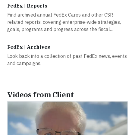
FedEx | Reports
Find archived annual FedEx Cares and other CSR-
related reports, covering enterprise-wide strategies,
goals, programs and progress across the fiscal...
FedEx | Archives
Look back into a collection of past FedEx news, events
and campaigns.
Videos from Client