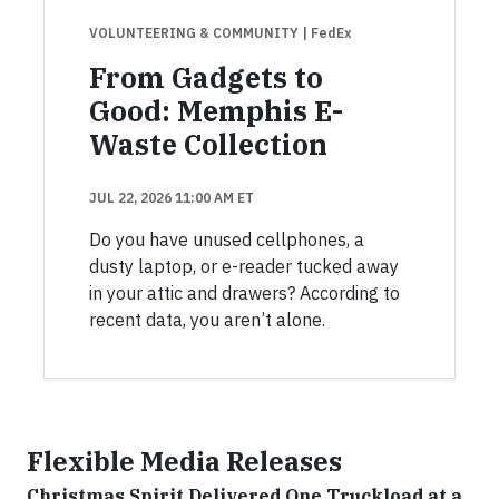
VOLUNTEERING & COMMUNITY
| FedEx
From Gadgets to
Good: Memphis E-
Waste Collection
JUL 22, 2026 11:00 AM ET
Do you have unused cellphones, a
dusty laptop, or e-reader tucked away
in your attic and drawers? According to
recent data, you aren’t alone.
Flexible Media Releases
Christmas Spirit Delivered One Truckload at a