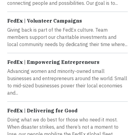
connecting people and possibilities. Our goal is to...
FedEx | Volunteer Campaigns
Giving back is part of the FedEx culture. Team
members support our charitable investments and
local community needs by dedicating their time where...
FedEx | Empowering Entrepreneurs
Advancing women and minority-owned small
businesses and entrepreneurs around the world. Small
to mid-sized businesses power their local economies
and...
FedEx | Delivering for Good
Doing what we do best for those who need it most.
When disaster strikes, and there’s not a moment to
lose, our people mobilize the FedEx global fleet...