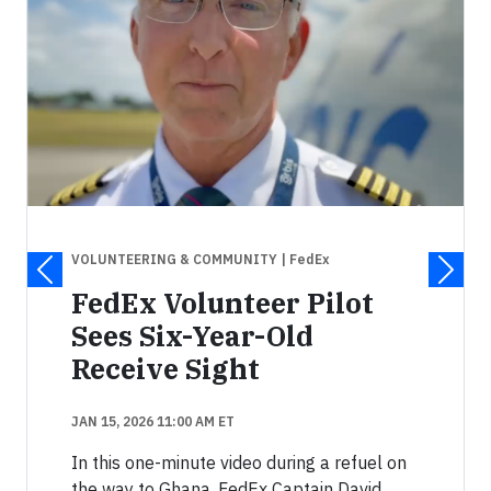
VOLUNTEERING & COMMUNITY
| FedEx
FedEx Volunteer Pilot
Sees Six-Year-Old
Receive Sight
JAN 15, 2026 11:00 AM ET
In this one-minute video during a refuel on
the way to Ghana, FedEx Captain David