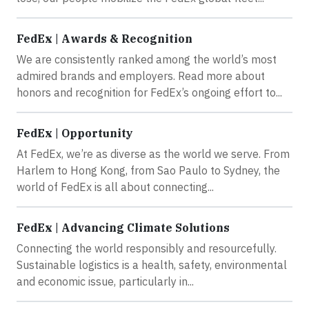
FedEx | Awards & Recognition
We are consistently ranked among the world’s most
admired brands and employers. Read more about
honors and recognition for FedEx’s ongoing effort to...
FedEx | Opportunity
At FedEx, we’re as diverse as the world we serve. From
Harlem to Hong Kong, from Sao Paulo to Sydney, the
world of FedEx is all about connecting...
FedEx | Advancing Climate Solutions
Connecting the world responsibly and resourcefully.
Sustainable logistics is a health, safety, environmental
and economic issue, particularly in...