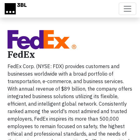
Skip to main content
FedEx
FedEx Corp. (NYSE: FDX) provides customers and
businesses worldwide with a broad portfolio of
transportation, e-commerce, and business services.
With annual revenue of $89 billion, the company offers
integrated business solutions utilizing its flexible,
efficient, and intelligent global network. Consistently
ranked among the world's most admired and trusted
employers, FedEx inspires its more than 500,000
employees to remain focused on safety, the highest
ethical and professional standards, and the needs of