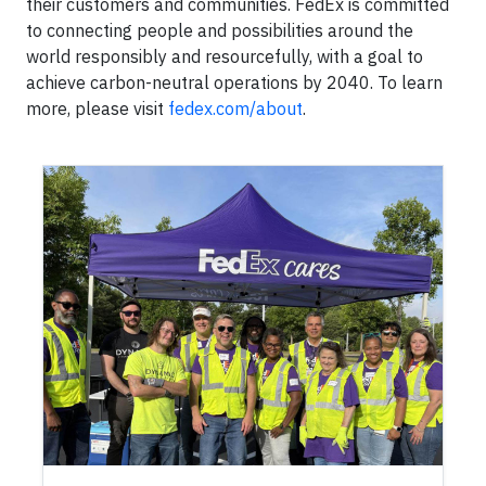
their customers and communities. FedEx is committed
to connecting people and possibilities around the
world responsibly and resourcefully, with a goal to
achieve carbon-neutral operations by 2040. To learn
more, please visit
fedex.com/about
.