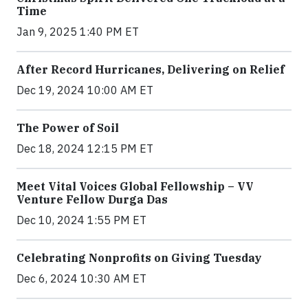
Time
Jan 9, 2025 1:40 PM ET
After Record Hurricanes, Delivering on Relief
Dec 19, 2024 10:00 AM ET
The Power of Soil
Dec 18, 2024 12:15 PM ET
Meet Vital Voices Global Fellowship – VV
Venture Fellow Durga Das
Dec 10, 2024 1:55 PM ET
Celebrating Nonprofits on Giving Tuesday
Dec 6, 2024 10:30 AM ET