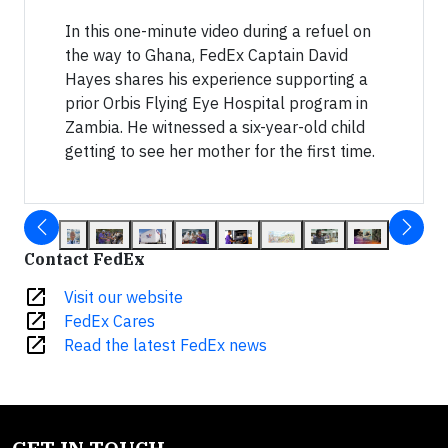
In this one-minute video during a refuel on
the way to Ghana, FedEx Captain David
Hayes shares his experience supporting a
prior Orbis Flying Eye Hospital program in
Zambia. He witnessed a six-year-old child
getting to see her mother for the first time.
Contact FedEx
open_in_new
Visit our website
open_in_new
FedEx Cares
open_in_new
Read the latest FedEx news