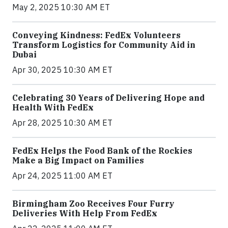
May 2, 2025 10:30 AM ET
Conveying Kindness: FedEx Volunteers
Transform Logistics for Community Aid in
Dubai
Apr 30, 2025 10:30 AM ET
Celebrating 30 Years of Delivering Hope and
Health With FedEx
Apr 28, 2025 10:30 AM ET
FedEx Helps the Food Bank of the Rockies
Make a Big Impact on Families
Apr 24, 2025 11:00 AM ET
Birmingham Zoo Receives Four Furry
Deliveries With Help From FedEx