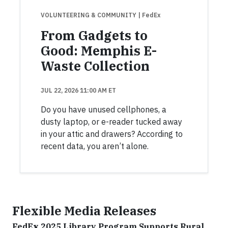
VOLUNTEERING & COMMUNITY
| FedEx
From Gadgets to
Good: Memphis E-
Waste Collection
JUL 22, 2026 11:00 AM ET
Do you have unused cellphones, a
dusty laptop, or e-reader tucked away
in your attic and drawers? According to
recent data, you aren’t alone.
Flexible Media Releases
FedEx 2025 Library Program Supports Rural