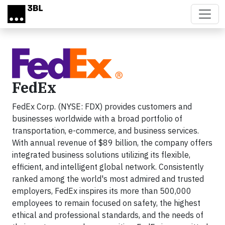
Skip to main content
FedEx
FedEx Corp. (NYSE: FDX) provides customers and
businesses worldwide with a broad portfolio of
transportation, e-commerce, and business services.
With annual revenue of $89 billion, the company offers
integrated business solutions utilizing its flexible,
efficient, and intelligent global network. Consistently
ranked among the world's most admired and trusted
employers, FedEx inspires its more than 500,000
employees to remain focused on safety, the highest
ethical and professional standards, and the needs of