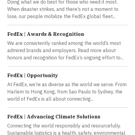
Doing what we do best for those who need it most.
When disaster strikes, and there’s not a moment to
lose, our people mobilize the FedEx global fleet...
FedEx | Awards & Recognition
We are consistently ranked among the world’s most
admired brands and employers. Read more about
honors and recognition for FedEx’s ongoing effort to...
FedEx | Opportunity
At FedEx, we’re as diverse as the world we serve. From
Harlem to Hong Kong, from Sao Paulo to Sydney, the
world of FedEx is all about connecting...
FedEx | Advancing Climate Solutions
Connecting the world responsibly and resourcefully.
Sustainable logistics is a health, safety, environmental