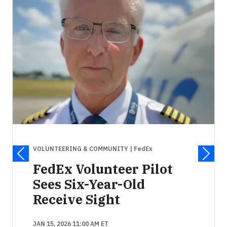
VOLUNTEERING & COMMUNITY
| FedEx
FedEx Volunteer Pilot
Sees Six-Year-Old
Receive Sight
JAN 15, 2026 11:00 AM ET