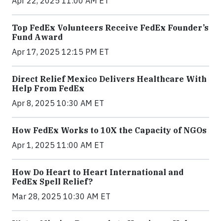
Apr 22, 2025 11:00 AM ET
Top FedEx Volunteers Receive FedEx Founder’s
Fund Award
Apr 17, 2025 12:15 PM ET
Direct Relief Mexico Delivers Healthcare With
Help From FedEx
Apr 8, 2025 10:30 AM ET
How FedEx Works to 10X the Capacity of NGOs
Apr 1, 2025 11:00 AM ET
How Do Heart to Heart International and
FedEx Spell Relief?
Mar 28, 2025 10:30 AM ET