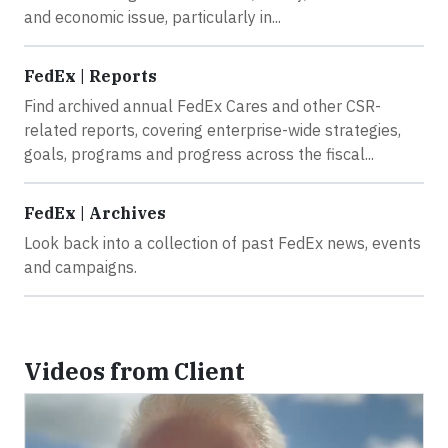
and economic issue, particularly in...
FedEx | Reports
Find archived annual FedEx Cares and other CSR-
related reports, covering enterprise-wide strategies,
goals, programs and progress across the fiscal...
FedEx | Archives
Look back into a collection of past FedEx news, events
and campaigns.
Videos from Client