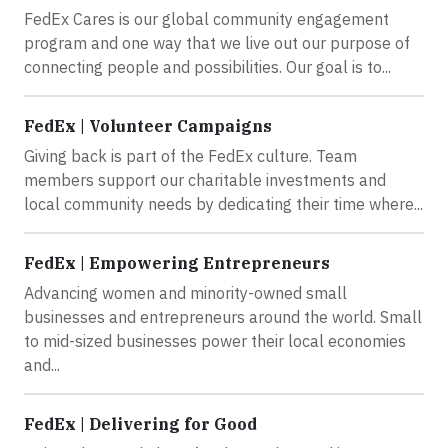
FedEx Cares is our global community engagement
program and one way that we live out our purpose of
connecting people and possibilities. Our goal is to...
FedEx | Volunteer Campaigns
Giving back is part of the FedEx culture. Team
members support our charitable investments and
local community needs by dedicating their time where...
FedEx | Empowering Entrepreneurs
Advancing women and minority-owned small
businesses and entrepreneurs around the world. Small
to mid-sized businesses power their local economies
and...
FedEx | Delivering for Good