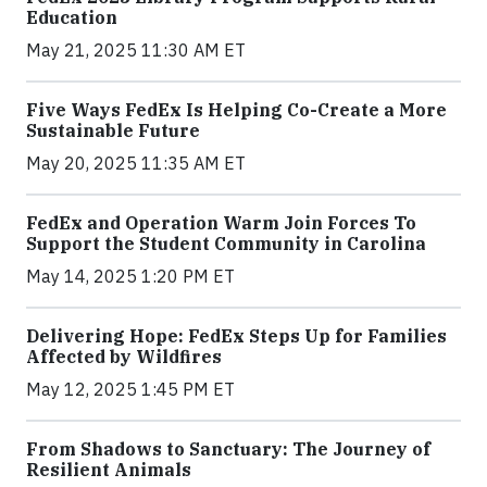
Education
May 21, 2025 11:30 AM ET
Five Ways FedEx Is Helping Co-Create a More
Sustainable Future
May 20, 2025 11:35 AM ET
FedEx and Operation Warm Join Forces To
Support the Student Community in Carolina
May 14, 2025 1:20 PM ET
Delivering Hope: FedEx Steps Up for Families
Affected by Wildfires
May 12, 2025 1:45 PM ET
From Shadows to Sanctuary: The Journey of
Resilient Animals