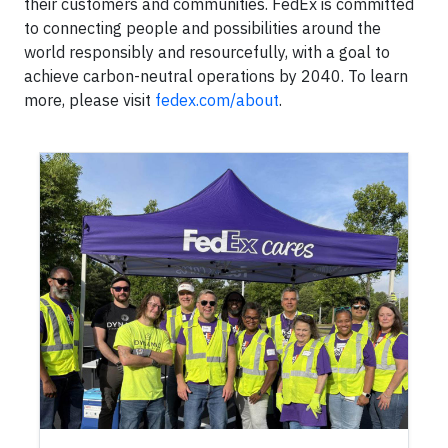
their customers and communities. FedEx is committed
to connecting people and possibilities around the
world responsibly and resourcefully, with a goal to
achieve carbon-neutral operations by 2040. To learn
more, please visit
fedex.com/about
.