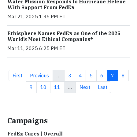
Water Mission Responds to Hurricane Helene
With Support From FedEx
Mar 21, 2025 1:35 PM ET
Ethisphere Names FedEx as One of the 2025
World’s Most Ethical Companies®
Mar 11, 2025 6:25 PM ET
First page
Previous page
Page
Page
Page
Page
Current pa
Page
First
Previous
…
3
4
5
6
7
8
Page
Page
Page
Next page
Last page
9
10
11
…
Next
Last
Campaigns
FedEx Cares | Overall