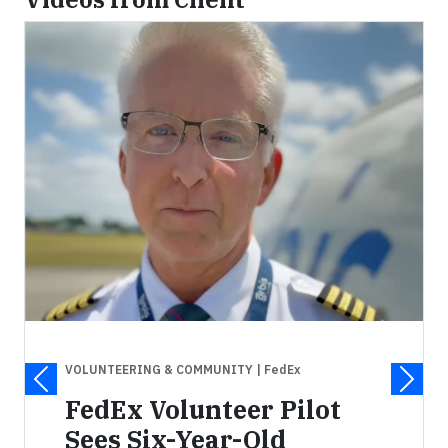
VOLUNTEERING & COMMUNITY
| FedEx
FedEx Volunteer Pilot
Sees Six-Year-Old