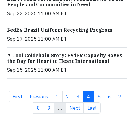
People and Communities in Need
Sep 22, 2025 11:00 AM ET
FedEx Brazil Uniform Recycling Program
Sep 17, 2025 11:00 AM ET
A Cool Coldchain Story: FedEx Capacity Saves
the Day for Heart to Heart International
Sep 15, 2025 11:00 AM ET
First page
Previous page
Page
Page
Page
Current page
Page
Page
Page
First
Previous
1
2
3
4
5
6
7
Page
Page
Next page
Last page
8
9
…
Next
Last