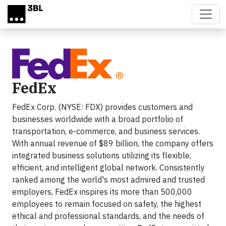
Skip to main content
FedEx
FedEx Corp. (NYSE: FDX) provides customers and
businesses worldwide with a broad portfolio of
transportation, e-commerce, and business services.
With annual revenue of $89 billion, the company offers
integrated business solutions utilizing its flexible,
efficient, and intelligent global network. Consistently
ranked among the world's most admired and trusted
employers, FedEx inspires its more than 500,000
employees to remain focused on safety, the highest
ethical and professional standards, and the needs of