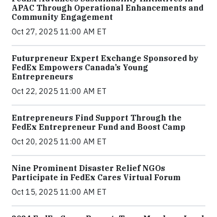
APAC Through Operational Enhancements and
Community Engagement
Oct 27, 2025 11:00 AM ET
Futurpreneur Expert Exchange Sponsored by
FedEx Empowers Canada’s Young
Entrepreneurs
Oct 22, 2025 11:00 AM ET
Entrepreneurs Find Support Through the
FedEx Entrepreneur Fund and Boost Camp
Oct 20, 2025 11:00 AM ET
Nine Prominent Disaster Relief NGOs
Participate in FedEx Cares Virtual Forum
Oct 15, 2025 11:00 AM ET