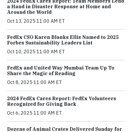
2024 FedEx Cares Report: Team Members Lend
a Hand in Disaster Response at Home and
Around the World
Oct 13, 2025 11:00 AM ET
FedEx CSO Karen Blanks Ellis Named to 2025
Forbes Sustainability Leaders List
Oct 10, 2025 11:00 AM ET
FedEx and United Way Mumbai Team Up To
Share the Magic of Reading
Oct 8, 2025 11:00 AM ET
2024 FedEx Cares Report: FedEx Volunteers
Recognized for Giving Back
Oct 6, 2025 11:00 AM ET
Dozens of Animal Crates Delivered Sunday for