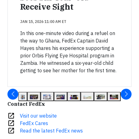
Receive Sight
JAN 15, 2026 11:00 AM ET
In this one-minute video during a refuel on
the way to Ghana, FedEx Captain David
Hayes shares his experience supporting a
prior Orbis Flying Eye Hospital program in
Zambia. He witnessed a six-year-old child
getting to see her mother for the first time.
Contact FedEx
open_in_new
Visit our website
open_in_new
FedEx Cares
open_in_new
Read the latest FedEx news