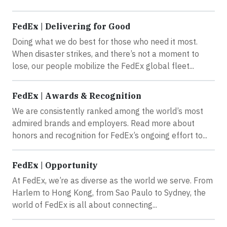
FedEx | Delivering for Good
Doing what we do best for those who need it most.
When disaster strikes, and there’s not a moment to
lose, our people mobilize the FedEx global fleet...
FedEx | Awards & Recognition
We are consistently ranked among the world’s most
admired brands and employers. Read more about
honors and recognition for FedEx’s ongoing effort to...
FedEx | Opportunity
At FedEx, we’re as diverse as the world we serve. From
Harlem to Hong Kong, from Sao Paulo to Sydney, the
world of FedEx is all about connecting...