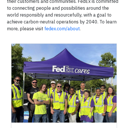
their customers and communities. FedEx is committed
to connecting people and possibilities around the
world responsibly and resourcefully, with a goal to
achieve carbon-neutral operations by 2040. To learn
more, please visit
fedex.com/about
.