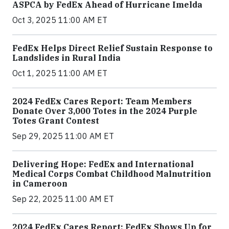
ASPCA by FedEx Ahead of Hurricane Imelda
Oct 3, 2025 11:00 AM ET
FedEx Helps Direct Relief Sustain Response to
Landslides in Rural India
Oct 1, 2025 11:00 AM ET
2024 FedEx Cares Report: Team Members
Donate Over 3,000 Totes in the 2024 Purple
Totes Grant Contest
Sep 29, 2025 11:00 AM ET
Delivering Hope: FedEx and International
Medical Corps Combat Childhood Malnutrition
in Cameroon
Sep 22, 2025 11:00 AM ET
2024 FedEx Cares Report: FedEx Shows Up for