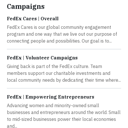
Campaigns
FedEx Cares | Overall
FedEx Cares is our global community engagement
program and one way that we live out our purpose of
connecting people and possibilities. Our goal is to...
FedEx | Volunteer Campaigns
Giving back is part of the FedEx culture. Team
members support our charitable investments and
local community needs by dedicating their time where...
FedEx | Empowering Entrepreneurs
Advancing women and minority-owned small
businesses and entrepreneurs around the world. Small
to mid-sized businesses power their local economies
and...