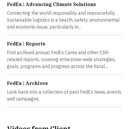
FedEx | Advancing Climate Solutions
Connecting the world responsibly and resourcefully.
Sustainable logistics is a health, safety, environmental
and economic issue, particularly in...
FedEx | Reports
Find archived annual FedEx Cares and other CSR-
related reports, covering enterprise-wide strategies,
goals, programs and progress across the fiscal...
FedEx | Archives
Look back into a collection of past FedEx news, events
and campaigns.
Videos from Client