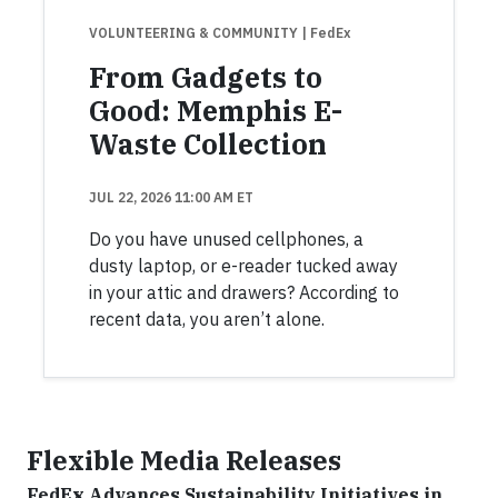
VOLUNTEERING & COMMUNITY
| FedEx
From Gadgets to
Good: Memphis E-
Waste Collection
JUL 22, 2026 11:00 AM ET
Do you have unused cellphones, a
dusty laptop, or e-reader tucked away
in your attic and drawers? According to
recent data, you aren’t alone.
Flexible Media Releases
FedEx Advances Sustainability Initiatives in