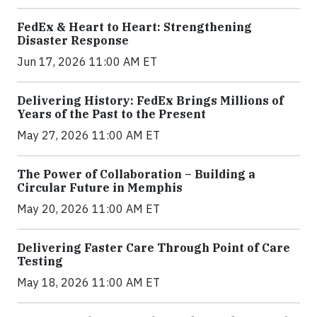
FedEx & Heart to Heart: Strengthening
Disaster Response
Jun 17, 2026 11:00 AM ET
Delivering History: FedEx Brings Millions of
Years of the Past to the Present
May 27, 2026 11:00 AM ET
The Power of Collaboration – Building a
Circular Future in Memphis
May 20, 2026 11:00 AM ET
Delivering Faster Care Through Point of Care
Testing
May 18, 2026 11:00 AM ET