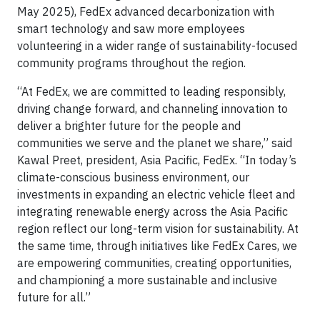
May 2025), FedEx advanced decarbonization with
smart technology and saw more employees
volunteering in a wider range of sustainability-focused
community programs throughout the region.
“At FedEx, we are committed to leading responsibly,
driving change forward, and channeling innovation to
deliver a brighter future for the people and
communities we serve and the planet we share,” said
Kawal Preet, president, Asia Pacific, FedEx. “In today’s
climate-conscious business environment, our
investments in expanding an electric vehicle fleet and
integrating renewable energy across the Asia Pacific
region reflect our long-term vision for sustainability. At
the same time, through initiatives like FedEx Cares, we
are empowering communities, creating opportunities,
and championing a more sustainable and inclusive
future for all.”