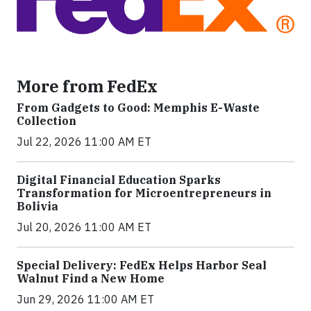
More from FedEx
From Gadgets to Good: Memphis E-Waste
Collection
Jul 22, 2026 11:00 AM ET
Digital Financial Education Sparks
Transformation for Microentrepreneurs in
Bolivia
Jul 20, 2026 11:00 AM ET
Special Delivery: FedEx Helps Harbor Seal
Walnut Find a New Home
Jun 29, 2026 11:00 AM ET