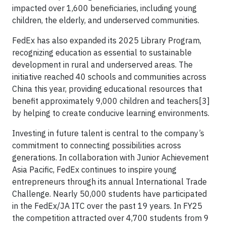
impacted over 1,600 beneficiaries, including young
children, the elderly, and underserved communities.
FedEx has also expanded its 2025 Library Program,
recognizing education as essential to sustainable
development in rural and underserved areas. The
initiative reached 40 schools and communities across
China this year, providing educational resources that
benefit approximately 9,000 children and teachers[3]
by helping to create conducive learning environments.
Investing in future talent is central to the company’s
commitment to connecting possibilities across
generations. In collaboration with Junior Achievement
Asia Pacific, FedEx continues to inspire young
entrepreneurs through its annual International Trade
Challenge. Nearly 50,000 students have participated
in the FedEx/JA ITC over the past 19 years. In FY25
the competition attracted over 4,700 students from 9