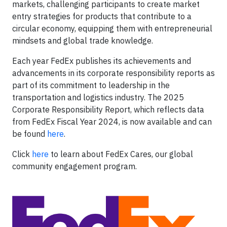
markets, challenging participants to create market
entry strategies for products that contribute to a
circular economy, equipping them with entrepreneurial
mindsets and global trade knowledge.
Each year FedEx publishes its achievements and
advancements in its corporate responsibility reports as
part of its commitment to leadership in the
transportation and logistics industry. The 2025
Corporate Responsibility Report, which reflects data
from FedEx Fiscal Year 2024, is now available and can
be found
here
.
Click
here
to learn about FedEx Cares, our global
community engagement program.