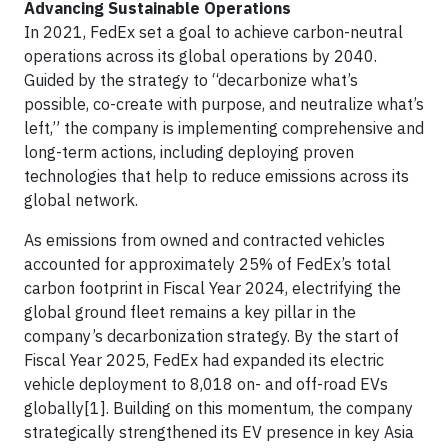
Advancing Sustainable Operations
In 2021, FedEx set a goal to achieve carbon-neutral
operations across its global operations by 2040.
Guided by the strategy to “decarbonize what’s
possible, co-create with purpose, and neutralize what’s
left,” the company is implementing comprehensive and
long-term actions, including deploying proven
technologies that help to reduce emissions across its
global network.
As emissions from owned and contracted vehicles
accounted for approximately 25% of FedEx’s total
carbon footprint in Fiscal Year 2024, electrifying the
global ground fleet remains a key pillar in the
company’s decarbonization strategy. By the start of
Fiscal Year 2025, FedEx had expanded its electric
vehicle deployment to 8,018 on- and off-road EVs
globally[1]. Building on this momentum, the company
strategically strengthened its EV presence in key Asia