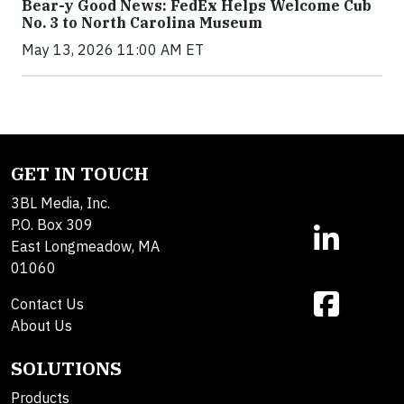
Bear-y Good News: FedEx Helps Welcome Cub
No. 3 to North Carolina Museum
May 13, 2026 11:00 AM ET
GET IN TOUCH
3BL Media, Inc.
P.O. Box 309
East Longmeadow, MA
01060
Contact Us
About Us
SOLUTIONS
Products