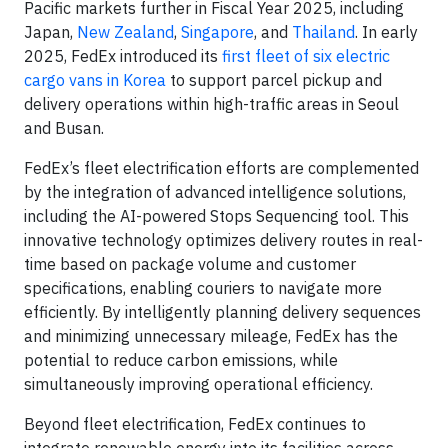
Pacific markets further in Fiscal Year 2025, including
Japan,
New Zealand
,
Singapore
, and
Thailand
. In early
2025, FedEx introduced its
first fleet of six electric
cargo vans in Korea
to support parcel pickup and
delivery operations within high-traffic areas in Seoul
and Busan.
FedEx’s fleet electrification efforts are complemented
by the integration of advanced intelligence solutions,
including the AI-powered Stops Sequencing tool. This
innovative technology optimizes delivery routes in real-
time based on package volume and customer
specifications, enabling couriers to navigate more
efficiently. By intelligently planning delivery sequences
and minimizing unnecessary mileage, FedEx has the
potential to reduce carbon emissions, while
simultaneously improving operational efficiency.
Beyond fleet electrification, FedEx continues to