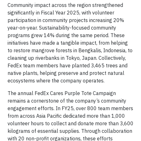
Community impact across the region strengthened
significantly in Fiscal Year 2025, with volunteer
participation in community projects increasing 20%
year-on-year. Sustainability-focused community
programs grew 14% during the same period. These
initiatives have made a tangible impact, from helping
to restore mangrove forests in Bengkalis, Indonesia, to
cleaning up riverbanks in Tokyo, Japan. Collectively,
FedEx team members have planted 3,465 trees and
native plants, helping preserve and protect natural
ecosystems where the company operates.
The annual FedEx Cares Purple Tote Campaign
remains a cornerstone of the company’s community
engagement efforts. In FY25, over 800 team members
from across Asia Pacific dedicated more than 1,000
volunteer hours to collect and donate more than 3,600
kilograms of essential supplies. Through collaboration
with 20 non-profit organizations, these efforts