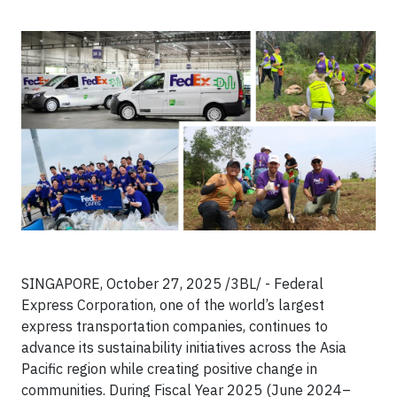
SINGAPORE, October 27, 2025 /3BL/ - Federal
Express Corporation, one of the world’s largest
express transportation companies, continues to
advance its sustainability initiatives across the Asia
Pacific region while creating positive change in
communities. During Fiscal Year 2025 (June 2024–