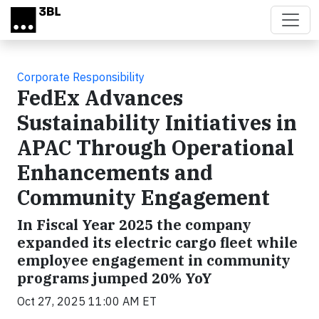
Skip to main content
Corporate Responsibility
FedEx Advances
Sustainability Initiatives in
APAC Through Operational
Enhancements and
Community Engagement
In Fiscal Year 2025 the company
expanded its electric cargo fleet while
employee engagement in community
programs jumped 20% YoY
Oct 27, 2025 11:00 AM ET