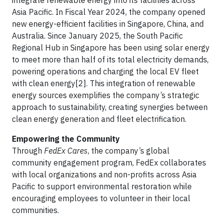
integrate renewable energy into its facilities across
Asia Pacific. In Fiscal Year 2024, the company opened
new energy-efficient facilities in Singapore, China, and
Australia. Since January 2025, the South Pacific
Regional Hub in Singapore has been using solar energy
to meet more than half of its total electricity demands,
powering operations and charging the local EV fleet
with clean energy[2]. This integration of renewable
energy sources exemplifies the company’s strategic
approach to sustainability, creating synergies between
clean energy generation and fleet electrification.
Empowering the Community
Through
FedEx Cares
, the company’s global
community engagement program, FedEx collaborates
with local organizations and non-profits across Asia
Pacific to support environmental restoration while
encouraging employees to volunteer in their local
communities.