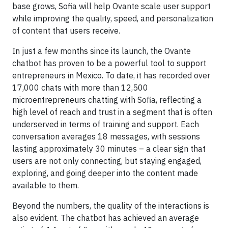
base grows, Sofia will help Ovante scale user support
while improving the quality, speed, and personalization
of content that users receive.
In just a few months since its launch, the Ovante
chatbot has proven to be a powerful tool to support
entrepreneurs in Mexico. To date, it has recorded over
17,000 chats with more than 12,500
microentrepreneurs chatting with Sofia, reflecting a
high level of reach and trust in a segment that is often
underserved in terms of training and support. Each
conversation averages 18 messages, with sessions
lasting approximately 30 minutes – a clear sign that
users are not only connecting, but staying engaged,
exploring, and going deeper into the content made
available to them.
Beyond the numbers, the quality of the interactions is
also evident. The chatbot has achieved an average