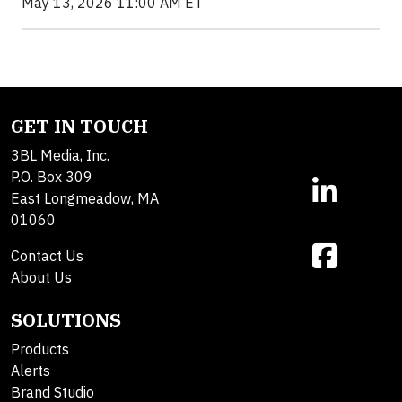
May 13, 2026 11:00 AM ET
GET IN TOUCH
3BL Media, Inc.
P.O. Box 309
East Longmeadow, MA
01060
Contact Us
About Us
SOLUTIONS
Products
Alerts
Brand Studio