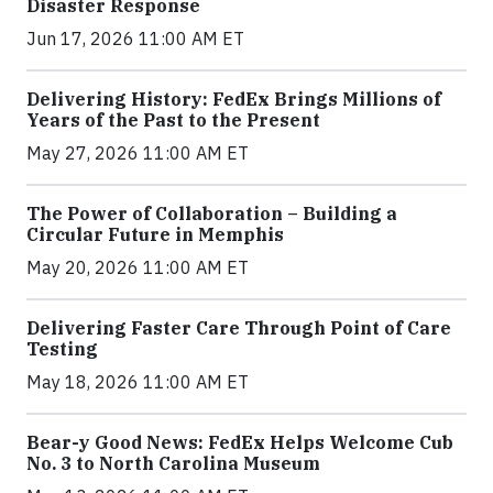
Disaster Response
Jun 17, 2026 11:00 AM ET
Delivering History: FedEx Brings Millions of
Years of the Past to the Present
May 27, 2026 11:00 AM ET
The Power of Collaboration – Building a
Circular Future in Memphis
May 20, 2026 11:00 AM ET
Delivering Faster Care Through Point of Care
Testing
May 18, 2026 11:00 AM ET
Bear-y Good News: FedEx Helps Welcome Cub
No. 3 to North Carolina Museum