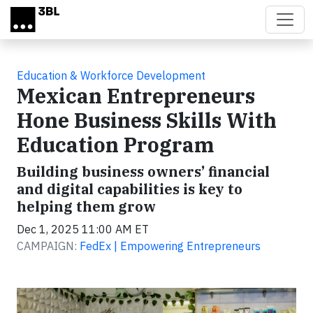
Skip to main content
Education & Workforce Development
Mexican Entrepreneurs
Hone Business Skills With
Education Program
Building business owners’ financial
and digital capabilities is key to
helping them grow
Dec 1, 2025 11:00 AM ET
CAMPAIGN:
FedEx | Empowering Entrepreneurs