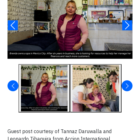
Guest post courtesy of Tannaz Daruwalla and
Leonardo Tibaquira from Accion International