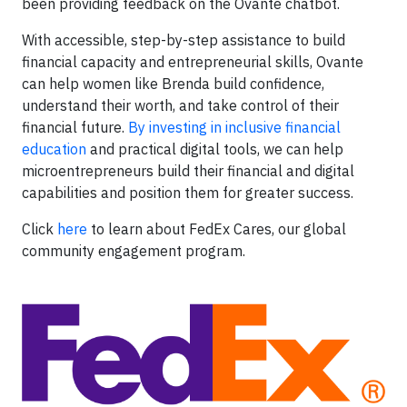
been providing feedback on the Ovante chatbot.
With accessible, step-by-step assistance to build
financial capacity and entrepreneurial skills, Ovante
can help women like Brenda build confidence,
understand their worth, and take control of their
financial future.
By investing in inclusive financial
education
and practical digital tools, we can help
microentrepreneurs build their financial and digital
capabilities and position them for greater success.
Click
here
to learn about FedEx Cares, our global
community engagement program.