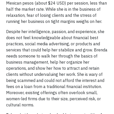
Mexican pesos (about $24 USD) per session, less than
half the market rate. While she is in the business of
relaxation, fear of losing clients and the stress of
running her business on tight margins weighs on her.
Despite her intelligence, passion, and experience, she
does not feel knowledgeable about financial best
practices, social media advertising, or products and
services that could help her stabilize and grow. Brenda
needs someone to walk her through the basics of
business management, help her organize her
operations, and show her how to attract and retain
clients without undervaluing her work. She is wary of
being scammed and could not afford the interest and
fees on a loan from a traditional financial institution.
Moreover, existing offerings often overlook small,
women-led firms due to their size, perceived risk, or
cultural norms.