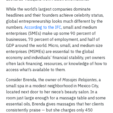
While the world’s largest companies dominate
headlines and their founders achieve celebrity status,
global entrepreneurship looks much different by the
numbers.
According to the IFC
, small and medium
enterprises (SMEs) make up some 90 percent of
businesses, 70 percent of employment, and half of
GDP around the world. Micro, small, and medium size
enterprises (MSMEs) are essential to the global
economy and individuals’ financial stability, yet owners
often lack financing, resources, or knowledge of how to
access what’s available to them.
Consider Brenda, the owner of
Masajes Relajantes
, a
small spa in a modest neighborhood in Mexico City,
located next door to her niece’s beauty salon. In a
room just large enough for a massage table and some
essential oils, Brenda gives massages that her clients
consistently praise — but she charges only 450