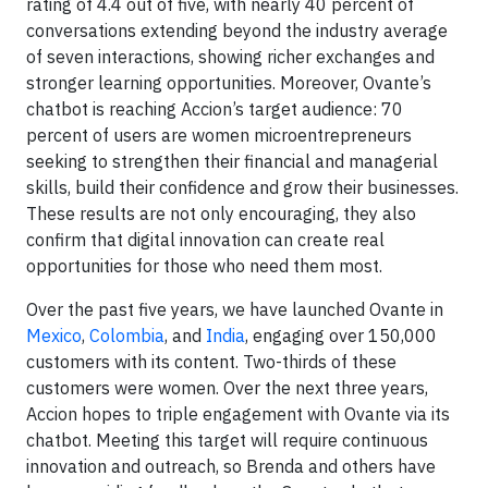
rating of 4.4 out of five, with nearly 40 percent of
conversations extending beyond the industry average
of seven interactions, showing richer exchanges and
stronger learning opportunities. Moreover, Ovante’s
chatbot is reaching Accion’s target audience: 70
percent of users are women microentrepreneurs
seeking to strengthen their financial and managerial
skills, build their confidence and grow their businesses.
These results are not only encouraging, they also
confirm that digital innovation can create real
opportunities for those who need them most.
Over the past five years, we have launched Ovante in
Mexico
,
Colombia
, and
India
, engaging over 150,000
customers with its content. Two-thirds of these
customers were women. Over the next three years,
Accion hopes to triple engagement with Ovante via its
chatbot. Meeting this target will require continuous
innovation and outreach, so Brenda and others have