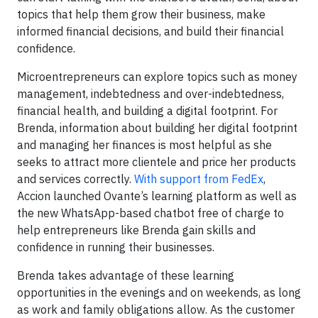
topics that help them grow their business, make
informed financial decisions, and build their financial
confidence.
Microentrepreneurs can explore topics such as money
management, indebtedness and over-indebtedness,
financial health, and building a digital footprint. For
Brenda, information about building her digital footprint
and managing her finances is most helpful as she
seeks to attract more clientele and price her products
and services correctly.
With support from FedEx
,
Accion launched Ovante’s learning platform as well as
the new WhatsApp-based chatbot free of charge to
help entrepreneurs like Brenda gain skills and
confidence in running their businesses.
Brenda takes advantage of these learning
opportunities in the evenings and on weekends, as long
as work and family obligations allow. As the customer