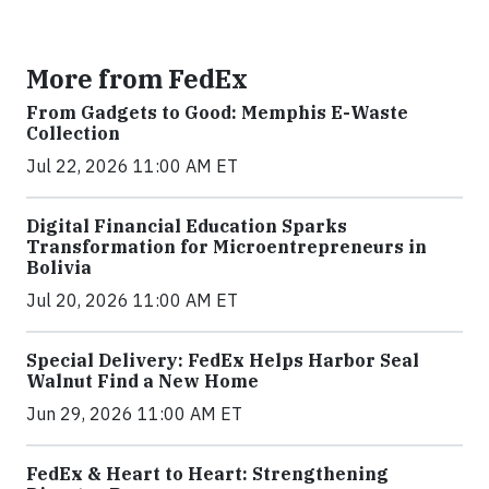
More from FedEx
From Gadgets to Good: Memphis E-Waste
Collection
Jul 22, 2026 11:00 AM ET
Digital Financial Education Sparks
Transformation for Microentrepreneurs in
Bolivia
Jul 20, 2026 11:00 AM ET
Special Delivery: FedEx Helps Harbor Seal
Walnut Find a New Home
Jun 29, 2026 11:00 AM ET
FedEx & Heart to Heart: Strengthening