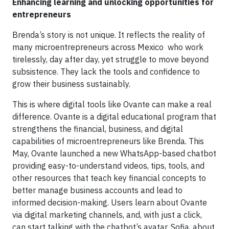
Enhancing learning and unlocking opportunities for
entrepreneurs
Brenda’s story is not unique. It reflects the reality of
many microentrepreneurs across Mexico who work
tirelessly, day after day, yet struggle to move beyond
subsistence. They lack the tools and confidence to
grow their business sustainably.
This is where digital tools like Ovante can make a real
difference. Ovante is a digital educational program that
strengthens the financial, business, and digital
capabilities of microentrepreneurs like Brenda. This
May, Ovante launched a new WhatsApp-based chatbot
providing easy-to-understand videos, tips, tools, and
other resources that teach key financial concepts to
better manage business accounts and lead to
informed decision-making. Users learn about Ovante
via digital marketing channels, and, with just a click,
can start talking with the chatbot’s avatar, Sofia, about