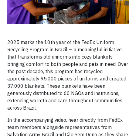
2025 marks the 10th year of the FedEx Uniform
Recycling Program in Brazil — a meaningful initiative
that transforms old uniforms into cozy blankets,
bringing comfort to both people and pets in need. Over
the past decade, this program has recycled
approximately 95,000 pieces of uniforms and created
37,000 blankets. These blankets have been
generously distributed to 60 NGOs and institutions,
extending warmth and care throughout communities
across Brazil.
In the accompanying video, hear directly from FedEx
team members alongside representatives from
Salvation Army Brazil and Cão Sem Dono as they share