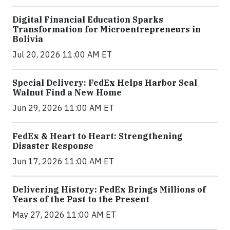
Digital Financial Education Sparks
Transformation for Microentrepreneurs in
Bolivia
Jul 20, 2026 11:00 AM ET
Special Delivery: FedEx Helps Harbor Seal
Walnut Find a New Home
Jun 29, 2026 11:00 AM ET
FedEx & Heart to Heart: Strengthening
Disaster Response
Jun 17, 2026 11:00 AM ET
Delivering History: FedEx Brings Millions of
Years of the Past to the Present
May 27, 2026 11:00 AM ET