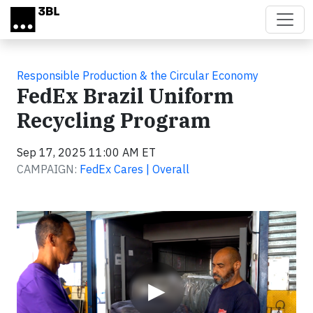
Skip to main content
Responsible Production & the Circular Economy
FedEx Brazil Uniform
Recycling Program
Sep 17, 2025 11:00 AM ET
CAMPAIGN:
FedEx Cares | Overall
Video
▶