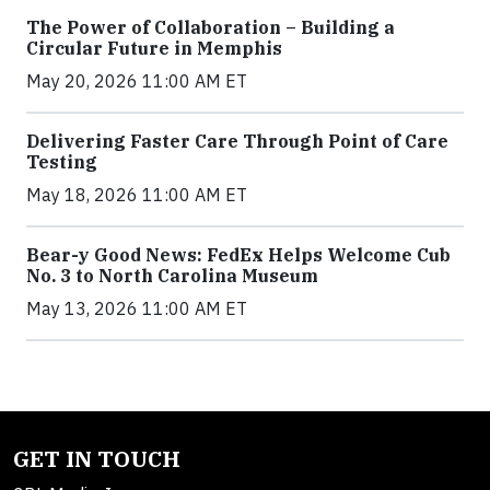
The Power of Collaboration – Building a
Circular Future in Memphis
May 20, 2026 11:00 AM ET
Delivering Faster Care Through Point of Care
Testing
May 18, 2026 11:00 AM ET
Bear-y Good News: FedEx Helps Welcome Cub
No. 3 to North Carolina Museum
May 13, 2026 11:00 AM ET
GET IN TOUCH