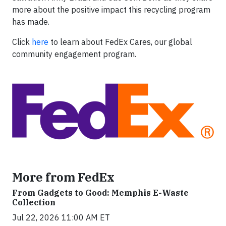
more about the positive impact this recycling program
has made.
Click
here
to learn about FedEx Cares, our global
community engagement program.
More from FedEx
From Gadgets to Good: Memphis E-Waste
Collection
Jul 22, 2026 11:00 AM ET