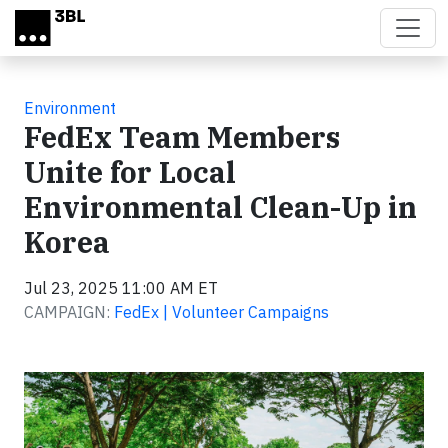
Skip to main content
Environment
FedEx Team Members
Unite for Local
Environmental Clean-Up in
Korea
Jul 23, 2025 11:00 AM ET
CAMPAIGN:
FedEx | Volunteer Campaigns