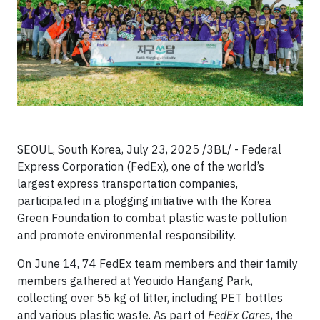
SEOUL, South Korea, July 23, 2025 /3BL/ - Federal
Express Corporation (FedEx), one of the world’s
largest express transportation companies,
participated in a plogging initiative with the Korea
Green Foundation to combat plastic waste pollution
and promote environmental responsibility.
On June 14, 74 FedEx team members and their family
members gathered at Yeouido Hangang Park,
collecting over 55 kg of litter, including PET bottles
and various plastic waste. As part of
FedEx Cares
, the