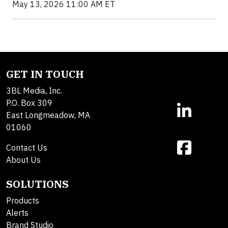
May 13, 2026 11:00 AM ET
GET IN TOUCH
3BL Media, Inc.
P.O. Box 309
East Longmeadow, MA
01060
Contact Us
About Us
SOLUTIONS
Products
Alerts
Brand Studio