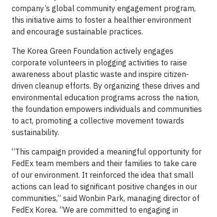
company’s global community engagement program,
this initiative aims to foster a healthier environment
and encourage sustainable practices.
The Korea Green Foundation actively engages
corporate volunteers in plogging activities to raise
awareness about plastic waste and inspire citizen-
driven cleanup efforts. By organizing these drives and
environmental education programs across the nation,
the foundation empowers individuals and communities
to act, promoting a collective movement towards
sustainability.
“This campaign provided a meaningful opportunity for
FedEx team members and their families to take care
of our environment. It reinforced the idea that small
actions can lead to significant positive changes in our
communities,” said Wonbin Park, managing director of
FedEx Korea. “We are committed to engaging in