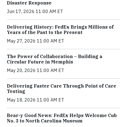
Disaster Response
Jun 17, 2026 11:00 AM ET
Delivering History: FedEx Brings Millions of
Years of the Past to the Present
May 27, 2026 11:00 AM ET
The Power of Collaboration – Building a
Circular Future in Memphis
May 20, 2026 11:00 AM ET
Delivering Faster Care Through Point of Care
Testing
May 18, 2026 11:00 AM ET
Bear-y Good News: FedEx Helps Welcome Cub
No. 3 to North Carolina Museum