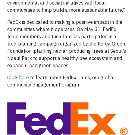
environmental and social initiatives with local
communities to help build a more sustainable future.”
FedEx is dedicated to making a positive impact in the
communities where it operates. On May 31, FedEx
team members and their families participated in a
tree-planting campaign organized by the Korea Green
Foundation, planting nectar-producing trees at Seoul’s
Noeul Park to support a healthy bee ecosystem and
expand urban green spaces.
Click
here
to learn about FedEx Cares, our global
community engagement program.