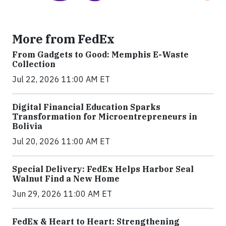
More from FedEx
From Gadgets to Good: Memphis E-Waste
Collection
Jul 22, 2026 11:00 AM ET
Digital Financial Education Sparks
Transformation for Microentrepreneurs in
Bolivia
Jul 20, 2026 11:00 AM ET
Special Delivery: FedEx Helps Harbor Seal
Walnut Find a New Home
Jun 29, 2026 11:00 AM ET
FedEx & Heart to Heart: Strengthening