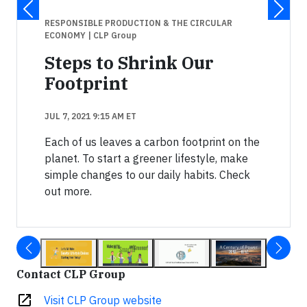
RESPONSIBLE PRODUCTION & THE CIRCULAR
ECONOMY
| CLP Group
Steps to Shrink Our
Footprint
JUL 7, 2021 9:15 AM ET
Each of us leaves a carbon footprint on the
planet. To start a greener lifestyle, make
simple changes to our daily habits. Check
out more.
Contact CLP Group
open_in_new
Visit CLP Group website