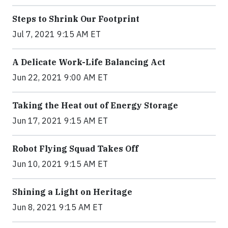
Steps to Shrink Our Footprint
Jul 7, 2021 9:15 AM ET
A Delicate Work-Life Balancing Act
Jun 22, 2021 9:00 AM ET
Taking the Heat out of Energy Storage
Jun 17, 2021 9:15 AM ET
Robot Flying Squad Takes Off
Jun 10, 2021 9:15 AM ET
Shining a Light on Heritage
Jun 8, 2021 9:15 AM ET