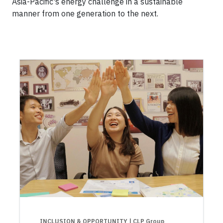
Asia-Pacific's energy challenge in a sustainable
manner from one generation to the next.
INCLUSION & OPPORTUNITY
| CLP Group