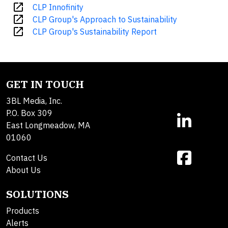
open_in_new
CLP Innofinity
open_in_new
CLP Group's Approach to Sustainability
open_in_new
CLP Group's Sustainability Report
GET IN TOUCH
3BL Media, Inc.
P.O. Box 309
East Longmeadow, MA
01060
Contact Us
About Us
SOLUTIONS
Products
Alerts