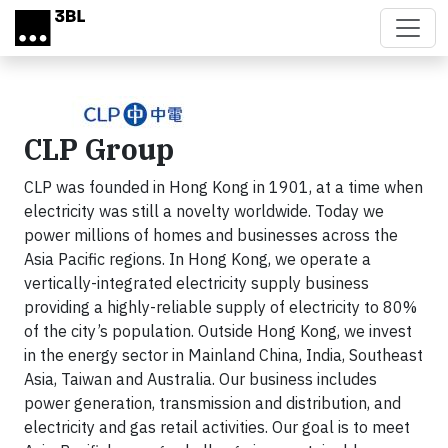
Skip to main content
CLP Group
CLP was founded in Hong Kong in 1901, at a time when
electricity was still a novelty worldwide. Today we
power millions of homes and businesses across the
Asia Pacific regions. In Hong Kong, we operate a
vertically-integrated electricity supply business
providing a highly-reliable supply of electricity to 80%
of the city’s population. Outside Hong Kong, we invest
in the energy sector in Mainland China, India, Southeast
Asia, Taiwan and Australia. Our business includes
power generation, transmission and distribution, and
electricity and gas retail activities. Our goal is to meet