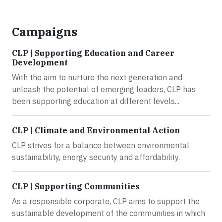
Campaigns
CLP | Supporting Education and Career
Development
With the aim to nurture the next generation and
unleash the potential of emerging leaders, CLP has
been supporting education at different levels...
CLP | Climate and Environmental Action
CLP strives for a balance between environmental
sustainability, energy security and affordability.
CLP | Supporting Communities
As a responsible corporate, CLP aims to support the
sustainable development of the communities in which