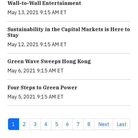
Wall-to-Wall Entertainment
May 13, 2021 9:15 AM ET
Sustainability in the Capital Markets is Here to
Stay
May 12, 2021 9:15 AM ET
Green Wave Sweeps Hong Kong
May 6, 2021 9:15 AM ET
Four Steps to Green Power
May 5, 2021 9:15 AM ET
Current page
Page
Page
Page
Page
Page
Page
Page
Next page
Last pag
1
2
3
4
5
6
7
8
Next
Last