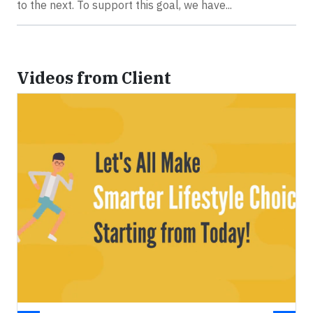
to the next. To support this goal, we have...
Videos from Client