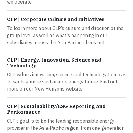
we operate.
CLP | Corporate Culture and Initiatives
To learn more about CLP’s culture and direction at the
group level as well as what's happening in our
subsidiaries across the Asia Pacific, check out...
CLP | Energy, Innovation, Science and
Technology
CLP values innovation, science and technology to move
towards a more sustainable energy future. Find out
more on our New Horizons website.
CLP | Sustainability/ESG Reporting and
Performance
CLP’s goal is to be the leading responsible energy
provider in the Asia-Pacific region, from one generation