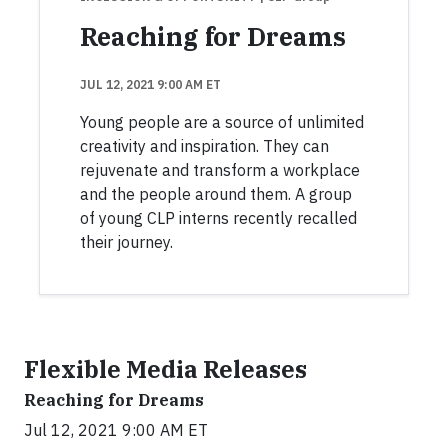
Reaching for Dreams
JUL 12, 2021 9:00 AM ET
Young people are a source of unlimited
creativity and inspiration. They can
rejuvenate and transform a workplace
and the people around them. A group
of young CLP interns recently recalled
their journey.
Flexible Media Releases
Reaching for Dreams
Jul 12, 2021 9:00 AM ET