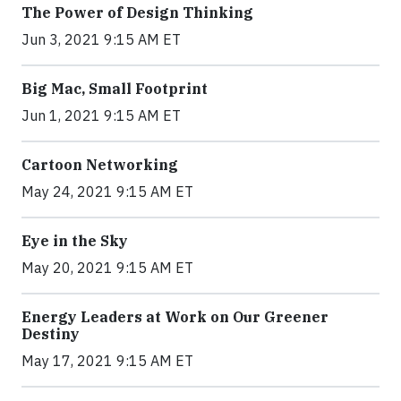
The Power of Design Thinking
Jun 3, 2021 9:15 AM ET
Big Mac, Small Footprint
Jun 1, 2021 9:15 AM ET
Cartoon Networking
May 24, 2021 9:15 AM ET
Eye in the Sky
May 20, 2021 9:15 AM ET
Energy Leaders at Work on Our Greener
Destiny
May 17, 2021 9:15 AM ET