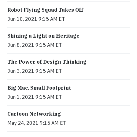
Robot Flying Squad Takes Off
Jun 10, 2021 9:15 AM ET
Shining a Light on Heritage
Jun 8, 2021 9:15 AM ET
The Power of Design Thinking
Jun 3, 2021 9:15 AM ET
Big Mac, Small Footprint
Jun 1, 2021 9:15 AM ET
Cartoon Networking
May 24, 2021 9:15 AM ET