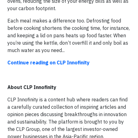
ovens, reducing the size of your energy bills as well as
your carbon footprint.
Each meal makes a difference too. Defrosting food
before cooking shortens the cooking time, for instance,
and keeping a lid on pans heats up food faster. When
you’re using the kettle, don’t overfill it and only boil as
much water as you need...
Continue reading on CLP Innofinity
About CLP Innofinity
CLP Innofinity is a content hub where readers can find
a carefully curated collection of inspiring articles and
opinion pieces discussing breakthroughs in innovation
and sustainability. The platform is brought to you by
the CLP Group, one of the largest investor-owned
power businesses in the Asia-Pacific region.