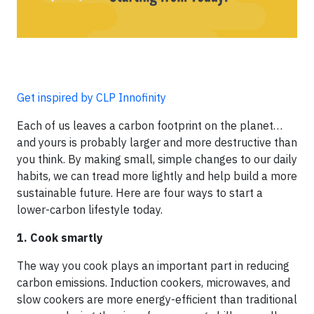
Get inspired by CLP Innofinity
Each of us leaves a carbon footprint on the planet…
and yours is probably larger and more destructive than
you think. By making small, simple changes to our daily
habits, we can tread more lightly and help build a more
sustainable future. Here are four ways to start a
lower-carbon lifestyle today.
1. Cook smartly
The way you cook plays an important part in reducing
carbon emissions. Induction cookers, microwaves, and
slow cookers are more energy-efficient than traditional