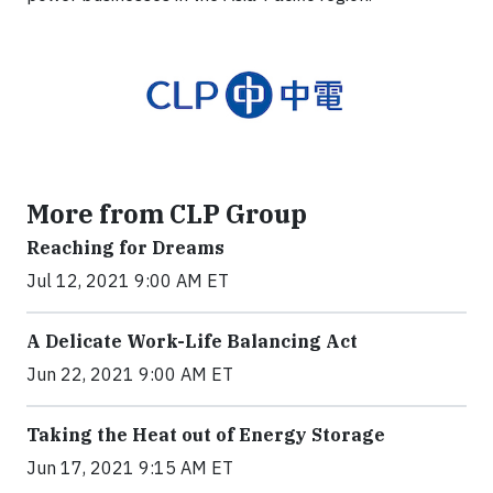
More from CLP Group
Reaching for Dreams
Jul 12, 2021 9:00 AM ET
A Delicate Work-Life Balancing Act
Jun 22, 2021 9:00 AM ET
Taking the Heat out of Energy Storage
Jun 17, 2021 9:15 AM ET