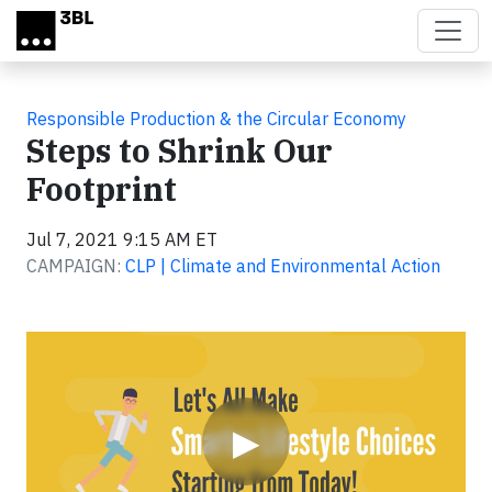
Skip to main content
Responsible Production & the Circular Economy
Steps to Shrink Our
Footprint
Jul 7, 2021 9:15 AM ET
CAMPAIGN:
CLP | Climate and Environmental Action
Video
▶