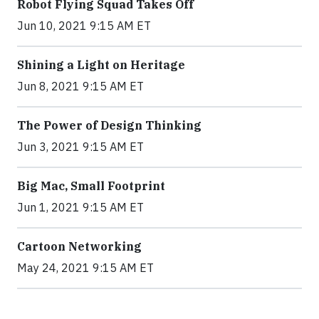
Robot Flying Squad Takes Off
Jun 10, 2021 9:15 AM ET
Shining a Light on Heritage
Jun 8, 2021 9:15 AM ET
The Power of Design Thinking
Jun 3, 2021 9:15 AM ET
Big Mac, Small Footprint
Jun 1, 2021 9:15 AM ET
Cartoon Networking
May 24, 2021 9:15 AM ET