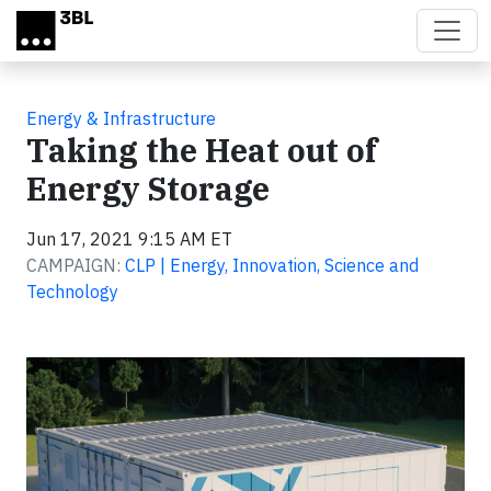
Skip to main content
Energy & Infrastructure
Taking the Heat out of
Energy Storage
Jun 17, 2021 9:15 AM ET
CAMPAIGN:
CLP | Energy, Innovation, Science and
Technology