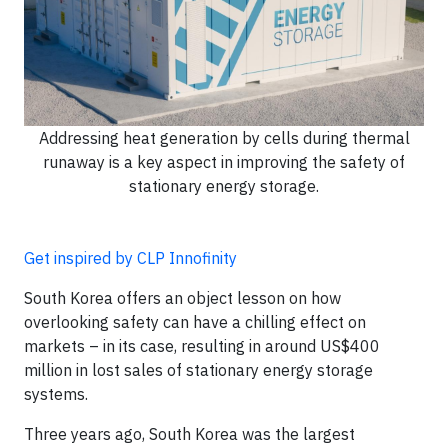
Addressing heat generation by cells during thermal
runaway is a key aspect in improving the safety of
stationary energy storage.
Get inspired by CLP Innofinity
South Korea offers an object lesson on how
overlooking safety can have a chilling effect on
markets – in its case, resulting in around US$400
million in lost sales of stationary energy storage
systems.
Three years ago, South Korea was the largest