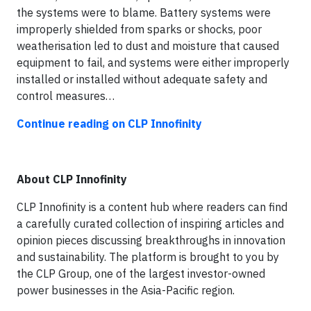
the systems were to blame. Battery systems were
improperly shielded from sparks or shocks, poor
weatherisation led to dust and moisture that caused
equipment to fail, and systems were either improperly
installed or installed without adequate safety and
control measures…
Continue reading on CLP Innofinity
About CLP Innofinity
CLP Innofinity is a content hub where readers can find
a carefully curated collection of inspiring articles and
opinion pieces discussing breakthroughs in innovation
and sustainability. The platform is brought to you by
the CLP Group, one of the largest investor-owned
power businesses in the Asia-Pacific region.