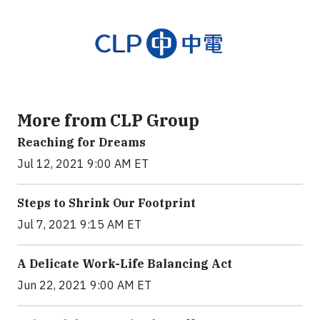
More from CLP Group
Reaching for Dreams
Jul 12, 2021 9:00 AM ET
Steps to Shrink Our Footprint
Jul 7, 2021 9:15 AM ET
A Delicate Work-Life Balancing Act
Jun 22, 2021 9:00 AM ET