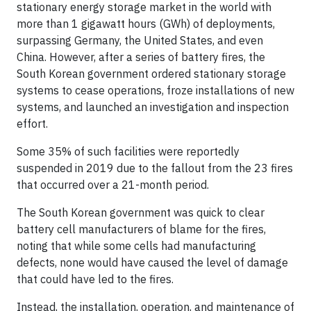
stationary energy storage market in the world with
more than 1 gigawatt hours (GWh) of deployments,
surpassing Germany, the United States, and even
China. However, after a series of battery fires, the
South Korean government ordered stationary storage
systems to cease operations, froze installations of new
systems, and launched an investigation and inspection
effort.
Some 35% of such facilities were reportedly
suspended in 2019 due to the fallout from the 23 fires
that occurred over a 21-month period.
The South Korean government was quick to clear
battery cell manufacturers of blame for the fires,
noting that while some cells had manufacturing
defects, none would have caused the level of damage
that could have led to the fires.
Instead, the installation, operation, and maintenance of