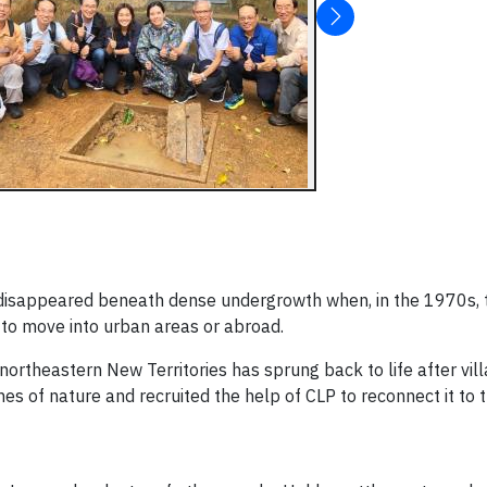
s disappeared beneath dense undergrowth when, in the 1970s, 
 to move into urban areas or abroad.
northeastern New Territories has sprung back to life after vil
es of nature and recruited the help of CLP to reconnect it to t