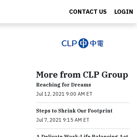
CONTACT US
LOGIN
More from CLP Group
Reaching for Dreams
Jul 12, 2021 9:00 AM ET
Steps to Shrink Our Footprint
Jul 7, 2021 9:15 AM ET
A Delicate Work-Life Balancing Act