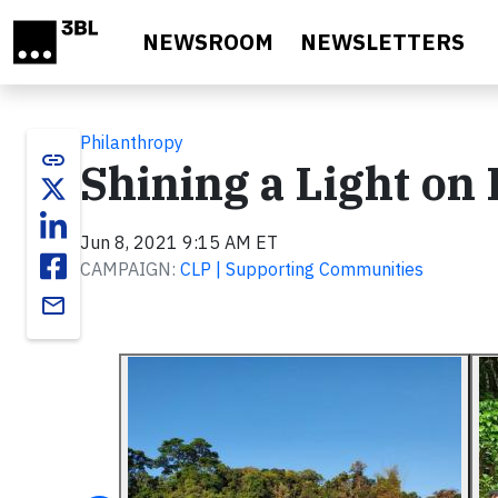
Skip to main content
NEWSROOM
NEWSLETTERS
Philanthropy
link
Shining a Light on
Jun 8, 2021 9:15 AM ET
CAMPAIGN:
CLP | Supporting Communities
email