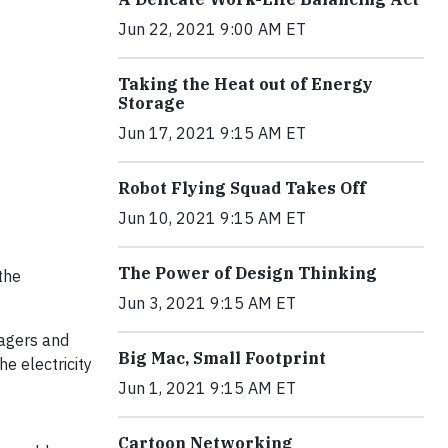
Jun 22, 2021 9:00 AM ET
Taking the Heat out of Energy
Storage
Jun 17, 2021 9:15 AM ET
Robot Flying Squad Takes Off
Jun 10, 2021 9:15 AM ET
The Power of Design Thinking
the
Jun 3, 2021 9:15 AM ET
lagers and
Big Mac, Small Footprint
he electricity
Jun 1, 2021 9:15 AM ET
Cartoon Networking