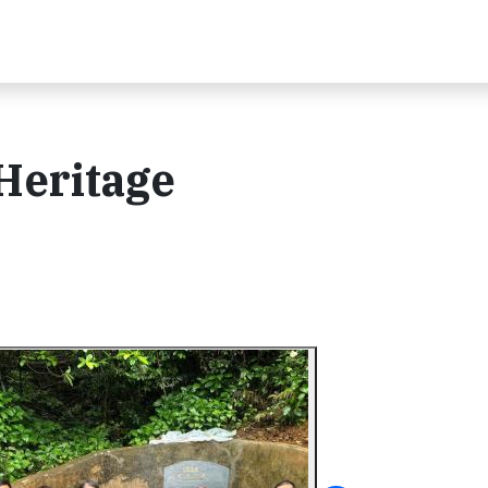
 Heritage