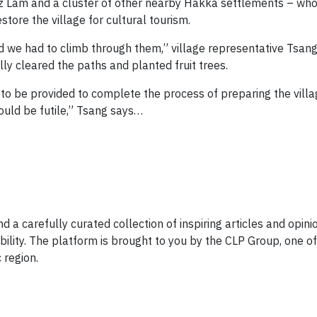
sz Lam and a cluster of other nearby Hakka settlements – wh
tore the village for cultural tourism.
 we had to climb through them,” village representative Tsan
lly cleared the paths and planted fruit trees.
to be provided to complete the process of preparing the villa
 would be futile,” Tsang says…
d a carefully curated collection of inspiring articles and opini
ility. The platform is brought to you by the CLP Group, one of
 region.