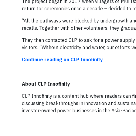
The project began in 2017 when villagers of Mui T
return for ceremonies once a decade – decided to res
“All the pathways were blocked by undergrowth and
recalls. Together with other volunteers, they gradua
They then contacted CLP to ask for a power supply 
visitors. “Without electricity and water, our efforts
Continue reading on CLP Innofinity
About CLP Innofinity
CLP Innofinity is a content hub where readers can fin
discussing breakthroughs in innovation and sustainab
investor-owned power businesses in the Asia-Pacific