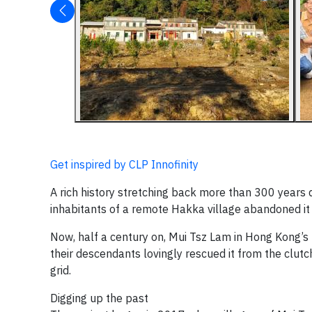
Get inspired by CLP Innofinity
A rich history stretching back more than 300 year
inhabitants of a remote Hakka village abandoned it
Now, half a century on, Mui Tsz Lam in Hong Kong’s 
their descendants lovingly rescued it from the clutch
grid.
Digging up the past