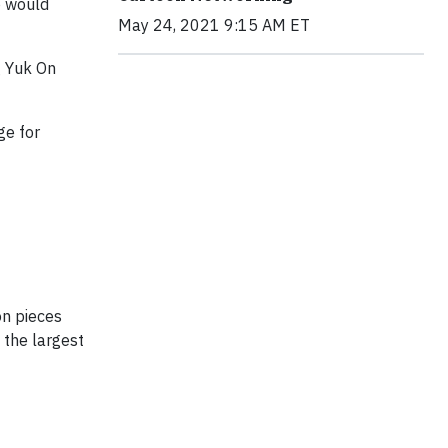
o would
May 24, 2021 9:15 AM ET
g Yuk On
ge for
on pieces
 the largest