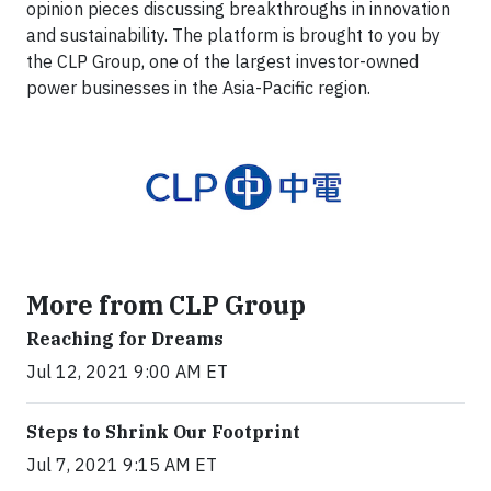
opinion pieces discussing breakthroughs in innovation
and sustainability. The platform is brought to you by
the CLP Group, one of the largest investor-owned
power businesses in the Asia-Pacific region.
More from CLP Group
Reaching for Dreams
Jul 12, 2021 9:00 AM ET
Steps to Shrink Our Footprint
Jul 7, 2021 9:15 AM ET