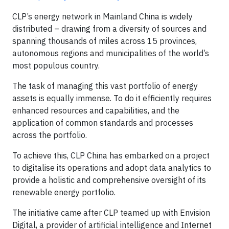
CLP’s energy network in Mainland China is widely
distributed – drawing from a diversity of sources and
spanning thousands of miles across 15 provinces,
autonomous regions and municipalities of the world’s
most populous country.
The task of managing this vast portfolio of energy
assets is equally immense. To do it efficiently requires
enhanced resources and capabilities, and the
application of common standards and processes
across the portfolio.
To achieve this, CLP China has embarked on a project
to digitalise its operations and adopt data analytics to
provide a holistic and comprehensive oversight of its
renewable energy portfolio.
The initiative came after CLP teamed up with Envision
Digital, a provider of artificial intelligence and Internet