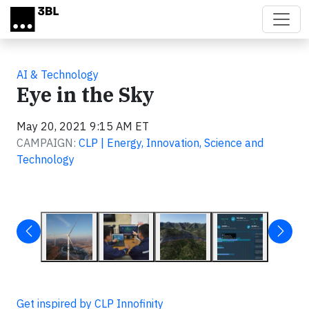
Skip to main content
AI & Technology
Eye in the Sky
May 20, 2021 9:15 AM ET
CAMPAIGN:
CLP | Energy, Innovation, Science and
Technology
Get inspired by CLP Innofinity