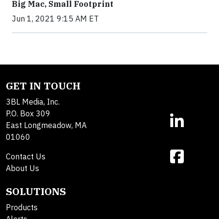
Big Mac, Small Footprint
Jun 1, 2021 9:15 AM ET
GET IN TOUCH
3BL Media, Inc.
P.O. Box 309
East Longmeadow, MA
01060
Contact Us
About Us
SOLUTIONS
Products