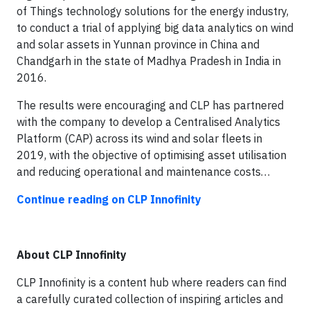
of Things technology solutions for the energy industry,
to conduct a trial of applying big data analytics on wind
and solar assets in Yunnan province in China and
Chandgarh in the state of Madhya Pradesh in India in
2016.
The results were encouraging and CLP has partnered
with the company to develop a Centralised Analytics
Platform (CAP) across its wind and solar fleets in
2019, with the objective of optimising asset utilisation
and reducing operational and maintenance costs…
Continue reading on CLP Innofinity
About CLP Innofinity
CLP Innofinity is a content hub where readers can find
a carefully curated collection of inspiring articles and