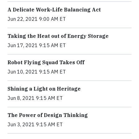
A Delicate Work-Life Balancing Act
Jun 22, 2021 9:00 AM ET
Taking the Heat out of Energy Storage
Jun 17, 2021 9:15 AM ET
Robot Flying Squad Takes Off
Jun 10, 2021 9:15 AM ET
Shining a Light on Heritage
Jun 8, 2021 9:15 AM ET
The Power of Design Thinking
Jun 3, 2021 9:15 AM ET