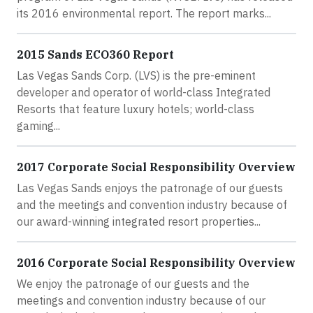
its 2016 environmental report. The report marks...
2015 Sands ECO360 Report
Las Vegas Sands Corp. (LVS) is the pre-eminent
developer and operator of world-class Integrated
Resorts that feature luxury hotels; world-class
gaming...
2017 Corporate Social Responsibility Overview
Las Vegas Sands enjoys the patronage of our guests
and the meetings and convention industry because of
our award-winning integrated resort properties...
2016 Corporate Social Responsibility Overview
We enjoy the patronage of our guests and the
meetings and convention industry because of our