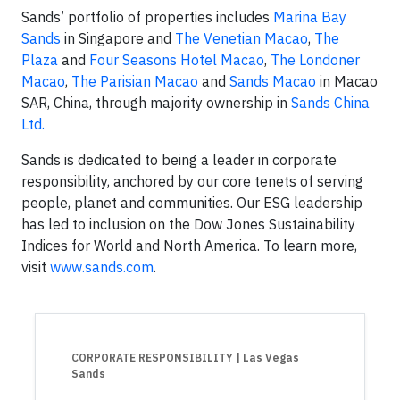
Sands’ portfolio of properties includes
Marina Bay
Sands
in Singapore and
The Venetian Macao
,
The
Plaza
and
Four Seasons Hotel Macao
,
The Londoner
Macao
,
The Parisian Macao
and
Sands Macao
in Macao
SAR, China, through majority ownership in
Sands China
Ltd.
Sands is dedicated to being a leader in corporate
responsibility, anchored by our core tenets of serving
people, planet and communities. Our ESG leadership
has led to inclusion on the Dow Jones Sustainability
Indices for World and North America. To learn more,
visit
www.sands.com
.
CORPORATE RESPONSIBILITY
| Las Vegas
Sands