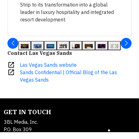
Strip to its transformation into a global
leader in luxury hospitality and integrated
resort development.
Contact Las Vegas Sands
open_in_new
Las Vegas Sands website
open_in_new
Sands Confidential | Official Blog of the Las
Vegas Sands
GET IN TOUCH
3BL Media, Inc.
P.O. Box 309
East Longmeadow, MA