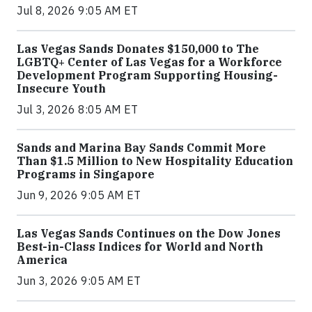
Jul 8, 2026 9:05 AM ET
Las Vegas Sands Donates $150,000 to The
LGBTQ+ Center of Las Vegas for a Workforce
Development Program Supporting Housing-
Insecure Youth
Jul 3, 2026 8:05 AM ET
Sands and Marina Bay Sands Commit More
Than $1.5 Million to New Hospitality Education
Programs in Singapore
Jun 9, 2026 9:05 AM ET
Las Vegas Sands Continues on the Dow Jones
Best-in-Class Indices for World and North
America
Jun 3, 2026 9:05 AM ET