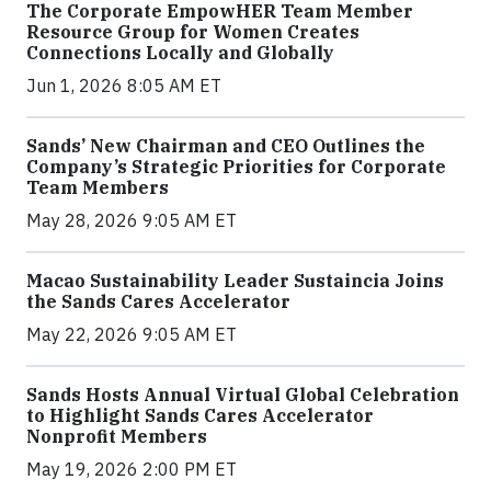
The Corporate EmpowHER Team Member
Resource Group for Women Creates
Connections Locally and Globally
Jun 1, 2026 8:05 AM ET
Sands’ New Chairman and CEO Outlines the
Company’s Strategic Priorities for Corporate
Team Members
May 28, 2026 9:05 AM ET
Macao Sustainability Leader Sustaincia Joins
the Sands Cares Accelerator
May 22, 2026 9:05 AM ET
Sands Hosts Annual Virtual Global Celebration
to Highlight Sands Cares Accelerator
Nonprofit Members
May 19, 2026 2:00 PM ET