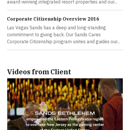
award-winning integrated resort properties and our...
Corporate Citizenship Overview 2016
Las Vegas Sands has a deep and long-standing
commitment to giving back. Our Sands Cares
Corporate Citizenship program unites and guides our...
Videos from Client