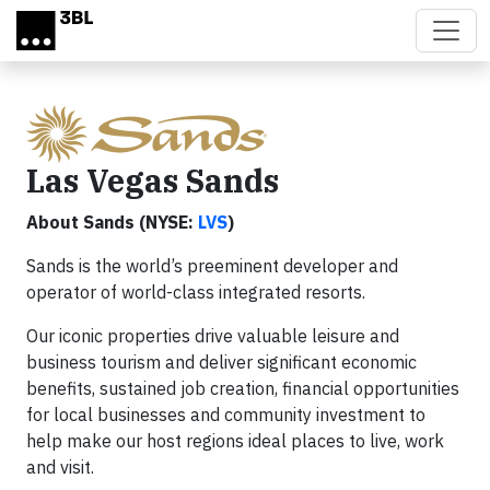
Skip to main content
Las Vegas Sands
About Sands (NYSE:
LVS
)
Sands is the world’s preeminent developer and
operator of world-class integrated resorts.
Our iconic properties drive valuable leisure and
business tourism and deliver significant economic
benefits, sustained job creation, financial opportunities
for local businesses and community investment to
help make our host regions ideal places to live, work
and visit.