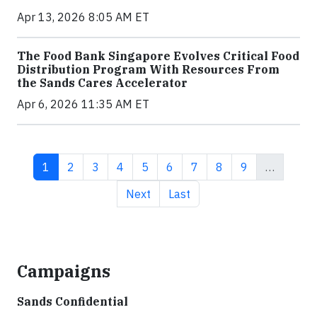
Apr 13, 2026 8:05 AM ET
The Food Bank Singapore Evolves Critical Food
Distribution Program With Resources From
the Sands Cares Accelerator
Apr 6, 2026 11:35 AM ET
Current page
Page
Page
Page
Page
Page
Page
Page
Page
1
2
3
4
5
6
7
8
9
…
Next page
Last page
Next
Last
Campaigns
Sands Confidential