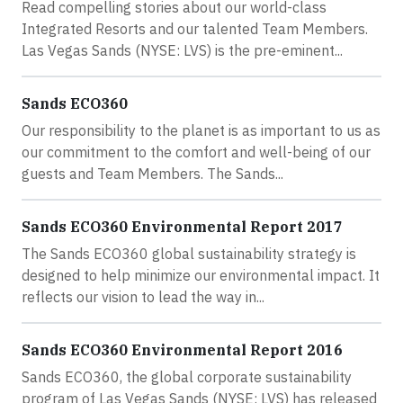
Read compelling stories about our world-class
Integrated Resorts and our talented Team Members.
Las Vegas Sands (NYSE: LVS) is the pre-eminent...
Sands ECO360
Our responsibility to the planet is as important to us as
our commitment to the comfort and well-being of our
guests and Team Members. The Sands...
Sands ECO360 Environmental Report 2017
The Sands ECO360 global sustainability strategy is
designed to help minimize our environmental impact. It
reflects our vision to lead the way in...
Sands ECO360 Environmental Report 2016
Sands ECO360, the global corporate sustainability
program of Las Vegas Sands (NYSE: LVS) has released