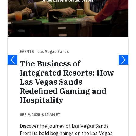
EVENTS
| Las Vegas Sands
The Business of
Integrated Resorts: How
Las Vegas Sands
Redefined Gaming and
Hospitality
SEP 9, 2025 9:15 AM ET
Discover the journey of Las Vegas Sands.
From its bold beginnings on the Las Vegas