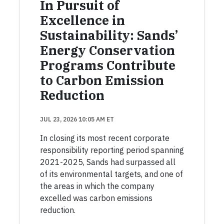
In Pursuit of
Excellence in
Sustainability: Sands’
Energy Conservation
Programs Contribute
to Carbon Emission
Reduction
JUL 23, 2026 10:05 AM ET
In closing its most recent corporate
responsibility reporting period spanning
2021-2025, Sands had surpassed all
of its environmental targets, and one of
the areas in which the company
excelled was carbon emissions
reduction.