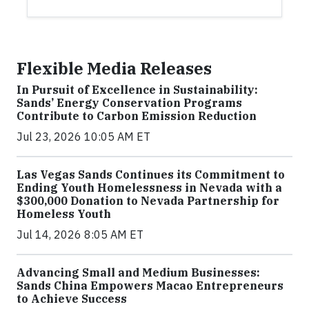
Flexible Media Releases
In Pursuit of Excellence in Sustainability:
Sands’ Energy Conservation Programs
Contribute to Carbon Emission Reduction
Jul 23, 2026 10:05 AM ET
Las Vegas Sands Continues its Commitment to
Ending Youth Homelessness in Nevada with a
$300,000 Donation to Nevada Partnership for
Homeless Youth
Jul 14, 2026 8:05 AM ET
Advancing Small and Medium Businesses:
Sands China Empowers Macao Entrepreneurs
to Achieve Success