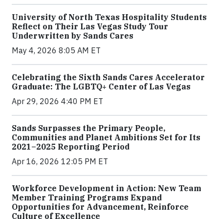
University of North Texas Hospitality Students
Reflect on Their Las Vegas Study Tour
Underwritten by Sands Cares
May 4, 2026 8:05 AM ET
Celebrating the Sixth Sands Cares Accelerator
Graduate: The LGBTQ+ Center of Las Vegas
Apr 29, 2026 4:40 PM ET
Sands Surpasses the Primary People,
Communities and Planet Ambitions Set for Its
2021–2025 Reporting Period
Apr 16, 2026 12:05 PM ET
Workforce Development in Action: New Team
Member Training Programs Expand
Opportunities for Advancement, Reinforce
Culture of Excellence